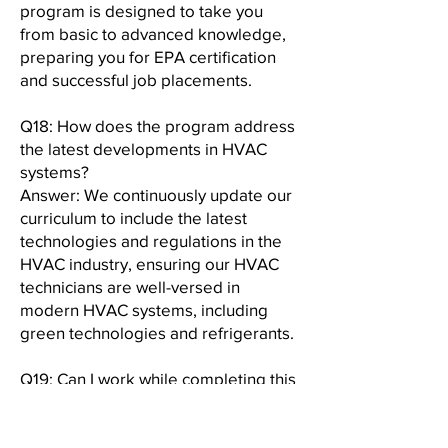
program is designed to take you
from basic to advanced knowledge,
preparing you for EPA certification
and successful job placements.
Q18: How does the program address
the latest developments in HVAC
systems?
Answer: We continuously update our
curriculum to include the latest
technologies and regulations in the
HVAC industry, ensuring our HVAC
technicians are well-versed in
modern HVAC systems, including
green technologies and refrigerants.
Q19: Can I work while completing this
program?
Answer: Yes, our program is
designed with flexibility in mind,