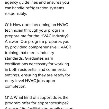
agency guidelines and ensures you
can handle refrigeration systems
responsibly.
Q11: How does becoming an HVAC
technician through your program
prepare me for the HVAC industry?
Answer: Our program prepares you
by providing comprehensive HVACR
training that meets industry
standards. Graduates earn
certifications necessary for working
in both residential and commercial
settings, ensuring they are ready for
entry-level HVAC jobs upon
completion.
Q12: What kind of support does the
program offer for apprenticeships?
Answer: We facilitate apprenticeships