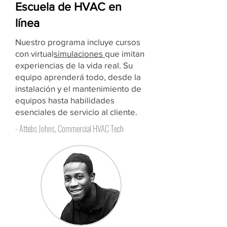
Escuela de HVAC en
línea
Nuestro programa incluye cursos
con virtual
simulaciones
que imitan
experiencias de la vida real. Su
equipo aprenderá todo, desde la
instalación y el mantenimiento de
equipos hasta habilidades
esenciales de servicio al cliente.
- Attebs Johns, Commercial HVAC Tech