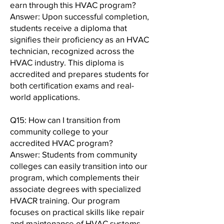
earn through this HVAC program?
Answer: Upon successful completion,
students receive a diploma that
signifies their proficiency as an HVAC
technician, recognized across the
HVAC industry. This diploma is
accredited and prepares students for
both certification exams and real-
world applications.
Q15: How can I transition from
community college to your
accredited HVAC program?
Answer: Students from community
colleges can easily transition into our
program, which complements their
associate degrees with specialized
HVACR training. Our program
focuses on practical skills like repair
and maintenance of HVAC systems