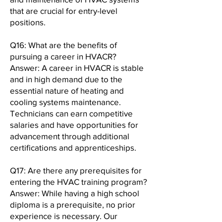
that are crucial for entry-level
positions.
Q16: What are the benefits of
pursuing a career in HVACR?
Answer: A career in HVACR is stable
and in high demand due to the
essential nature of heating and
cooling systems maintenance.
Technicians can earn competitive
salaries and have opportunities for
advancement through additional
certifications and apprenticeships.
Q17: Are there any prerequisites for
entering the HVAC training program?
Answer: While having a high school
diploma is a prerequisite, no prior
experience is necessary. Our