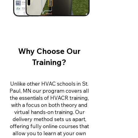
Why Choose Our
Training?
Unlike other HVAC schools in St.
Paul, MN our program covers all
the essentials of HVACR training,
with a focus on both theory and
virtual hands-on training. Our
delivery method sets us apart,
offering fully online courses that
allow you to learn at your own