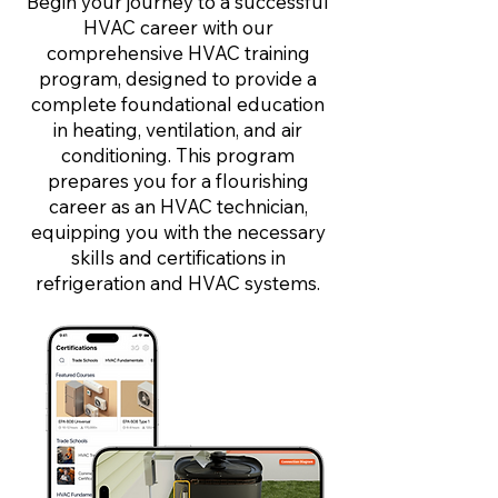
Begin your journey to a successful
HVAC career with our
comprehensive HVAC training
program, designed to provide a
complete foundational education
in heating, ventilation, and air
conditioning. This program
prepares you for a flourishing
career as an HVAC technician,
equipping you with the necessary
skills and certifications in
refrigeration and HVAC systems.