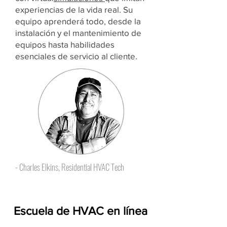
experiencias de la vida real. Su
equipo aprenderá todo, desde la
instalación y el mantenimiento de
equipos hasta habilidades
esenciales de servicio al cliente.
- Charles Elkins, Residential HVAC Tech
Escuela de HVAC en línea