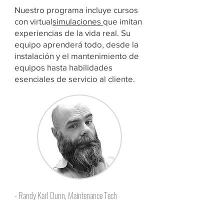
Nuestro programa incluye cursos
con virtual
simulaciones
que imitan
experiencias de la vida real. Su
equipo aprenderá todo, desde la
instalación y el mantenimiento de
equipos hasta habilidades
esenciales de servicio al cliente.
- Randy Karl Dunn, Maintenance Tech