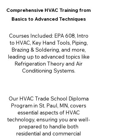
Comprehensive HVAC Training from
Basics to Advanced Techniques
Courses Included: EPA 608, Intro
to HVAC, Key Hand Tools, Piping,
Brazing & Soldering, and more,
leading up to advanced topics like
Refrigeration Theory and Air
Conditioning Systems.
Our HVAC Trade School Diploma
Program in St. Paul, MN, covers
essential aspects of HVAC
technology, ensuring you are well-
prepared to handle both
residential and commercial