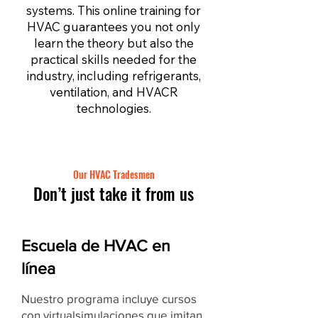
systems. This online training for
HVAC guarantees you not only
learn the theory but also the
practical skills needed for the
industry, including refrigerants,
ventilation, and HVACR
technologies.
Our HVAC Tradesmen
Don’t just take it from us
Escuela de HVAC en
línea
Nuestro programa incluye cursos
con virtual
simulaciones
que imitan