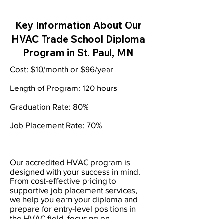
Key Information About Our
HVAC Trade School Diploma
Program in St. Paul, MN
Cost: $10/month or $96/year
Length of Program: 120 hours
Graduation Rate: 80%
Job Placement Rate: 70%
Our accredited HVAC program is
designed with your success in mind.
From cost-effective pricing to
supportive job placement services,
we help you earn your diploma and
prepare for entry-level positions in
the HVAC field, focusing on