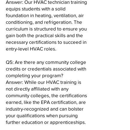
Answer: Our HVAC technician training
equips students with a solid
foundation in heating, ventilation, air
conditioning, and refrigeration. The
curriculum is structured to ensure you
gain both the practical skills and the
necessary certifications to succeed in
entry-level HVAC roles.
Q5: Are there any community college
credits or credentials associated with
completing your program?
Answer: While our HVAC training is
not directly affiliated with any
community colleges, the certifications
earned, like the EPA certification, are
industry-recognized and can bolster
your qualifications when pursuing
further education or apprenticeships.