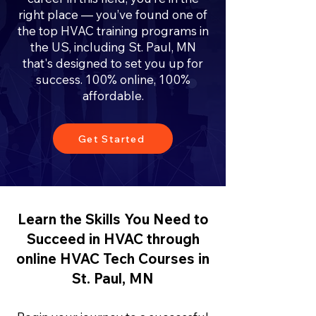
right place — you’ve found one of
the top HVAC training programs in
the US, including St. Paul, MN
that's designed to set you up for
success. 100% online, 100%
affordable.
Get Started
Learn the Skills You Need to
Succeed in HVAC through
online HVAC Tech Courses in
St. Paul, MN