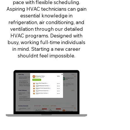
pace with flexible scheduling.
Aspiring HVAC technicians can gain
essential knowledge in
refrigeration, air conditioning, and
ventilation through our detailed
HVAC programs. Designed with
busy, working full-time individuals
in mind. Starting a new career
shouldnt feel impossible.