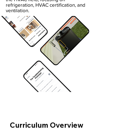
refrigeration, HVAC certification, and
ventilation.
Curriculum Overview