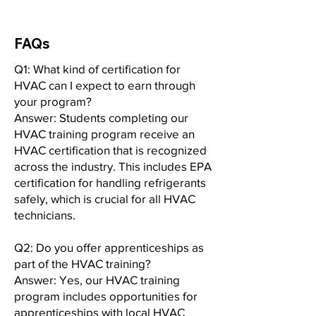
FAQs
Q1: What kind of certification for
HVAC can I expect to earn through
your program?
Answer: Students completing our
HVAC training program receive an
HVAC certification that is recognized
across the industry. This includes EPA
certification for handling refrigerants
safely, which is crucial for all HVAC
technicians.
Q2: Do you offer apprenticeships as
part of the HVAC training?
Answer: Yes, our HVAC training
program includes opportunities for
apprenticeships with local HVAC