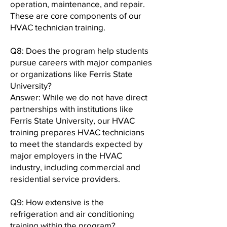
operation, maintenance, and repair.
These are core components of our
HVAC technician training.
Q8: Does the program help students
pursue careers with major companies
or organizations like Ferris State
University?
Answer: While we do not have direct
partnerships with institutions like
Ferris State University, our HVAC
training prepares HVAC technicians
to meet the standards expected by
major employers in the HVAC
industry, including commercial and
residential service providers.
Q9: How extensive is the
refrigeration and air conditioning
training within the program?