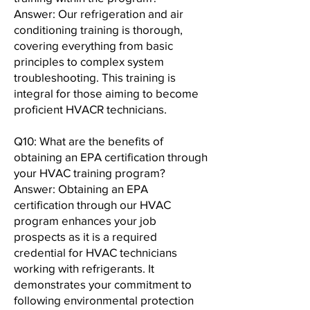
Answer: Our refrigeration and air
conditioning training is thorough,
covering everything from basic
principles to complex system
troubleshooting. This training is
integral for those aiming to become
proficient HVACR technicians.
Q10: What are the benefits of
obtaining an EPA certification through
your HVAC training program?
Answer: Obtaining an EPA
certification through our HVAC
program enhances your job
prospects as it is a required
credential for HVAC technicians
working with refrigerants. It
demonstrates your commitment to
following environmental protection