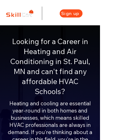
Sign up
Looking for a Career in
Heating and Air
Conditioning in St. Paul,
MN and can't find any
affordable HVAC
Schools?
Heating and cooling are essential
year-round in both homes and
businesses, which means skilled
HVAC professionals are always in
demand. If you’re thinking about a
career in this field, you’re in the