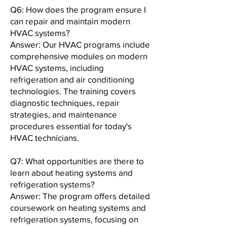
Q6: How does the program ensure I
can repair and maintain modern
HVAC systems?
Answer: Our HVAC programs include
comprehensive modules on modern
HVAC systems, including
refrigeration and air conditioning
technologies. The training covers
diagnostic techniques, repair
strategies, and maintenance
procedures essential for today's
HVAC technicians.
Q7: What opportunities are there to
learn about heating systems and
refrigeration systems?
Answer: The program offers detailed
coursework on heating systems and
refrigeration systems, focusing on