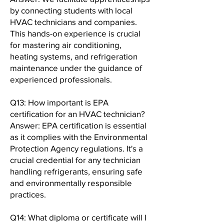
by connecting students with local
HVAC technicians and companies.
This hands-on experience is crucial
for mastering air conditioning,
heating systems, and refrigeration
maintenance under the guidance of
experienced professionals.
Q13: How important is EPA
certification for an HVAC technician?
Answer: EPA certification is essential
as it complies with the Environmental
Protection Agency regulations. It's a
crucial credential for any technician
handling refrigerants, ensuring safe
and environmentally responsible
practices.
Q14: What diploma or certificate will I