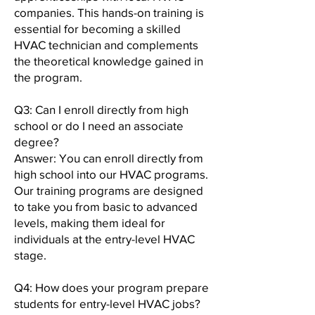
companies. This hands-on training is
essential for becoming a skilled
HVAC technician and complements
the theoretical knowledge gained in
the program.
Q3: Can I enroll directly from high
school or do I need an associate
degree?
Answer: You can enroll directly from
high school into our HVAC programs.
Our training programs are designed
to take you from basic to advanced
levels, making them ideal for
individuals at the entry-level HVAC
stage.
Q4: How does your program prepare
students for entry-level HVAC jobs?