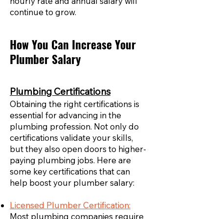
hourly rate and annual salary will
continue to grow.
How You Can Increase Your
Plumber Salary
Plumbing Certifications
Obtaining the right certifications is
essential for advancing in the
plumbing profession. Not only do
certifications validate your skills,
but they also open doors to higher-
paying plumbing jobs. Here are
some key certifications that can
help boost your plumber salary:
Licensed Plumber Certification:
Most plumbing companies require