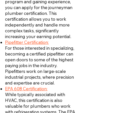
program and gaining experience,
you can apply for the journeyman
plumber certification. This
certification allows you to work
independently and handle more
complex tasks, significantly
increasing your earning potential.
Pipefitter Certification:
For those interested in specializing,
becoming a certified pipefitter can
open doors to some of the highest
paying jobs in the industry.
Pipefitters work on large-scale
industrial projects, where precision
and expertise are crucial.
EPA 608 Certification:
While typically associated with
HVAC, this certification is also
valuable for plumbers who work
with refrigeration systems. The EPA