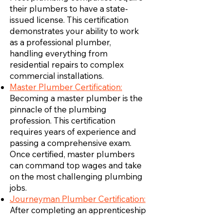
their plumbers to have a state-
issued license. This certification
demonstrates your ability to work
as a professional plumber,
handling everything from
residential repairs to complex
commercial installations.
Master Plumber Certification:
Becoming a master plumber is the
pinnacle of the plumbing
profession. This certification
requires years of experience and
passing a comprehensive exam.
Once certified, master plumbers
can command top wages and take
on the most challenging plumbing
jobs.
Journeyman Plumber Certification:
After completing an apprenticeship