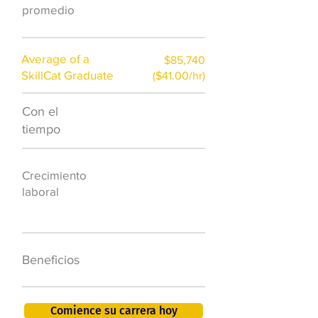
promedio
Average of a
$85,740
SkillCat Graduate
($41.00/hr)
Con el
$7,000 al año
tiempo
50.000 nuevos
Crecimiento
puestos de
laboral
trabajo para
2026
401K, PTO, seguro
Beneficios
de salud +
Comience su carrera hoy