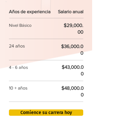
Años de experiencia
Salario anual
$29,000.
Nivel Básico
00
24 años
$36,000.0
0
$43,000.0
4 - 6 años
0
$48,000.0
10 + años
0
Comience su carrera hoy