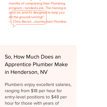
months of completing their Plumbing
program, I landed a job. The training is
spot on, and it’s designed to help you
hit the ground running!"
— Chris Barret., Journeyman Plumber
So, How Much Does an
Apprentice Plumber Make
in Henderson, NV
Plumbers enjoy excellent salaries,
ranging from $18 per hour for
entry-level positions to $48 per
hour for those with years of