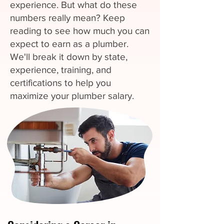
experience. But what do these
numbers really mean? Keep
reading to see how much you can
expect to earn as a plumber.
We'll break it down by state,
experience, training, and
certifications to help you
maximize your plumber salary.