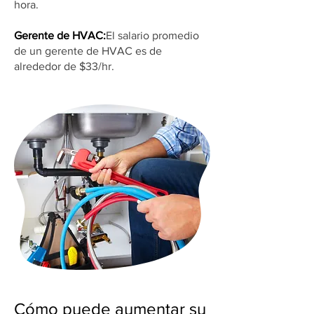
hora.
Gerente de HVAC:
El salario promedio
de un gerente de HVAC es de
alrededor de $33/hr.
Cómo puede aumentar su