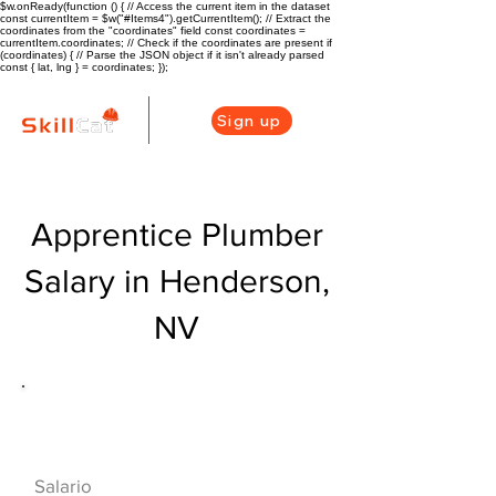
$w.onReady(function () { // Access the current item in the dataset
const currentItem = $w("#Items4").getCurrentItem(); // Extract the
coordinates from the "coordinates" field const coordinates =
currentItem.coordinates; // Check if the coordinates are present if
(coordinates) { // Parse the JSON object if it isn't already parsed
const { lat, lng } = coordinates; });
Sign up
Apprentice Plumber
Salary in Henderson,
NV
Descripción general de la carrera
de HVAC
$43000($20/hr)
Salario