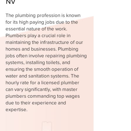
NV
The plumbing profession is known
for its high paying jobs due to the
essential nature of the work.
Plumbers play a crucial role in
maintaining the infrastructure of our
homes and businesses. Plumbing
jobs often involve repairing plumbing
systems, installing toilets, and
ensuring the smooth operation of
water and sanitation systems. The
hourly rate for a licensed plumber
can vary significantly, with master
plumbers commanding top wages
due to their experience and
expertise.