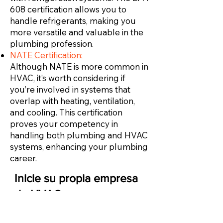
608 certification allows you to
handle refrigerants, making you
more versatile and valuable in the
plumbing profession.
NATE Certification:
Although NATE is more common in
HVAC, it’s worth considering if
you’re involved in systems that
overlap with heating, ventilation,
and cooling. This certification
proves your competency in
handling both plumbing and HVAC
systems, enhancing your plumbing
career.
Inicie su propia empresa
de HVAC
Una vez que tenga suficiente experiencia