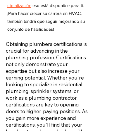
climatización
eso está disponible para ti.
¡Para hacer crecer su carrera en HVAC,
también tendrá que seguir mejorando su
conjunto de habilidades!
Obtaining plumbers certifications is
crucial for advancing in the
plumbing profession. Certifications
not only demonstrate your
expertise but also increase your
earning potential. Whether you're
looking to specialize in residential
plumbing, sprinkler systems, or
work as a plumbing contractor,
certifications are key to opening
doors to higher-paying positions. As
you gain more experience and
certifications, you'll find that your