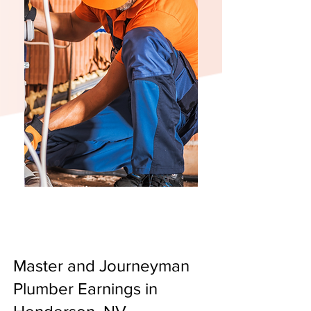
Master and Journeyman
Plumber Earnings in