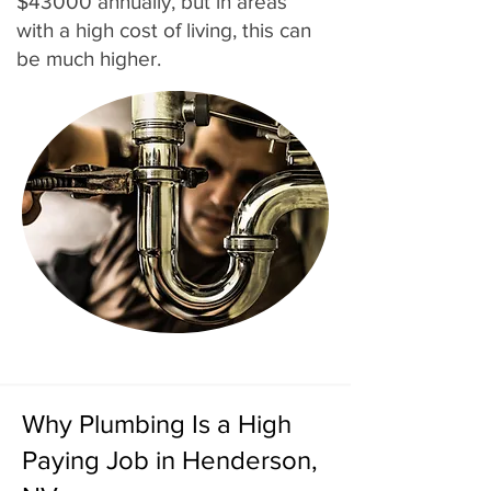
$43000 annually, but in areas
with a high cost of living, this can
be much higher.
Why Plumbing Is a High
Paying Job in Henderson,