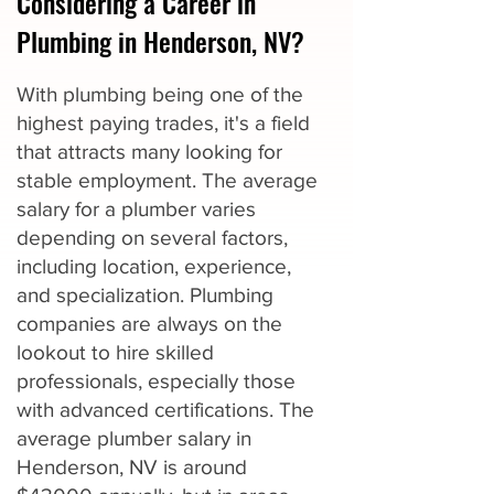
Considering a Career in
Plumbing in Henderson, NV?
With plumbing being one of the
highest paying trades, it's a field
that attracts many looking for
stable employment. The average
salary for a plumber varies
depending on several factors,
including location, experience,
and specialization. Plumbing
companies are always on the
lookout to hire skilled
professionals, especially those
with advanced certifications. The
average plumber salary in
Henderson, NV is around