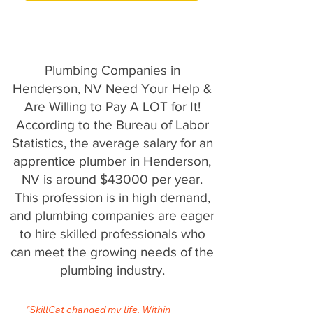
Plumbing Companies in
Henderson, NV Need Your Help &
Are Willing to Pay A LOT for It!
According to the Bureau of Labor
Statistics, the average salary for an
apprentice plumber in Henderson,
NV is around $43000 per year.
This profession is in high demand,
and plumbing companies are eager
to hire skilled professionals who
can meet the growing needs of the
plumbing industry.
"SkillCat changed my life. Within