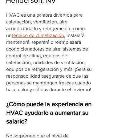
Henderson, NV
HVAC es una palabra divertida para
calefacción, ventilación, aire
acondicionado y refrigeración. como
un
técnico de climatización
, instalará,
mantendrá, reparará o reemplazará
acondicionadores de aire, sistemas de
control de clima, equipos de
calefacción, unidades de ventilación,
equipos de refrigeración y más. ¡Será su
responsabilidad asegurarse de que las
personas se mantengan frescas cuando
hace calor y cálidas durante el invierno!
¿Cómo puede la experiencia en
HVAC ayudarlo a aumentar su
salario?
No sorprende que el nivel de