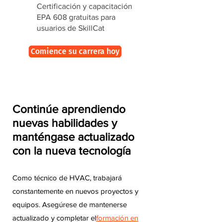
Certificación y capacitación
EPA 608 gratuitas para
usuarios de SkillCat
Comience su carrera hoy
Continúe aprendiendo
nuevas habilidades y
manténgase actualizado
con la nueva tecnología
Como técnico de HVAC, trabajará
constantemente en nuevos proyectos y
equipos. Asegúrese de mantenerse
actualizado y completar el
formación en