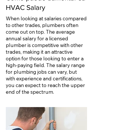
HVAC Salary
When looking at salaries compared
to other trades, plumbers often
come out on top. The average
annual salary for a licensed
plumber is competitive with other
trades, making it an attractive
option for those looking to enter a
high-paying field. The salary range
for plumbing jobs can vary, but
with experience and certifications,
you can expect to reach the upper
end of the spectrum.