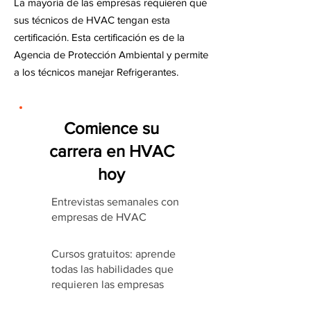
La mayoría de las empresas requieren que
sus técnicos de HVAC tengan esta
certificación. Esta certificación es de la
Agencia de Protección Ambiental y permite
a los técnicos manejar Refrigerantes.
Comience su
carrera en HVAC
hoy
Entrevistas semanales con
empresas de HVAC
Cursos gratuitos: aprende
todas las habilidades que
requieren las empresas