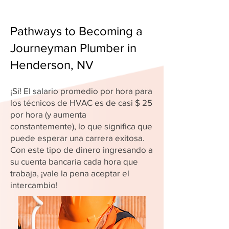
Pathways to Becoming a
Journeyman Plumber in
Henderson, NV
¡Sí! El salario promedio por hora para
los técnicos de HVAC es de casi $ 25
por hora (y aumenta
constantemente), lo que significa que
puede esperar una carrera exitosa.
Con este tipo de dinero ingresando a
su cuenta bancaria cada hora que
trabaja, ¡vale la pena aceptar el
intercambio!