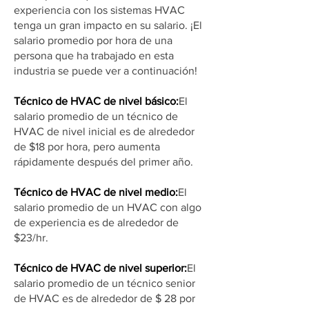
experiencia con los sistemas HVAC
tenga un gran impacto en su salario. ¡El
salario promedio por hora de una
persona que ha trabajado en esta
industria se puede ver a continuación!
Técnico de HVAC de nivel básico:
El
salario promedio de un técnico de
HVAC de nivel inicial es de alrededor
de $18 por hora, pero aumenta
rápidamente después del primer año.
Técnico de HVAC de nivel medio:
El
salario promedio de un HVAC con algo
de experiencia es de alrededor de
$23/hr.
Técnico de HVAC de nivel superior:
El
salario promedio de un técnico senior
de HVAC es de alrededor de $ 28 por