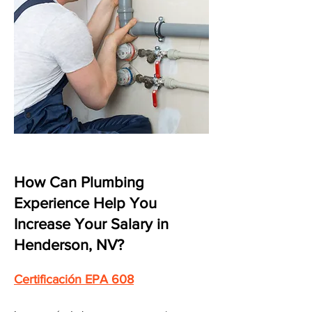
How Can Plumbing
Experience Help You
Increase Your Salary in
Henderson, NV?
Certificación EPA 608