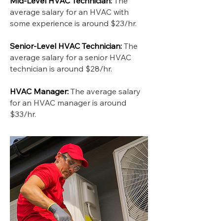
Mid-Level HVAC Technician:
The
average salary for an HVAC with
some experience is around $23/hr.
Senior-Level HVAC Technician:
The
average salary for a senior HVAC
technician is around $28/hr.
HVAC Manager:
The average salary
for an HVAC manager is around
$33/hr.