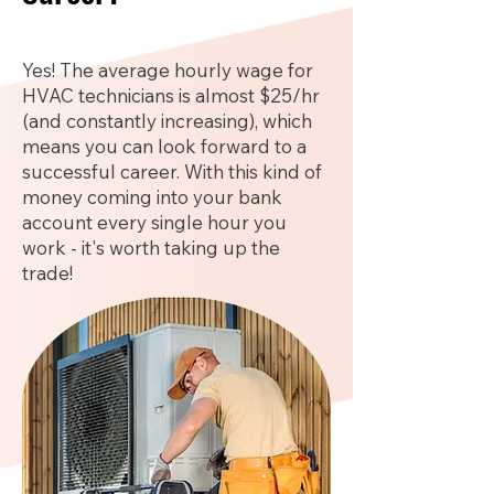
Yes! The average hourly wage for
HVAC technicians is almost $25/hr
(and constantly increasing), which
means you can look forward to a
successful career. With this kind of
money coming into your bank
account every single hour you
work - it's worth taking up the
trade!