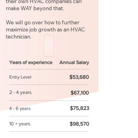
their own HVAC companies can
make WAY beyond that.
We will go over how to further
maximize job growth as an HVAC
technician.
Years of experience
Annual Salary
$53,680
Entry Level
2 - 4 years
$67,100
$75,823
4 - 6 years
$98,570
10 + years