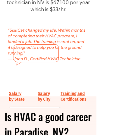
technician in NV is $67100 per year
which is $33/hr.
"SkillCat changed my life. Within months
of completing their HVAC program, I
landed a job. The training is spot on, and
it’s designed to help you hit the ground
running!"
— John D., Certified HVAC Technician
Salary
Salary
Training and
by State
by City
Certifications
Is HVAC a good career
in Paradise, NV?