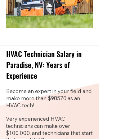
HVAC Technician Salary in
Paradise, NV: Years of
Experience
Become an expert in your field and
make more than $98570 as an
HVAC tech!
Very experienced HVAC
technicians can make over
$100,000, and technicians that start