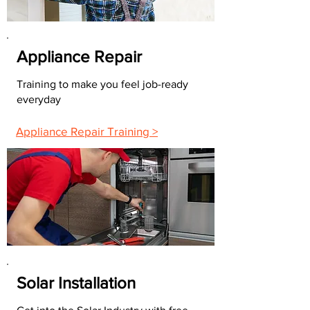
Appliance Repair
Training to make you feel job-ready
everyday
Appliance Repair Training >
Solar Installation