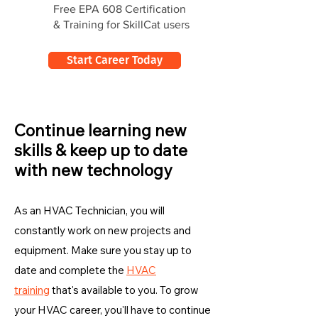
Free EPA 608 Certification
& Training for SkillCat users
Start Career Today
Continue learning new
skills & keep up to date
with new technology
As an HVAC Technician, you will
constantly work on new projects and
equipment. Make sure you stay up to
date and complete the
HVAC
training
that's available to you. To grow
your HVAC career, you'll have to continue