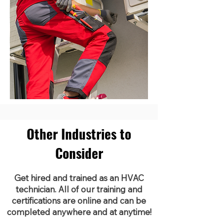
Other Industries to
Consider
Get hired and trained as an HVAC
technician. All of our training and
certifications are online and can be
completed anywhere and at anytime!