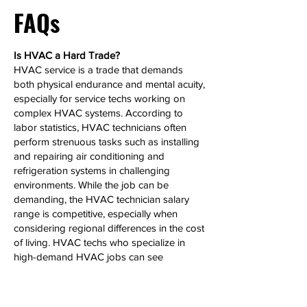
FAQs
Is HVAC a Hard Trade?
HVAC service is a trade that demands
both physical endurance and mental acuity,
especially for service techs working on
complex HVAC systems. According to
labor statistics, HVAC technicians often
perform strenuous tasks such as installing
and repairing air conditioning and
refrigeration systems in challenging
environments. While the job can be
demanding, the HVAC technician salary
range is competitive, especially when
considering regional differences in the cost
of living. HVAC techs who specialize in
high-demand HVAC jobs can see
significant salary growth over time.
Can HVAC Make 6 Figures?