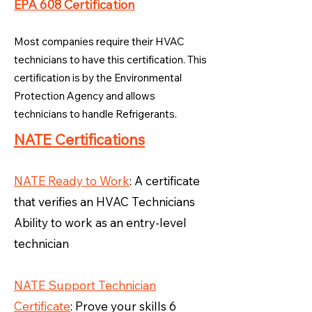
EPA 608 Certification
Most companies require their HVAC
technicians to have this certification. This
certification is by the Environmental
Protection Agency and allows
technicians to handle Refrigerants.
NATE Certifications
NATE Ready to Work
: A certificate
that verifies an HVAC Technicians
Ability to work as an entry-level
technician
NATE Support Technician
Certificate
: Prove your skills 6