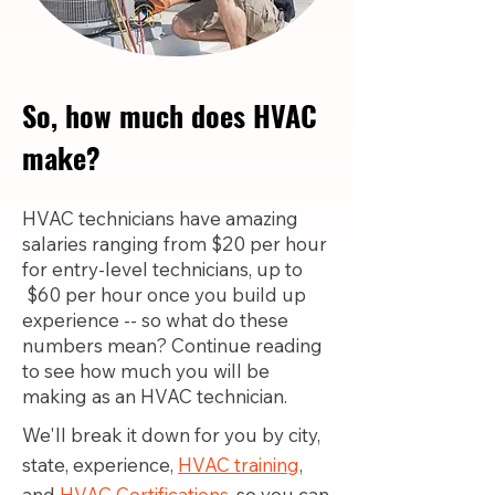
So, how much does HVAC
make?
HVAC technicians have amazing
salaries ranging from $20 per hour
for entry-level technicians, up to
$60 per hour once you build up
experience -- so what do these
numbers mean? Continue reading
to see how much you will be
making as an HVAC technician.
We'll break it down for you by city,
state, experience,
HVAC training
,
and
HVAC Certifications,
so you can