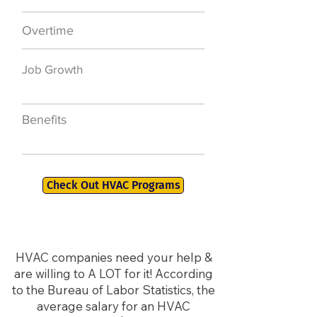
Overtime
$7,000 a year
Job Growth
50,000 new jobs
by 2026
Benefits
401K, PTO, Health
Insurance +
Check Out HVAC Programs
HVAC companies need your help &
are willing to A LOT for it! According
to the Bureau of Labor Statistics, the
average salary for an HVAC