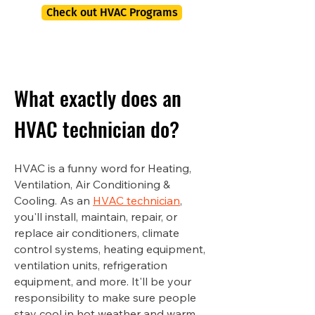
Check out HVAC Programs
What exactly does an
HVAC technician do?
HVAC is a funny word for Heating,
Ventilation, Air Conditioning &
Cooling. As an
HVAC technician
,
you'll install, maintain, repair, or
replace air conditioners, climate
control systems, heating equipment,
ventilation units, refrigeration
equipment, and more. It'll be your
responsibility to make sure people
stay cool in hot weather and warm