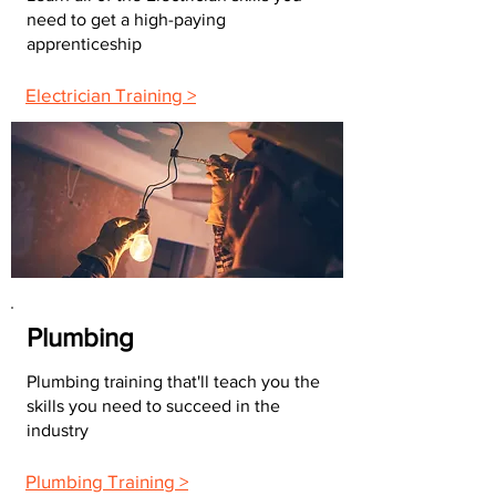
need to get a high-paying
apprenticeship
Electrician Training >
Plumbing
Plumbing training that'll teach you the
skills you need to succeed in the
industry
Plumbing Training >