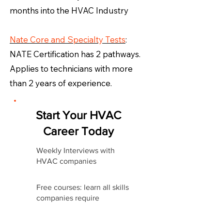
months into the HVAC Industry
Nate Core and Specialty Tests
:
NATE Certification has 2 pathways.
Applies to technicians with more
than 2 years of experience.
Start Your HVAC
Career Today
Weekly Interviews with
HVAC companies
Free courses: learn all skills
companies require