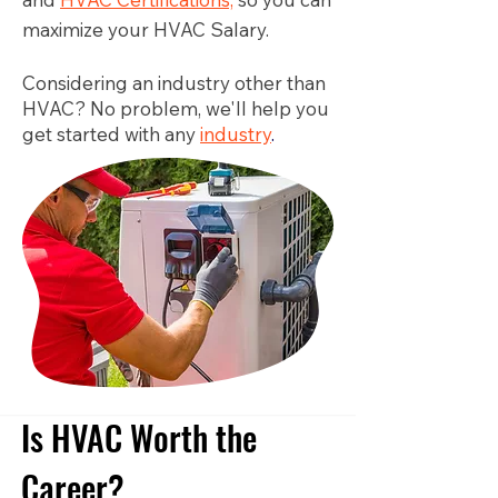
maximize your HVAC Salary.
Considering an industry other than
HVAC? No problem, we'll help you
get started with any
industry
.
Is HVAC Worth the
Career?