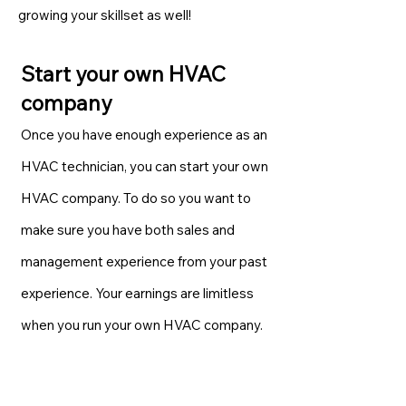
growing your skillset as well!
Start your own HVAC
company
Once you have enough experience as an
HVAC technician, you can start your own
HVAC company. To do so you want to
make sure you have both sales and
management experience from your past
experience. Your earnings are limitless
when you run your own HVAC company.