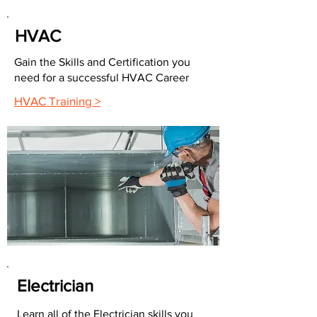
HVAC
Gain the Skills and Certification you
need for a successful HVAC Career
HVAC Training >
Electrician
Learn all of the Electrician skills you