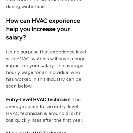
during wintertime!
How can HVAC experience
help you increase your
salary?
It's no surprise that experience level
with HVAC systems will have a huge
impact on your salary. The average
hourly wage for an individual who
has worked in this industry can be
seen below!
Entry-Level HVAC Technician:
The
average salary for an entry-level
HVAC technician is around $18/hr
but quickly rises after the first year.