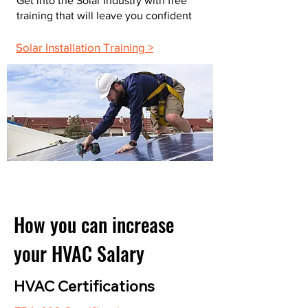
Get into the Solar Industry with free
training that will leave you confident
Solar Installation Training >
How you can increase
your HVAC Salary
HVAC Certifications