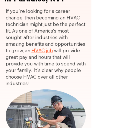
If you're looking for a career
change, then becoming an HVAC
technician might just be the perfect
fit. As one of America's most
sought-after industries with
amazing benefits and opportunities
to grow, an
HVAC job
will provide
great pay and hours that will
provide you with time to spend with
your family. It's clear why people
choose HVAC over all other
industries!