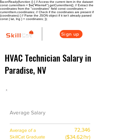
$w.onReady(function () { // Access the current item in the dataset
const currentItem = $w("#Items4").getCurrentItem(); // Extract the
coordinates from the "coordinates" field const coordinates =
currentItem.coordinates; // Check if the coordinates are present if
(coordinates) { // Parse the JSON object if it isn't already parsed
const { lat, lng } = coordinates; });
Sign up
HVAC Technician Salary in
Paradise, NV
HVAC Career Overview
$67100 ($33/hr)
Average Salary
72,346
Average of a
($34.62/hr)
SkillCat Graduate