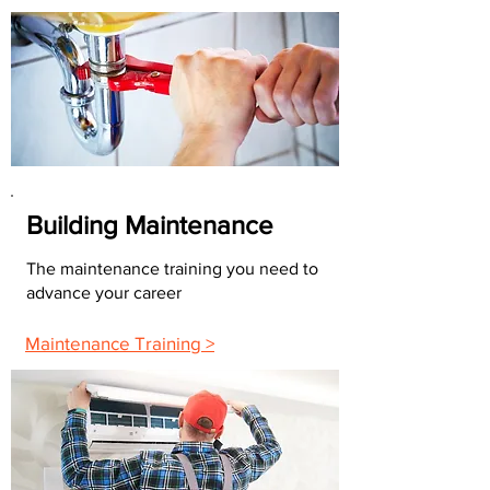
Building Maintenance
The maintenance training you need to
advance your career
Maintenance Training >