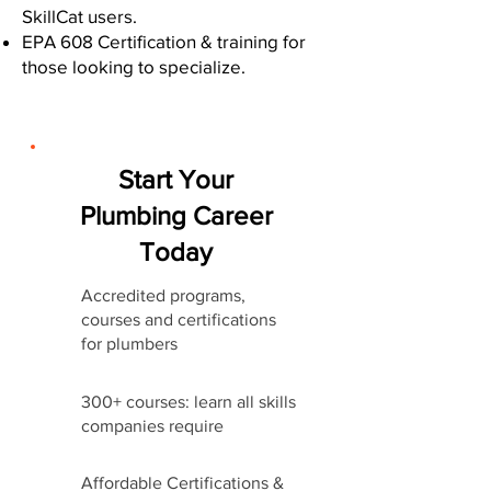
SkillCat users.
EPA 608 Certification & training for
those looking to specialize.
Start Your
Plumbing Career
Today
Accredited programs,
courses and certifications
for plumbers
300+ courses: learn all skills
companies require
Affordable Certifications &