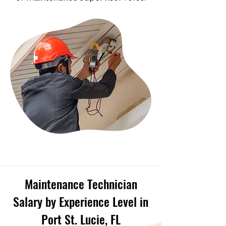
Maintenance Technician
Salary by Experience Level in
Port St. Lucie, FL