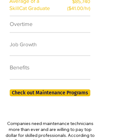
Average of a
$85,740
SkillCat Graduate
($41.00/hr)
Overtime
$7,000 a year
50,000 new jobs
Job Growth
by 2026
401K, PTO, Health
Benefits
Insurance +
Check out Maintenance Programs
Companies need maintenance technicians
more than ever and are willing to pay top
dollar for skilled professionals. According to