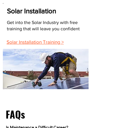
Solar Installation
Get into the Solar Industry with free
training that will leave you confident
Solar Installation Training >
FAQs
Is Maintenance a Difficult Career?