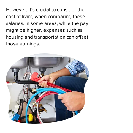
However, it’s crucial to consider the
cost of living when comparing these
salaries. In some areas, while the pay
might be higher, expenses such as
housing and transportation can offset
those earnings.