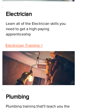
Electrician
Learn all of the Electrician skills you
need to get a high-paying
apprenticeship
Electrician Training >
Plumbing
Plumbing training that'll teach you the