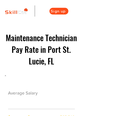
Sign up
Maintenance Technician
Pay Rate in Port St.
Lucie, FL
Maintenance Career Overview
$38000($18.5/hr)
Average Salary