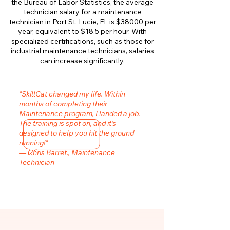
the Bureau of Labor Statistics, the average
technician salary for a maintenance
technician in Port St. Lucie, FL is $38000 per
year, equivalent to $18.5 per hour. With
specialized certifications, such as those for
industrial maintenance technicians, salaries
can increase significantly.
"SkillCat changed my life. Within
months of completing their
Maintenance program, I landed a job.
The training is spot on, and it’s
designed to help you hit the ground
running!"
— Chris Barret., Maintenance
Technician