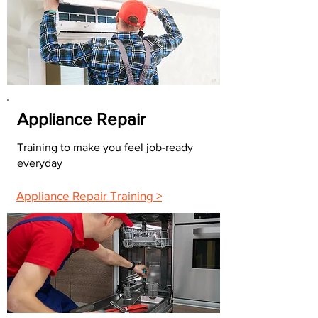
Appliance Repair
Training to make you feel job-ready
everyday
Appliance Repair Training >