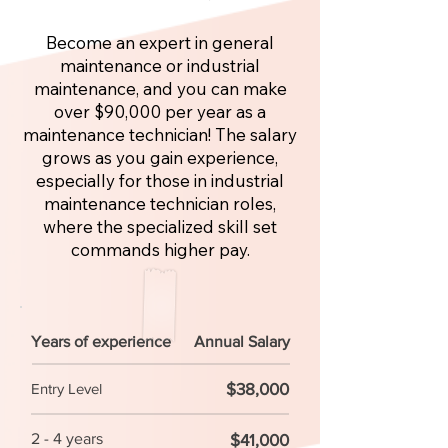
Become an expert in general
maintenance or industrial
maintenance, and you can make
over $90,000 per year as a
maintenance technician! The salary
grows as you gain experience,
especially for those in industrial
maintenance technician roles,
where the specialized skill set
commands higher pay.
Years of experience
Annual Salary
$38,000
Entry Level
2 - 4 years
$41,000