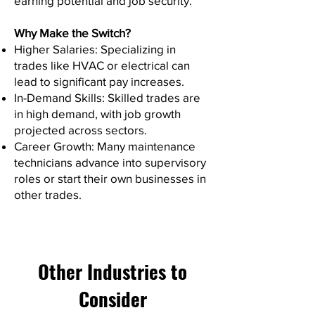
earning potential and job security.
Why Make the Switch?
Higher Salaries: Specializing in
trades like HVAC or electrical can
lead to significant pay increases.
In-Demand Skills: Skilled trades are
in high demand, with job growth
projected across sectors.
Career Growth: Many maintenance
technicians advance into supervisory
roles or start their own businesses in
other trades.
Other Industries to
Consider