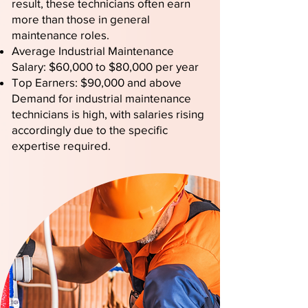
result, these technicians often earn
more than those in general
maintenance roles.
Average Industrial Maintenance
Salary: $60,000 to $80,000 per year
Top Earners: $90,000 and above
Demand for industrial maintenance
technicians is high, with salaries rising
accordingly due to the specific
expertise required.