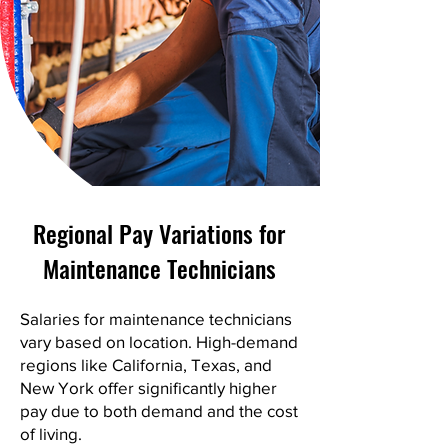
Regional Pay Variations for
Maintenance Technicians
Salaries for maintenance technicians
vary based on location. High-demand
regions like California, Texas, and
New York offer significantly higher
pay due to both demand and the cost
of living.