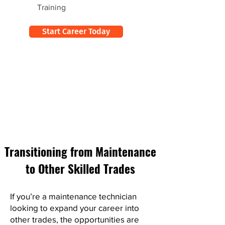
Training
Start Career Today
Transitioning from Maintenance
to Other Skilled Trades
If you’re a maintenance technician
looking to expand your career into
other trades, the opportunities are