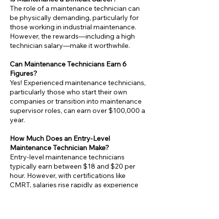
The role of a maintenance technician can
be physically demanding, particularly for
those working in industrial maintenance.
However, the rewards—including a high
technician salary—make it worthwhile.
Can Maintenance Technicians Earn 6
Figures?
Yes! Experienced maintenance technicians,
particularly those who start their own
companies or transition into maintenance
supervisor roles, can earn over $100,000 a
year.
How Much Does an Entry-Level
Maintenance Technician Make?
Entry-level maintenance technicians
typically earn between $18 and $20 per
hour. However, with certifications like
CMRT, salaries rise rapidly as experience
grows.
Is Maintenance a Good Career Choice?