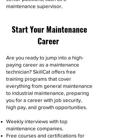
maintenance supervisor.
Start Your Maintenance
Career
Are you ready to jump into a high-
paying career as a maintenance
technician? SkillCat offers free
training programs that cover
everything from general maintenance
to industrial maintenance, preparing
you for a career with job security,
high pay, and growth opportunities.
Weekly interviews with top
maintenance companies.
Free courses and certifications for