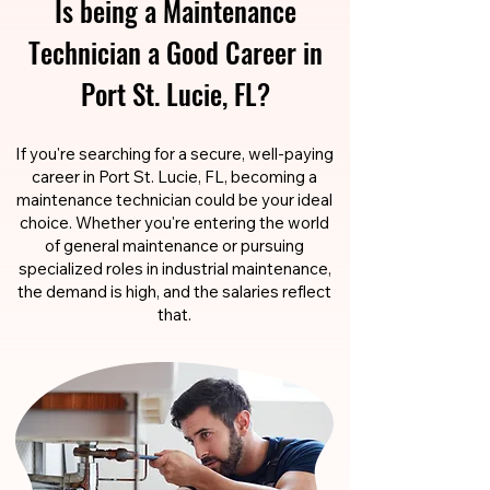
Is being a Maintenance
Technician a Good Career in
Port St. Lucie, FL?
If you're searching for a secure, well-paying
career in Port St. Lucie, FL, becoming a
maintenance technician could be your ideal
choice. Whether you're entering the world
of general maintenance or pursuing
specialized roles in industrial maintenance,
the demand is high, and the salaries reflect
that.