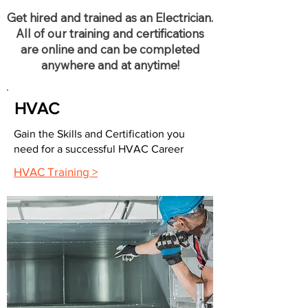
Get hired and trained as an Electrician.
All of our training and certifications
are online and can be completed
anywhere and at anytime!
HVAC
Gain the Skills and Certification you
need for a successful HVAC Career
HVAC Training >