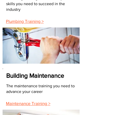
skills you need to succeed in the
industry
Plumbing Training >
Building Maintenance
The maintenance training you need to
advance your career
Maintenance Training >