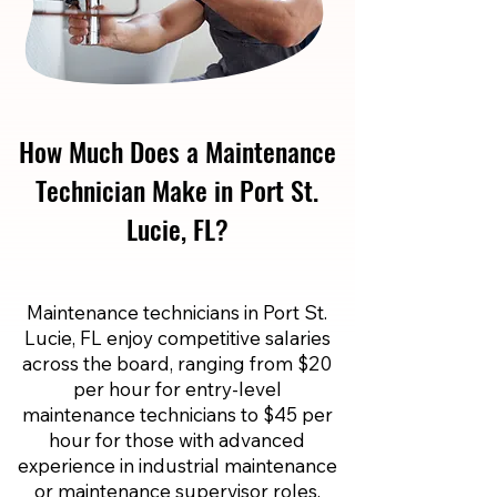
How Much Does a Maintenance
Technician Make in Port St.
Lucie, FL?
Maintenance technicians in Port St.
Lucie, FL enjoy competitive salaries
across the board, ranging from $20
per hour for entry-level
maintenance technicians to $45 per
hour for those with advanced
experience in industrial maintenance
or maintenance supervisor roles.