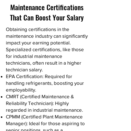
Maintenance Certifications
That Can Boost Your Salary
Obtaining certifications in the
maintenance industry can significantly
impact your earning potential.
Specialized certifications, like those
for industrial maintenance
technicians, often result in a higher
technician salary.
EPA Certification: Required for
handling refrigerants, boosting your
employability.
CMRT (Certified Maintenance &
Reliability Technician): Highly
regarded in industrial maintenance.
CPMM (Certified Plant Maintenance
Manager): Ideal for those aspiring to
senior positions, such as a