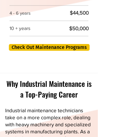
$44,500
4 - 6 years
$50,000
10 + years
Check Out Maintenance Programs
Why Industrial Maintenance is
a Top-Paying Career
Industrial maintenance technicians
take on a more complex role, dealing
with heavy machinery and specialized
systems in manufacturing plants. As a