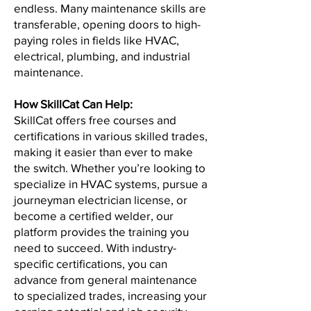
endless. Many maintenance skills are
transferable, opening doors to high-
paying roles in fields like HVAC,
electrical, plumbing, and industrial
maintenance.
How SkillCat Can Help:
SkillCat offers free courses and
certifications in various skilled trades,
making it easier than ever to make
the switch. Whether you’re looking to
specialize in HVAC systems, pursue a
journeyman electrician license, or
become a certified welder, our
platform provides the training you
need to succeed. With industry-
specific certifications, you can
advance from general maintenance
to specialized trades, increasing your