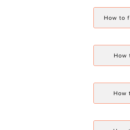
How to 
How 
How 