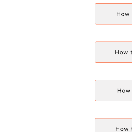
How 
How 
How 
How 