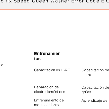
to fix Speed Queen Washer Error Code E:
Entrenamien
tos
io
Capacitación en HVAC
Capacitación de
hierro
 Program
Program
Reparación de
Capacitación d
electrodomésticos
grúas
Entrenamiento de
Aprendizaje de
mantenimiento