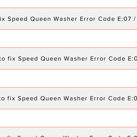
fix Speed Queen Washer Error Code E:07 /
to fix Speed Queen Washer Error Code E:
to fix Speed Queen Washer Error Code E: