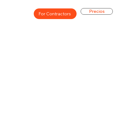
Precios
For Contractors