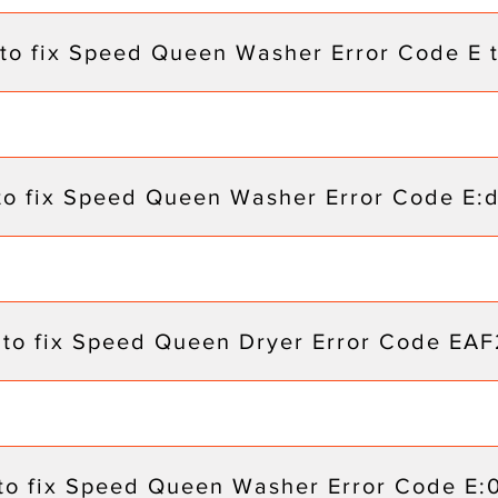
to fix Speed Queen Washer Error Code E 
to fix Speed Queen Washer Error Code E:
to fix Speed Queen Dryer Error Code EAF
to fix Speed Queen Washer Error Code E: