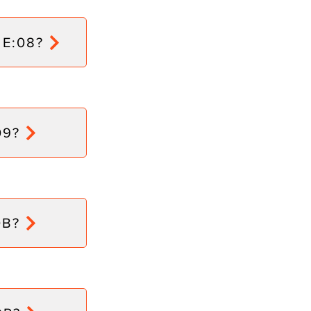
 E:08?
09?
0B?