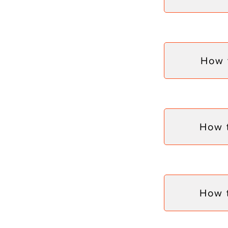
How 
How 
How 