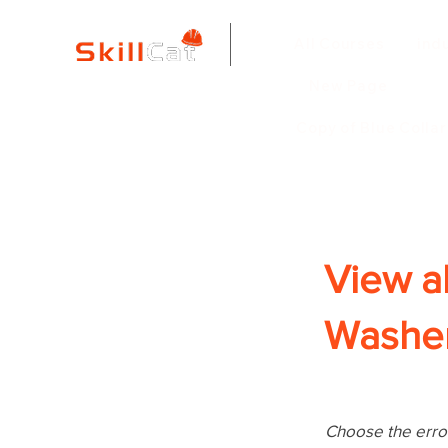
All Courses
ind
New Page
Copy of Blue Colla
View a
Washer
Choose the error