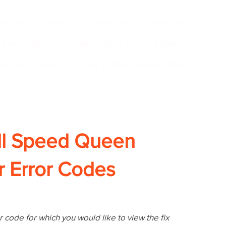
ustrias
Products
New Page
New Page
Acerca de
Copy of EGIA Landing Page
r Success Group
Copy of EGIA Landing Page
ll Speed Queen
 Error Codes
 code for which you would like to view the fix