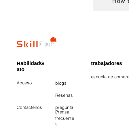
How 
HabilidadG
trabajadores
ato
escuela de comerc
Acceso
blogs
Electrician Career
Contact Us
Reseñas
Plumbing Career 
Contáctenos
pregunta
Prensa
s
frecuente
s