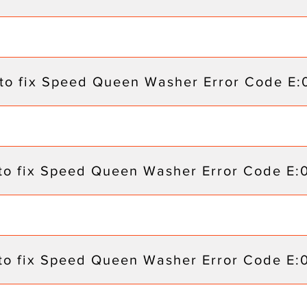
to fix Speed Queen Washer Error Code E:
to fix Speed Queen Washer Error Code E:
to fix Speed Queen Washer Error Code E: