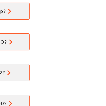
tp?
dO?
2?
00?