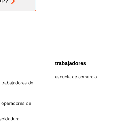
OP?
trabajadores
escuela de comercio
 trabajadores de
EPA 609 Certificate
NATE Certificates
e operadores de
CPO Certificate
 soldadura
OSHA-10 Certificate