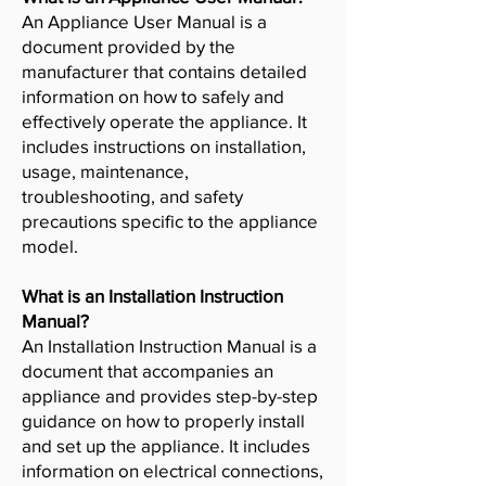
An Appliance User Manual is a
document provided by the
manufacturer that contains detailed
information on how to safely and
effectively operate the appliance. It
includes instructions on installation,
usage, maintenance,
troubleshooting, and safety
precautions specific to the appliance
model.
What is an Installation Instruction
Manual?
An Installation Instruction Manual is a
document that accompanies an
appliance and provides step-by-step
guidance on how to properly install
and set up the appliance. It includes
information on electrical connections,