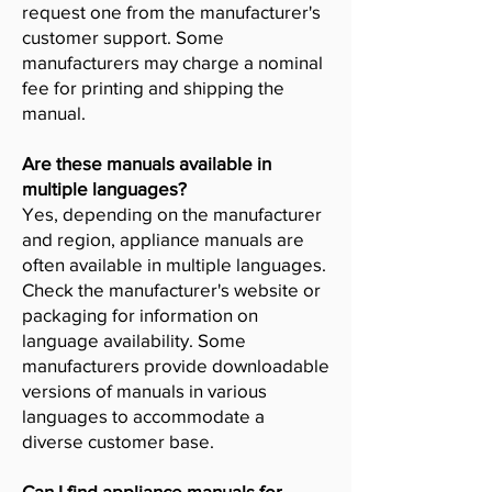
request one from the manufacturer's
customer support. Some
manufacturers may charge a nominal
fee for printing and shipping the
manual.
Are these manuals available in
multiple languages?
Yes, depending on the manufacturer
and region, appliance manuals are
often available in multiple languages.
Check the manufacturer's website or
packaging for information on
language availability. Some
manufacturers provide downloadable
versions of manuals in various
languages to accommodate a
diverse customer base.
Can I find appliance manuals for