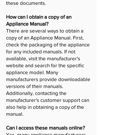
these documents.
How can I obtain a copy of an
Appliance Manual?
There are several ways to obtain a
copy of an Appliance Manual. First,
check the packaging of the appliance
for any included manuals. If not
available, visit the manufacturer's
website and search for the specific
appliance model. Many
manufacturers provide downloadable
versions of their manuals.
Additionally, contacting the
manufacturer's customer support can
also help in obtaining a copy of the
manual.
Can I access these manuals online?
Yes, many appliance manufacturers