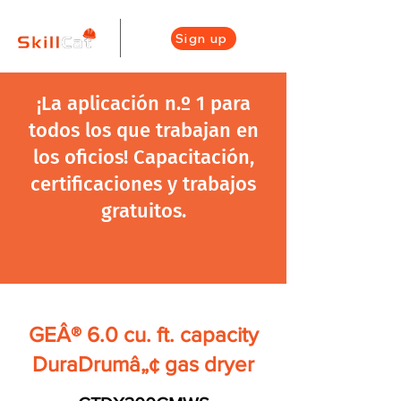
Sign up
¡La aplicación n.º 1 para
todos los que trabajan en
los oficios! Capacitación,
certificaciones y trabajos
gratuitos.
GEÂ® 6.0 cu. ft. capacity
DuraDrumâ„¢ gas dryer