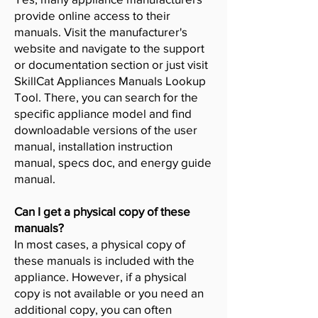
provide online access to their
manuals. Visit the manufacturer's
website and navigate to the support
or documentation section or just visit
SkillCat Appliances Manuals Lookup
Tool. There, you can search for the
specific appliance model and find
downloadable versions of the user
manual, installation instruction
manual, specs doc, and energy guide
manual.
Can I get a physical copy of these
manuals?
In most cases, a physical copy of
these manuals is included with the
appliance. However, if a physical
copy is not available or you need an
additional copy, you can often