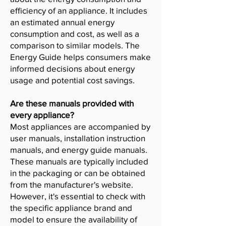
efficiency of an appliance. It includes
an estimated annual energy
consumption and cost, as well as a
comparison to similar models. The
Energy Guide helps consumers make
informed decisions about energy
usage and potential cost savings.
Are these manuals provided with
every appliance?
Most appliances are accompanied by
user manuals, installation instruction
manuals, and energy guide manuals.
These manuals are typically included
in the packaging or can be obtained
from the manufacturer's website.
However, it's essential to check with
the specific appliance brand and
model to ensure the availability of