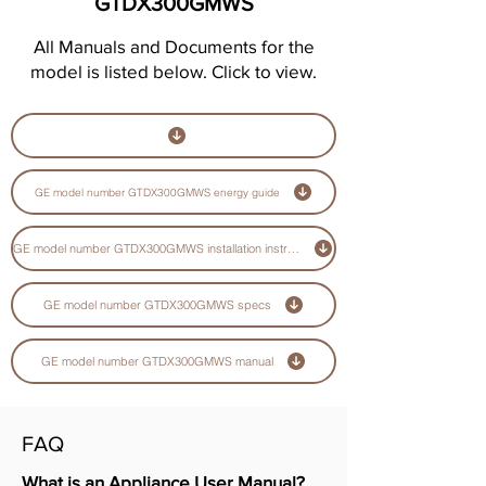
GTDX300GMWS
All Manuals and Documents for the
model is listed below. Click to view.
GE model number GTDX300GMWS energy guide
GE model number GTDX300GMWS installation instructions guide
GE model number GTDX300GMWS specs
GE model number GTDX300GMWS manual
FAQ
What is an Appliance User Manual?