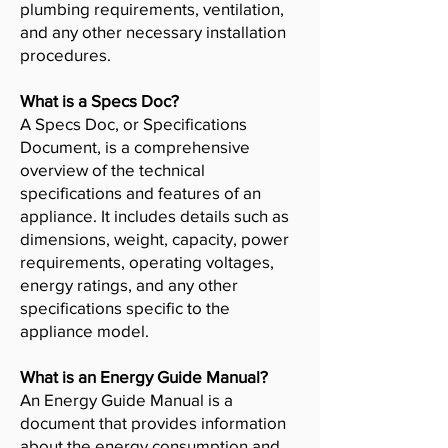
plumbing requirements, ventilation,
and any other necessary installation
procedures.
What is a Specs Doc?
A Specs Doc, or Specifications
Document, is a comprehensive
overview of the technical
specifications and features of an
appliance. It includes details such as
dimensions, weight, capacity, power
requirements, operating voltages,
energy ratings, and any other
specifications specific to the
appliance model.
What is an Energy Guide Manual?
An Energy Guide Manual is a
document that provides information
about the energy consumption and