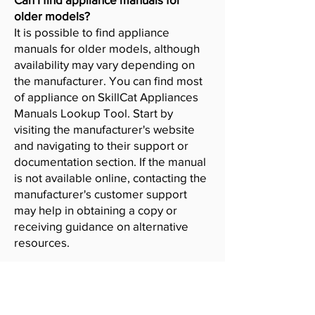
older models?
It is possible to find appliance
manuals for older models, although
availability may vary depending on
the manufacturer. You can find most
of appliance on SkillCat Appliances
Manuals Lookup Tool. Start by
visiting the manufacturer's website
and navigating to their support or
documentation section. If the manual
is not available online, contacting the
manufacturer's customer support
may help in obtaining a copy or
receiving guidance on alternative
resources.