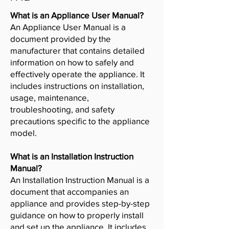
What is an Appliance User Manual?
An Appliance User Manual is a
document provided by the
manufacturer that contains detailed
information on how to safely and
effectively operate the appliance. It
includes instructions on installation,
usage, maintenance,
troubleshooting, and safety
precautions specific to the appliance
model.
What is an Installation Instruction
Manual?
An Installation Instruction Manual is a
document that accompanies an
appliance and provides step-by-step
guidance on how to properly install
and set up the appliance. It includes