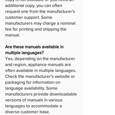
additional copy, you can often
request one from the manufacturer's
customer support. Some
manufacturers may charge a nominal
fee for printing and shipping the
manual.
Are these manuals available in
multiple languages?
Yes, depending on the manufacturer
and region, appliance manuals are
often available in multiple languages.
Check the manufacturer's website or
packaging for information on
language availability. Some
manufacturers provide downloadable
versions of manuals in various
languages to accommodate a
diverse customer base.