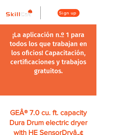
Sign up
¡La aplicación n.º 1 para
todos los que trabajan en
los oficios! Capacitación,
certificaciones y trabajos
gratuitos.
GEÂ® 7.0 cu. ft. capacity
Dura Drum electric dryer
with HE SensorDryâ„¢