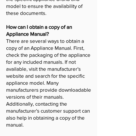
model to ensure the availability of
these documents.
How can I obtain a copy of an
Appliance Manual?
There are several ways to obtain a
copy of an Appliance Manual. First,
check the packaging of the appliance
for any included manuals. If not
available, visit the manufacturer's
website and search for the specific
appliance model. Many
manufacturers provide downloadable
versions of their manuals.
Additionally, contacting the
manufacturer's customer support can
also help in obtaining a copy of the
manual.