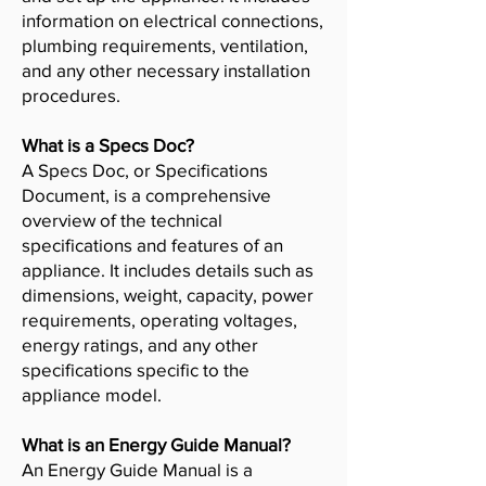
information on electrical connections,
plumbing requirements, ventilation,
and any other necessary installation
procedures.
What is a Specs Doc?
A Specs Doc, or Specifications
Document, is a comprehensive
overview of the technical
specifications and features of an
appliance. It includes details such as
dimensions, weight, capacity, power
requirements, operating voltages,
energy ratings, and any other
specifications specific to the
appliance model.
What is an Energy Guide Manual?
An Energy Guide Manual is a