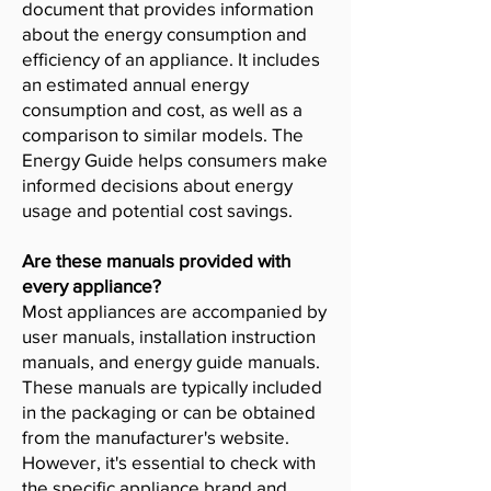
document that provides information
about the energy consumption and
efficiency of an appliance. It includes
an estimated annual energy
consumption and cost, as well as a
comparison to similar models. The
Energy Guide helps consumers make
informed decisions about energy
usage and potential cost savings.
Are these manuals provided with
every appliance?
Most appliances are accompanied by
user manuals, installation instruction
manuals, and energy guide manuals.
These manuals are typically included
in the packaging or can be obtained
from the manufacturer's website.
However, it's essential to check with
the specific appliance brand and