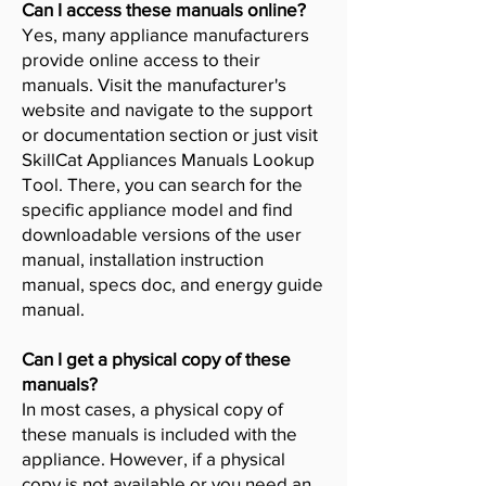
Can I access these manuals online?
Yes, many appliance manufacturers
provide online access to their
manuals. Visit the manufacturer's
website and navigate to the support
or documentation section or just visit
SkillCat Appliances Manuals Lookup
Tool. There, you can search for the
specific appliance model and find
downloadable versions of the user
manual, installation instruction
manual, specs doc, and energy guide
manual.
Can I get a physical copy of these
manuals?
In most cases, a physical copy of
these manuals is included with the
appliance. However, if a physical
copy is not available or you need an