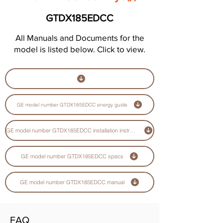
GTDX185EDCC
All Manuals and Documents for the
model is listed below. Click to view.
GE model number GTDX185EDCC energy guide
GE model number GTDX185EDCC installation instructions guide
GE model number GTDX185EDCC specs
GE model number GTDX185EDCC manual
FAQ