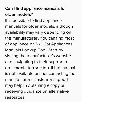
Can I find appliance manuals for
older models?
It is possible to find appliance
manuals for older models, although
availability may vary depending on
the manufacturer. You can find most
of appliance on SkillCat Appliances
Manuals Lookup Tool. Start by
visiting the manufacturer's website
and navigating to their support or
documentation section. If the manual
is not available online, contacting the
manufacturer's customer support
may help in obtaining a copy or
receiving guidance on alternative
resources.