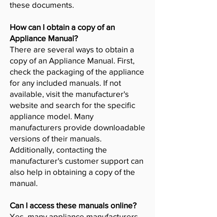
these documents.
How can I obtain a copy of an
Appliance Manual?
There are several ways to obtain a
copy of an Appliance Manual. First,
check the packaging of the appliance
for any included manuals. If not
available, visit the manufacturer's
website and search for the specific
appliance model. Many
manufacturers provide downloadable
versions of their manuals.
Additionally, contacting the
manufacturer's customer support can
also help in obtaining a copy of the
manual.
Can I access these manuals online?
Yes, many appliance manufacturers