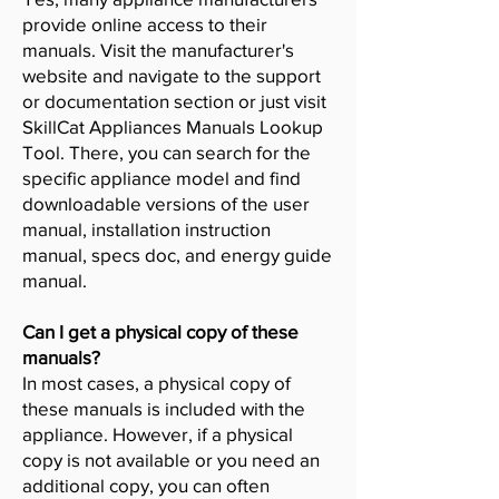
provide online access to their
manuals. Visit the manufacturer's
website and navigate to the support
or documentation section or just visit
SkillCat Appliances Manuals Lookup
Tool. There, you can search for the
specific appliance model and find
downloadable versions of the user
manual, installation instruction
manual, specs doc, and energy guide
manual.
Can I get a physical copy of these
manuals?
In most cases, a physical copy of
these manuals is included with the
appliance. However, if a physical
copy is not available or you need an
additional copy, you can often