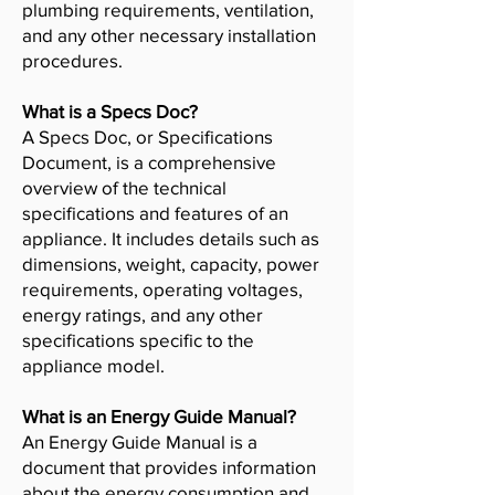
plumbing requirements, ventilation,
and any other necessary installation
procedures.
What is a Specs Doc?
A Specs Doc, or Specifications
Document, is a comprehensive
overview of the technical
specifications and features of an
appliance. It includes details such as
dimensions, weight, capacity, power
requirements, operating voltages,
energy ratings, and any other
specifications specific to the
appliance model.
What is an Energy Guide Manual?
An Energy Guide Manual is a
document that provides information
about the energy consumption and