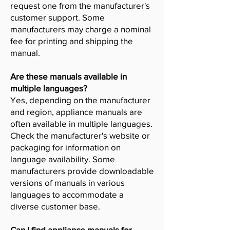
request one from the manufacturer's
customer support. Some
manufacturers may charge a nominal
fee for printing and shipping the
manual.
Are these manuals available in
multiple languages?
Yes, depending on the manufacturer
and region, appliance manuals are
often available in multiple languages.
Check the manufacturer's website or
packaging for information on
language availability. Some
manufacturers provide downloadable
versions of manuals in various
languages to accommodate a
diverse customer base.
Can I find appliance manuals for