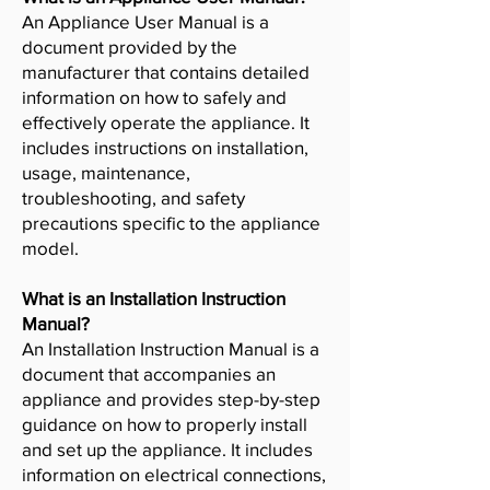
An Appliance User Manual is a
document provided by the
manufacturer that contains detailed
information on how to safely and
effectively operate the appliance. It
includes instructions on installation,
usage, maintenance,
troubleshooting, and safety
precautions specific to the appliance
model.
What is an Installation Instruction
Manual?
An Installation Instruction Manual is a
document that accompanies an
appliance and provides step-by-step
guidance on how to properly install
and set up the appliance. It includes
information on electrical connections,