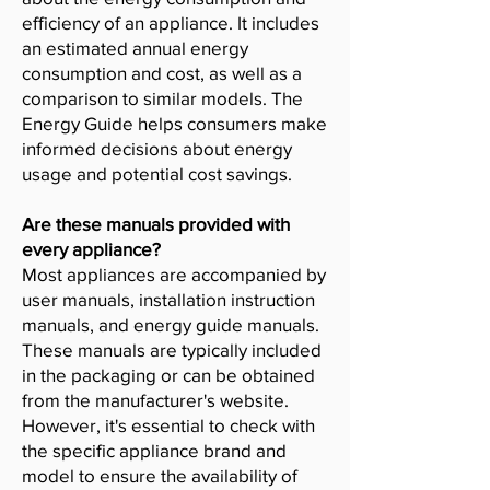
efficiency of an appliance. It includes
an estimated annual energy
consumption and cost, as well as a
comparison to similar models. The
Energy Guide helps consumers make
informed decisions about energy
usage and potential cost savings.
Are these manuals provided with
every appliance?
Most appliances are accompanied by
user manuals, installation instruction
manuals, and energy guide manuals.
These manuals are typically included
in the packaging or can be obtained
from the manufacturer's website.
However, it's essential to check with
the specific appliance brand and
model to ensure the availability of