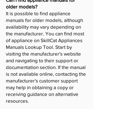
older models?
It is possible to find appliance
manuals for older models, although
availability may vary depending on
the manufacturer. You can find most
of appliance on SkillCat Appliances
Manuals Lookup Tool. Start by
visiting the manufacturer's website
and navigating to their support or
documentation section. If the manual
is not available online, contacting the
manufacturer's customer support
may help in obtaining a copy or
receiving guidance on alternative
resources.