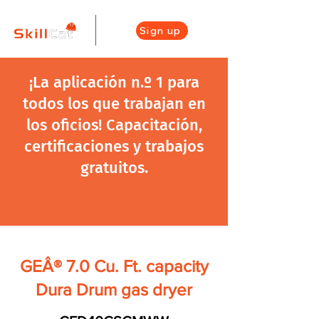
Sign up
¡La aplicación n.º 1 para
todos los que trabajan en
los oficios! Capacitación,
certificaciones y trabajos
gratuitos.
GEÂ® 7.0 Cu. Ft. capacity
Dura Drum gas dryer