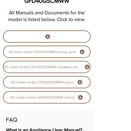
GFD40GSCMWW
All Manuals and Documents for the
model is listed below. Click to view.
GE model number GFD40GSCMWW energy guide
GE model number GFD40GSCMWW installation instructions guide
GE model number GFD40GSCMWW specs
GE model number GFD40GSCMWW manual
FAQ
What is an Appliance User Manual?