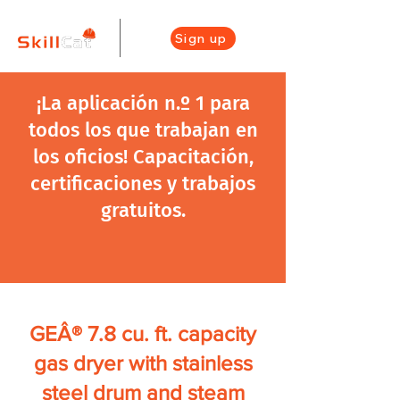
Sign up
¡La aplicación n.º 1 para
todos los que trabajan en
los oficios! Capacitación,
certificaciones y trabajos
gratuitos.
GEÂ® 7.8 cu. ft. capacity
gas dryer with stainless
steel drum and steam