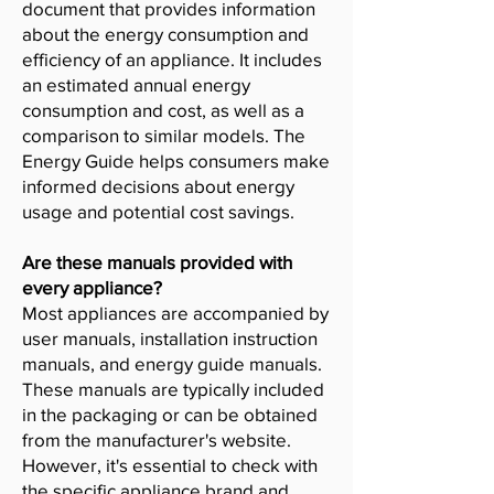
document that provides information
about the energy consumption and
efficiency of an appliance. It includes
an estimated annual energy
consumption and cost, as well as a
comparison to similar models. The
Energy Guide helps consumers make
informed decisions about energy
usage and potential cost savings.
Are these manuals provided with
every appliance?
Most appliances are accompanied by
user manuals, installation instruction
manuals, and energy guide manuals.
These manuals are typically included
in the packaging or can be obtained
from the manufacturer's website.
However, it's essential to check with
the specific appliance brand and