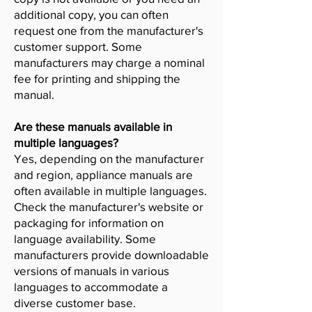
additional copy, you can often
request one from the manufacturer's
customer support. Some
manufacturers may charge a nominal
fee for printing and shipping the
manual.
Are these manuals available in
multiple languages?
Yes, depending on the manufacturer
and region, appliance manuals are
often available in multiple languages.
Check the manufacturer's website or
packaging for information on
language availability. Some
manufacturers provide downloadable
versions of manuals in various
languages to accommodate a
diverse customer base.