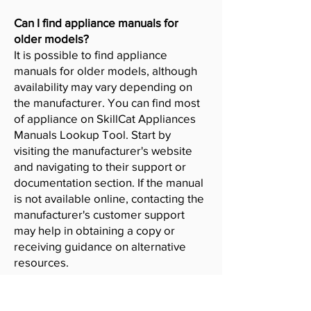
Can I find appliance manuals for
older models?
It is possible to find appliance
manuals for older models, although
availability may vary depending on
the manufacturer. You can find most
of appliance on SkillCat Appliances
Manuals Lookup Tool. Start by
visiting the manufacturer's website
and navigating to their support or
documentation section. If the manual
is not available online, contacting the
manufacturer's customer support
may help in obtaining a copy or
receiving guidance on alternative
resources.