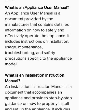
What is an Appliance User Manual?
An Appliance User Manual is a
document provided by the
manufacturer that contains detailed
information on how to safely and
effectively operate the appliance. It
includes instructions on installation,
usage, maintenance,
troubleshooting, and safety
precautions specific to the appliance
model.
What is an Installation Instruction
Manual?
An Installation Instruction Manual is a
document that accompanies an
appliance and provides step-by-step
guidance on how to properly install
and set up the appliance. It includes