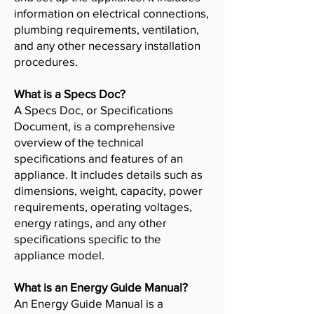
information on electrical connections,
plumbing requirements, ventilation,
and any other necessary installation
procedures.
What is a Specs Doc?
A Specs Doc, or Specifications
Document, is a comprehensive
overview of the technical
specifications and features of an
appliance. It includes details such as
dimensions, weight, capacity, power
requirements, operating voltages,
energy ratings, and any other
specifications specific to the
appliance model.
What is an Energy Guide Manual?
An Energy Guide Manual is a