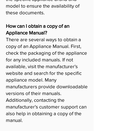
model to ensure the availability of
these documents.
How can I obtain a copy of an
Appliance Manual?
There are several ways to obtain a
copy of an Appliance Manual. First,
check the packaging of the appliance
for any included manuals. If not
available, visit the manufacturer's
website and search for the specific
appliance model. Many
manufacturers provide downloadable
versions of their manuals.
Additionally, contacting the
manufacturer's customer support can
also help in obtaining a copy of the
manual.