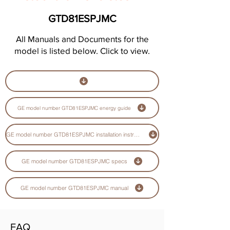
GTD81ESPJMC
All Manuals and Documents for the
model is listed below. Click to view.
GE model number GTD81ESPJMC energy guide
GE model number GTD81ESPJMC installation instructions guide
GE model number GTD81ESPJMC specs
GE model number GTD81ESPJMC manual
FAQ