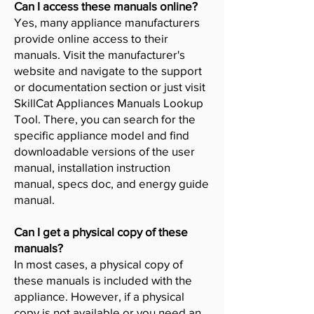
Can I access these manuals online?
Yes, many appliance manufacturers
provide online access to their
manuals. Visit the manufacturer's
website and navigate to the support
or documentation section or just visit
SkillCat Appliances Manuals Lookup
Tool. There, you can search for the
specific appliance model and find
downloadable versions of the user
manual, installation instruction
manual, specs doc, and energy guide
manual.
Can I get a physical copy of these
manuals?
In most cases, a physical copy of
these manuals is included with the
appliance. However, if a physical
copy is not available or you need an