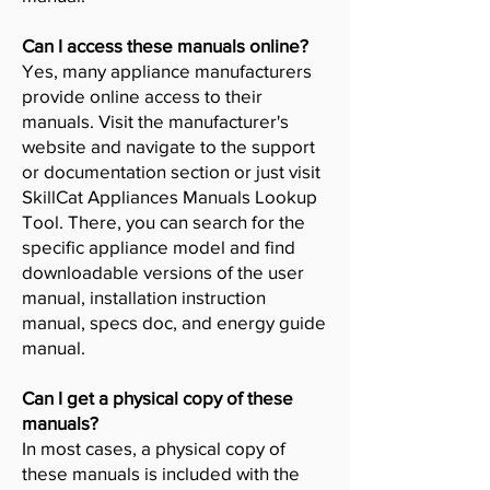
Can I access these manuals online?
Yes, many appliance manufacturers
provide online access to their
manuals. Visit the manufacturer's
website and navigate to the support
or documentation section or just visit
SkillCat Appliances Manuals Lookup
Tool. There, you can search for the
specific appliance model and find
downloadable versions of the user
manual, installation instruction
manual, specs doc, and energy guide
manual.
Can I get a physical copy of these
manuals?
In most cases, a physical copy of
these manuals is included with the