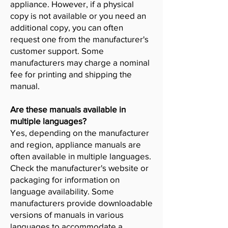
appliance. However, if a physical
copy is not available or you need an
additional copy, you can often
request one from the manufacturer's
customer support. Some
manufacturers may charge a nominal
fee for printing and shipping the
manual.
Are these manuals available in
multiple languages?
Yes, depending on the manufacturer
and region, appliance manuals are
often available in multiple languages.
Check the manufacturer's website or
packaging for information on
language availability. Some
manufacturers provide downloadable
versions of manuals in various
languages to accommodate a