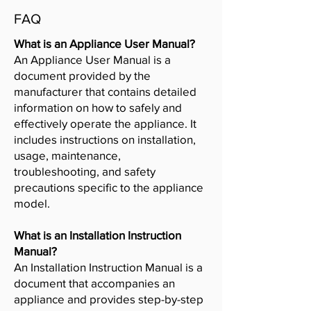
FAQ
What is an Appliance User Manual?
An Appliance User Manual is a
document provided by the
manufacturer that contains detailed
information on how to safely and
effectively operate the appliance. It
includes instructions on installation,
usage, maintenance,
troubleshooting, and safety
precautions specific to the appliance
model.
What is an Installation Instruction
Manual?
An Installation Instruction Manual is a
document that accompanies an
appliance and provides step-by-step