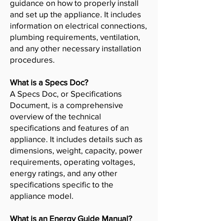
guidance on how to properly install
and set up the appliance. It includes
information on electrical connections,
plumbing requirements, ventilation,
and any other necessary installation
procedures.
What is a Specs Doc?
A Specs Doc, or Specifications
Document, is a comprehensive
overview of the technical
specifications and features of an
appliance. It includes details such as
dimensions, weight, capacity, power
requirements, operating voltages,
energy ratings, and any other
specifications specific to the
appliance model.
What is an Energy Guide Manual?