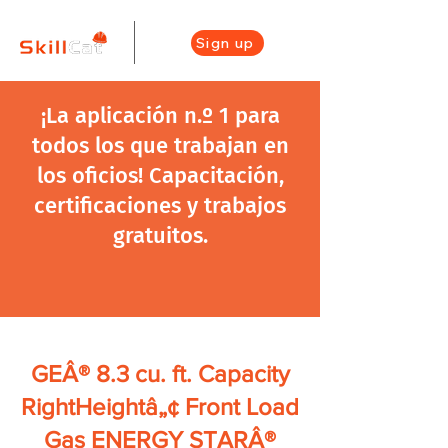
Sign up
¡La aplicación n.º 1 para
todos los que trabajan en
los oficios! Capacitación,
certificaciones y trabajos
gratuitos.
GEÂ® 8.3 cu. ft. Capacity
RightHeightâ„¢ Front Load
Gas ENERGY STARÂ®