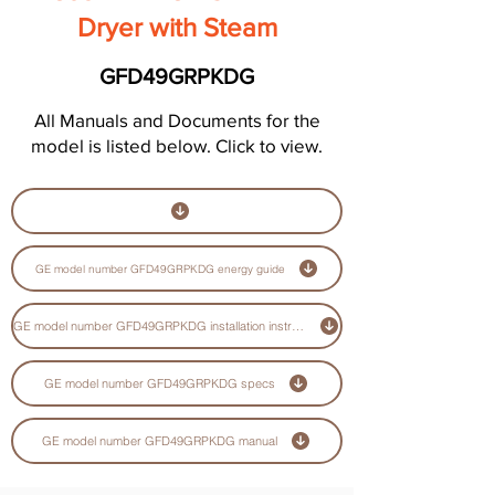
Dryer with Steam
GFD49GRPKDG
All Manuals and Documents for the
model is listed below. Click to view.
GE model number GFD49GRPKDG energy guide
GE model number GFD49GRPKDG installation instructions guide
GE model number GFD49GRPKDG specs
GE model number GFD49GRPKDG manual