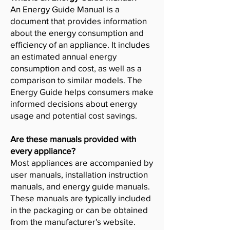
An Energy Guide Manual is a
document that provides information
about the energy consumption and
efficiency of an appliance. It includes
an estimated annual energy
consumption and cost, as well as a
comparison to similar models. The
Energy Guide helps consumers make
informed decisions about energy
usage and potential cost savings.
Are these manuals provided with
every appliance?
Most appliances are accompanied by
user manuals, installation instruction
manuals, and energy guide manuals.
These manuals are typically included
in the packaging or can be obtained
from the manufacturer's website.