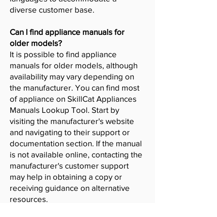
diverse customer base.
Can I find appliance manuals for
older models?
It is possible to find appliance
manuals for older models, although
availability may vary depending on
the manufacturer. You can find most
of appliance on SkillCat Appliances
Manuals Lookup Tool. Start by
visiting the manufacturer's website
and navigating to their support or
documentation section. If the manual
is not available online, contacting the
manufacturer's customer support
may help in obtaining a copy or
receiving guidance on alternative
resources.