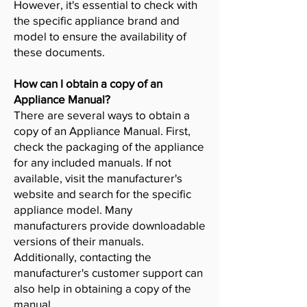
However, it's essential to check with
the specific appliance brand and
model to ensure the availability of
these documents.
How can I obtain a copy of an
Appliance Manual?
There are several ways to obtain a
copy of an Appliance Manual. First,
check the packaging of the appliance
for any included manuals. If not
available, visit the manufacturer's
website and search for the specific
appliance model. Many
manufacturers provide downloadable
versions of their manuals.
Additionally, contacting the
manufacturer's customer support can
also help in obtaining a copy of the
manual.