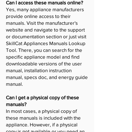
Can I access these manuals online?
Yes, many appliance manufacturers
provide online access to their
manuals. Visit the manufacturer's
website and navigate to the support
or documentation section or just visit
SkillCat Appliances Manuals Lookup
Tool. There, you can search for the
specific appliance model and find
downloadable versions of the user
manual, installation instruction
manual, specs doc, and energy guide
manual.
Can I get a physical copy of these
manuals?
In most cases, a physical copy of
these manuals is included with the
appliance. However, if a physical
copy is not available or you need an