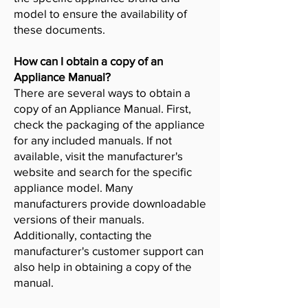
model to ensure the availability of
these documents.
How can I obtain a copy of an
Appliance Manual?
There are several ways to obtain a
copy of an Appliance Manual. First,
check the packaging of the appliance
for any included manuals. If not
available, visit the manufacturer's
website and search for the specific
appliance model. Many
manufacturers provide downloadable
versions of their manuals.
Additionally, contacting the
manufacturer's customer support can
also help in obtaining a copy of the
manual.