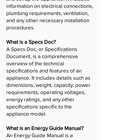
information on electrical connections,
plumbing requirements, ventilation,
and any other necessary installation
procedures.
What is a Specs Doc?
A Specs Doc, or Specifications
Document, is a comprehensive
overview of the technical
specifications and features of an
appliance. It includes details such as
dimensions, weight, capacity, power
requirements, operating voltages,
energy ratings, and any other
specifications specific to the
appliance model.
What is an Energy Guide Manual?
An Energy Guide Manual is a