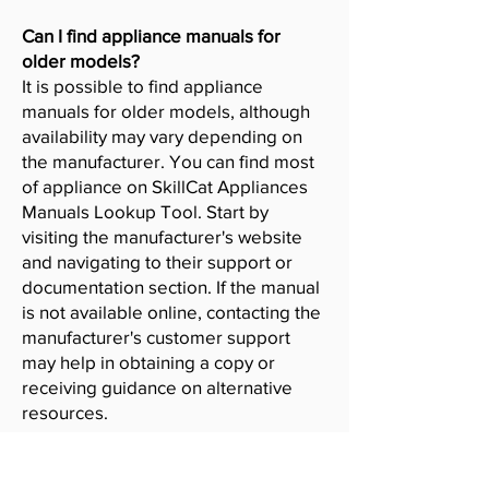
Can I find appliance manuals for
older models?
It is possible to find appliance
manuals for older models, although
availability may vary depending on
the manufacturer. You can find most
of appliance on SkillCat Appliances
Manuals Lookup Tool. Start by
visiting the manufacturer's website
and navigating to their support or
documentation section. If the manual
is not available online, contacting the
manufacturer's customer support
may help in obtaining a copy or
receiving guidance on alternative
resources.