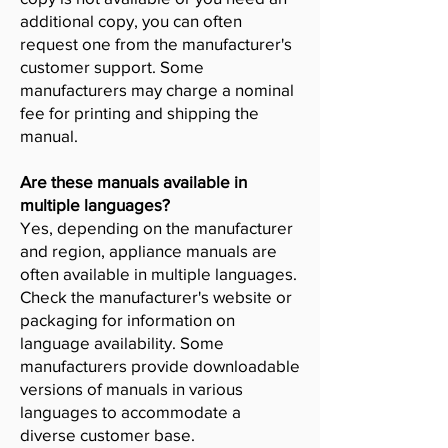
additional copy, you can often
request one from the manufacturer's
customer support. Some
manufacturers may charge a nominal
fee for printing and shipping the
manual.
Are these manuals available in
multiple languages?
Yes, depending on the manufacturer
and region, appliance manuals are
often available in multiple languages.
Check the manufacturer's website or
packaging for information on
language availability. Some
manufacturers provide downloadable
versions of manuals in various
languages to accommodate a
diverse customer base.