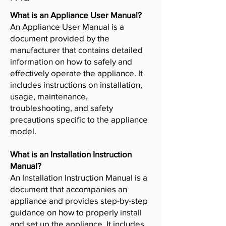
What is an Appliance User Manual?
An Appliance User Manual is a
document provided by the
manufacturer that contains detailed
information on how to safely and
effectively operate the appliance. It
includes instructions on installation,
usage, maintenance,
troubleshooting, and safety
precautions specific to the appliance
model.
What is an Installation Instruction
Manual?
An Installation Instruction Manual is a
document that accompanies an
appliance and provides step-by-step
guidance on how to properly install
and set up the appliance. It includes