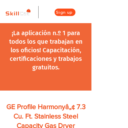
Sign up
¡La aplicación n.º 1 para
todos los que trabajan en
los oficios! Capacitación,
certificaciones y trabajos
gratuitos.
GE Profile Harmonyâ„¢ 7.3
Cu. Ft. Stainless Steel
Capacity Gas Dryer