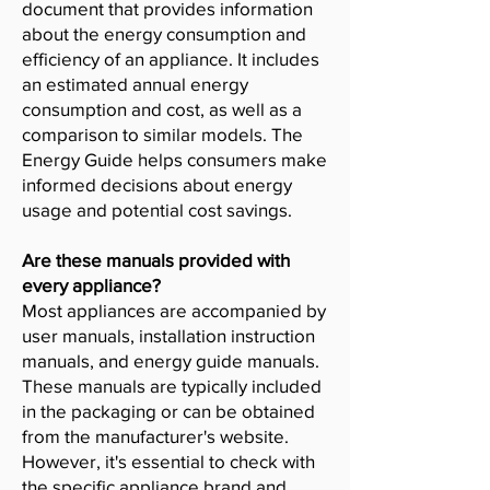
document that provides information
about the energy consumption and
efficiency of an appliance. It includes
an estimated annual energy
consumption and cost, as well as a
comparison to similar models. The
Energy Guide helps consumers make
informed decisions about energy
usage and potential cost savings.
Are these manuals provided with
every appliance?
Most appliances are accompanied by
user manuals, installation instruction
manuals, and energy guide manuals.
These manuals are typically included
in the packaging or can be obtained
from the manufacturer's website.
However, it's essential to check with
the specific appliance brand and