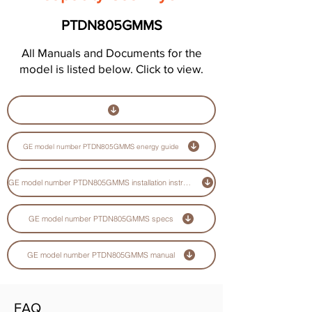
PTDN805GMMS
All Manuals and Documents for the
model is listed below. Click to view.
GE model number PTDN805GMMS energy guide
GE model number PTDN805GMMS installation instructions guide
GE model number PTDN805GMMS specs
GE model number PTDN805GMMS manual
FAQ