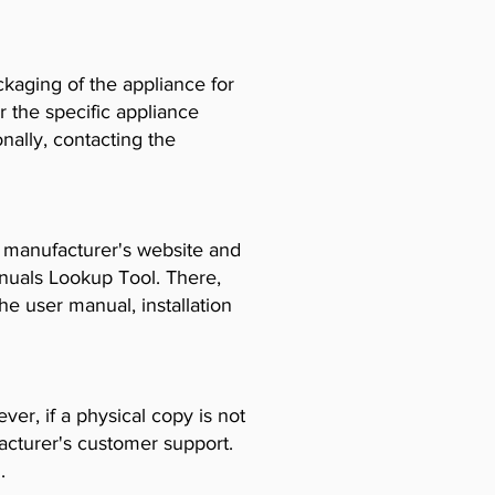
ckaging of the appliance for
r the specific appliance
ally, contacting the
e manufacturer's website and
anuals Lookup Tool. There,
e user manual, installation
er, if a physical copy is not
acturer's customer support.
.