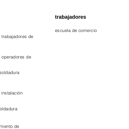
trabajadores
escuela de comercio
 trabajadores de
EPA 609 Certificate
NATE Certificates
e operadores de
CPO Certificate
 soldadura
OSHA-10 Certificate
 instalación
soldadura
miento de