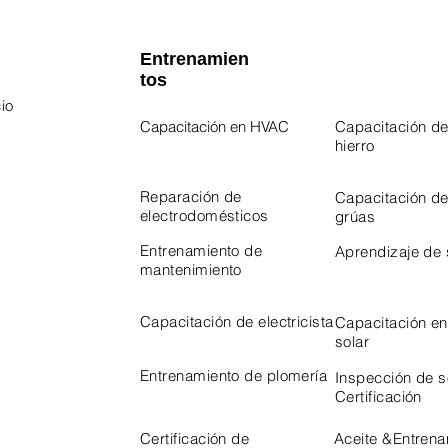
Entrenamien
tos
io
Capacitación en HVAC
Capacitación de
hierro
 Program
Program
Reparación de
Capacitación d
electrodomésticos
grúas
Entrenamiento de
Aprendizaje de
mantenimiento
Capacitación de electricista
Capacitación en
solar
Entrenamiento de plomería
Inspección de 
Certificación
Certificación de
Aceite &
Entrena