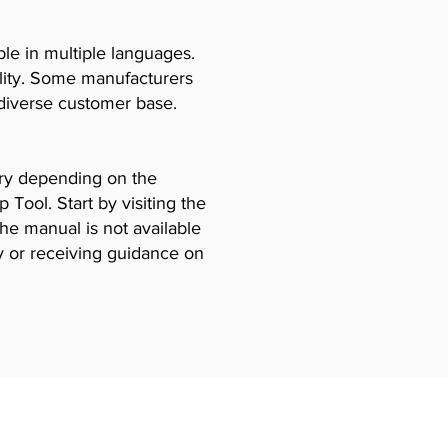
le in multiple languages.
ility. Some manufacturers
diverse customer base.
vary depending on the
Tool. Start by visiting the
the manual is not available
y or receiving guidance on