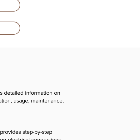
 detailed information on
llation, usage, maintenance,
 provides step-by-step
 on electrical connections,