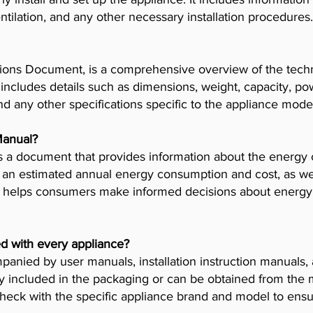
tilation, and any other necessary installation procedures.
ions Document, is a comprehensive overview of the techni
t includes details such as dimensions, weight, capacity, p
nd any other specifications specific to the appliance mode
Manual?
 a document that provides information about the energy 
es an estimated annual energy consumption and cost, as wel
helps consumers make informed decisions about energy 
d with every appliance?
anied by user manuals, installation instruction manuals
y included in the packaging or can be obtained from the 
check with the specific appliance brand and model to ensur