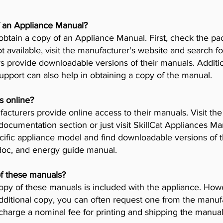
f an Appliance Manual?
obtain a copy of an Appliance Manual. First, check the pa
t available, visit the manufacturer's website and search fo
provide downloadable versions of their manuals. Addition
pport can also help in obtaining a copy of the manual.
s online?
cturers provide online access to their manuals. Visit th
 documentation section or just visit SkillCat Appliances M
cific appliance model and find downloadable versions of th
 doc, and energy guide manual.
of these manuals?
opy of these manuals is included with the appliance. Howev
dditional copy, you can often request one from the manuf
arge a nominal fee for printing and shipping the manual