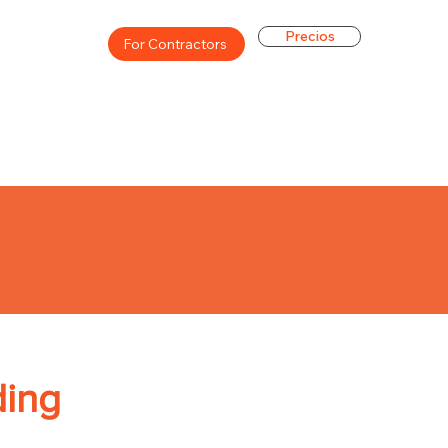
Precios
For Contractors
ding