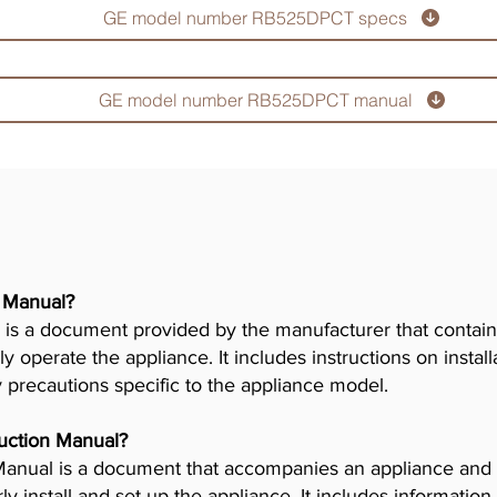
GE model number RB525DPCT specs
GE model number RB525DPCT manual
r Manual?
is a document provided by the manufacturer that contains
ly operate the appliance. It includes instructions on insta
y precautions specific to the appliance model.
truction Manual?
n Manual is a document that accompanies an appliance and
 install and set up the appliance. It includes information