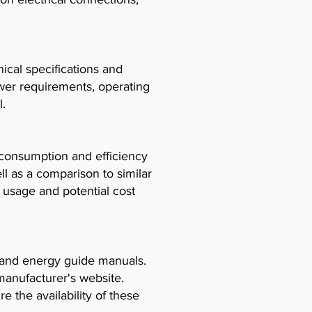
cal specifications and
ower requirements, operating
l.
consumption and efficiency
l as a comparison to similar
usage and potential cost
, and energy guide manuals.
manufacturer's website.
e the availability of these