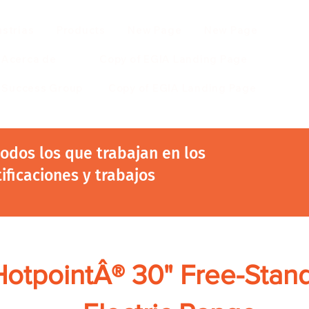
ustrias
Products
New Page
New Page
Acerca de
Copy of EGIA Landing Page
r Success Group
Copy of EGIA Landing Page
 todos los que trabajan en los
tificaciones y trabajos
HotpointÂ® 30" Free-Stan