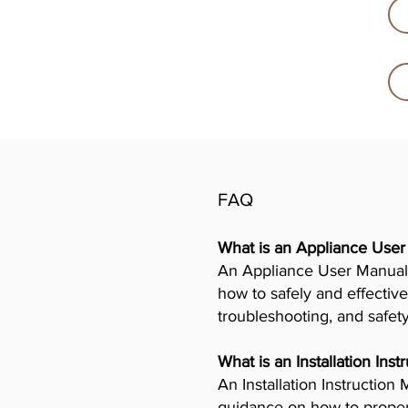
FAQ
What is an Appliance Use
An Appliance User Manual 
how to safely and effective
troubleshooting, and safet
What is an Installation Ins
An Installation Instructio
guidance on how to properly