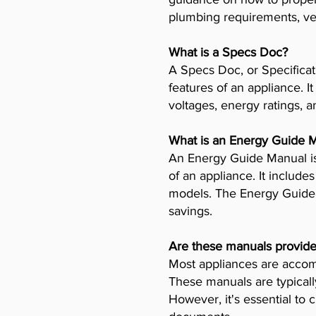
plumbing requirements, ven
What is a Specs Doc?
A Specs Doc, or Specificat
features of an appliance. I
voltages, energy ratings, a
What is an Energy Guide 
An Energy Guide Manual is
of an appliance. It includ
models. The Energy Guide 
savings.
Are these manuals provide
Most appliances are accomp
These manuals are typicall
However, it's essential to 