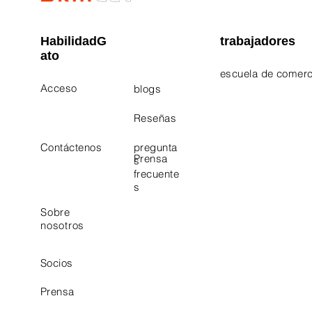
HabilidadG
trabajadores
ato
escuela de comerc
Acceso
blogs
Electrician Career
Contact Us
Reseñas
Plumbing Career 
Contáctenos
pregunta
Prensa
s
frecuente
s
Sobre
nosotros
Socios
Prensa