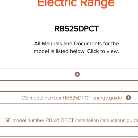
Electric Range
RB525DPCT
All Manuals and Documents for the
model is listed below. Click to view.
GE model number RB525DPCT energy guide
GE model number RB525DPCT installation instructions guid