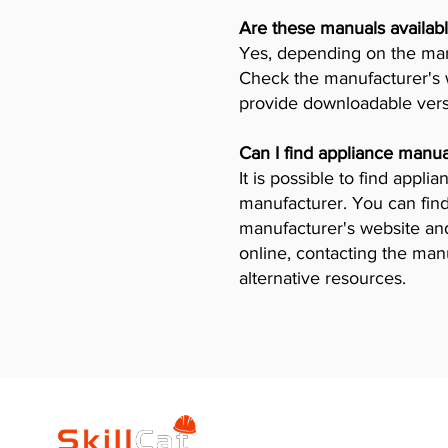
Are these manuals availabl
Yes, depending on the manu
Check the manufacturer's w
provide downloadable vers
Can I find appliance manua
It is possible to find appl
manufacturer. You can find
manufacturer's website and 
online, contacting the man
alternative resources.