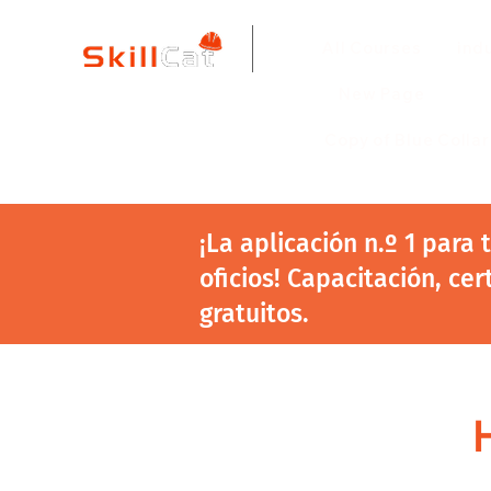
All Courses
ind
New Page
Copy of Blue Colla
¡La aplicación n.º 1 para
oficios! Capacitación, cer
gratuitos.