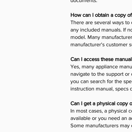
documents.
How can I obtain a copy o
There are several ways to 
any included manuals. If no
model. Many manufacturers 
manufacturer's customer su
Can I access these manual
Yes, many appliance manufa
navigate to the support or
you can search for the spe
instruction manual, specs
Can I get a physical copy 
In most cases, a physical c
available or you need an a
Some manufacturers may ch