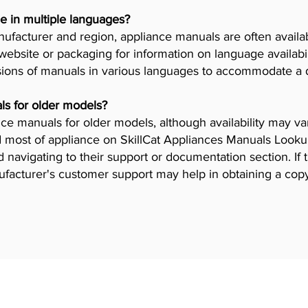
e in multiple languages?
facturer and region, appliance manuals are often availab
ebsite or packaging for information on language availab
ions of manuals in various languages to accommodate a 
ls for older models?
iance manuals for older models, although availability may 
 most of appliance on SkillCat Appliances Manuals Lookup 
navigating to their support or documentation section. If 
ufacturer's customer support may help in obtaining a cop