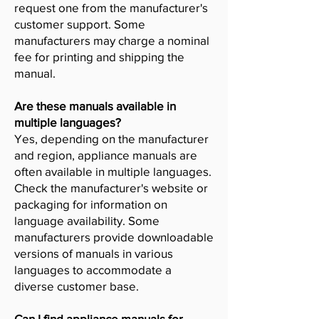
request one from the manufacturer's
customer support. Some
manufacturers may charge a nominal
fee for printing and shipping the
manual.
Are these manuals available in
multiple languages?
Yes, depending on the manufacturer
and region, appliance manuals are
often available in multiple languages.
Check the manufacturer's website or
packaging for information on
language availability. Some
manufacturers provide downloadable
versions of manuals in various
languages to accommodate a
diverse customer base.
Can I find appliance manuals for