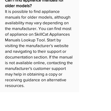
older models?
It is possible to find appliance
manuals for older models, although
availability may vary depending on
the manufacturer. You can find most
of appliance on SkillCat Appliances
Manuals Lookup Tool. Start by
visiting the manufacturer's website
and navigating to their support or
documentation section. If the manual
is not available online, contacting the
manufacturer's customer support
may help in obtaining a copy or
receiving guidance on alternative
resources.