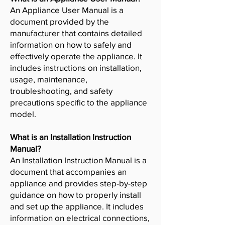
An Appliance User Manual is a
document provided by the
manufacturer that contains detailed
information on how to safely and
effectively operate the appliance. It
includes instructions on installation,
usage, maintenance,
troubleshooting, and safety
precautions specific to the appliance
model.
What is an Installation Instruction
Manual?
An Installation Instruction Manual is a
document that accompanies an
appliance and provides step-by-step
guidance on how to properly install
and set up the appliance. It includes
information on electrical connections,