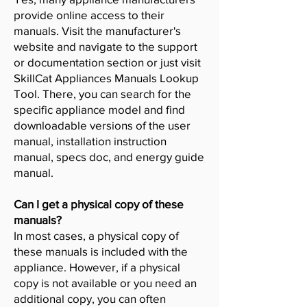
provide online access to their
manuals. Visit the manufacturer's
website and navigate to the support
or documentation section or just visit
SkillCat Appliances Manuals Lookup
Tool. There, you can search for the
specific appliance model and find
downloadable versions of the user
manual, installation instruction
manual, specs doc, and energy guide
manual.
Can I get a physical copy of these
manuals?
In most cases, a physical copy of
these manuals is included with the
appliance. However, if a physical
copy is not available or you need an
additional copy, you can often