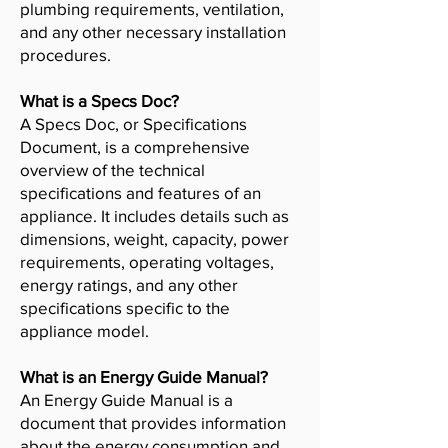
plumbing requirements, ventilation,
and any other necessary installation
procedures.
What is a Specs Doc?
A Specs Doc, or Specifications
Document, is a comprehensive
overview of the technical
specifications and features of an
appliance. It includes details such as
dimensions, weight, capacity, power
requirements, operating voltages,
energy ratings, and any other
specifications specific to the
appliance model.
What is an Energy Guide Manual?
An Energy Guide Manual is a
document that provides information
about the energy consumption and