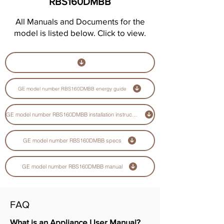
RBS160DMBB
All Manuals and Documents for the
model is listed below. Click to view.
GE model number RBS160DMBB energy guide
GE model number RBS160DMBB installation instructions guide
GE model number RBS160DMBB specs
GE model number RBS160DMBB manual
FAQ
What is an Appliance User Manual?