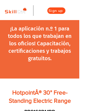
Sign up
¡La aplicación n.º 1 para
todos los que trabajan en
los oficios! Capacitación,
certificaciones y trabajos
gratuitos.
HotpointÂ® 30" Free-
Standing Electric Range