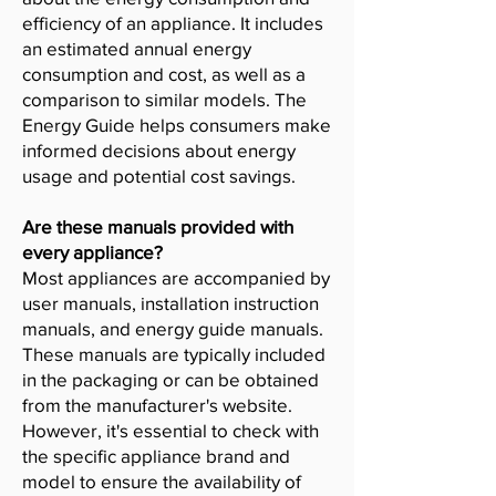
efficiency of an appliance. It includes
an estimated annual energy
consumption and cost, as well as a
comparison to similar models. The
Energy Guide helps consumers make
informed decisions about energy
usage and potential cost savings.
Are these manuals provided with
every appliance?
Most appliances are accompanied by
user manuals, installation instruction
manuals, and energy guide manuals.
These manuals are typically included
in the packaging or can be obtained
from the manufacturer's website.
However, it's essential to check with
the specific appliance brand and
model to ensure the availability of