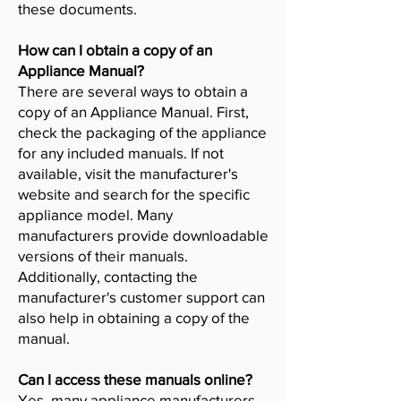
these documents.
How can I obtain a copy of an
Appliance Manual?
There are several ways to obtain a
copy of an Appliance Manual. First,
check the packaging of the appliance
for any included manuals. If not
available, visit the manufacturer's
website and search for the specific
appliance model. Many
manufacturers provide downloadable
versions of their manuals.
Additionally, contacting the
manufacturer's customer support can
also help in obtaining a copy of the
manual.
Can I access these manuals online?
Yes, many appliance manufacturers