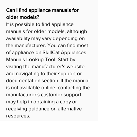
Can I find appliance manuals for
older models?
It is possible to find appliance
manuals for older models, although
availability may vary depending on
the manufacturer. You can find most
of appliance on SkillCat Appliances
Manuals Lookup Tool. Start by
visiting the manufacturer's website
and navigating to their support or
documentation section. If the manual
is not available online, contacting the
manufacturer's customer support
may help in obtaining a copy or
receiving guidance on alternative
resources.