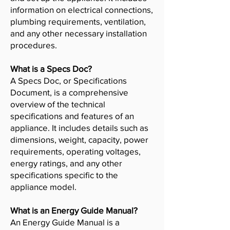
information on electrical connections,
plumbing requirements, ventilation,
and any other necessary installation
procedures.
What is a Specs Doc?
A Specs Doc, or Specifications
Document, is a comprehensive
overview of the technical
specifications and features of an
appliance. It includes details such as
dimensions, weight, capacity, power
requirements, operating voltages,
energy ratings, and any other
specifications specific to the
appliance model.
What is an Energy Guide Manual?
An Energy Guide Manual is a