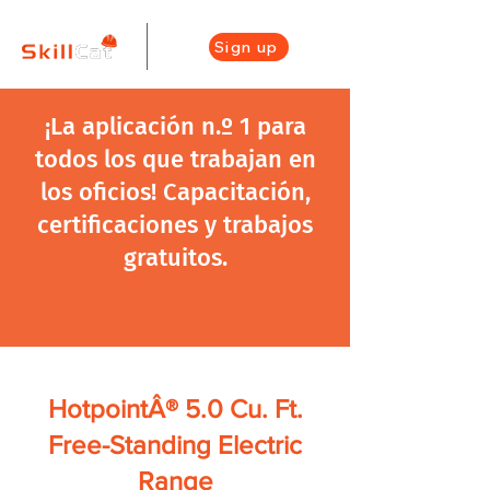
Sign up
¡La aplicación n.º 1 para
todos los que trabajan en
los oficios! Capacitación,
certificaciones y trabajos
gratuitos.
HotpointÂ® 5.0 Cu. Ft.
Free-Standing Electric
Range