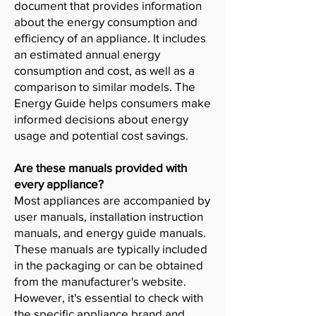
document that provides information
about the energy consumption and
efficiency of an appliance. It includes
an estimated annual energy
consumption and cost, as well as a
comparison to similar models. The
Energy Guide helps consumers make
informed decisions about energy
usage and potential cost savings.
Are these manuals provided with
every appliance?
Most appliances are accompanied by
user manuals, installation instruction
manuals, and energy guide manuals.
These manuals are typically included
in the packaging or can be obtained
from the manufacturer's website.
However, it's essential to check with
the specific appliance brand and