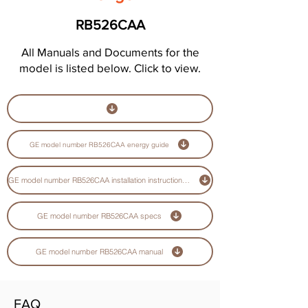
RB526CAA
All Manuals and Documents for the
model is listed below. Click to view.
GE model number RB526CAA energy guide
GE model number RB526CAA installation instructions guide
GE model number RB526CAA specs
GE model number RB526CAA manual
FAQ