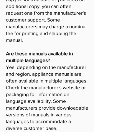
additional copy, you can often
request one from the manufacturer's
customer support. Some
manufacturers may charge a nominal
fee for printing and shipping the
manual.
Are these manuals available in
multiple languages?
Yes, depending on the manufacturer
and region, appliance manuals are
often available in multiple languages.
Check the manufacturer's website or
packaging for information on
language availability. Some
manufacturers provide downloadable
versions of manuals in various
languages to accommodate a
diverse customer base.