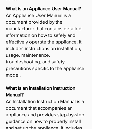
What is an Appliance User Manual?
An Appliance User Manual is a
document provided by the
manufacturer that contains detailed
information on how to safely and
effectively operate the appliance. It
includes instructions on installation,
usage, maintenance,
troubleshooting, and safety
precautions specific to the appliance
model.
What is an Installation Instruction
Manual?
An Installation Instruction Manual is a
document that accompanies an
appliance and provides step-by-step
guidance on how to properly install
and set up the appliance. It includes