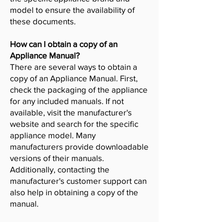
model to ensure the availability of
these documents.
How can I obtain a copy of an
Appliance Manual?
There are several ways to obtain a
copy of an Appliance Manual. First,
check the packaging of the appliance
for any included manuals. If not
available, visit the manufacturer's
website and search for the specific
appliance model. Many
manufacturers provide downloadable
versions of their manuals.
Additionally, contacting the
manufacturer's customer support can
also help in obtaining a copy of the
manual.