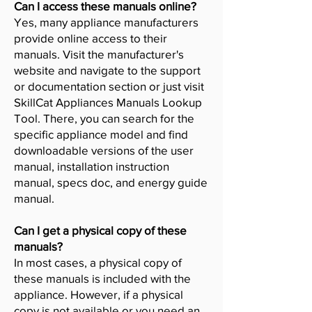
Can I access these manuals online?
Yes, many appliance manufacturers
provide online access to their
manuals. Visit the manufacturer's
website and navigate to the support
or documentation section or just visit
SkillCat Appliances Manuals Lookup
Tool. There, you can search for the
specific appliance model and find
downloadable versions of the user
manual, installation instruction
manual, specs doc, and energy guide
manual.
Can I get a physical copy of these
manuals?
In most cases, a physical copy of
these manuals is included with the
appliance. However, if a physical
copy is not available or you need an