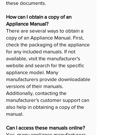
these documents.
How can I obtain a copy of an
Appliance Manual?
There are several ways to obtain a
copy of an Appliance Manual. First,
check the packaging of the appliance
for any included manuals. If not
available, visit the manufacturer's
website and search for the specific
appliance model. Many
manufacturers provide downloadable
versions of their manuals.
Additionally, contacting the
manufacturer's customer support can
also help in obtaining a copy of the
manual.
Can I access these manuals online?
Yes, many appliance manufacturers