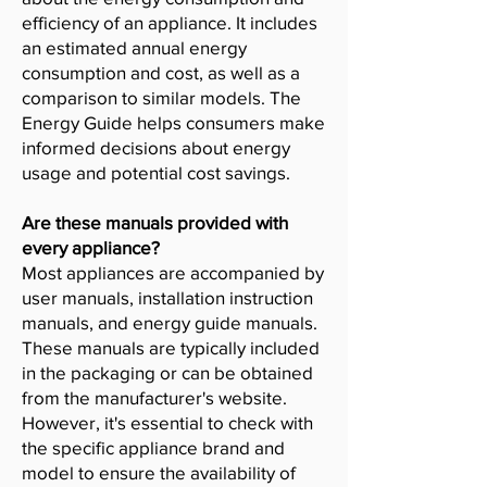
efficiency of an appliance. It includes
an estimated annual energy
consumption and cost, as well as a
comparison to similar models. The
Energy Guide helps consumers make
informed decisions about energy
usage and potential cost savings.
Are these manuals provided with
every appliance?
Most appliances are accompanied by
user manuals, installation instruction
manuals, and energy guide manuals.
These manuals are typically included
in the packaging or can be obtained
from the manufacturer's website.
However, it's essential to check with
the specific appliance brand and
model to ensure the availability of