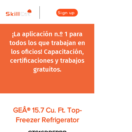
Sign up
¡La aplicación n.º 1 para
todos los que trabajan en
los oficios! Capacitación,
certificaciones y trabajos
gratuitos.
GEÂ® 15.7 Cu. Ft. Top-
Freezer Refrigerator