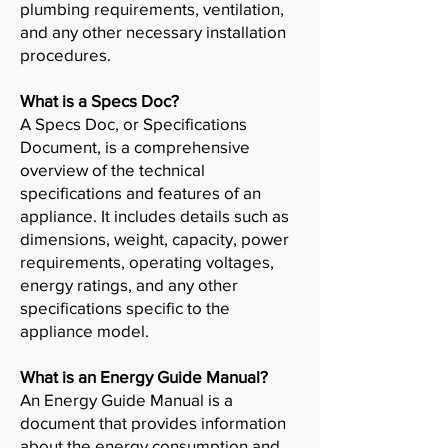
plumbing requirements, ventilation,
and any other necessary installation
procedures.
What is a Specs Doc?
A Specs Doc, or Specifications
Document, is a comprehensive
overview of the technical
specifications and features of an
appliance. It includes details such as
dimensions, weight, capacity, power
requirements, operating voltages,
energy ratings, and any other
specifications specific to the
appliance model.
What is an Energy Guide Manual?
An Energy Guide Manual is a
document that provides information
about the energy consumption and