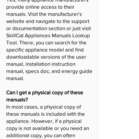
provide online access to their
manuals. Visit the manufacturer's
website and navigate to the support
or documentation section or just visit
SkillCat Appliances Manuals Lookup
Tool. There, you can search for the
specific appliance model and find
downloadable versions of the user
manual, installation instruction
manual, specs doc, and energy guide
manual.
Can I get a physical copy of these
manuals?
In most cases, a physical copy of
these manuals is included with the
appliance. However, if a physical
copy is not available or you need an
additional copy, you can often