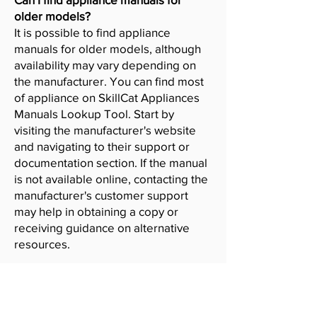
older models?
It is possible to find appliance
manuals for older models, although
availability may vary depending on
the manufacturer. You can find most
of appliance on SkillCat Appliances
Manuals Lookup Tool. Start by
visiting the manufacturer's website
and navigating to their support or
documentation section. If the manual
is not available online, contacting the
manufacturer's customer support
may help in obtaining a copy or
receiving guidance on alternative
resources.