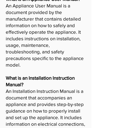
An Appliance User Manual is a
document provided by the
manufacturer that contains detailed
information on how to safely and
effectively operate the appliance. It
includes instructions on installation,
usage, maintenance,
troubleshooting, and safety
precautions specific to the appliance
model.
What is an Installation Instruction
Manual?
An Installation Instruction Manual is a
document that accompanies an
appliance and provides step-by-step
guidance on how to properly install
and set up the appliance. It includes
information on electrical connections,