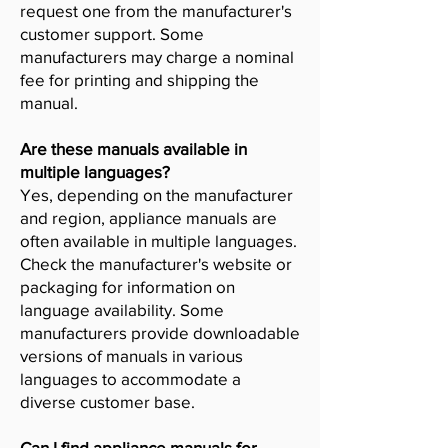
request one from the manufacturer's
customer support. Some
manufacturers may charge a nominal
fee for printing and shipping the
manual.
Are these manuals available in
multiple languages?
Yes, depending on the manufacturer
and region, appliance manuals are
often available in multiple languages.
Check the manufacturer's website or
packaging for information on
language availability. Some
manufacturers provide downloadable
versions of manuals in various
languages to accommodate a
diverse customer base.
Can I find appliance manuals for