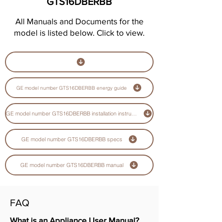
GTS16DBERBB
All Manuals and Documents for the
model is listed below. Click to view.
GE model number GTS16DBERBB energy guide
GE model number GTS16DBERBB installation instructions guide
GE model number GTS16DBERBB specs
GE model number GTS16DBERBB manual
FAQ
What is an Appliance User Manual?