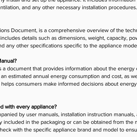
tilation, and any other necessary installation procedures.
ions Document, is a comprehensive overview of the techni
t includes details such as dimensions, weight, capacity, p
nd any other specifications specific to the appliance mode
Manual?
 a document that provides information about the energy 
es an estimated annual energy consumption and cost, as wel
helps consumers make informed decisions about energy 
d with every appliance?
anied by user manuals, installation instruction manuals
y included in the packaging or can be obtained from the 
check with the specific appliance brand and model to ensur