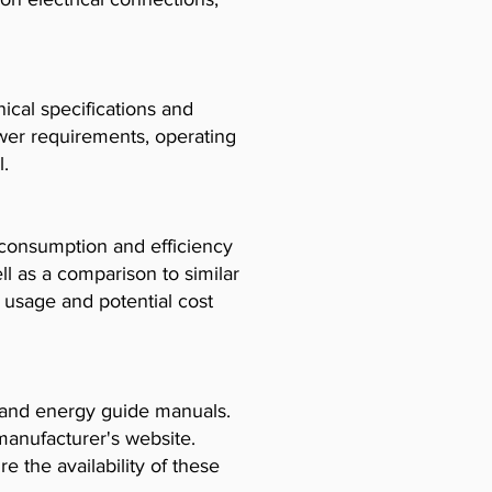
cal specifications and
ower requirements, operating
l.
consumption and efficiency
l as a comparison to similar
usage and potential cost
, and energy guide manuals.
manufacturer's website.
e the availability of these