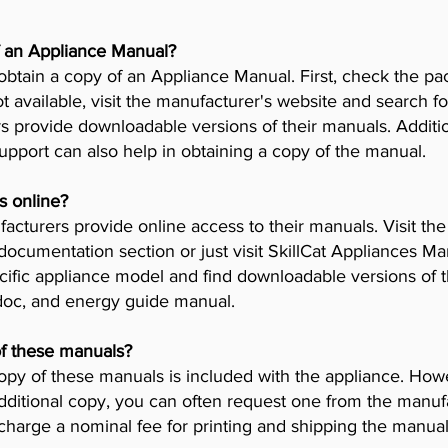
f an Appliance Manual?
obtain a copy of an Appliance Manual. First, check the pa
t available, visit the manufacturer's website and search fo
provide downloadable versions of their manuals. Addition
pport can also help in obtaining a copy of the manual.
s online?
cturers provide online access to their manuals. Visit th
 documentation section or just visit SkillCat Appliances M
cific appliance model and find downloadable versions of th
 doc, and energy guide manual.
of these manuals?
opy of these manuals is included with the appliance. Howev
dditional copy, you can often request one from the manuf
arge a nominal fee for printing and shipping the manual