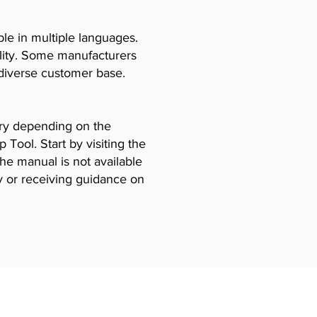
le in multiple languages.
ility. Some manufacturers
diverse customer base.
vary depending on the
Tool. Start by visiting the
the manual is not available
y or receiving guidance on