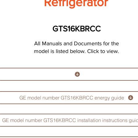
Refrigerator
GTS16KBRCC
All Manuals and Documents for the
model is listed below. Click to view.
GE model number GTS16KBRCC energy guide
GE model number GTS16KBRCC installation instructions gui