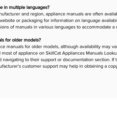
e in multiple languages?
facturer and region, appliance manuals are often availab
ebsite or packaging for information on language availab
ions of manuals in various languages to accommodate a 
ls for older models?
iance manuals for older models, although availability may 
 most of appliance on SkillCat Appliances Manuals Lookup 
navigating to their support or documentation section. If 
ufacturer's customer support may help in obtaining a cop