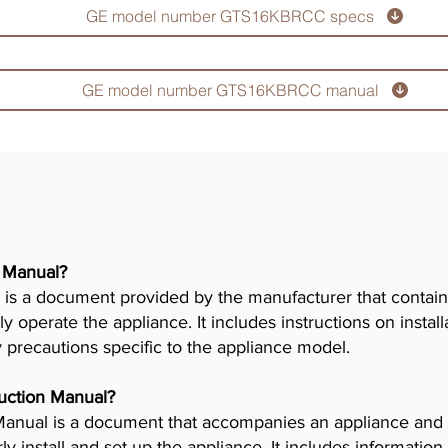
GE model number GTS16KBRCC specs
GE model number GTS16KBRCC manual
r Manual?
is a document provided by the manufacturer that contains
ly operate the appliance. It includes instructions on insta
y precautions specific to the appliance model.
truction Manual?
n Manual is a document that accompanies an appliance and
 install and set up the appliance. It includes information