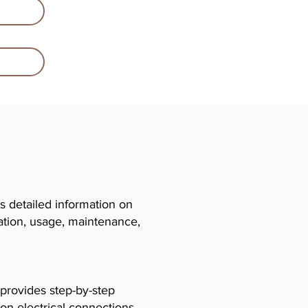
 detailed information on
llation, usage, maintenance,
 provides step-by-step
 on electrical connections,