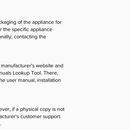
ckaging of the appliance for
r the specific appliance
ally, contacting the
e manufacturer's website and
anuals Lookup Tool. There,
e user manual, installation
er, if a physical copy is not
acturer's customer support.
.