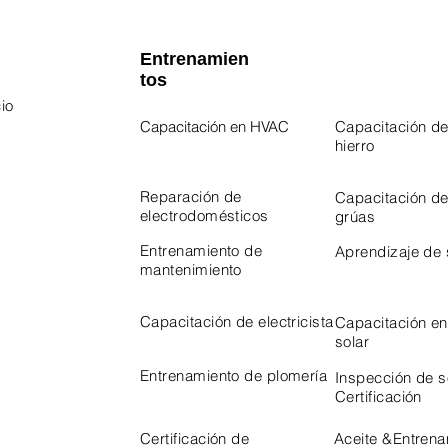
Entrenamien
tos
io
Capacitación en HVAC
Capacitación de
hierro
 Program
Program
Reparación de
Capacitación d
electrodomésticos
grúas
Entrenamiento de
Aprendizaje de
mantenimiento
Capacitación de electricista
Capacitación en
solar
Entrenamiento de plomería
Inspección de 
Certificación
Certificación de
Aceite &
Entrena