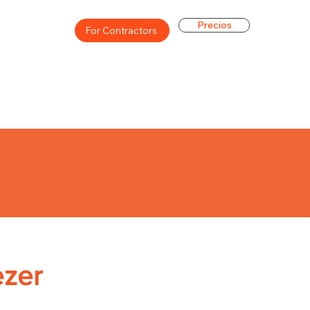
Precios
For Contractors
ezer