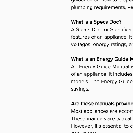
plumbing requirements, ven
What is a Specs Doc?
A Specs Doc, or Specificat
features of an appliance. I
voltages, energy ratings, a
What is an Energy Guide 
An Energy Guide Manual is
of an appliance. It includ
models. The Energy Guide 
savings.
Are these manuals provide
Most appliances are accomp
These manuals are typicall
However, it's essential to 