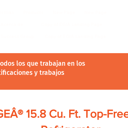
ustrias
Products
New Page
New Page
Acerca de
Copy of EGIA Landing Page
r Success Group
Copy of EGIA Landing Page
 todos los que trabajan en los
tificaciones y trabajos
GEÂ® 15.8 Cu. Ft. Top-Fre