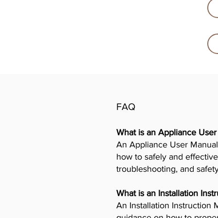
FAQ
What is an Appliance Use
An Appliance User Manual 
how to safely and effective
troubleshooting, and safet
What is an Installation Ins
An Installation Instructio
guidance on how to properly