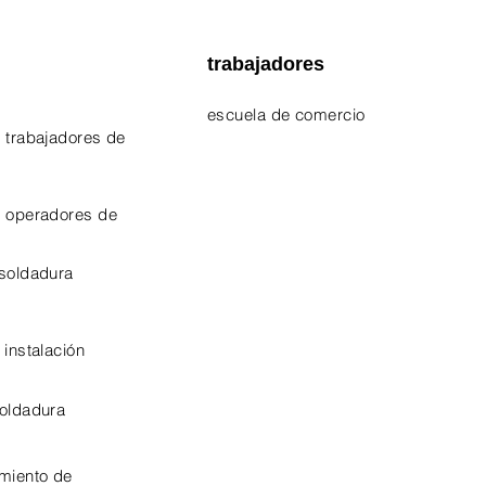
trabajadores
escuela de comercio
 trabajadores de
EPA 609 Certificate
NATE Certificates
e operadores de
CPO Certificate
 soldadura
OSHA-10 Certificate
 instalación
soldadura
miento de