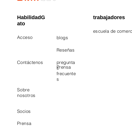
HabilidadG
trabajadores
ato
escuela de comerc
Acceso
blogs
Electrician Career
Contact Us
Reseñas
Plumbing Career 
Contáctenos
pregunta
Prensa
s
frecuente
s
Sobre
nosotros
Socios
Prensa