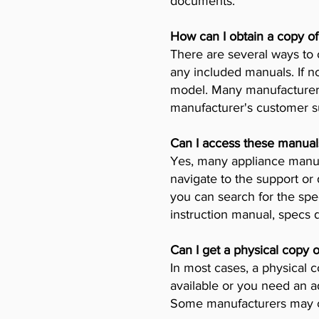
documents.
How can I obtain a copy o
There are several ways to 
any included manuals. If no
model. Many manufacturers 
manufacturer's customer su
Can I access these manual
Yes, many appliance manufa
navigate to the support or
you can search for the spe
instruction manual, specs
Can I get a physical copy 
In most cases, a physical c
available or you need an a
Some manufacturers may ch