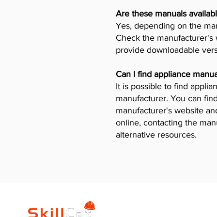
Are these manuals availabl
Yes, depending on the manu
Check the manufacturer's w
provide downloadable vers
Can I find appliance manua
It is possible to find appl
manufacturer. You can find
manufacturer's website and 
online, contacting the man
alternative resources.