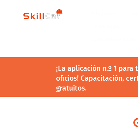
All Courses
ind
New Page
Copy of Blue Colla
¡La aplicación n.º 1 para
oficios! Capacitación, cer
gratuitos.