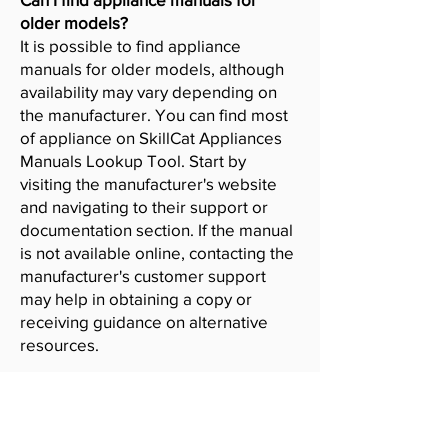
older models?
It is possible to find appliance
manuals for older models, although
availability may vary depending on
the manufacturer. You can find most
of appliance on SkillCat Appliances
Manuals Lookup Tool. Start by
visiting the manufacturer's website
and navigating to their support or
documentation section. If the manual
is not available online, contacting the
manufacturer's customer support
may help in obtaining a copy or
receiving guidance on alternative
resources.