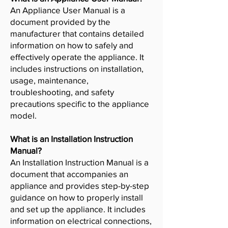
An Appliance User Manual is a
document provided by the
manufacturer that contains detailed
information on how to safely and
effectively operate the appliance. It
includes instructions on installation,
usage, maintenance,
troubleshooting, and safety
precautions specific to the appliance
model.
What is an Installation Instruction
Manual?
An Installation Instruction Manual is a
document that accompanies an
appliance and provides step-by-step
guidance on how to properly install
and set up the appliance. It includes
information on electrical connections,