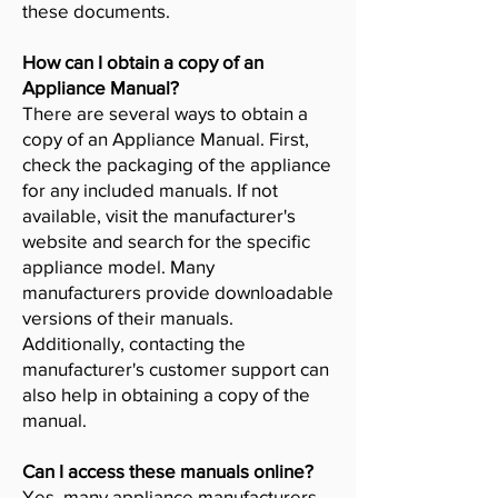
these documents.
How can I obtain a copy of an
Appliance Manual?
There are several ways to obtain a
copy of an Appliance Manual. First,
check the packaging of the appliance
for any included manuals. If not
available, visit the manufacturer's
website and search for the specific
appliance model. Many
manufacturers provide downloadable
versions of their manuals.
Additionally, contacting the
manufacturer's customer support can
also help in obtaining a copy of the
manual.
Can I access these manuals online?
Yes, many appliance manufacturers