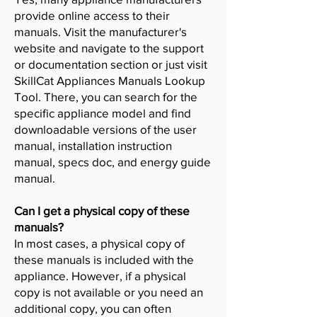
provide online access to their
manuals. Visit the manufacturer's
website and navigate to the support
or documentation section or just visit
SkillCat Appliances Manuals Lookup
Tool. There, you can search for the
specific appliance model and find
downloadable versions of the user
manual, installation instruction
manual, specs doc, and energy guide
manual.
Can I get a physical copy of these
manuals?
In most cases, a physical copy of
these manuals is included with the
appliance. However, if a physical
copy is not available or you need an
additional copy, you can often