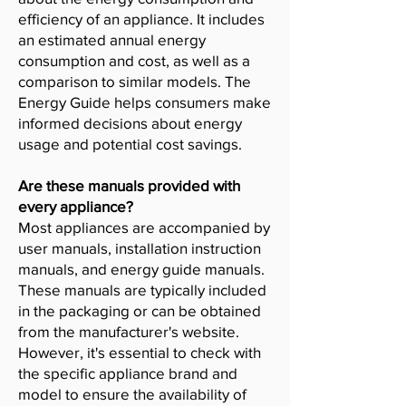
efficiency of an appliance. It includes
an estimated annual energy
consumption and cost, as well as a
comparison to similar models. The
Energy Guide helps consumers make
informed decisions about energy
usage and potential cost savings.
Are these manuals provided with
every appliance?
Most appliances are accompanied by
user manuals, installation instruction
manuals, and energy guide manuals.
These manuals are typically included
in the packaging or can be obtained
from the manufacturer's website.
However, it's essential to check with
the specific appliance brand and
model to ensure the availability of