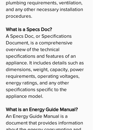
plumbing requirements, ventilation,
and any other necessary installation
procedures.
What is a Specs Doc?
A Specs Doc, or Specifications
Document, is a comprehensive
overview of the technical
specifications and features of an
appliance. It includes details such as
dimensions, weight, capacity, power
requirements, operating voltages,
energy ratings, and any other
specifications specific to the
appliance model.
What is an Energy Guide Manual?
An Energy Guide Manual is a
document that provides information
about the energy consumption and