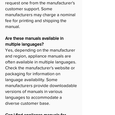
request one from the manufacturer's
customer support. Some
manufacturers may charge a nominal
fee for printing and shipping the
manual.
Are these manuals available in
multiple languages?
Yes, depending on the manufacturer
and region, appliance manuals are
often available in multiple languages.
Check the manufacturer's website or
packaging for information on
language availability. Some
manufacturers provide downloadable
versions of manuals in various
languages to accommodate a
diverse customer base.
Can I find appliance manuals for