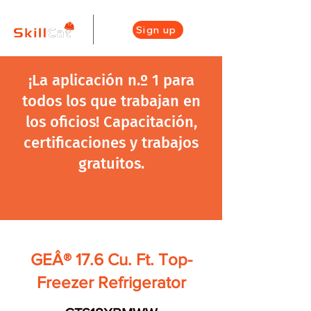
Sign up
¡La aplicación n.º 1 para
todos los que trabajan en
los oficios! Capacitación,
certificaciones y trabajos
gratuitos.
GEÂ® 17.6 Cu. Ft. Top-
Freezer Refrigerator