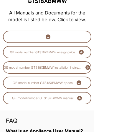
GTS18XBMWW
All Manuals and Documents for the
model is listed below. Click to view.
GE model number GTS18XBMWW energy guide
GE model number GTS18XBMWW installation instructions guide
GE model number GTS18XBMWW specs
GE model number GTS18XBMWW manual
FAQ
What is an Appliance User Manual?