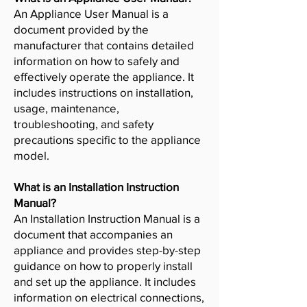
An Appliance User Manual is a
document provided by the
manufacturer that contains detailed
information on how to safely and
effectively operate the appliance. It
includes instructions on installation,
usage, maintenance,
troubleshooting, and safety
precautions specific to the appliance
model.
What is an Installation Instruction
Manual?
An Installation Instruction Manual is a
document that accompanies an
appliance and provides step-by-step
guidance on how to properly install
and set up the appliance. It includes
information on electrical connections,