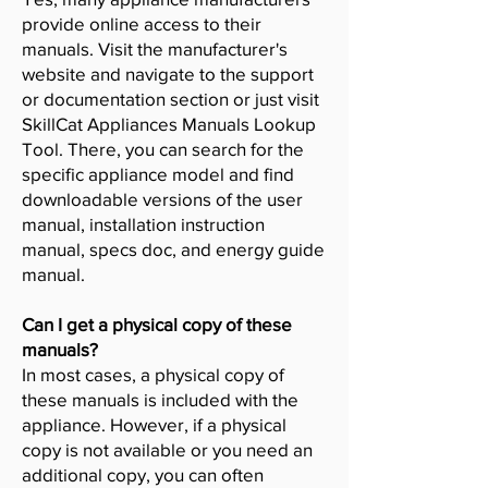
provide online access to their
manuals. Visit the manufacturer's
website and navigate to the support
or documentation section or just visit
SkillCat Appliances Manuals Lookup
Tool. There, you can search for the
specific appliance model and find
downloadable versions of the user
manual, installation instruction
manual, specs doc, and energy guide
manual.
Can I get a physical copy of these
manuals?
In most cases, a physical copy of
these manuals is included with the
appliance. However, if a physical
copy is not available or you need an
additional copy, you can often