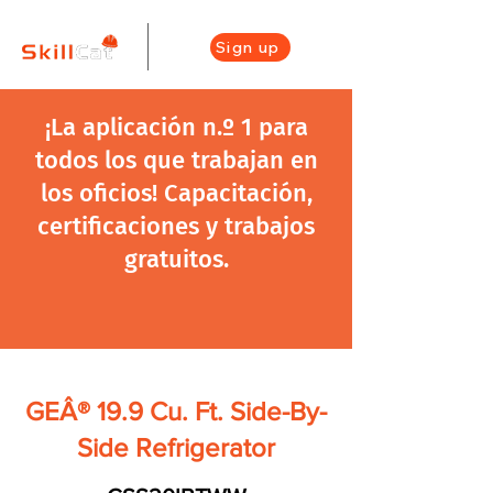
Sign up
¡La aplicación n.º 1 para
todos los que trabajan en
los oficios! Capacitación,
certificaciones y trabajos
gratuitos.
GEÂ® 19.9 Cu. Ft. Side-By-
Side Refrigerator