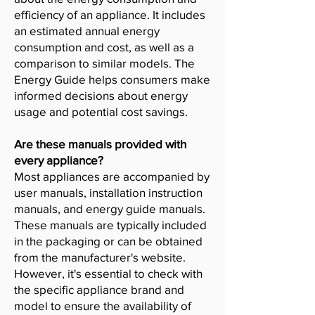
efficiency of an appliance. It includes
an estimated annual energy
consumption and cost, as well as a
comparison to similar models. The
Energy Guide helps consumers make
informed decisions about energy
usage and potential cost savings.
Are these manuals provided with
every appliance?
Most appliances are accompanied by
user manuals, installation instruction
manuals, and energy guide manuals.
These manuals are typically included
in the packaging or can be obtained
from the manufacturer's website.
However, it's essential to check with
the specific appliance brand and
model to ensure the availability of