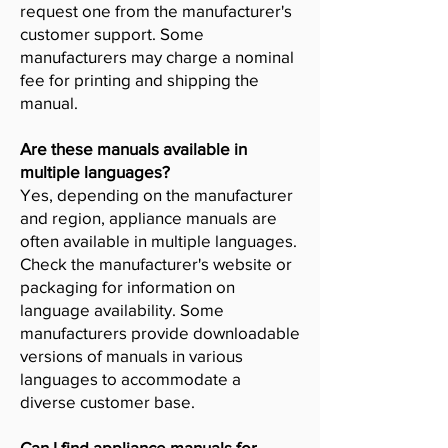
request one from the manufacturer's
customer support. Some
manufacturers may charge a nominal
fee for printing and shipping the
manual.
Are these manuals available in
multiple languages?
Yes, depending on the manufacturer
and region, appliance manuals are
often available in multiple languages.
Check the manufacturer's website or
packaging for information on
language availability. Some
manufacturers provide downloadable
versions of manuals in various
languages to accommodate a
diverse customer base.
Can I find appliance manuals for