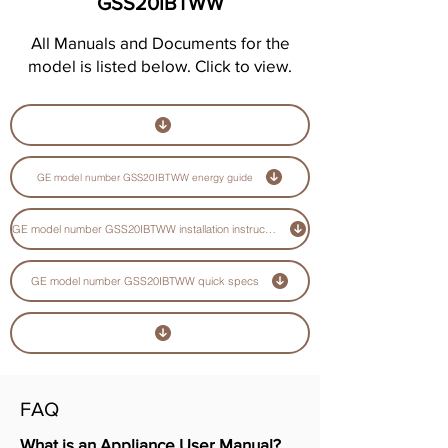
GSS20IBTWW
All Manuals and Documents for the
model is listed below. Click to view.
GE model number GSS20IBTWW energy guide
GE model number GSS20IBTWW installation instructions guide
GE model number GSS20IBTWW quick specs
FAQ
What is an Appliance User Manual?