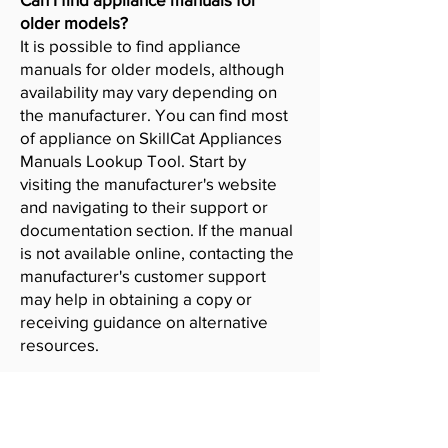
older models?
It is possible to find appliance
manuals for older models, although
availability may vary depending on
the manufacturer. You can find most
of appliance on SkillCat Appliances
Manuals Lookup Tool. Start by
visiting the manufacturer's website
and navigating to their support or
documentation section. If the manual
is not available online, contacting the
manufacturer's customer support
may help in obtaining a copy or
receiving guidance on alternative
resources.