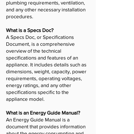
plumbing requirements, ventilation,
and any other necessary installation
procedures.
What is a Specs Doc?
A Specs Doc, or Specifications
Document, is a comprehensive
overview of the technical
specifications and features of an
appliance. It includes details such as
dimensions, weight, capacity, power
requirements, operating voltages,
energy ratings, and any other
specifications specific to the
appliance model.
What is an Energy Guide Manual?
An Energy Guide Manual is a
document that provides information
about the energy consumption and