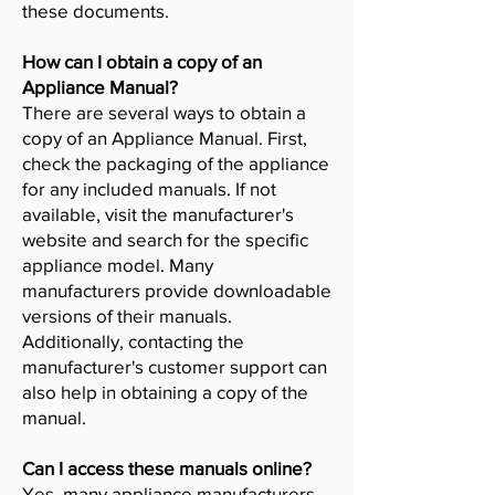
these documents.
How can I obtain a copy of an
Appliance Manual?
There are several ways to obtain a
copy of an Appliance Manual. First,
check the packaging of the appliance
for any included manuals. If not
available, visit the manufacturer's
website and search for the specific
appliance model. Many
manufacturers provide downloadable
versions of their manuals.
Additionally, contacting the
manufacturer's customer support can
also help in obtaining a copy of the
manual.
Can I access these manuals online?
Yes, many appliance manufacturers