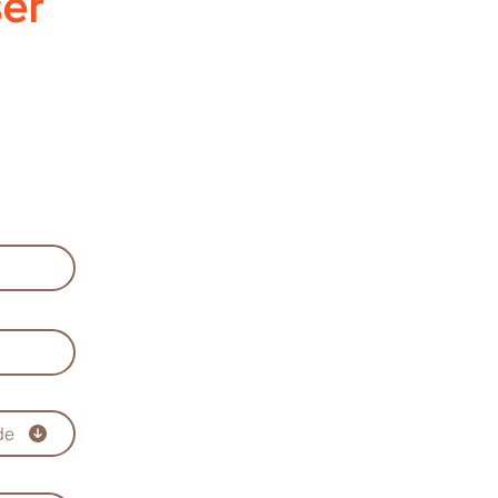
ser
de