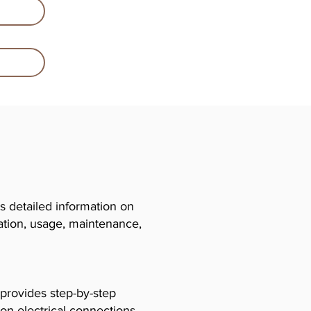
 detailed information on
llation, usage, maintenance,
 provides step-by-step
 on electrical connections,