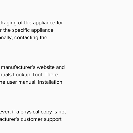
ckaging of the appliance for
r the specific appliance
ally, contacting the
e manufacturer's website and
anuals Lookup Tool. There,
e user manual, installation
er, if a physical copy is not
acturer's customer support.
.