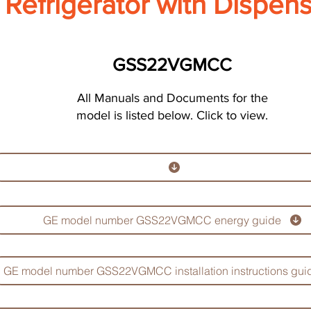
Refrigerator with Dispen
GSS22VGMCC
All Manuals and Documents for the
model is listed below. Click to view.
GE model number GSS22VGMCC energy guide
GE model number GSS22VGMCC installation instructions gui