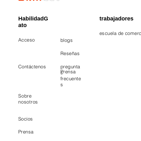
HabilidadG
trabajadores
ato
escuela de comerc
Acceso
blogs
Electrician Career
Contact Us
Reseñas
Plumbing Career 
Contáctenos
pregunta
Prensa
s
frecuente
s
Sobre
nosotros
Socios
Prensa