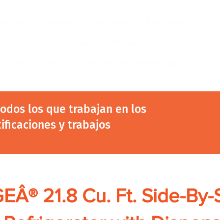
ustrias
Products
New Page
New Page
Acerca de
Copy of EGIA Landing Page
r Success Group
Copy of EGIA Landing Page
 todos los que trabajan en los
tificaciones y trabajos
EÂ® 21.8 Cu. Ft. Side-By-