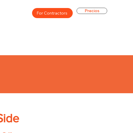
Precios
For Contractors
Side