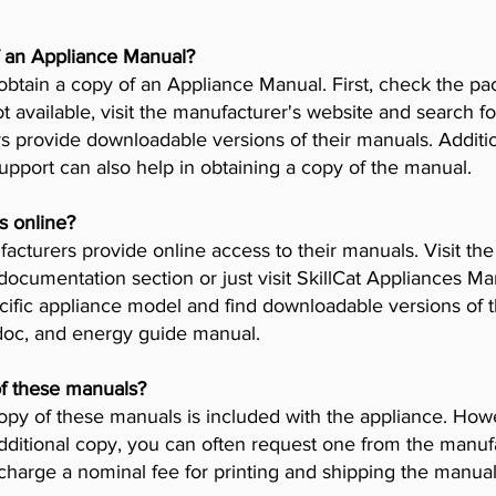
f an Appliance Manual?
obtain a copy of an Appliance Manual. First, check the pa
t available, visit the manufacturer's website and search fo
provide downloadable versions of their manuals. Addition
pport can also help in obtaining a copy of the manual.
s online?
cturers provide online access to their manuals. Visit th
 documentation section or just visit SkillCat Appliances M
cific appliance model and find downloadable versions of th
 doc, and energy guide manual.
of these manuals?
opy of these manuals is included with the appliance. Howev
dditional copy, you can often request one from the manuf
arge a nominal fee for printing and shipping the manual