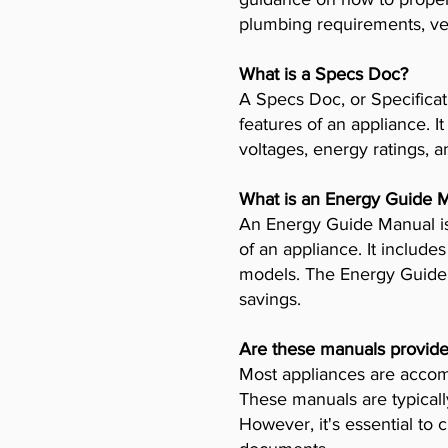
plumbing requirements, ven
What is a Specs Doc?
A Specs Doc, or Specificat
features of an appliance. I
voltages, energy ratings, a
What is an Energy Guide 
An Energy Guide Manual is
of an appliance. It includ
models. The Energy Guide 
savings.
Are these manuals provide
Most appliances are accomp
These manuals are typicall
However, it's essential to 