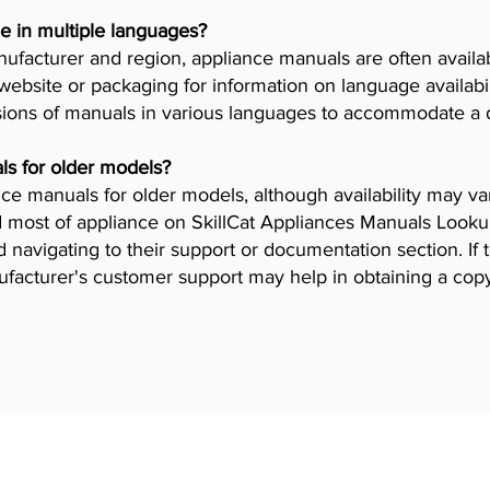
e in multiple languages?
facturer and region, appliance manuals are often availab
ebsite or packaging for information on language availab
ions of manuals in various languages to accommodate a 
ls for older models?
iance manuals for older models, although availability may 
 most of appliance on SkillCat Appliances Manuals Lookup 
navigating to their support or documentation section. If 
ufacturer's customer support may help in obtaining a cop