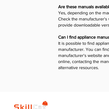
Are these manuals availabl
Yes, depending on the manu
Check the manufacturer's w
provide downloadable vers
Can I find appliance manua
It is possible to find appl
manufacturer. You can find
manufacturer's website and 
online, contacting the man
alternative resources.