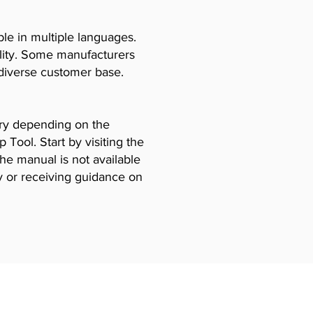
le in multiple languages.
ility. Some manufacturers
diverse customer base.
vary depending on the
Tool. Start by visiting the
the manual is not available
y or receiving guidance on