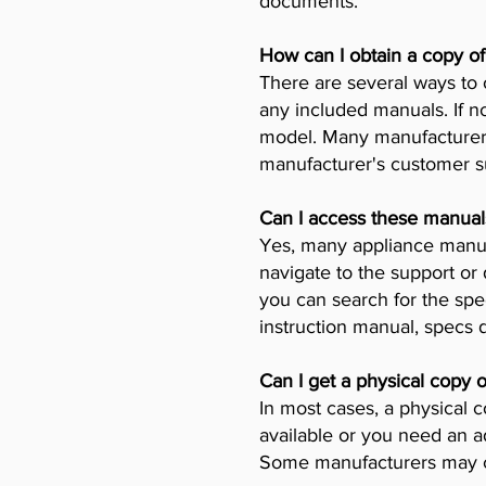
documents.
How can I obtain a copy o
There are several ways to 
any included manuals. If no
model. Many manufacturers 
manufacturer's customer su
Can I access these manual
Yes, many appliance manufa
navigate to the support or
you can search for the spe
instruction manual, specs
Can I get a physical copy 
In most cases, a physical c
available or you need an a
Some manufacturers may ch