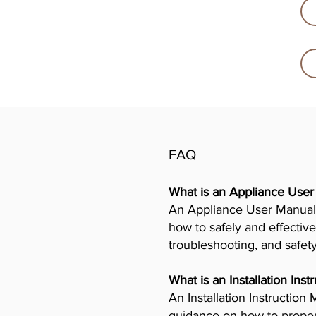
FAQ
What is an Appliance Use
An Appliance User Manual 
how to safely and effective
troubleshooting, and safet
What is an Installation Ins
An Installation Instructio
guidance on how to properly