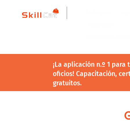
All Courses
ind
New Page
Copy of Blue Colla
¡La aplicación n.º 1 para
oficios! Capacitación, cer
gratuitos.
G