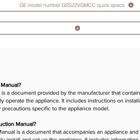
GE model number GSS22VGMCC quick specs
r Manual?
is a document provided by the manufacturer that contains
ly operate the appliance. It includes instructions on insta
y precautions specific to the appliance model.
truction Manual?
n Manual is a document that accompanies an appliance and
 install and set up the appliance. It includes information