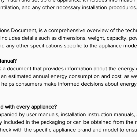
tilation, and any other necessary installation procedures.
ions Document, is a comprehensive overview of the techni
t includes details such as dimensions, weight, capacity, p
nd any other specifications specific to the appliance mode
Manual?
 a document that provides information about the energy 
es an estimated annual energy consumption and cost, as wel
helps consumers make informed decisions about energy 
d with every appliance?
anied by user manuals, installation instruction manuals
y included in the packaging or can be obtained from the 
check with the specific appliance brand and model to ensur