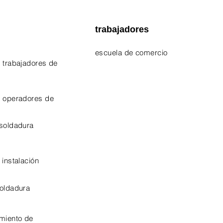
trabajadores
escuela de comercio
 trabajadores de
EPA 609 Certificate
NATE Certificates
e operadores de
CPO Certificate
 soldadura
OSHA-10 Certificate
 instalación
soldadura
miento de