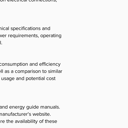
cal specifications and
ower requirements, operating
l.
consumption and efficiency
l as a comparison to similar
usage and potential cost
, and energy guide manuals.
manufacturer's website.
e the availability of these