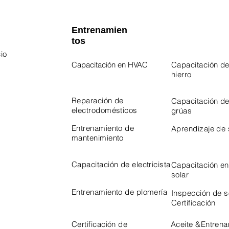
Entrenamien
tos
io
Capacitación en HVAC
Capacitación de
hierro
 Program
Program
Reparación de
Capacitación d
electrodomésticos
grúas
Entrenamiento de
Aprendizaje de
mantenimiento
Capacitación de electricista
Capacitación en
solar
Entrenamiento de plomería
Inspección de 
Certificación
Certificación de
Aceite &
Entrena