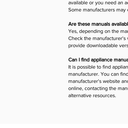
available or you need an a
Some manufacturers may ch
Are these manuals availabl
Yes, depending on the manu
Check the manufacturer's w
provide downloadable vers
Can I find appliance manua
It is possible to find appl
manufacturer. You can find
manufacturer's website and 
online, contacting the man
alternative resources.