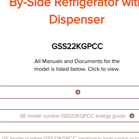
By-Side Refrigerator wit
Dispenser
GSS22KGPCC
All Manuals and Documents for the
model is listed below. Click to view.
GE model number GSS22KGPCC energy guide
GE model number GSS22KGPCC installation instructions gui