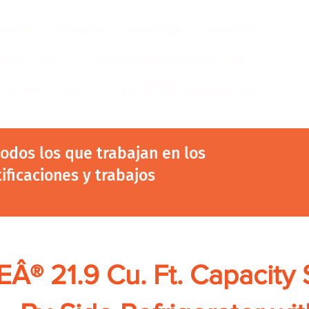
ustrias
Products
New Page
New Page
Acerca de
Copy of EGIA Landing Page
r Success Group
Copy of EGIA Landing Page
 todos los que trabajan en los
tificaciones y trabajos
Â® 21.9 Cu. Ft. Capacity 