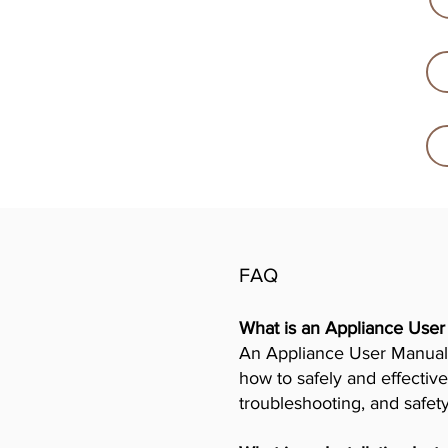
FAQ
What is an Appliance Use
An Appliance User Manual 
how to safely and effective
troubleshooting, and safet