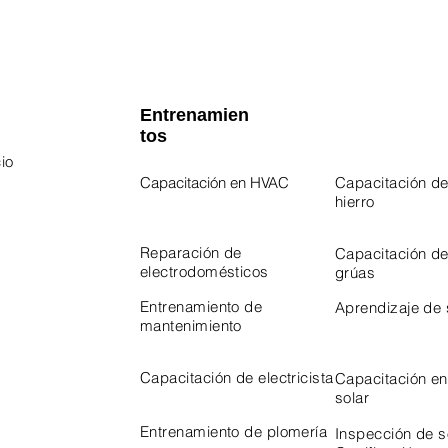
Entrenamien
tos
io
Capacitación en HVAC
Capacitación de
hierro
 Program
Program
Reparación de
Capacitación d
electrodomésticos
grúas
Entrenamiento de
Aprendizaje de
mantenimiento
Capacitación de electricista
Capacitación en
solar
Entrenamiento de plomería
Inspección de 