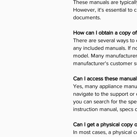
These manuals are typicall
However, it's essential to 
documents.
How can I obtain a copy o
There are several ways to 
any included manuals. If no
model. Many manufacturers 
manufacturer's customer su
Can I access these manual
Yes, many appliance manufa
navigate to the support or
you can search for the spe
instruction manual, specs
Can I get a physical copy 
In most cases, a physical c