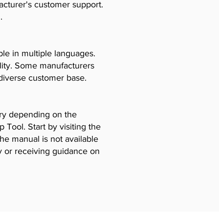
acturer's customer support.
.
le in multiple languages.
ility. Some manufacturers
diverse customer base.
vary depending on the
Tool. Start by visiting the
the manual is not available
y or receiving guidance on