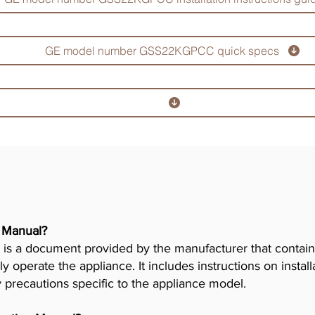
GE model number GSS22KGPCC quick specs
r Manual?
is a document provided by the manufacturer that contains
ly operate the appliance. It includes instructions on insta
y precautions specific to the appliance model.