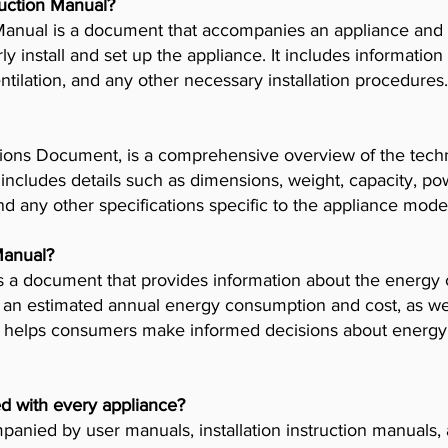
truction Manual?
n Manual is a document that accompanies an appliance and
 install and set up the appliance. It includes information
tilation, and any other necessary installation procedures.
ions Document, is a comprehensive overview of the techni
t includes details such as dimensions, weight, capacity, p
nd any other specifications specific to the appliance mode
Manual?
 a document that provides information about the energy 
es an estimated annual energy consumption and cost, as wel
helps consumers make informed decisions about energy 
d with every appliance?
anied by user manuals, installation instruction manuals