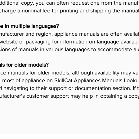
dditional copy, you can often request one from the manuf
arge a nominal fee for printing and shipping the manual
e in multiple languages?
facturer and region, appliance manuals are often availab
ebsite or packaging for information on language availab
ions of manuals in various languages to accommodate a 
ls for older models?
iance manuals for older models, although availability may 
 most of appliance on SkillCat Appliances Manuals Lookup 
navigating to their support or documentation section. If 
ufacturer's customer support may help in obtaining a cop