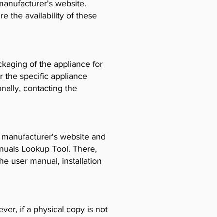
manufacturer's website.
e the availability of these
ckaging of the appliance for
r the specific appliance
ally, contacting the
e manufacturer's website and
anuals Lookup Tool. There,
e user manual, installation
er, if a physical copy is not