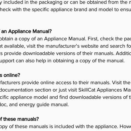
y included in the packaging or can be obtained from the 
check with the specific appliance brand and model to ensur
f an Appliance Manual?
obtain a copy of an Appliance Manual. First, check the pa
t available, visit the manufacturer's website and search fo
provide downloadable versions of their manuals. Addition
pport can also help in obtaining a copy of the manual.
s online?
cturers provide online access to their manuals. Visit th
 documentation section or just visit SkillCat Appliances M
cific appliance model and find downloadable versions of th
 doc, and energy guide manual.
of these manuals?
opy of these manuals is included with the appliance. Howev