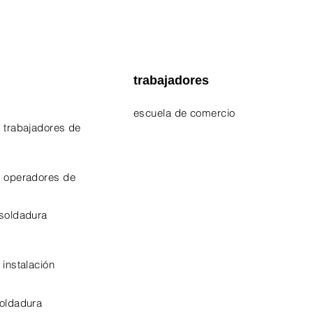
trabajadores
escuela de comercio
 trabajadores de
EPA 609 Certificate
NATE Certificates
e operadores de
CPO Certificate
 soldadura
OSHA-10 Certificate
 instalación
soldadura