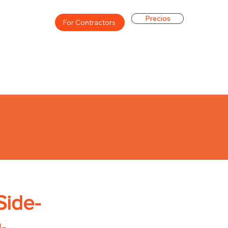
Precios
For Contractors
Side-