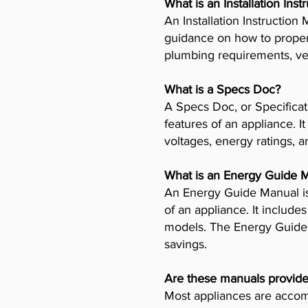
What is an Installation Ins
An Installation Instructio
guidance on how to properly
plumbing requirements, ven
What is a Specs Doc?
A Specs Doc, or Specificat
features of an appliance. I
voltages, energy ratings, a
What is an Energy Guide 
An Energy Guide Manual is
of an appliance. It includ
models. The Energy Guide 
savings.
Are these manuals provide
Most appliances are accomp