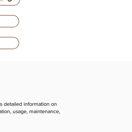
 detailed information on
llation, usage, maintenance,