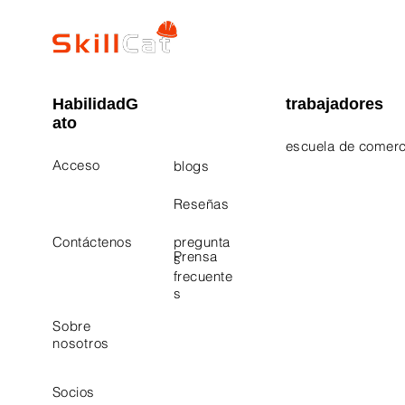
HabilidadG
trabajadores
ato
escuela de comerc
Acceso
blogs
Electrician Career
Contact Us
Reseñas
Plumbing Career 
Contáctenos
pregunta
Prensa
s
frecuente
s
Sobre
nosotros
Socios