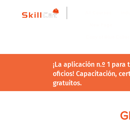
All Courses
ind
New Page
Copy of Blue Colla
¡La aplicación n.º 1 para
oficios! Capacitación, cer
gratuitos.
GE