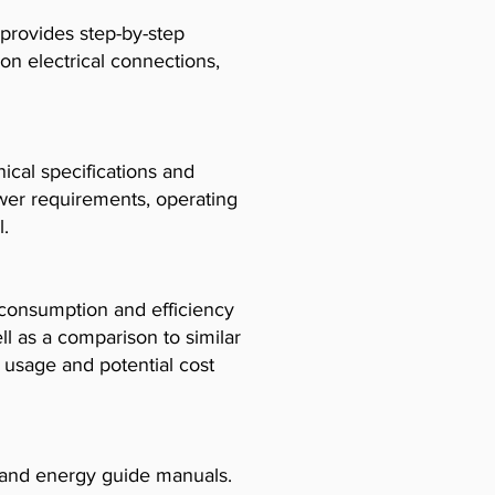
 provides step-by-step
 on electrical connections,
cal specifications and
ower requirements, operating
l.
consumption and efficiency
l as a comparison to similar
usage and potential cost
, and energy guide manuals.