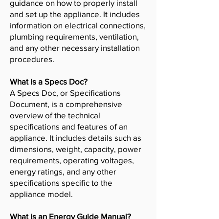
guidance on how to properly install
and set up the appliance. It includes
information on electrical connections,
plumbing requirements, ventilation,
and any other necessary installation
procedures.
What is a Specs Doc?
A Specs Doc, or Specifications
Document, is a comprehensive
overview of the technical
specifications and features of an
appliance. It includes details such as
dimensions, weight, capacity, power
requirements, operating voltages,
energy ratings, and any other
specifications specific to the
appliance model.
What is an Energy Guide Manual?