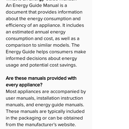
An Energy Guide Manual is a
document that provides information
about the energy consumption and
efficiency of an appliance. It includes
an estimated annual energy
consumption and cost, as well as a
comparison to similar models. The
Energy Guide helps consumers make
informed decisions about energy
usage and potential cost savings.
Are these manuals provided with
every appliance?
Most appliances are accompanied by
user manuals, installation instruction
manuals, and energy guide manuals.
These manuals are typically included
in the packaging or can be obtained
from the manufacturer's website.