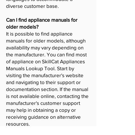
diverse customer base.
Can I find appliance manuals for
older models?
It is possible to find appliance
manuals for older models, although
availability may vary depending on
the manufacturer. You can find most
of appliance on SkillCat Appliances
Manuals Lookup Tool. Start by
visiting the manufacturer's website
and navigating to their support or
documentation section. If the manual
is not available online, contacting the
manufacturer's customer support
may help in obtaining a copy or
receiving guidance on alternative
resources.