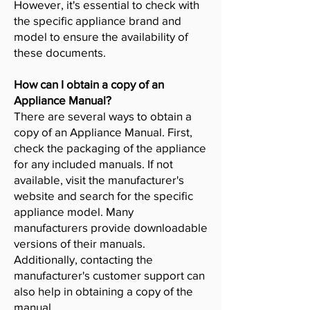
However, it's essential to check with
the specific appliance brand and
model to ensure the availability of
these documents.
How can I obtain a copy of an
Appliance Manual?
There are several ways to obtain a
copy of an Appliance Manual. First,
check the packaging of the appliance
for any included manuals. If not
available, visit the manufacturer's
website and search for the specific
appliance model. Many
manufacturers provide downloadable
versions of their manuals.
Additionally, contacting the
manufacturer's customer support can
also help in obtaining a copy of the
manual.