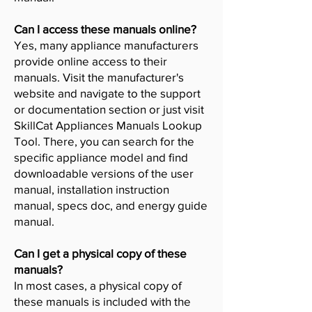
Can I access these manuals online?
Yes, many appliance manufacturers
provide online access to their
manuals. Visit the manufacturer's
website and navigate to the support
or documentation section or just visit
SkillCat Appliances Manuals Lookup
Tool. There, you can search for the
specific appliance model and find
downloadable versions of the user
manual, installation instruction
manual, specs doc, and energy guide
manual.
Can I get a physical copy of these
manuals?
In most cases, a physical copy of
these manuals is included with the