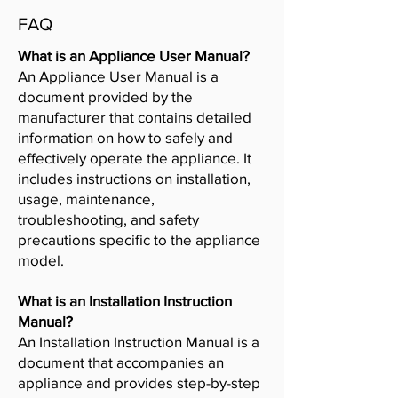
FAQ
What is an Appliance User Manual?
An Appliance User Manual is a
document provided by the
manufacturer that contains detailed
information on how to safely and
effectively operate the appliance. It
includes instructions on installation,
usage, maintenance,
troubleshooting, and safety
precautions specific to the appliance
model.
What is an Installation Instruction
Manual?
An Installation Instruction Manual is a
document that accompanies an
appliance and provides step-by-step