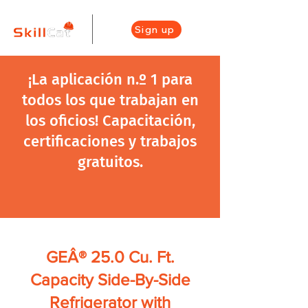
Sign up
¡La aplicación n.º 1 para
todos los que trabajan en
los oficios! Capacitación,
certificaciones y trabajos
gratuitos.
GEÂ® 25.0 Cu. Ft.
Capacity Side-By-Side
Refrigerator with