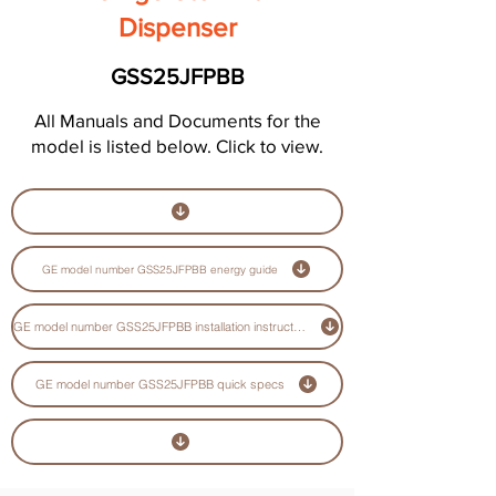
Dispenser
GSS25JFPBB
All Manuals and Documents for the
model is listed below. Click to view.
GE model number GSS25JFPBB energy guide
GE model number GSS25JFPBB installation instructions guide
GE model number GSS25JFPBB quick specs