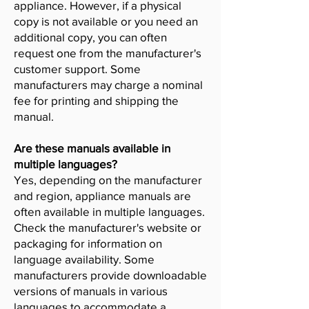
appliance. However, if a physical
copy is not available or you need an
additional copy, you can often
request one from the manufacturer's
customer support. Some
manufacturers may charge a nominal
fee for printing and shipping the
manual.
Are these manuals available in
multiple languages?
Yes, depending on the manufacturer
and region, appliance manuals are
often available in multiple languages.
Check the manufacturer's website or
packaging for information on
language availability. Some
manufacturers provide downloadable
versions of manuals in various
languages to accommodate a