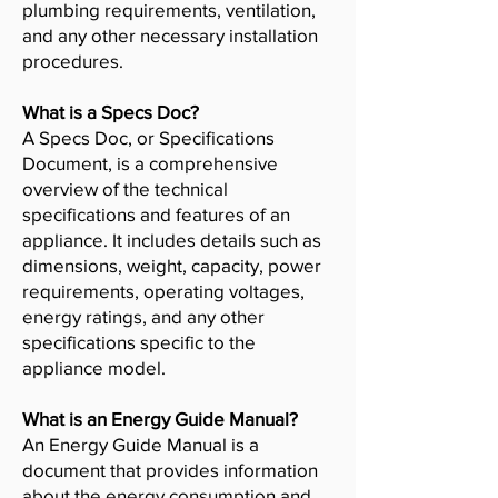
plumbing requirements, ventilation,
and any other necessary installation
procedures.
What is a Specs Doc?
A Specs Doc, or Specifications
Document, is a comprehensive
overview of the technical
specifications and features of an
appliance. It includes details such as
dimensions, weight, capacity, power
requirements, operating voltages,
energy ratings, and any other
specifications specific to the
appliance model.
What is an Energy Guide Manual?
An Energy Guide Manual is a
document that provides information
about the energy consumption and