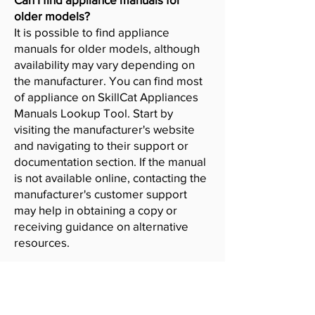
older models?
It is possible to find appliance
manuals for older models, although
availability may vary depending on
the manufacturer. You can find most
of appliance on SkillCat Appliances
Manuals Lookup Tool. Start by
visiting the manufacturer's website
and navigating to their support or
documentation section. If the manual
is not available online, contacting the
manufacturer's customer support
may help in obtaining a copy or
receiving guidance on alternative
resources.