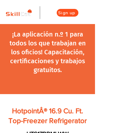
Sign up
¡La aplicación n.º 1 para
todos los que trabajan en
los oficios! Capacitación,
certificaciones y trabajos
gratuitos.
HotpointÂ® 16.9 Cu. Ft.
Top-Freezer Refrigerator