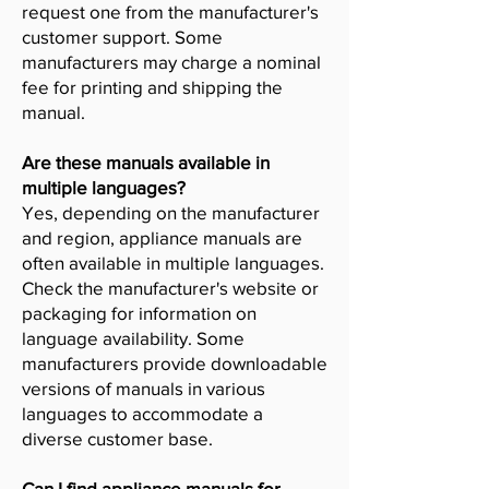
request one from the manufacturer's
customer support. Some
manufacturers may charge a nominal
fee for printing and shipping the
manual.
Are these manuals available in
multiple languages?
Yes, depending on the manufacturer
and region, appliance manuals are
often available in multiple languages.
Check the manufacturer's website or
packaging for information on
language availability. Some
manufacturers provide downloadable
versions of manuals in various
languages to accommodate a
diverse customer base.
Can I find appliance manuals for