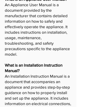
An Appliance User Manual is a
document provided by the
manufacturer that contains detailed
information on how to safely and
effectively operate the appliance. It
includes instructions on installation,
usage, maintenance,
troubleshooting, and safety
precautions specific to the appliance
model.
What is an Installation Instruction
Manual?
An Installation Instruction Manual is a
document that accompanies an
appliance and provides step-by-step
guidance on how to properly install
and set up the appliance. It includes
information on electrical connections,