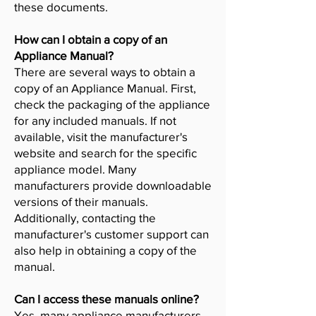
these documents.
How can I obtain a copy of an
Appliance Manual?
There are several ways to obtain a
copy of an Appliance Manual. First,
check the packaging of the appliance
for any included manuals. If not
available, visit the manufacturer's
website and search for the specific
appliance model. Many
manufacturers provide downloadable
versions of their manuals.
Additionally, contacting the
manufacturer's customer support can
also help in obtaining a copy of the
manual.
Can I access these manuals online?
Yes, many appliance manufacturers