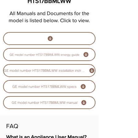
HTS17BBMLWW
All Manuals and Documents for the
model is listed below. Click to view.
GE model number HTS17BBMLWW energy guide
GE model number HTS17BBMLWW installation instructions guide
GE model number HTS17BBMLWW specs
GE model number HTS17BBMLWW manual
FAQ
What is an Appliance User Manual?