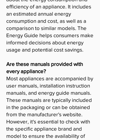
efficiency of an appliance. It includes
an estimated annual energy
consumption and cost, as well as a
comparison to similar models. The
Energy Guide helps consumers make
informed decisions about energy
usage and potential cost savings.
Are these manuals provided with
every appliance?
Most appliances are accompanied by
user manuals, installation instruction
manuals, and energy guide manuals.
These manuals are typically included
in the packaging or can be obtained
from the manufacturer's website.
However, it's essential to check with
the specific appliance brand and
model to ensure the availability of