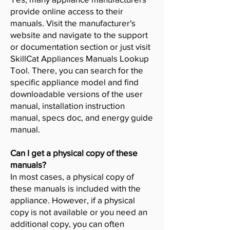
provide online access to their
manuals. Visit the manufacturer's
website and navigate to the support
or documentation section or just visit
SkillCat Appliances Manuals Lookup
Tool. There, you can search for the
specific appliance model and find
downloadable versions of the user
manual, installation instruction
manual, specs doc, and energy guide
manual.
Can I get a physical copy of these
manuals?
In most cases, a physical copy of
these manuals is included with the
appliance. However, if a physical
copy is not available or you need an
additional copy, you can often