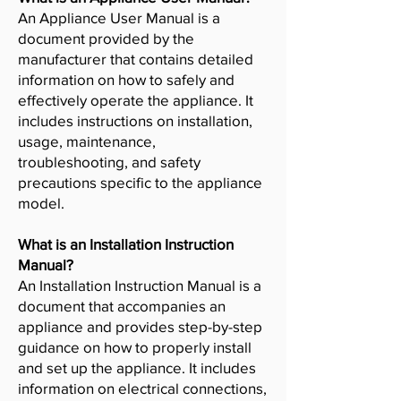
An Appliance User Manual is a
document provided by the
manufacturer that contains detailed
information on how to safely and
effectively operate the appliance. It
includes instructions on installation,
usage, maintenance,
troubleshooting, and safety
precautions specific to the appliance
model.
What is an Installation Instruction
Manual?
An Installation Instruction Manual is a
document that accompanies an
appliance and provides step-by-step
guidance on how to properly install
and set up the appliance. It includes
information on electrical connections,