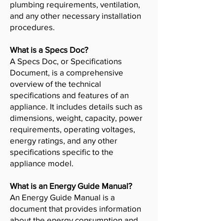
plumbing requirements, ventilation,
and any other necessary installation
procedures.
What is a Specs Doc?
A Specs Doc, or Specifications
Document, is a comprehensive
overview of the technical
specifications and features of an
appliance. It includes details such as
dimensions, weight, capacity, power
requirements, operating voltages,
energy ratings, and any other
specifications specific to the
appliance model.
What is an Energy Guide Manual?
An Energy Guide Manual is a
document that provides information
about the energy consumption and