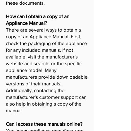
these documents.
How can I obtain a copy of an
Appliance Manual?
There are several ways to obtain a
copy of an Appliance Manual. First,
check the packaging of the appliance
for any included manuals. If not
available, visit the manufacturer's
website and search for the specific
appliance model. Many
manufacturers provide downloadable
versions of their manuals.
Additionally, contacting the
manufacturer's customer support can
also help in obtaining a copy of the
manual.
Can I access these manuals online?
Yes, many appliance manufacturers