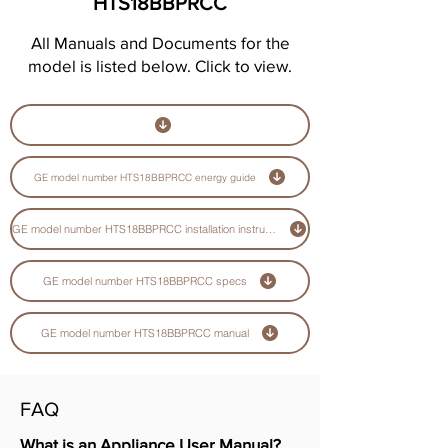
HTS18BBPRCC
All Manuals and Documents for the
model is listed below. Click to view.
GE model number HTS18BBPRCC energy guide
GE model number HTS18BBPRCC installation instructions guide
GE model number HTS18BBPRCC specs
GE model number HTS18BBPRCC manual
FAQ
What is an Appliance User Manual?