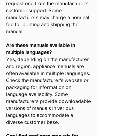
request one from the manufacturer's
customer support. Some
manufacturers may charge a nominal
fee for printing and shipping the
manual.
Are these manuals available in
multiple languages?
Yes, depending on the manufacturer
and region, appliance manuals are
often available in multiple languages.
Check the manufacturer's website or
packaging for information on
language availability. Some
manufacturers provide downloadable
versions of manuals in various
languages to accommodate a
diverse customer base.
Can I find appliance manuals for