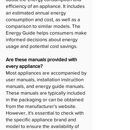
efficiency of an appliance. It includes
an estimated annual energy
consumption and cost, as well as a
comparison to similar models. The
Energy Guide helps consumers make
informed decisions about energy
usage and potential cost savings.
Are these manuals provided with
every appliance?
Most appliances are accompanied by
user manuals, installation instruction
manuals, and energy guide manuals.
These manuals are typically included
in the packaging or can be obtained
from the manufacturer's website.
However, it's essential to check with
the specific appliance brand and
model to ensure the availability of