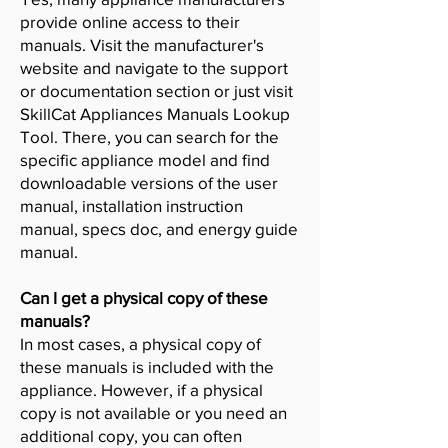
provide online access to their
manuals. Visit the manufacturer's
website and navigate to the support
or documentation section or just visit
SkillCat Appliances Manuals Lookup
Tool. There, you can search for the
specific appliance model and find
downloadable versions of the user
manual, installation instruction
manual, specs doc, and energy guide
manual.
Can I get a physical copy of these
manuals?
In most cases, a physical copy of
these manuals is included with the
appliance. However, if a physical
copy is not available or you need an
additional copy, you can often