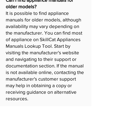
older models?
It is possible to find appliance
manuals for older models, although
availability may vary depending on
the manufacturer. You can find most
of appliance on SkillCat Appliances
Manuals Lookup Tool. Start by
visiting the manufacturer's website
and navigating to their support or
documentation section. If the manual
is not available online, contacting the
manufacturer's customer support
may help in obtaining a copy or
receiving guidance on alternative
resources.