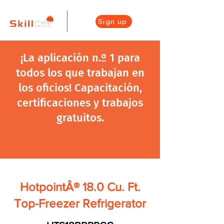
Sign up
¡La aplicación n.º 1 para
todos los que trabajan en
los oficios! Capacitación,
certificaciones y trabajos
gratuitos.
HotpointÂ® 18.0 Cu. Ft.
Top-Freezer Refrigerator