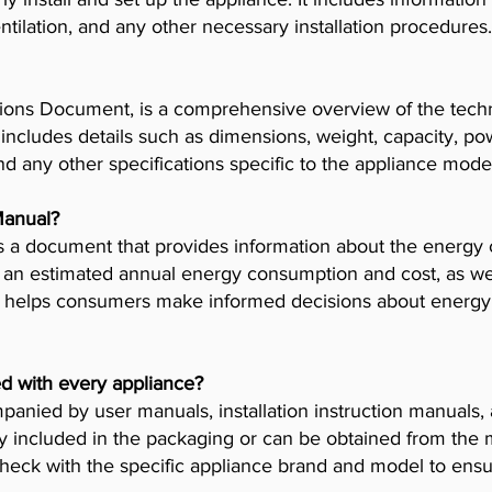
tilation, and any other necessary installation procedures.
ions Document, is a comprehensive overview of the techni
t includes details such as dimensions, weight, capacity, p
nd any other specifications specific to the appliance mode
Manual?
 a document that provides information about the energy 
es an estimated annual energy consumption and cost, as wel
helps consumers make informed decisions about energy 
d with every appliance?
anied by user manuals, installation instruction manuals
y included in the packaging or can be obtained from the 
check with the specific appliance brand and model to ensur