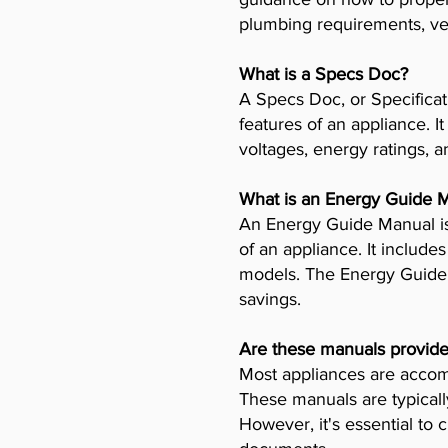
plumbing requirements, ven
What is a Specs Doc?
A Specs Doc, or Specificat
features of an appliance. I
voltages, energy ratings, a
What is an Energy Guide 
An Energy Guide Manual is
of an appliance. It includ
models. The Energy Guide 
savings.
Are these manuals provide
Most appliances are accomp
These manuals are typicall
However, it's essential to 