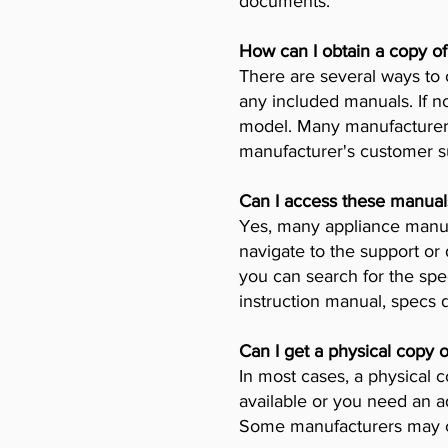
documents.
How can I obtain a copy o
There are several ways to 
any included manuals. If no
model. Many manufacturers 
manufacturer's customer su
Can I access these manual
Yes, many appliance manufa
navigate to the support or
you can search for the spe
instruction manual, specs
Can I get a physical copy 
In most cases, a physical c
available or you need an a
Some manufacturers may ch