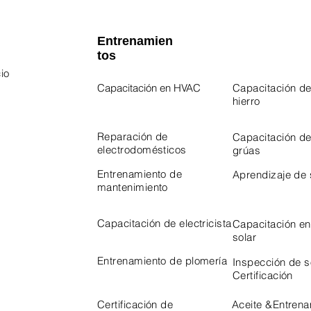
Entrenamien
tos
io
Capacitación en HVAC
Capacitación de
hierro
 Program
Program
Reparación de
Capacitación d
electrodomésticos
grúas
Entrenamiento de
Aprendizaje de
mantenimiento
Capacitación de electricista
Capacitación en
solar
Entrenamiento de plomería
Inspección de 
Certificación
Certificación de
Aceite &
Entrena