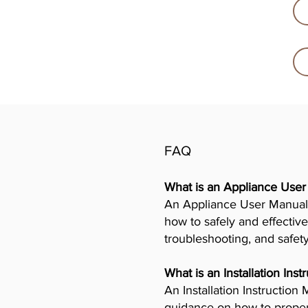
FAQ
What is an Appliance Use
An Appliance User Manual 
how to safely and effective
troubleshooting, and safet
What is an Installation Ins
An Installation Instructio
guidance on how to properly