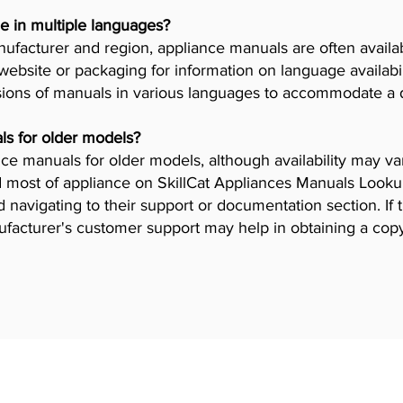
e in multiple languages?
facturer and region, appliance manuals are often availab
ebsite or packaging for information on language availab
ions of manuals in various languages to accommodate a 
ls for older models?
iance manuals for older models, although availability may 
 most of appliance on SkillCat Appliances Manuals Lookup 
navigating to their support or documentation section. If 
ufacturer's customer support may help in obtaining a cop