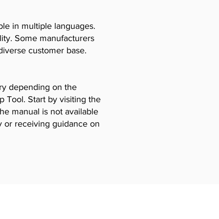
le in multiple languages.
ility. Some manufacturers
diverse customer base.
vary depending on the
Tool. Start by visiting the
the manual is not available
y or receiving guidance on