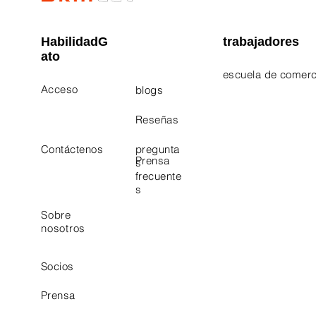
HabilidadG
trabajadores
ato
escuela de comerc
Acceso
blogs
Electrician Career
Contact Us
Reseñas
Plumbing Career 
Contáctenos
pregunta
Prensa
s
frecuente
s
Sobre
nosotros
Socios
Prensa