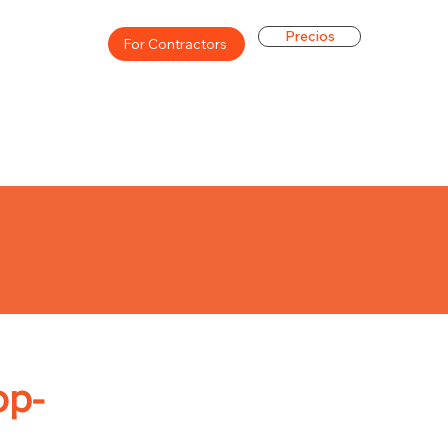
Precios
For Contractors
op-