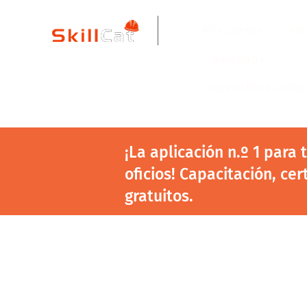
All Courses
ind
New Page
Copy of Blue Colla
¡La aplicación n.º 1 para
oficios! Capacitación, cer
gratuitos.