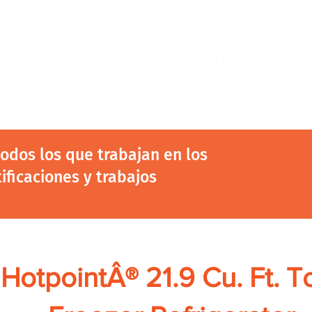
ustrias
Products
New Page
New Page
Acerca de
Copy of EGIA Landing Page
r Success Group
Copy of EGIA Landing Page
 todos los que trabajan en los
tificaciones y trabajos
HotpointÂ® 21.9 Cu. Ft. T