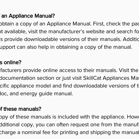
f an Appliance Manual?
obtain a copy of an Appliance Manual. First, check the pa
t available, visit the manufacturer's website and search fo
provide downloadable versions of their manuals. Addition
pport can also help in obtaining a copy of the manual.
s online?
cturers provide online access to their manuals. Visit th
 documentation section or just visit SkillCat Appliances M
cific appliance model and find downloadable versions of th
 doc, and energy guide manual.
of these manuals?
opy of these manuals is included with the appliance. Howev
dditional copy, you can often request one from the manuf
arge a nominal fee for printing and shipping the manual