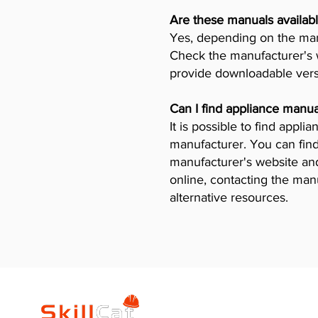
Are these manuals availabl
Yes, depending on the manu
Check the manufacturer's w
provide downloadable vers
Can I find appliance manua
It is possible to find appl
manufacturer. You can find
manufacturer's website and 
online, contacting the man
alternative resources.