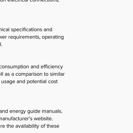
cal specifications and
ower requirements, operating
l.
consumption and efficiency
l as a comparison to similar
usage and potential cost
, and energy guide manuals.
manufacturer's website.
e the availability of these