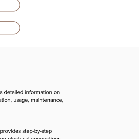
 detailed information on
llation, usage, maintenance,
 provides step-by-step
 on electrical connections,