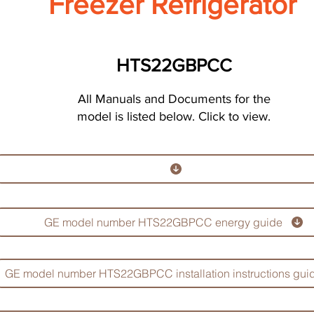
Freezer Refrigerator
HTS22GBPCC
All Manuals and Documents for the
model is listed below. Click to view.
GE model number HTS22GBPCC energy guide
GE model number HTS22GBPCC installation instructions gui