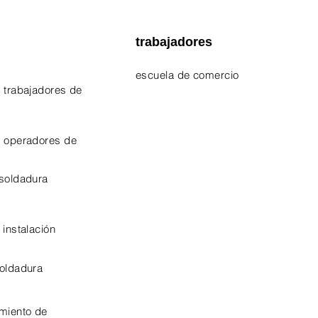
trabajadores
escuela de comercio
 trabajadores de
EPA 609 Certificate
NATE Certificates
e operadores de
CPO Certificate
 soldadura
OSHA-10 Certificate
 instalación
soldadura
miento de