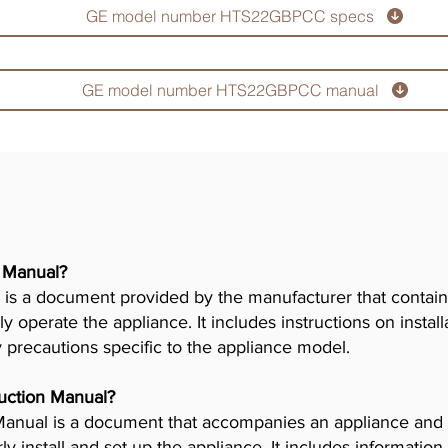
GE model number HTS22GBPCC specs
GE model number HTS22GBPCC manual
r Manual?
is a document provided by the manufacturer that contains
ly operate the appliance. It includes instructions on insta
y precautions specific to the appliance model.
truction Manual?
n Manual is a document that accompanies an appliance and
 install and set up the appliance. It includes information