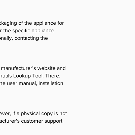
ckaging of the appliance for
r the specific appliance
ally, contacting the
e manufacturer's website and
anuals Lookup Tool. There,
e user manual, installation
er, if a physical copy is not
acturer's customer support.
.