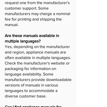
request one from the manufacturer's
customer support. Some
manufacturers may charge a nominal
fee for printing and shipping the
manual.
Are these manuals available in
multiple languages?
Yes, depending on the manufacturer
and region, appliance manuals are
often available in multiple languages.
Check the manufacturer's website or
packaging for information on
language availability. Some
manufacturers provide downloadable
versions of manuals in various
languages to accommodate a
diverse customer base.
Can I find appliance manuals for