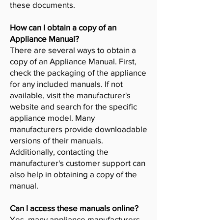
these documents.
How can I obtain a copy of an
Appliance Manual?
There are several ways to obtain a
copy of an Appliance Manual. First,
check the packaging of the appliance
for any included manuals. If not
available, visit the manufacturer's
website and search for the specific
appliance model. Many
manufacturers provide downloadable
versions of their manuals.
Additionally, contacting the
manufacturer's customer support can
also help in obtaining a copy of the
manual.
Can I access these manuals online?
Yes, many appliance manufacturers