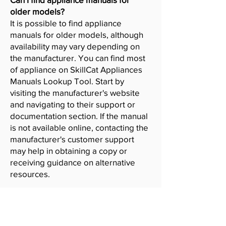
older models?
It is possible to find appliance
manuals for older models, although
availability may vary depending on
the manufacturer. You can find most
of appliance on SkillCat Appliances
Manuals Lookup Tool. Start by
visiting the manufacturer's website
and navigating to their support or
documentation section. If the manual
is not available online, contacting the
manufacturer's customer support
may help in obtaining a copy or
receiving guidance on alternative
resources.