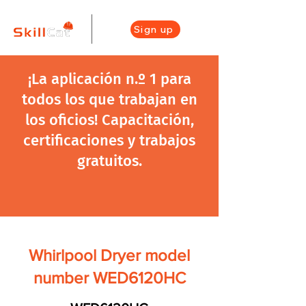
Sign up
¡La aplicación n.º 1 para
todos los que trabajan en
los oficios! Capacitación,
certificaciones y trabajos
gratuitos.
Whirlpool Dryer model
number WED6120HC