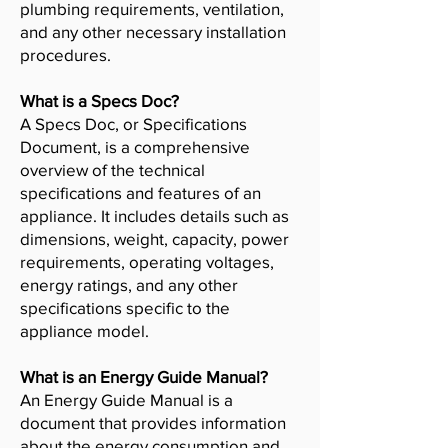
plumbing requirements, ventilation,
and any other necessary installation
procedures.
What is a Specs Doc?
A Specs Doc, or Specifications
Document, is a comprehensive
overview of the technical
specifications and features of an
appliance. It includes details such as
dimensions, weight, capacity, power
requirements, operating voltages,
energy ratings, and any other
specifications specific to the
appliance model.
What is an Energy Guide Manual?
An Energy Guide Manual is a
document that provides information
about the energy consumption and