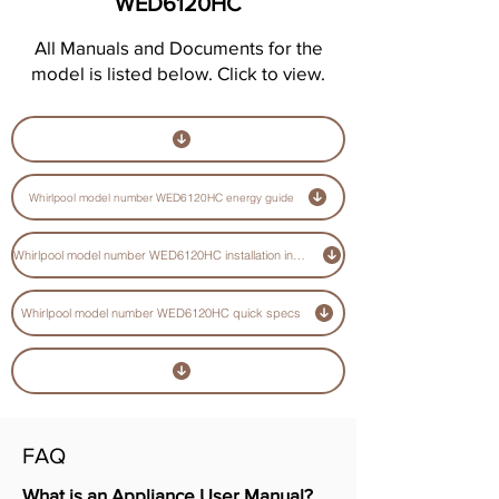
WED6120HC
All Manuals and Documents for the
model is listed below. Click to view.
Whirlpool model number WED6120HC energy guide
Whirlpool model number WED6120HC installation instructions guide
Whirlpool model number WED6120HC quick specs
FAQ
What is an Appliance User Manual?