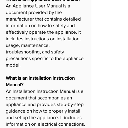
An Appliance User Manual is a
document provided by the
manufacturer that contains detailed
information on how to safely and
effectively operate the appliance. It
includes instructions on installation,
usage, maintenance,
troubleshooting, and safety
precautions specific to the appliance
model.
What is an Installation Instruction
Manual?
An Installation Instruction Manual is a
document that accompanies an
appliance and provides step-by-step
guidance on how to properly install
and set up the appliance. It includes
information on electrical connections,