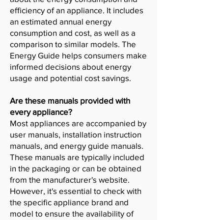
efficiency of an appliance. It includes
an estimated annual energy
consumption and cost, as well as a
comparison to similar models. The
Energy Guide helps consumers make
informed decisions about energy
usage and potential cost savings.
Are these manuals provided with
every appliance?
Most appliances are accompanied by
user manuals, installation instruction
manuals, and energy guide manuals.
These manuals are typically included
in the packaging or can be obtained
from the manufacturer's website.
However, it's essential to check with
the specific appliance brand and
model to ensure the availability of