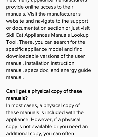
provide online access to their
manuals. Visit the manufacturer's
website and navigate to the support
or documentation section or just visit
SkillCat Appliances Manuals Lookup
Tool. There, you can search for the
specific appliance model and find
downloadable versions of the user
manual, installation instruction
manual, specs doc, and energy guide
manual.
Can I get a physical copy of these
manuals?
In most cases, a physical copy of
these manuals is included with the
appliance. However, if a physical
copy is not available or you need an
additional copy, you can often