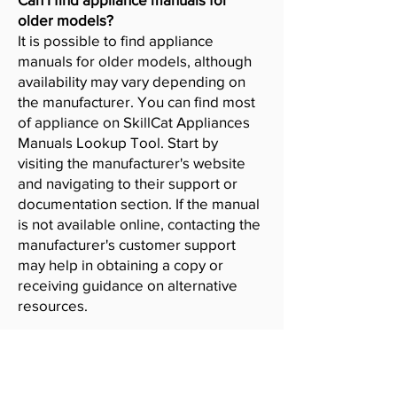
older models?
It is possible to find appliance
manuals for older models, although
availability may vary depending on
the manufacturer. You can find most
of appliance on SkillCat Appliances
Manuals Lookup Tool. Start by
visiting the manufacturer's website
and navigating to their support or
documentation section. If the manual
is not available online, contacting the
manufacturer's customer support
may help in obtaining a copy or
receiving guidance on alternative
resources.