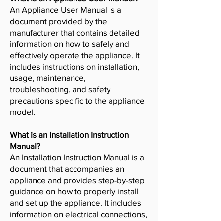
An Appliance User Manual is a
document provided by the
manufacturer that contains detailed
information on how to safely and
effectively operate the appliance. It
includes instructions on installation,
usage, maintenance,
troubleshooting, and safety
precautions specific to the appliance
model.
What is an Installation Instruction
Manual?
An Installation Instruction Manual is a
document that accompanies an
appliance and provides step-by-step
guidance on how to properly install
and set up the appliance. It includes
information on electrical connections,