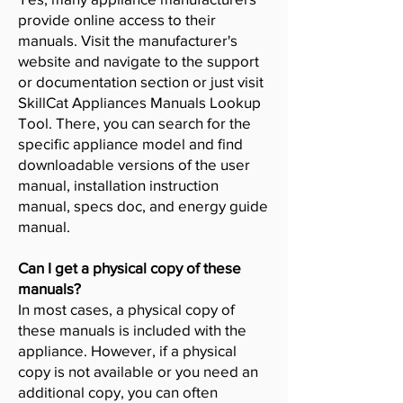
provide online access to their
manuals. Visit the manufacturer's
website and navigate to the support
or documentation section or just visit
SkillCat Appliances Manuals Lookup
Tool. There, you can search for the
specific appliance model and find
downloadable versions of the user
manual, installation instruction
manual, specs doc, and energy guide
manual.
Can I get a physical copy of these
manuals?
In most cases, a physical copy of
these manuals is included with the
appliance. However, if a physical
copy is not available or you need an
additional copy, you can often