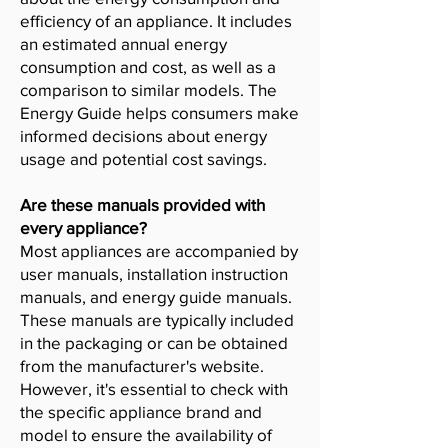
efficiency of an appliance. It includes
an estimated annual energy
consumption and cost, as well as a
comparison to similar models. The
Energy Guide helps consumers make
informed decisions about energy
usage and potential cost savings.
Are these manuals provided with
every appliance?
Most appliances are accompanied by
user manuals, installation instruction
manuals, and energy guide manuals.
These manuals are typically included
in the packaging or can be obtained
from the manufacturer's website.
However, it's essential to check with
the specific appliance brand and
model to ensure the availability of