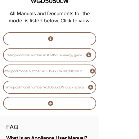
WGD5050LW
All Manuals and Documents for the
model is listed below. Click to view.
Whirlpool model number WGD5050LW energy guide
Whirlpool model number WGD5050LW installation instructions guide
Whirlpool model number WGD5050LW quick specs
FAQ
What is an Appliance User Manual?