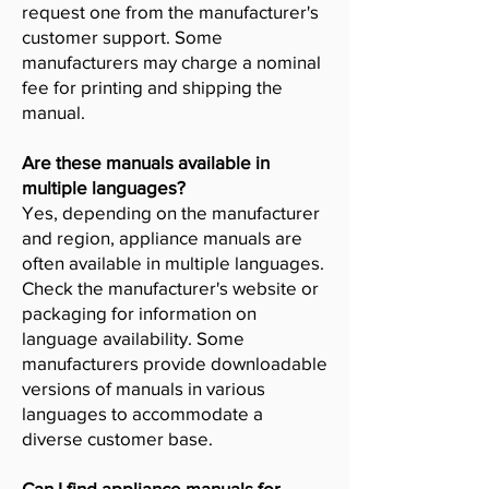
request one from the manufacturer's
customer support. Some
manufacturers may charge a nominal
fee for printing and shipping the
manual.
Are these manuals available in
multiple languages?
Yes, depending on the manufacturer
and region, appliance manuals are
often available in multiple languages.
Check the manufacturer's website or
packaging for information on
language availability. Some
manufacturers provide downloadable
versions of manuals in various
languages to accommodate a
diverse customer base.
Can I find appliance manuals for