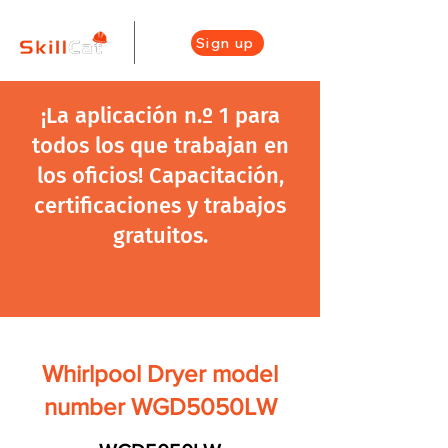
Sign up
¡La aplicación n.º 1 para
todos los que trabajan en
los oficios! Capacitación,
certificaciones y trabajos
gratuitos.
Whirlpool Dryer model
number WGD5050LW