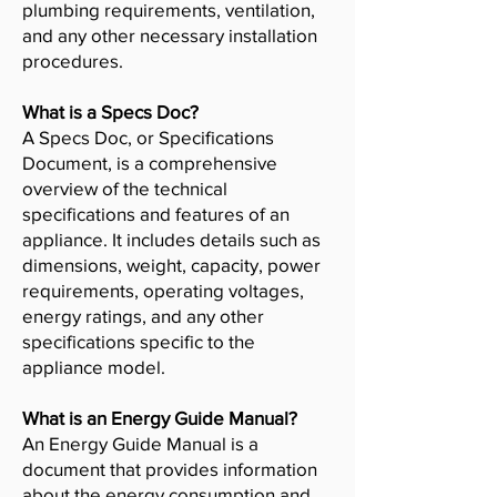
plumbing requirements, ventilation,
and any other necessary installation
procedures.
What is a Specs Doc?
A Specs Doc, or Specifications
Document, is a comprehensive
overview of the technical
specifications and features of an
appliance. It includes details such as
dimensions, weight, capacity, power
requirements, operating voltages,
energy ratings, and any other
specifications specific to the
appliance model.
What is an Energy Guide Manual?
An Energy Guide Manual is a
document that provides information
about the energy consumption and