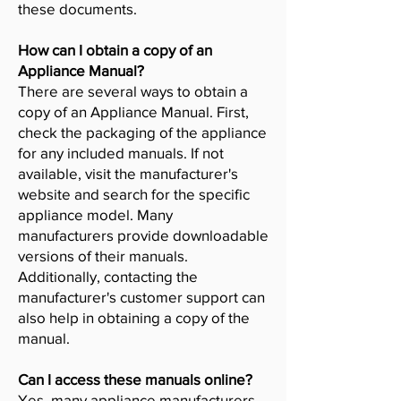
these documents.
How can I obtain a copy of an
Appliance Manual?
There are several ways to obtain a
copy of an Appliance Manual. First,
check the packaging of the appliance
for any included manuals. If not
available, visit the manufacturer's
website and search for the specific
appliance model. Many
manufacturers provide downloadable
versions of their manuals.
Additionally, contacting the
manufacturer's customer support can
also help in obtaining a copy of the
manual.
Can I access these manuals online?
Yes, many appliance manufacturers