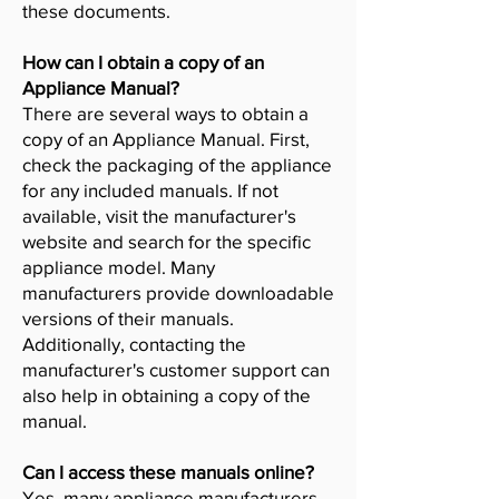
these documents.
How can I obtain a copy of an
Appliance Manual?
There are several ways to obtain a
copy of an Appliance Manual. First,
check the packaging of the appliance
for any included manuals. If not
available, visit the manufacturer's
website and search for the specific
appliance model. Many
manufacturers provide downloadable
versions of their manuals.
Additionally, contacting the
manufacturer's customer support can
also help in obtaining a copy of the
manual.
Can I access these manuals online?
Yes, many appliance manufacturers