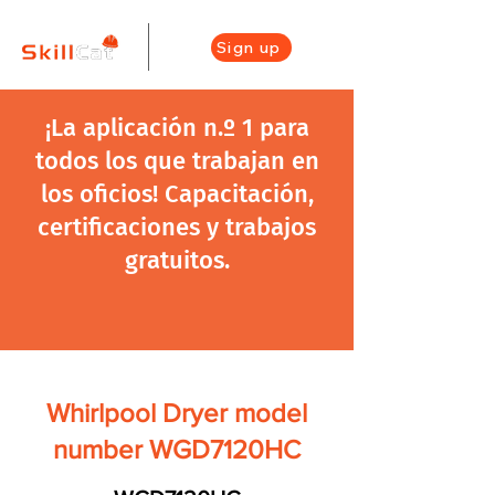
Sign up
¡La aplicación n.º 1 para
todos los que trabajan en
los oficios! Capacitación,
certificaciones y trabajos
gratuitos.
Whirlpool Dryer model
number WGD7120HC