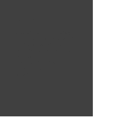
5 OUT OF 5
Tom Jacobs
Jan 17, 2024
As someone just starting
out a career in the skilled
trades, I gained a ton of
valuable knowledge. The
material was well-
organized, and the
explanations gave a lot of
insight.