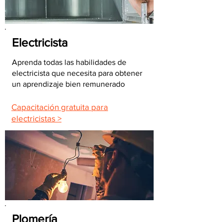
Electricista
Aprenda todas las habilidades de
electricista que necesita para obtener
un aprendizaje bien remunerado
Capacitación gratuita para
electricistas >
Plomería