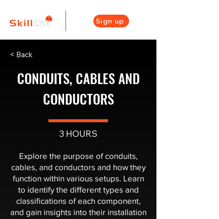
Sign up
< Back
CONDUITS, CABLES AND
CONDUCTORS
3 HOURS
Explore the purpose of conduits,
cables, and conductors and how they
function within various setups. Learn
to identify the different types and
classifications of each component,
and gain insights into their installation