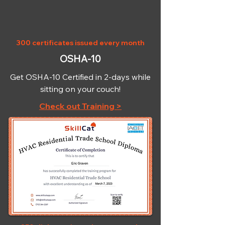
300 certificates issued every month
OSHA-10
Get OSHA-10 Certified in 2-days while
sitting on your couch!
Check out Training >