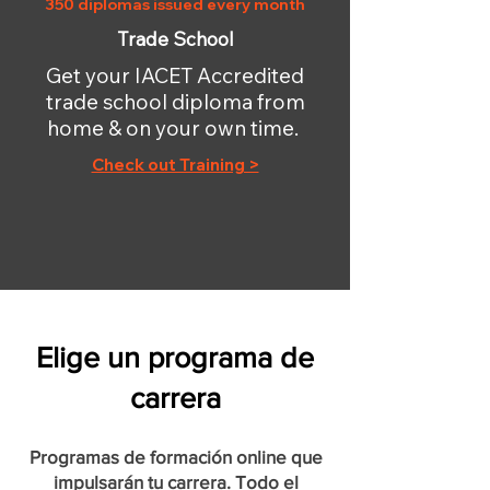
350 diplomas issued every month
Trade School
Get your IACET Accredited
trade school diploma from
home & on your own time.
Check out Training >
Elige un programa de
carrera
Programas de formación online que
impulsarán tu carrera. Todo el