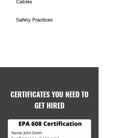
Cables
Safety Practices
CERTIFICATES YOU NEED TO
GET HIRED