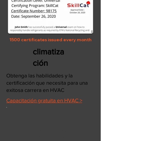
1500 certificates issued every month
climatiza
ción
Obtenga las habilidades y la
certificación que necesita para una
exitosa carrera en HVAC
Capacitación gratuita en HVAC >
OSHA-10