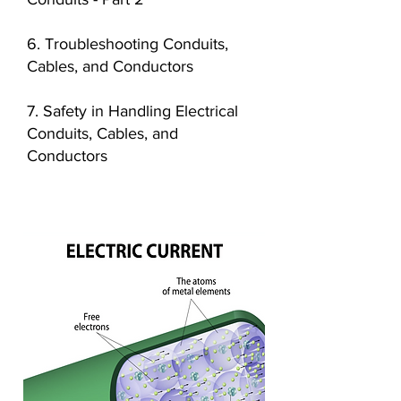
6. Troubleshooting Conduits,
Cables, and Conductors
7. Safety in Handling Electrical
Conduits, Cables, and
Conductors