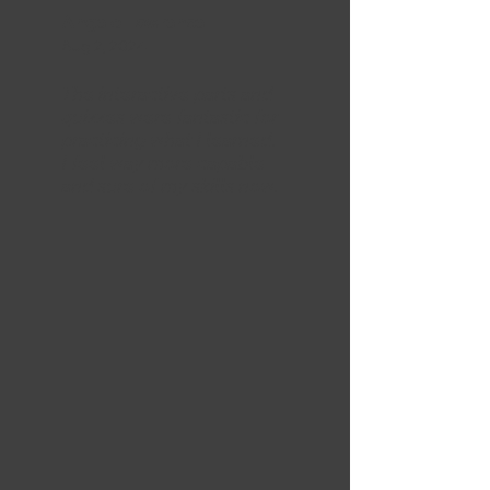
Angelo Lawrence
Aug 2, 2024
The interactive parts and
quizzes were fantastic for
practicing what I learned.
I feel way more capable
and sure of my skills now.