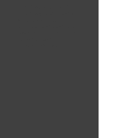
Loved that it covered
everything from conduit
installation to cable
selection and conductor
sizing. It was super easy
to understand the
technical details.
5 OUT OF 5