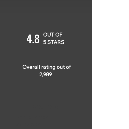
4.8
OUT OF
5 STARS
Overall rating out of
2,989
5 OUT OF 5
Jaimie Hansen
Sep 15, 2024