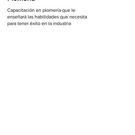
Capacitación en plomería que le
enseñará las habilidades que necesita
para tener éxito en la industria
Capacitación gratuita de
plomería >
Mantenimiento del
edificio
La formación en mantenimiento que
necesita para avanzar en su carrera