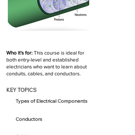
Who it's for:
This course is ideal for
both entry-level and established
electricians who want to learn about
conduits, cables, and conductors.
KEY TOPICS
Types of Electrical Components
Conductors