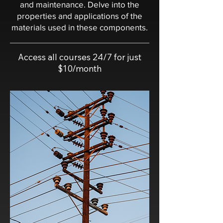
and maintenance. Delve into the
properties and applications of the
materials used in these components.
Access all courses 24/7 for just
$10/month