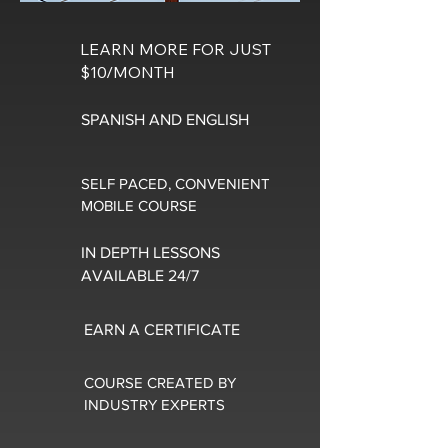
LEARN MORE FOR JUST
$10/MONTH
SPANISH AND ENGLISH
SELF PACED, CONVENIENT
MOBILE COURSE
IN DEPTH LESSONS
AVAILABLE 24/7
EARN A CERTIFICATE
COURSE CREATED BY
INDUSTRY EXPERTS