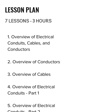
LESSON PLAN
7 LESSONS - 3 HOURS
1. Overview of Electrical
Conduits, Cables, and
Conductors
2. Overview of Conductors
3. Overview of Cables
4. Overview of Electrical
Conduits - Part 1
5. Overview of Electrical
Conduits - Part 2