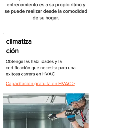
entrenamiento es a su propio ritmo y
se puede realizar desde la comodidad
de su hogar.
climatiza
ción
Obtenga las habilidades y la
certificación que necesita para una
exitosa carrera en HVAC
Capacitación gratuita en HVAC >