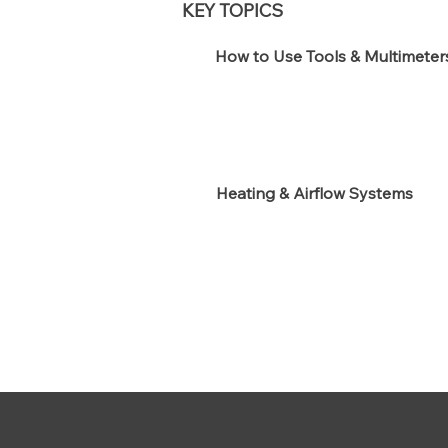
KEY TOPICS
How to Use Tools & Multimeter
Heating & Airflow Systems