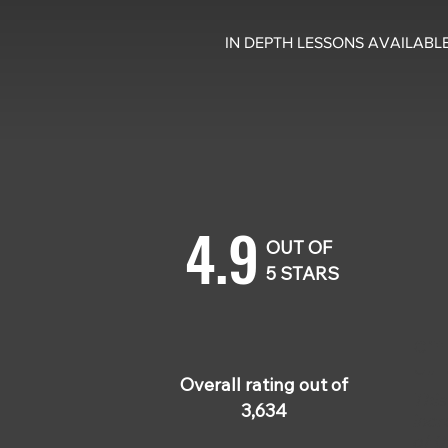
IN DEPTH LESSONS AVAILABLE
4.9
OUT OF
5 STARS
Cliff
Jul 
Overall rating out of
Thi
3,634
incr
of t