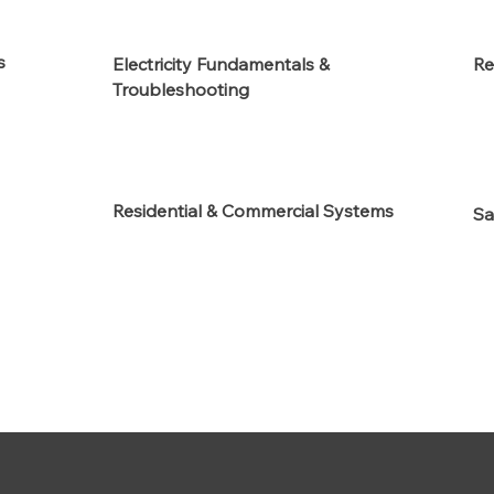
s
Electricity Fundamentals &
Re
Troubleshooting
Residential & Commercial Systems
Sa