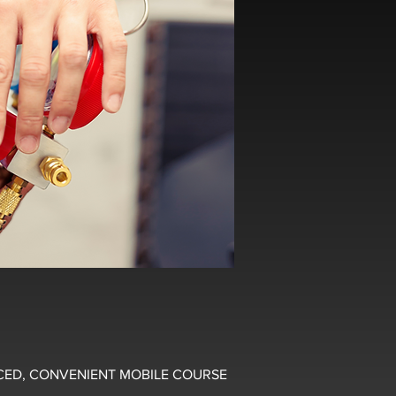
CED, CONVENIENT MOBILE COURSE