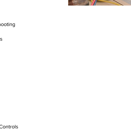
shooting
es
 Controls