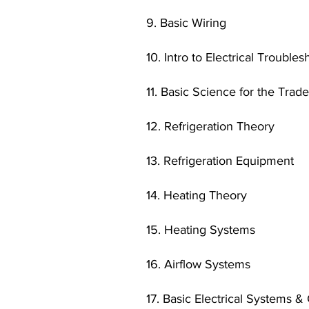
9. Basic Wiring
10. Intro to Electrical Trouble
11. Basic Science for the Trad
12. Refrigeration Theory
13. Refrigeration Equipment
14. Heating Theory
15. Heating Systems
16. Airflow Systems
17. Basic Electrical Systems &