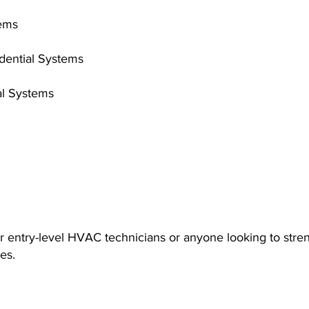
tems
idential Systems
al Systems
or entry-level HVAC technicians or anyone looking to stre
es.