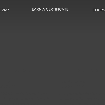
EARN A CERTIFICATE
 24/7
COURS
5 OUT OF 5
5 OUT OF 5
 Baxter
Luis McDonald
31, 2024
Sep 29, 2024
s HVAC Trade School was
A super affordable trad
edibly comprehensive. All
school option with deta
he lessons were super
and informative content!