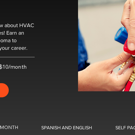
now about HVAC
es! Earn an
loma to
your career.
t $10/month
0/MONTH
SPANISH AND ENGLISH
SELF PA