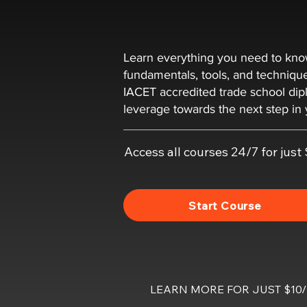
Learn everything you need to k
fundamentals, tools, and techniqu
IACET accredited trade school dip
leverage towards the next step in 
Access all courses 24/7 for jus
Start Course
LEARN MORE FOR JUST $1