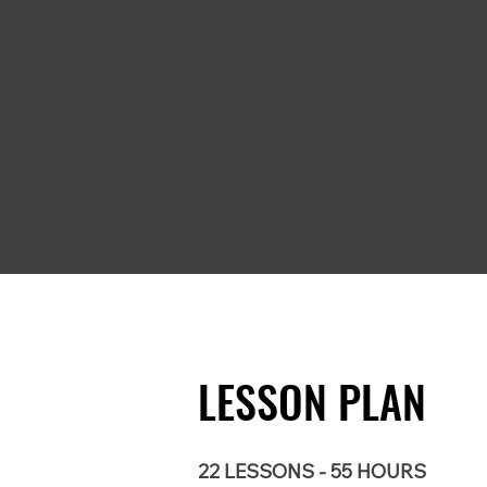
help
role
LESSON PLAN
22 LESSONS - 55 HOURS