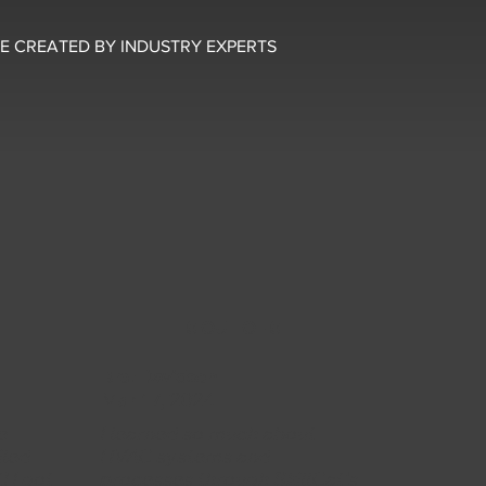
E CREATED BY INDUSTRY EXPERTS
5 OUT OF 5
Bret Davidson
Mar 17, 2024
e
I learned so much about
iled
HVAC systems and
 I got
processes through SkillCat's