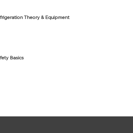
frigeration Theory & Equipment
fety Basics