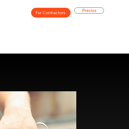
Precios
For Contractors