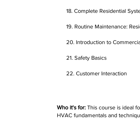
18. Complete Residential Sys
19. Routine Maintenance: Res
20. Introduction to Commerci
21. Safety Basics
22. Customer Interaction
Who it's for:
This course is ideal f
HVAC fundamentals and techniqu