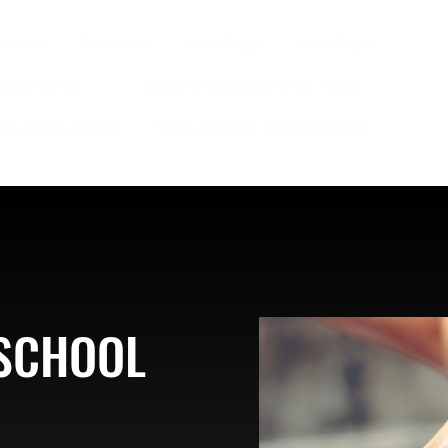
ustrias
Products
New Page
New Page
Acerca de
Copy of EGIA Landing Page
r Success Group
Copy of EGIA Landing Page
 SCHOOL