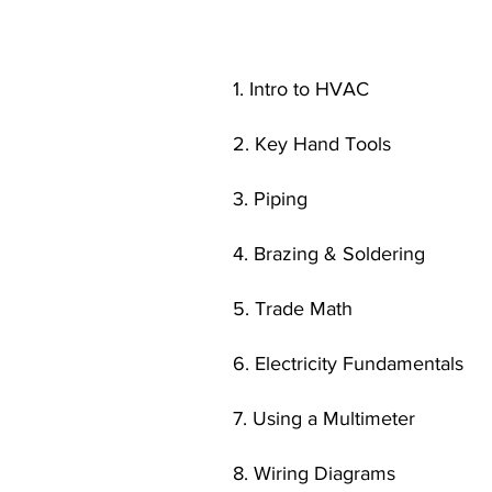
1. Intro to HVAC
2. Key Hand Tools
3. Piping
4. Brazing & Soldering
5. Trade Math
6. Electricity Fundamentals
7. Using a Multimeter
8. Wiring Diagrams