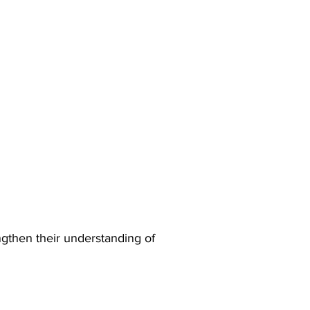
ngthen their understanding of