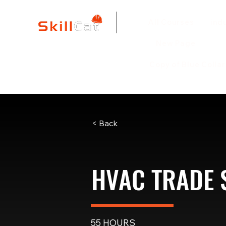
All Courses
ind
New Page
Copy of Blue Colla
< Back
HVAC TRADE
55 HOURS