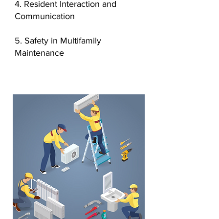
4. Resident Interaction and
Communication
5. Safety in Multifamily
Maintenance