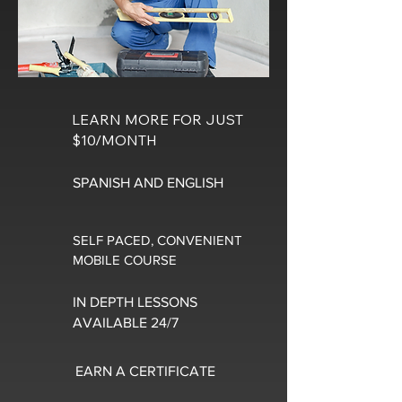
LEARN MORE FOR JUST
$10/MONTH
SPANISH AND ENGLISH
SELF PACED, CONVENIENT
MOBILE COURSE
IN DEPTH LESSONS
AVAILABLE 24/7
EARN A CERTIFICATE