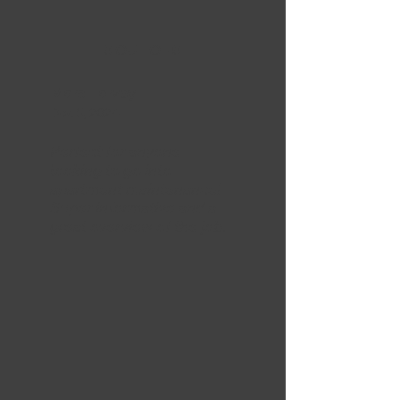
5 OUT OF 5
Marc Harvey
Dec 5, 2024
Perfect for anyone
looking to go into
apartment maintenance!
Super informative and a
great overview of the job.