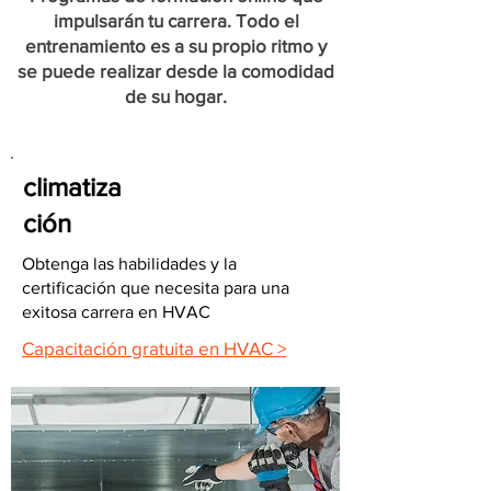
impulsarán tu carrera. Todo el
entrenamiento es a su propio ritmo y
se puede realizar desde la comodidad
de su hogar.
climatiza
ción
Obtenga las habilidades y la
certificación que necesita para una
exitosa carrera en HVAC
Capacitación gratuita en HVAC >