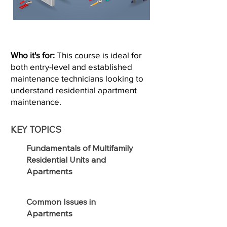
Who it's for:
This course is ideal for
both entry-level and established
maintenance technicians looking to
understand residential apartment
maintenance.
KEY TOPICS
Fundamentals of Multifamily
Residential Units and
Apartments
Common Issues in
Apartments