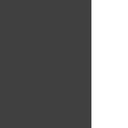
5 OUT OF 5
Seth M. Finn
Apr 17, 2024
Great course to start your
maintenance journey
with! The lessons on
covered a wide depth
about the role and what it
entails.