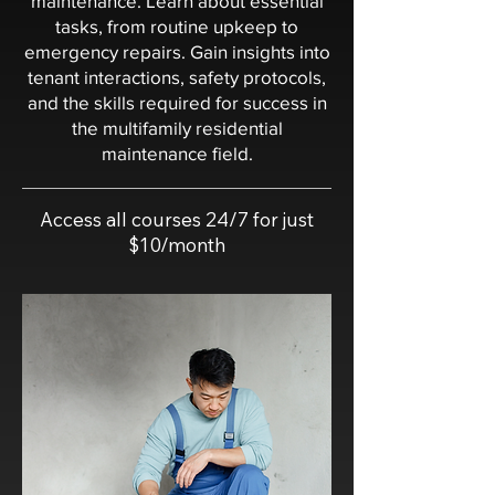
maintenance. Learn about essential
tasks, from routine upkeep to
emergency repairs. Gain insights into
tenant interactions, safety protocols,
and the skills required for success in
the multifamily residential
maintenance field.
Access all courses 24/7 for just
$10/month