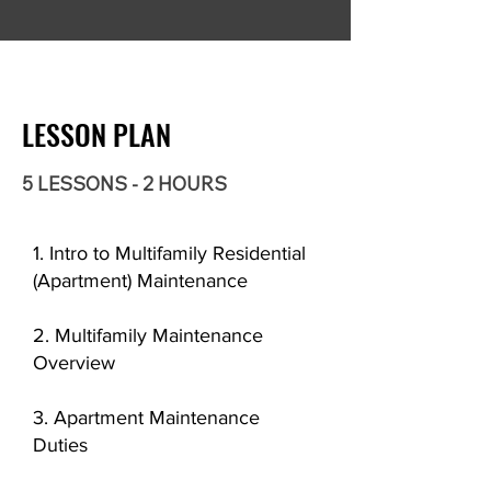
LESSON PLAN
5 LESSONS - 2 HOURS
1. Intro to Multifamily Residential
(Apartment) Maintenance
2. Multifamily Maintenance
Overview
3. Apartment Maintenance
Duties