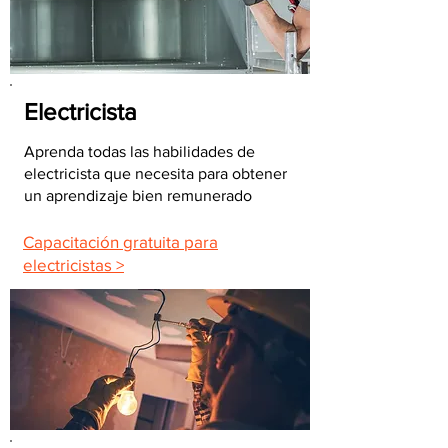
Electricista
Aprenda todas las habilidades de
electricista que necesita para obtener
un aprendizaje bien remunerado
Capacitación gratuita para
electricistas >