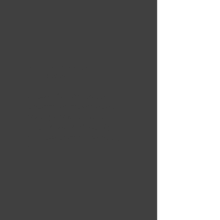
5 OUT OF 5
Brandon George
Feb 13, 2024
Learned so much about
apartment maintenance
through this course.
Really enjoyed that I got
to learn at my own pace,
too!