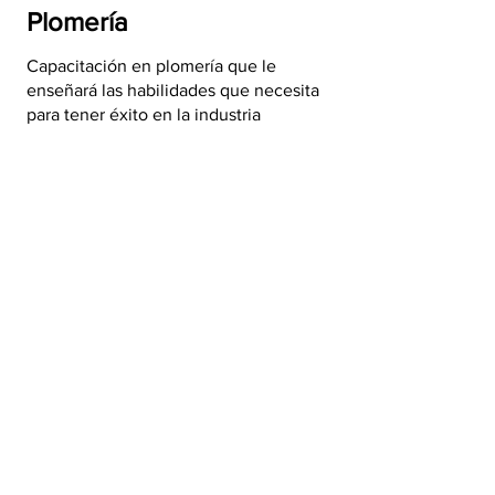
Plomería
Capacitación en plomería que le
enseñará las habilidades que necesita
para tener éxito en la industria
Capacitación gratuita de
plomería >
Mantenimiento del
edificio