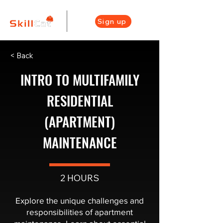
Sign up
< Back
INTRO TO MULTIFAMILY
RESIDENTIAL
(APARTMENT)
MAINTENANCE
2 HOURS
Explore the unique challenges and
responsibilities of apartment