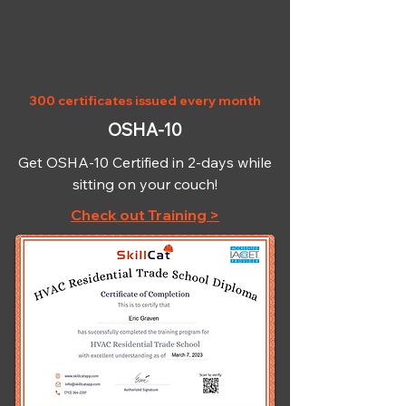
OSHA-10
300 certificates issued every month
OSHA-10
Get OSHA-10 Certified in 2-days while
sitting on your couch!
Check out Training >