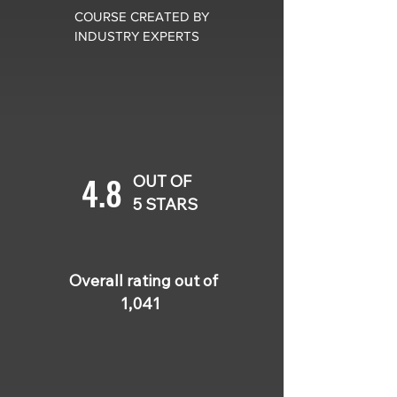
COURSE CREATED BY
INDUSTRY EXPERTS
4.8
OUT OF
5 STARS
Overall rating out of
1,041