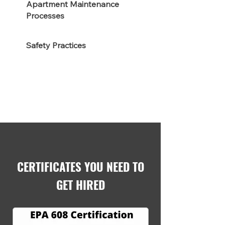
Apartment Maintenance
Processes
Safety Practices
CERTIFICATES YOU NEED TO
GET HIRED