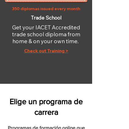
350 diplomas issued every month
Trade School
Get your IACET Accredited
trade school diploma from
home & on your own time.
Check out Training >
Elige un programa de
carrera
Programas de formación online que