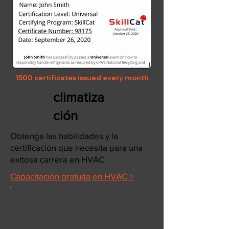
1500 certificates issued every month
climatiza
ción
Obtenga las habilidades y la
certificación que necesita para una
exitosa carrera en HVAC
Capacitación gratuita en HVAC >