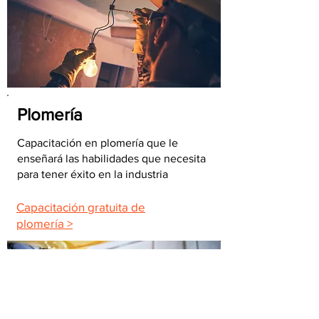
Plomería
Capacitación en plomería que le
enseñará las habilidades que necesita
para tener éxito en la industria
Capacitación gratuita de
plomería >