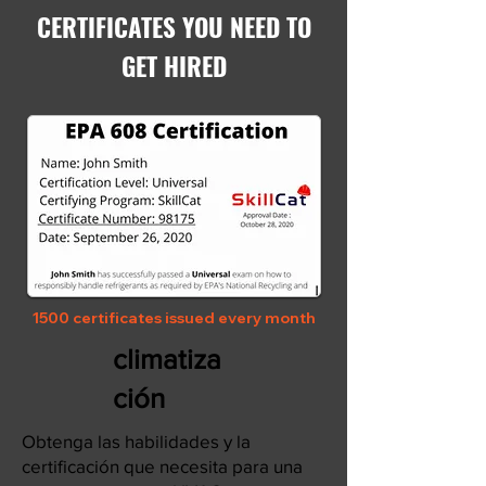
CERTIFICATES YOU NEED TO
GET HIRED
1500 certificates issued every month
climatiza
ción
Obtenga las habilidades y la
certificación que necesita para una