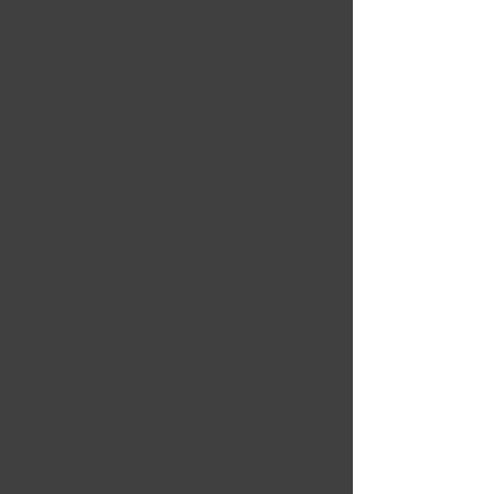
Owen Cruz
Aug 24, 2024
From inspection and
component replacement,
this course has it all! I
highly recommend it for
any technician.