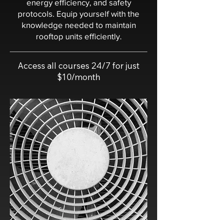
energy efficiency, and safety
protocols. Equip yourself with the
knowledge needed to maintain
rooftop units efficiently.
Access all courses 24/7 for just
$10/month