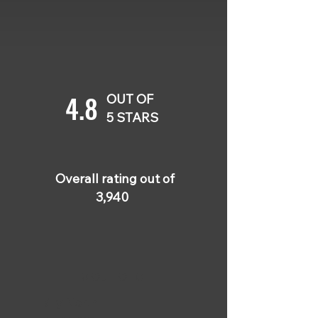
4.8
OUT OF
5 STARS
Overall rating out of
3,940
5 OUT OF 5
Billy North