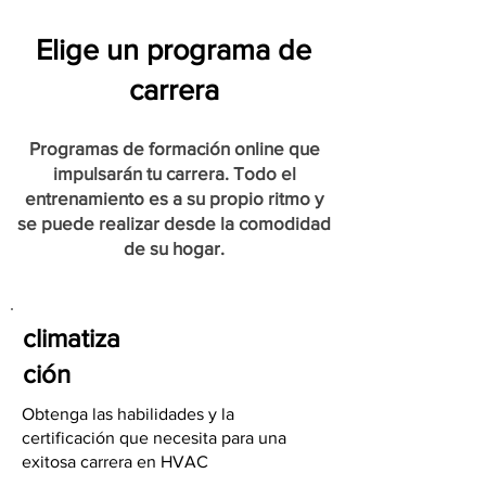
Elige un programa de
carrera
Programas de formación online que
impulsarán tu carrera. Todo el
entrenamiento es a su propio ritmo y
se puede realizar desde la comodidad
de su hogar.
climatiza
ción
Obtenga las habilidades y la
certificación que necesita para una
exitosa carrera en HVAC