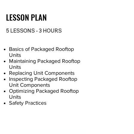
LESSON PLAN
5 LESSONS - 3 HOURS
Basics of Packaged Rooftop
Units
Maintaining Packaged Rooftop
Units
Replacing Unit Components
Inspecting Packaged Rooftop
Unit Components
Optimizing Packaged Rooftop
Units
Safety Practices