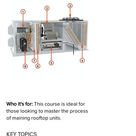
Who it's for:
This course is ideal for
those looking to master the process
of maining rooftop units.
KEY TOPICS