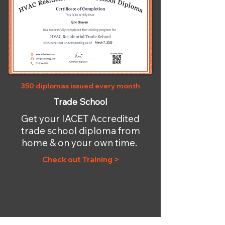
350 diplomas issued every month
Trade School
Get your IACET Accredited
trade school diploma from
home & on your own time.
Check out Training >