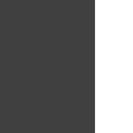
Mar 26, 2024
This course was packed
with practical tips on
maintaining rooftop units.
I feel much more
confident working with
rooftop units, now!
5 OUT OF 5