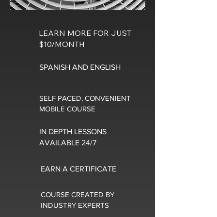
LEARN MORE FOR JUST
$10/MONTH
SPANISH AND ENGLISH
SELF PACED, CONVENIENT
MOBILE COURSE
IN DEPTH LESSONS
AVAILABLE 24/7
EARN A CERTIFICATE
COURSE CREATED BY
INDUSTRY EXPERTS