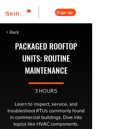
Sign up
< Back
PACKAGED ROOFTOP
UNITS: ROUTINE
MAINTENANCE
3 HOURS
Learn to inspect, service, and
troubleshoot RTUs commonly found
in commercial buildings. Dive into
topics like HVAC components,