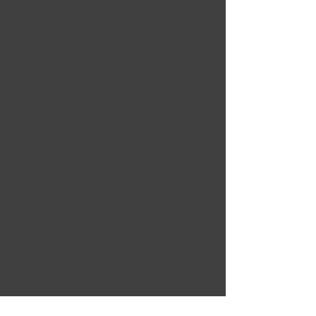
5 OUT OF 5
Adam Hays
Apr 5, 2024
Learned so much about
common issues and
solutions for rooftop
units. The straighforward
content was so easy to
grasp.