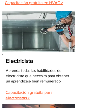
Capacitación gratuita en HVAC >
Electricista
Aprenda todas las habilidades de
electricista que necesita para obtener
un aprendizaje bien remunerado
Capacitación gratuita para
electricistas >