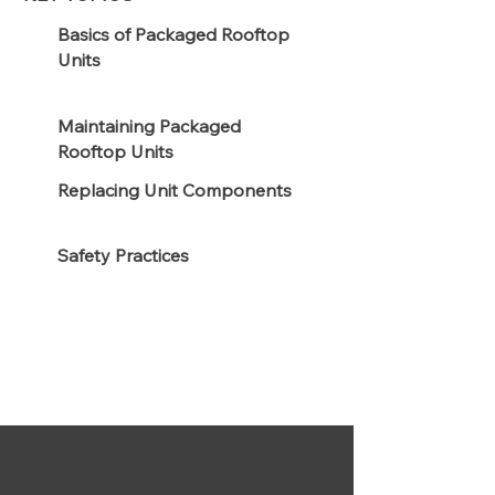
Basics of Packaged Rooftop
Units
Maintaining Packaged
Rooftop Units
Replacing Unit Components
Safety Practices