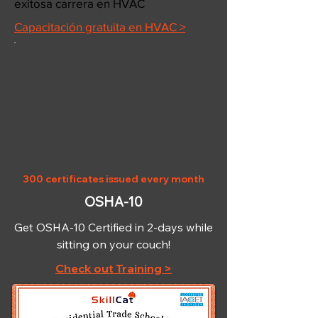
exitosa carrera en HVAC
Capacitación gratuita en HVAC >
OSHA-10
300 certificates issued every month
OSHA-10
Get OSHA-10 Certified in 2-days while
sitting on your couch!
Check out Training >