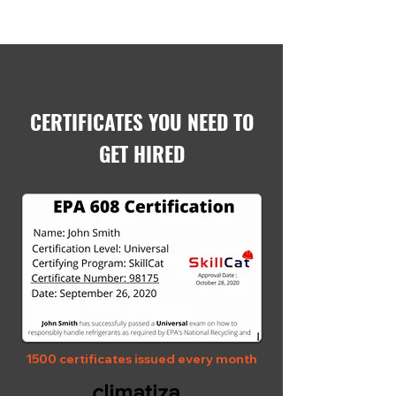
CERTIFICATES YOU NEED TO
GET HIRED
1500 certificates issued every month
climatiza