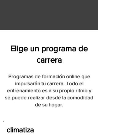
Elige un programa de
carrera
Programas de formación online que
impulsarán tu carrera. Todo el
entrenamiento es a su propio ritmo y
se puede realizar desde la comodidad
de su hogar.
climatiza