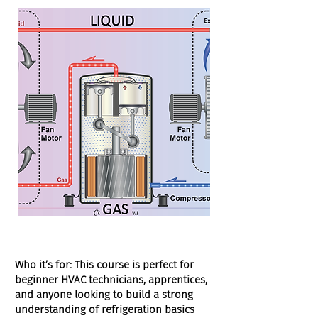
Who it’s for:
This course is perfect for
beginner HVAC technicians, apprentices,
and anyone looking to build a strong
understanding of refrigeration basics