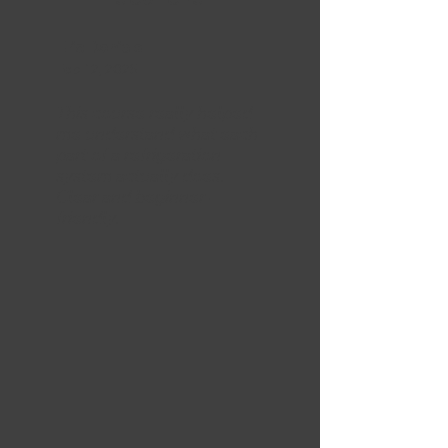
Eric Daniels
Feb 12, 2025
This course really helped
me understand what each
part of a refrigeration
system actually does.
Clear and beginner-
friendly.