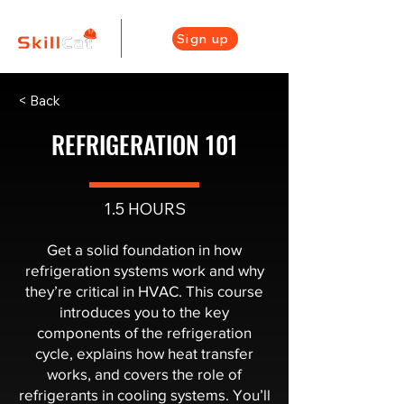
Sign up
< Back
REFRIGERATION 101
1.5 HOURS
Get a solid foundation in how
refrigeration systems work and why
they’re critical in HVAC. This course
introduces you to the key
components of the refrigeration
cycle, explains how heat transfer
works, and covers the role of
refrigerants in cooling systems. You’ll