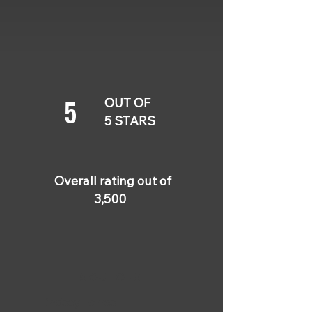
5
OUT OF
5 STARS
Overall rating out of
3,500
5 OUT OF 5
Lindsey Torres