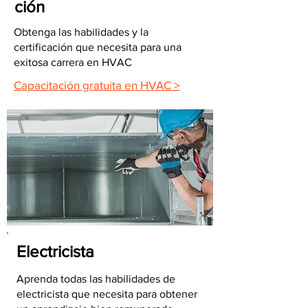
ción
Obtenga las habilidades y la
certificación que necesita para una
exitosa carrera en HVAC
Capacitación gratuita en HVAC >
Electricista
Aprenda todas las habilidades de
electricista que necesita para obtener