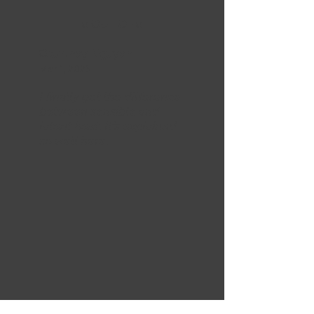
5 OUT OF 5
Courtney Nguyen
Mar 1, 2025
I finally get the difference
between sensible and
latent heat. It’s explained
so well here.