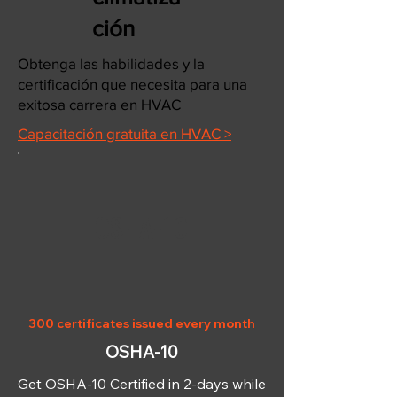
ción
Obtenga las habilidades y la
certificación que necesita para una
exitosa carrera en HVAC
Capacitación gratuita en HVAC >
OSHA-10
300 certificates issued every month
OSHA-10
Get OSHA-10 Certified in 2-days while