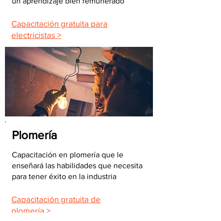
un aprendizaje bien remunerado
Capacitación gratuita para
electricistas >
Plomería
Capacitación en plomería que le
enseñará las habilidades que necesita
para tener éxito en la industria
Capacitación gratuita de
plomería >