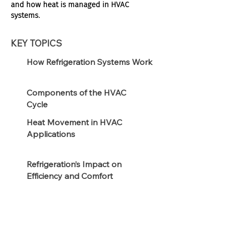
and how heat is managed in HVAC
systems.
KEY TOPICS
How Refrigeration Systems Work
Components of the HVAC
Cycle
Heat Movement in HVAC
Applications
Refrigeration’s Impact on
Efficiency and Comfort