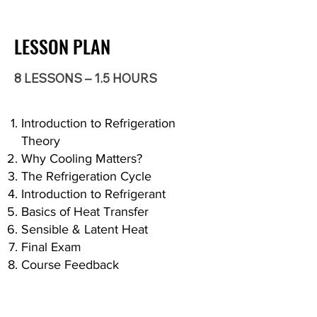
LESSON PLAN
8 LESSONS – 1.5 HOURS
Introduction to Refrigeration
Theory
Why Cooling Matters?
The Refrigeration Cycle
Introduction to Refrigerant
Basics of Heat Transfer
Sensible & Latent Heat
Final Exam
Course Feedback