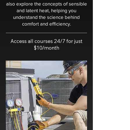
also explore the concepts of sensible
and latent heat, helping you
understand the science behind
comfort and efficiency.
Access all courses 24/7 for just
$10/month