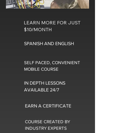
LEARN MORE FOR JUST
$10/MONTH
SPANISH AND ENGLISH
SELF PACED, CONVENIENT
MOBILE COURSE
IN DEPTH LESSONS
AVAILABLE 24/7
EARN A CERTIFICATE
COURSE CREATED BY
INDUSTRY EXPERTS