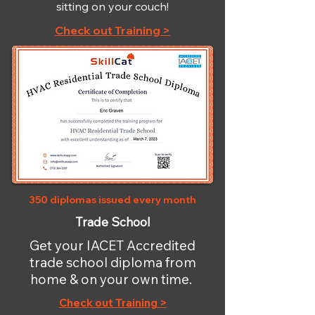
sitting on your couch!
Check out Training >
350 diplomas issued every month
Trade School
Get your IACET Accredited
trade school diploma from
home & on your own time.
Check out Training >