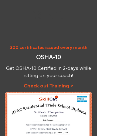
OSHA-10
300 certificates issued every month
OSHA-10
Get OSHA-10 Certified in 2-days while
sitting on your couch!
Check out Training >