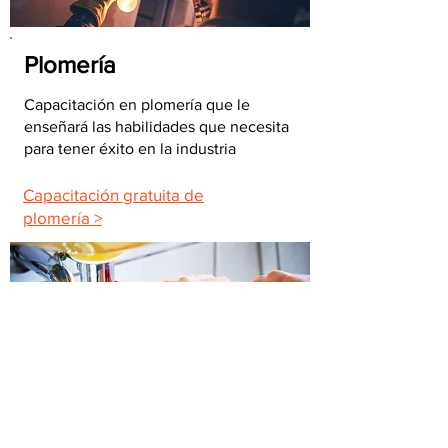
Plomería
Capacitación en plomería que le
enseñará las habilidades que necesita
para tener éxito en la industria
Capacitación gratuita de
plomería >
Mantenimiento del