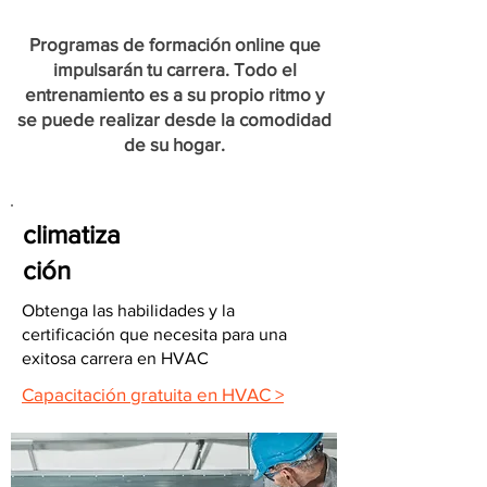
Programas de formación online que
impulsarán tu carrera. Todo el
entrenamiento es a su propio ritmo y
se puede realizar desde la comodidad
de su hogar.
climatiza
ción
Obtenga las habilidades y la
certificación que necesita para una
exitosa carrera en HVAC
Capacitación gratuita en HVAC >