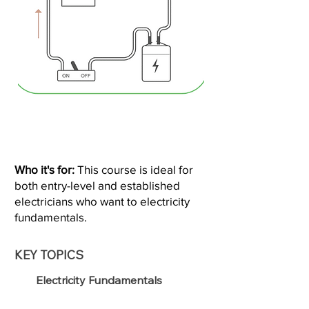
Who it's for:
This course is ideal for
both entry-level and established
electricians who want to electricity
fundamentals.
KEY TOPICS
Electricity Fundamentals