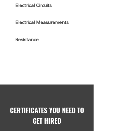
Electrical Circuits
Electrical Measurements
Resistance
CERTIFICATES YOU NEED TO
GET HIRED