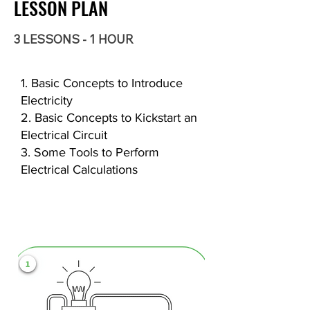
LESSON PLAN
3 LESSONS - 1 HOUR
1. Basic Concepts to Introduce
Electricity
2. Basic Concepts to Kickstart an
Electrical Circuit
3. Some Tools to Perform
Electrical Calculations