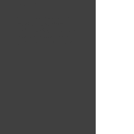
Nov 17, 2024
Great for beginners who
may have a hard time
understanding electricity
basics. It was simply put
and easy to understand.
5 OUT OF 5