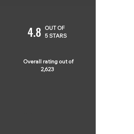
4.8
OUT OF
5 STARS
Overall rating out of
2,623
5 OUT OF 5
Clay Massey
Sep 2, 2024
Gave me everything I