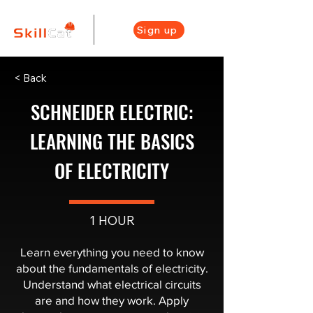
Sign up
< Back
SCHNEIDER ELECTRIC:
LEARNING THE BASICS
OF ELECTRICITY
1 HOUR
Learn everything you need to know
about the fundamentals of electricity.
Understand what electrical circuits
are and how they work. Apply