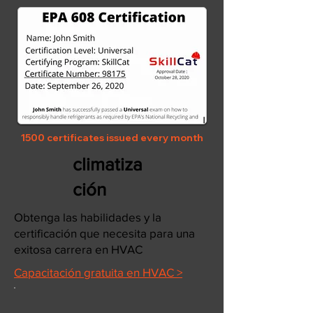
1500 certificates issued every month
climatiza
ción
Obtenga las habilidades y la
certificación que necesita para una
exitosa carrera en HVAC
Capacitación gratuita en HVAC >