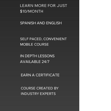
LEARN MORE FOR JUST
$10/MONTH
SPANISH AND ENGLISH
SELF PACED, CONVENIENT
MOBILE COURSE
IN DEPTH LESSONS
AVAILABLE 24/7
EARN A CERTIFICATE
COURSE CREATED BY
INDUSTRY EXPERTS