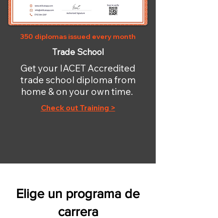
350 diplomas issued every month
Trade School
Get your IACET Accredited
trade school diploma from
home & on your own time.
Check out Training >
Elige un programa de
carrera