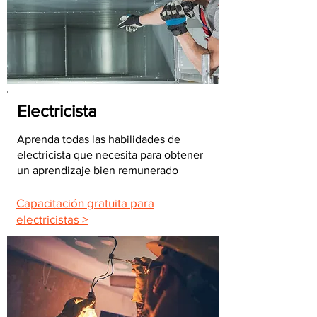
Electricista
Aprenda todas las habilidades de
electricista que necesita para obtener
un aprendizaje bien remunerado
Capacitación gratuita para
electricistas >