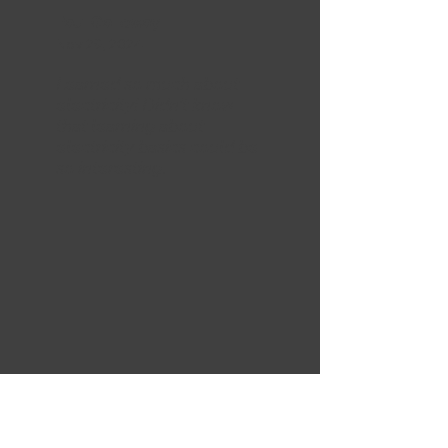
Paul Galloway
Nov 29, 2024
Learned so much about
electricity! Didn't know
that learning about
electricity basics could be
so interesting.