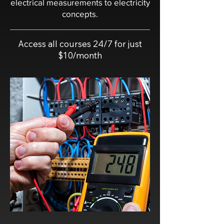
electrical measurements to electricity
concepts.
Access all courses 24/7 for just
$10/month