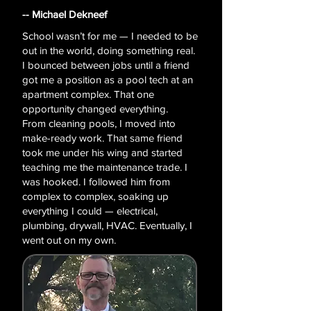
-- Michael Dekneef
​​School wasn’t for me — I needed to be
out in the world, doing something real.
I bounced between jobs until a friend
got me a position as a pool tech at an
apartment complex. That one
opportunity changed everything.
From cleaning pools, I moved into
make-ready work. That same friend
took me under his wing and started
teaching me the maintenance trade. I
was hooked. I followed him from
complex to complex, soaking up
everything I could — electrical,
plumbing, drywall, HVAC. Eventually, I
went out on my own.