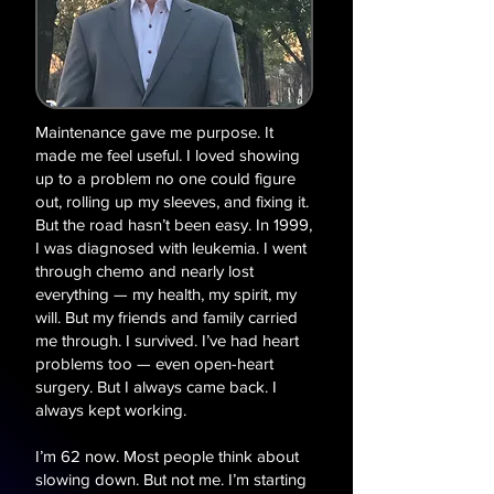
Maintenance gave me purpose. It
made me feel useful. I loved showing
up to a problem no one could figure
out, rolling up my sleeves, and fixing it.
But the road hasn’t been easy. In 1999,
I was diagnosed with leukemia. I went
through chemo and nearly lost
everything — my health, my spirit, my
will. But my friends and family carried
me through. I survived. I’ve had heart
problems too — even open-heart
surgery. But I always came back. I
always kept working.
I’m 62 now. Most people think about
slowing down. But not me. I’m starting