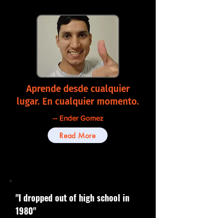
Aprende desde cualquier
lugar. En cualquier momento.
-- Ender Gomez
Read More
"I dropped out of high school in
1980"