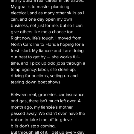
finally build a real career in the trades.
My goal is to master plumbing,
electrical, and as many other skills as I
can, and one day open my own
business, not just for me, but so I can
give others like me a chance too.
Right now, life’s tough. I moved from
North Carolina to Florida hoping for a
fresh start. My fiancée and I are doing
our best to get by — she works full-
time, and I pick up odd jobs through a
temp agency: labor, site clean-up,
driving for auctions, setting up and
tearing down boat shows.
Between rent, groceries, car insurance,
and gas, there isn’t much left over. A
month ago, my fiancée’s mother
passed away. We didn’t even have the
option to take time off to grieve —
bills don’t stop coming.
But through all of it, I get up every day