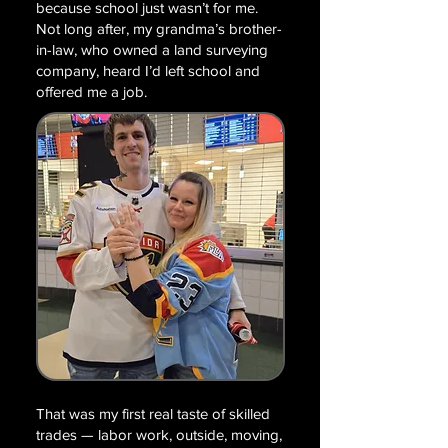
because school just wasn’t for me.
Not long after, my grandma’s brother-
in-law, who owned a land surveying
company, heard I’d left school and
offered me a job.
That was my first real taste of skilled
trades — labor work, outside, moving,