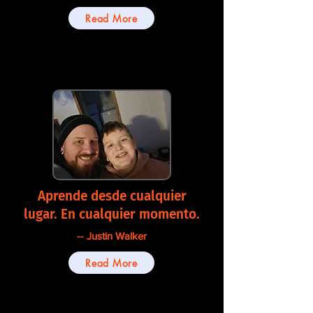
Read More
Aprende desde cualquier
lugar. En cualquier momento.
-- Justin Walker
Read More