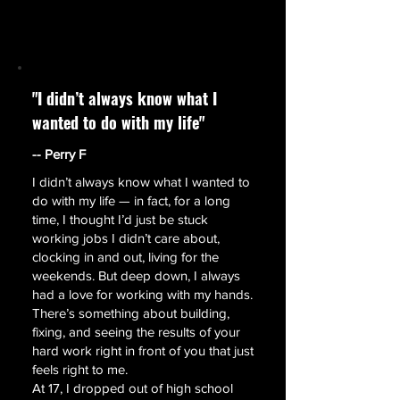
"I didn’t always know what I
wanted to do with my life"
-- Perry F
I didn’t always know what I wanted to
do with my life — in fact, for a long
time, I thought I’d just be stuck
working jobs I didn’t care about,
clocking in and out, living for the
weekends. But deep down, I always
had a love for working with my hands.
There’s something about building,
fixing, and seeing the results of your
hard work right in front of you that just
feels right to me.
​At 17, I dropped out of high school