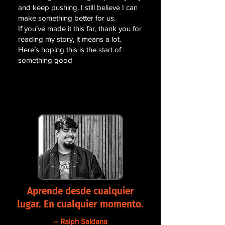
and keep pushing. I still believe I can
make something better for us.
If you’ve made it this far, thank you for
reading my story, it means a lot.
Here’s hoping this is the start of
something good
Aprende desde cualquier
lugar. En cualquier momento.
-- Ralph Saldana