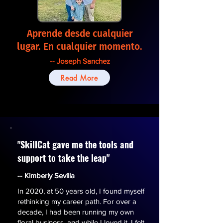
Aprende desde cualquier
lugar. En cualquier momento.
-- Joseph Sanchez
Read More
"SkillCat gave me the tools and
support to take the leap"
-- Kimberly Sevilla
In 2020, at 50 years old, I found myself
rethinking my career path. For over a
decade, I had been running my own
floral business, and while I loved it, I felt