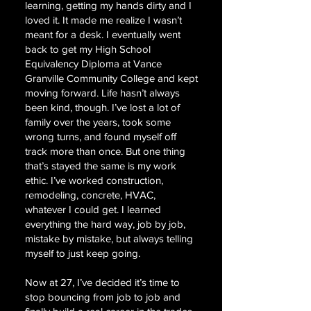
learning, getting my hands dirty and I
loved it. It made me realize I wasn’t
meant for a desk. I eventually went
back to get my High School
Equivalency Diploma at Vance
Granville Community College and kept
moving forward. Life hasn’t always
been kind, though. I’ve lost a lot of
family over the years, took some
wrong turns, and found myself off
track more than once. But one thing
that’s stayed the same is my work
ethic. I’ve worked construction,
remodeling, concrete, HVAC,
whatever I could get. I learned
everything the hard way, job by job,
mistake by mistake, but always telling
myself to just keep going.
Now at 27, I’ve decided it’s time to
stop bouncing from job to job and