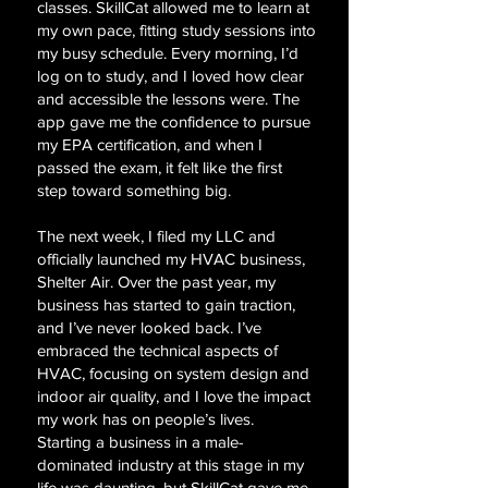
classes. SkillCat allowed me to learn at
my own pace, fitting study sessions into
my busy schedule. Every morning, I’d
log on to study, and I loved how clear
and accessible the lessons were. The
app gave me the confidence to pursue
my EPA certification, and when I
passed the exam, it felt like the first
step toward something big.
The next week, I filed my LLC and
officially launched my HVAC business,
Shelter Air. Over the past year, my
business has started to gain traction,
and I’ve never looked back. I’ve
embraced the technical aspects of
HVAC, focusing on system design and
indoor air quality, and I love the impact
my work has on people’s lives.
Starting a business in a male-
dominated industry at this stage in my
life was daunting, but SkillCat gave me