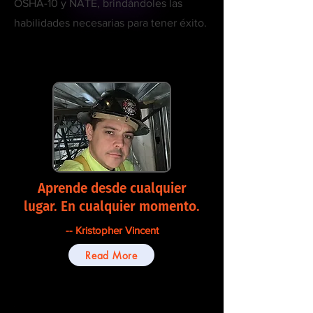
OSHA-10 y NATE, brindándoles las
habilidades necesarias para tener éxito.
Aprende desde cualquier
lugar. En cualquier momento.
-- Kristopher Vincent
Read More