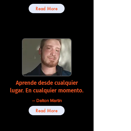
Read More
Aprende desde cualquier
lugar. En cualquier momento.
-- Dalton Martin
Read More