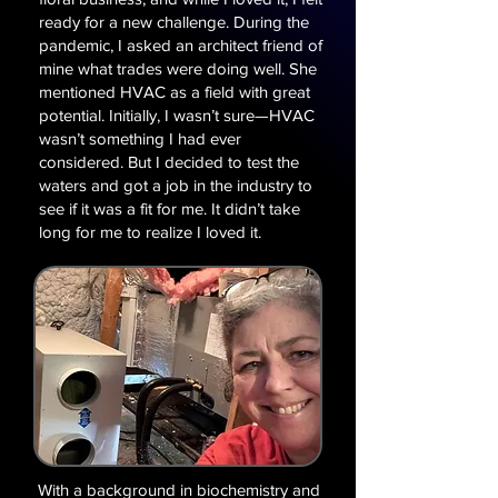
ready for a new challenge. During the
pandemic, I asked an architect friend of
mine what trades were doing well. She
mentioned HVAC as a field with great
potential. Initially, I wasn’t sure—HVAC
wasn’t something I had ever
considered. But I decided to test the
waters and got a job in the industry to
see if it was a fit for me. ​It didn’t take
long for me to realize I loved it.
With a background in biochemistry and