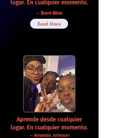
lugar. En cualquier momento.
-- Brent Bible
Read More
Aprende desde cualquier
lugar. En cualquier momento.
-- Amanda Johnson