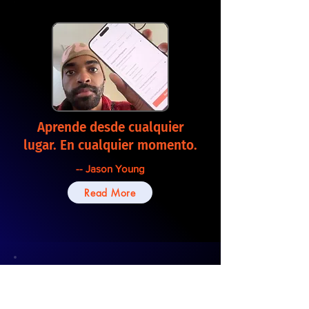
Aprende desde cualquier
lugar. En cualquier momento.
-- Jason Young
Read More