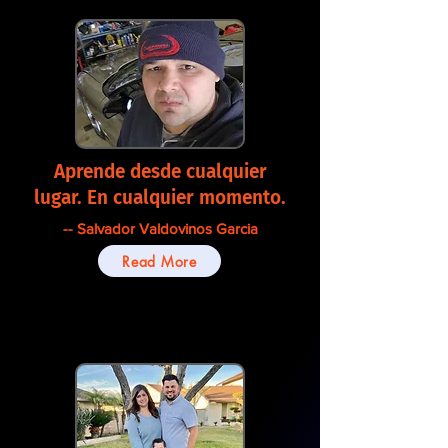
Aprende desde cualquier
lugar. En cualquier momento.
-- Salvador Valdovinos Garcia
Read More