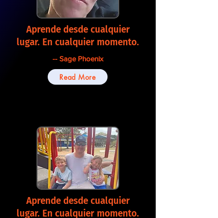
Aprende desde cualquier
lugar. En cualquier momento.
-- Sage Phoenix
Read More
Aprende desde cualquier
lugar. En cualquier momento.