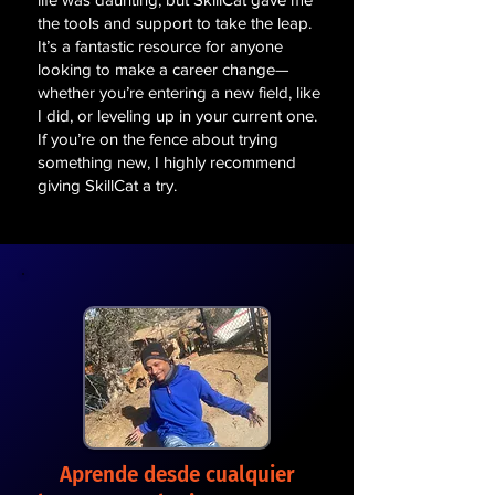
the tools and support to take the leap.
It’s a fantastic resource for anyone
looking to make a career change—
whether you’re entering a new field, like
I did, or leveling up in your current one.
If you’re on the fence about trying
something new, I highly recommend
giving SkillCat a try.
Aprende desde cualquier