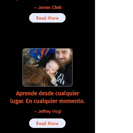
-- James Cliett
Read More
Aprende desde cualquier
lugar. En cualquier momento.
-- Jeffrey Vogl
Read More