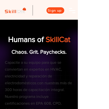
Sign up
Humans of
SkillCat
Chaos. Grit. Paychecks.
Capacite a su equipo para que se
conviertan en expertos en HVAC,
electricidad y reparación de
electrodomésticos con nuestras más de
300 horas de capacitación integral.
Nuestro programa incluye
certificaciones en EPA 608, CPO,