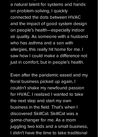
a natural talent for systems and hands
on problem-solving, I quickly
connected the dots between HVAC
and the impact of good system design
on people’s health—especially indoor
air quality. As someone with a husband
who has asthma and a son with
allergies, this really hit home for me. I
saw how I could make a difference not
just in comfort, but in people’s health.
Even after the pandemic eased and my
floral business picked up again, I
couldn’t shake my newfound passion
for HVAC. I realized I wanted to take
the next step and start my own
business in the field. That’s when I
discovered SkillCat. SkillCat was a
game-changer for me. As a mom
juggling two kids and a small business,
I didn’t have the time to take traditional