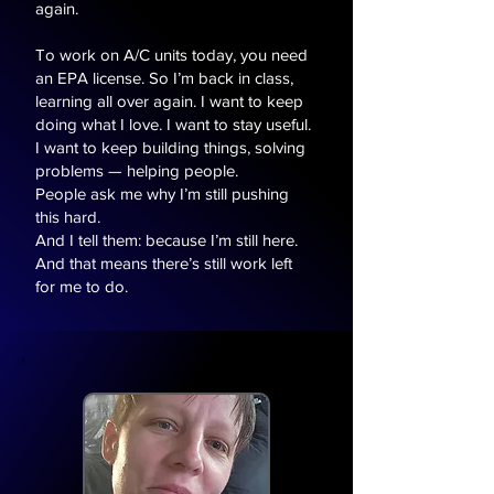
again.
To work on A/C units today, you need
an EPA license. So I’m back in class,
learning all over again. I want to keep
doing what I love. I want to stay useful.
I want to keep building things, solving
problems — helping people.
People ask me why I’m still pushing
this hard.
And I tell them: because I’m still here.
And that means there’s still work left
for me to do.