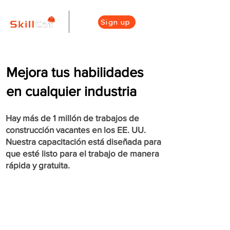
Sign up
Mejora tus habilidades
en cualquier industria
Hay más de 1 millón de trabajos de
construcción vacantes en los EE. UU.
Nuestra capacitación está diseñada para
que esté listo para el trabajo de manera
rápida y gratuita.