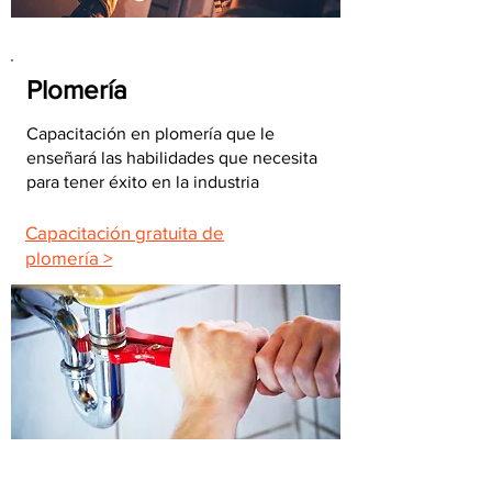
Plomería
Capacitación en plomería que le
enseñará las habilidades que necesita
para tener éxito en la industria
Capacitación gratuita de
plomería >