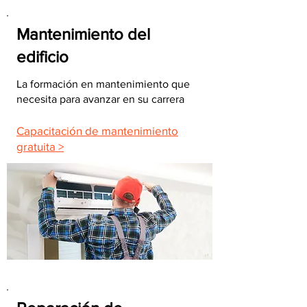
Mantenimiento del
edificio
La formación en mantenimiento que
necesita para avanzar en su carrera
Capacitación de mantenimiento
gratuita >