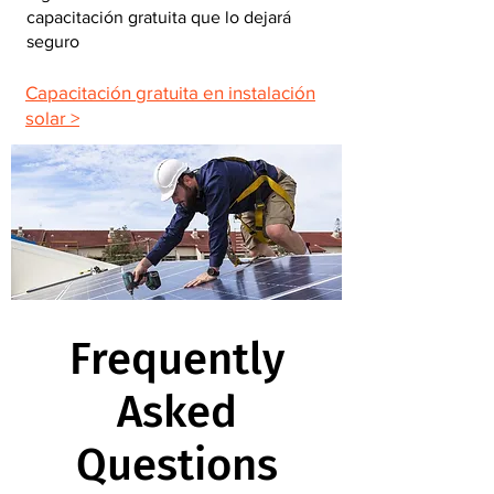
capacitación gratuita que lo dejará
seguro
Capacitación gratuita en instalación
solar >
Frequently
Asked
Questions