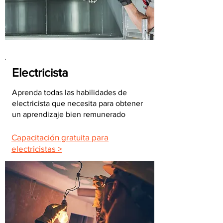
Electricista
Aprenda todas las habilidades de
electricista que necesita para obtener
un aprendizaje bien remunerado
Capacitación gratuita para
electricistas >