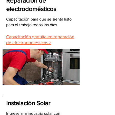
Reparación de
electrodomésticos
Capacitación para que se sienta listo
para el trabajo todos los días
Capacitación gratuita en reparación
de electrodomésticos >
Instalación Solar
Ingrese a la industria solar con