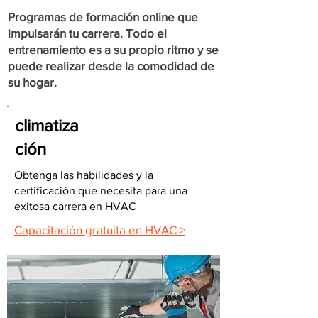
Programas de formación online que
impulsarán tu carrera. Todo el
entrenamiento es a su propio ritmo y se
puede realizar desde la comodidad de
su hogar.
climatiza
ción
Obtenga las habilidades y la
certificación que necesita para una
exitosa carrera en HVAC
Capacitación gratuita en HVAC >