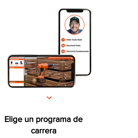
Elige un programa de
carrera