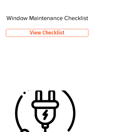
Window Maintenance Checklist
View Checklist