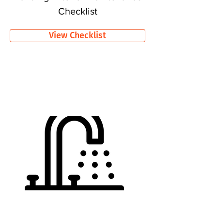
Checklist
View Checklist