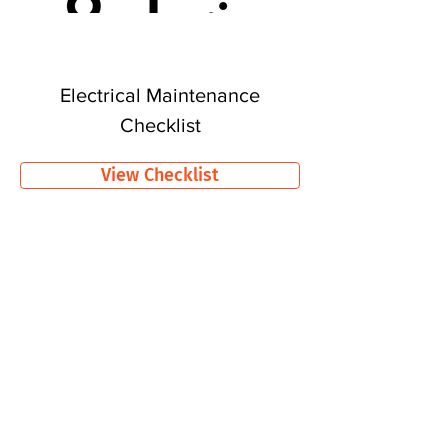
Electrical Maintenance
Checklist
View Checklist