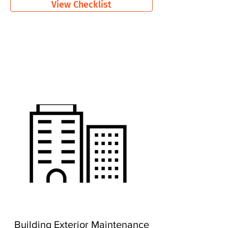
View Checklist
Building Exterior Maintenance