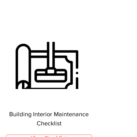
Building Interior Maintenance
Checklist