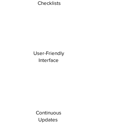
Checklists
User-Friendly
Interface
Continuous
Updates