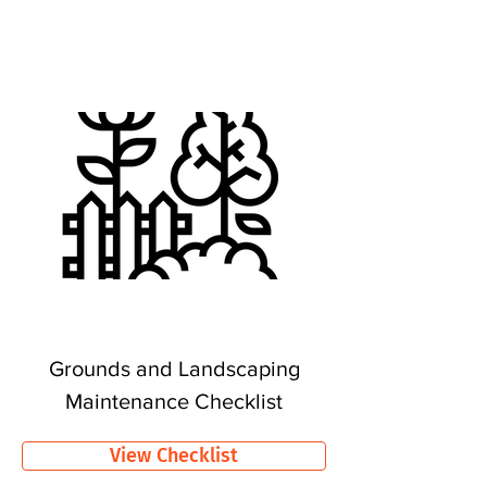
Grounds and Landscaping
Maintenance Checklist
View Checklist