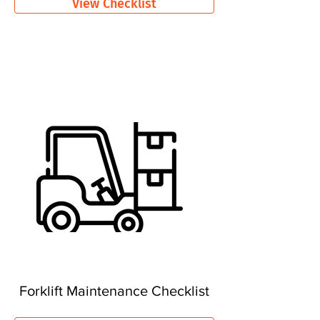
View Checklist
Forklift Maintenance Checklist