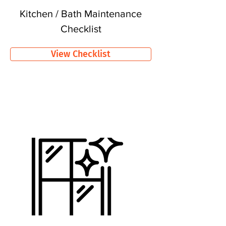
Kitchen / Bath Maintenance
Checklist
View Checklist