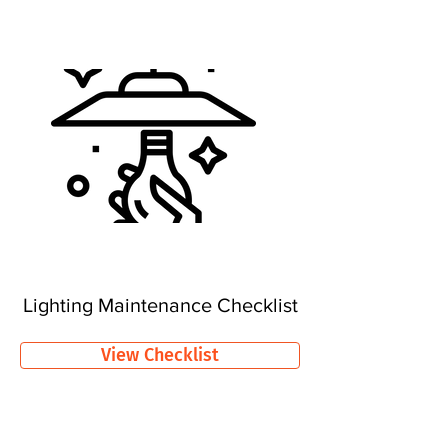
Lighting Maintenance Checklist
View Checklist