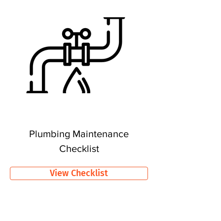
Plumbing Maintenance
Checklist
View Checklist