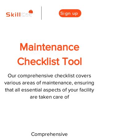
Sign up
Maintenance
Checklist Tool
Our comprehensive checklist covers
various areas of maintenance, ensuring
that all essential aspects of your facility
are taken care of
Comprehensive