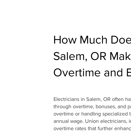
How Much Does 
Salem, OR Mak
Overtime and 
Electricians in Salem, OR often h
through overtime, bonuses, and pro
overtime or handling specialized ta
annual wage. Union electricians, i
overtime rates that further enhance