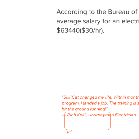
According to the Bureau of L
average salary for an electr
$63440($30/hr).
"SkillCat changed my life. Within month
program, I landed a job. The training is 
hit the ground running!"
— Rich Knill., Journeyman Electrician