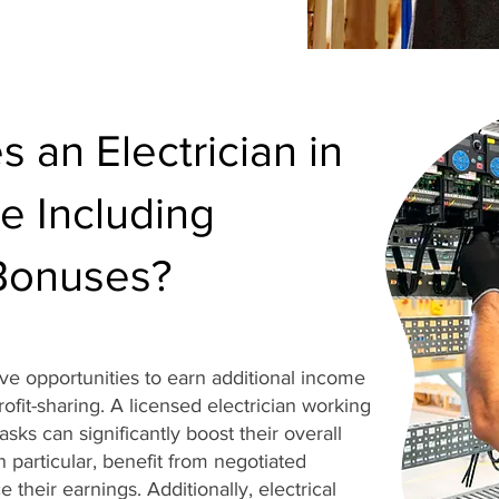
an Electrician in
e Including
Bonuses?
ave opportunities to earn additional income
fit-sharing. A licensed electrician working
sks can significantly boost their overall
n particular, benefit from negotiated
 their earnings. Additionally, electrical