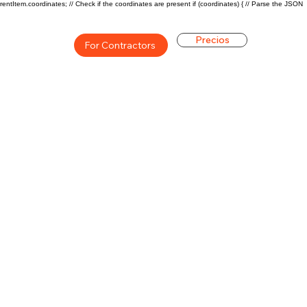
rentItem.coordinates; // Check if the coordinates are present if (coordinates) { // Parse the JSON
Precios
For Contractors
ón general de la carrera de
$63440($30/hr)