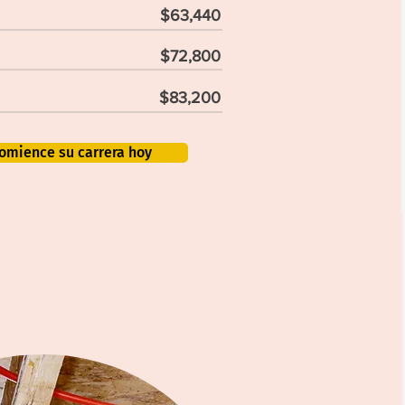
$63,440
$72,800
$83,200
omience su carrera hoy