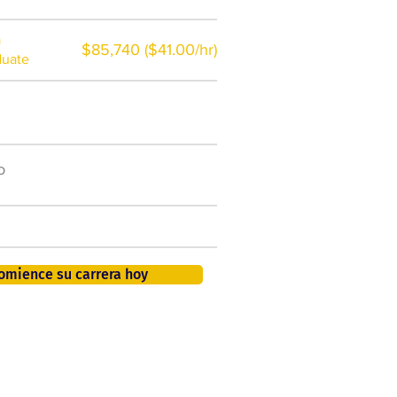
a
$85,740 ($41.00/hr)
duate
$7,000 al año
o
50.000 nuevos puestos
de trabajo para 2026
401K, PTO, seguro de salud +
omience su carrera hoy