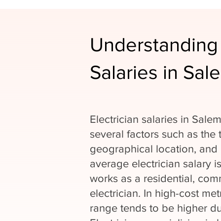
Understanding 
Salaries in Sal
Electrician salaries in Sal
several factors such as the 
geographical location, and 
average electrician salary 
works as a residential, comm
electrician. In high-cost met
range tends to be higher due