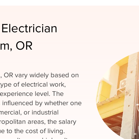
Electrician
em, OR
em, OR vary widely based on
type of electrical work,
experience level. The
is influenced by whether one
ercial, or industrial
ropolitan areas, the salary
 to the cost of living.