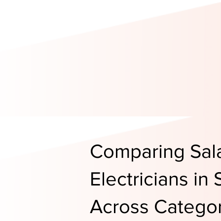
Comparing Sala
Electricians in
Across Categor