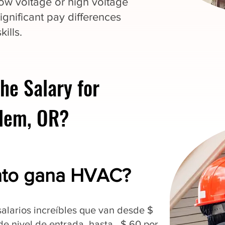
 low voltage or high voltage
ignificant pay differences
ills.
he Salary for
alem, OR?
nto gana HVAC?
alarios increíbles que van desde $
 de nivel de entrada, hasta $ 60 por