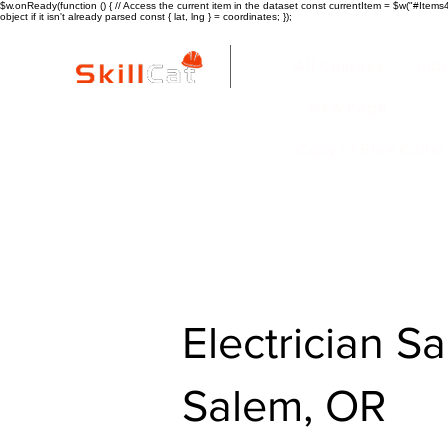
$w.onReady(function () { // Access the current item in the dataset const currentItem = $w("#Items4"
object if it isn't already parsed const { lat, lng } = coordinates; });
All Courses
ind
New Page
Copy of Blue Colla
Electrician Sa
Salem, OR