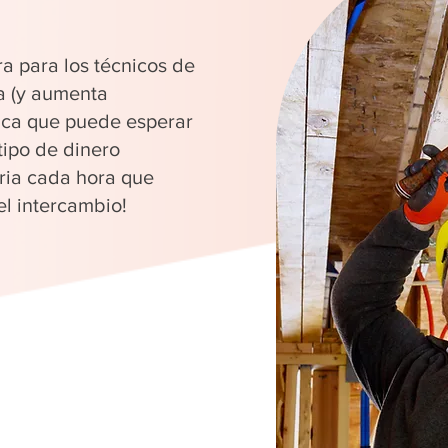
ra para los técnicos de
a (y aumenta
fica que puede esperar
tipo de dinero
ria cada hora que
el intercambio!