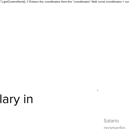
).getCurrentItem(); // Extract the coordinates from the "coordinates" field const coordinates = cur
ustrias
Products
New Page
New Page
Acerca de
Copy of EGIA Landing Page
r Success Group
Copy of EGIA Landing Page
lary in
Descripci
HVAC
Salario
promedio