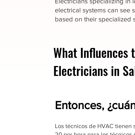
Electricians specializing in
electrical systems can see s
based on their specialized sk
What Influences t
Electricians in S
Entonces, ¿cuá
Los técnicos de HVAC tienen s
20 por hora para los técnicos