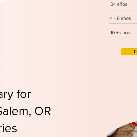
24 años
4 - 6 años
10 + años
C
ry for
 Salem, OR
ies