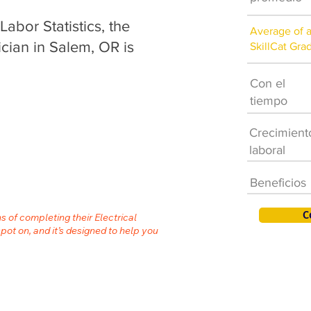
abor Statistics, the
Average of 
ician in Salem, OR is
SkillCat Gra
Con el
tiempo
Crecimient
laboral
Beneficios
C
s of completing their Electrical
spot on, and it’s designed to help you