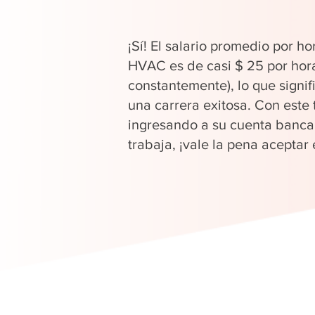
¡Sí! El salario promedio por ho
HVAC es de casi $ 25 por hor
constantemente), lo que signi
una carrera exitosa. Con este 
ingresando a su cuenta banca
trabaja, ¡vale la pena aceptar 