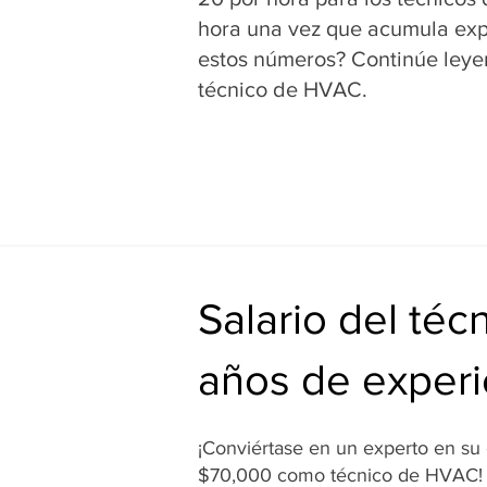
hora una vez que acumula expe
estos números? Continúe leye
técnico de HVAC.
Salario del té
años de experi
¡Conviértase en un experto en s
$70,000 como técnico de HVAC