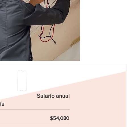
Salario anual
ia
$54,080