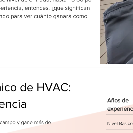
riencia, entonces, ¿qué significan
ndo para ver cuánto ganará como
cnico de HVAC:
encia
Años de
experienc
u campo y gane más de
Nivel Básico
!