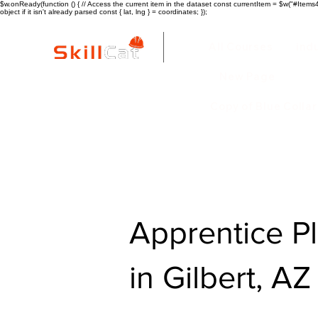
$w.onReady(function () { // Access the current item in the dataset const currentItem = $w("#Items4"
object if it isn't already parsed const { lat, lng } = coordinates; });
All Courses
ind
New Page
Copy of Blue Colla
Apprentice P
in Gilbert, AZ