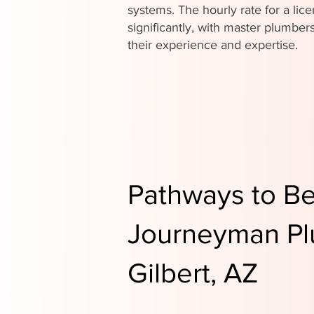
systems. The hourly rate for a li
significantly, with master plumb
their experience and expertise.
Pathways to B
Journeyman Pl
Gilbert, AZ