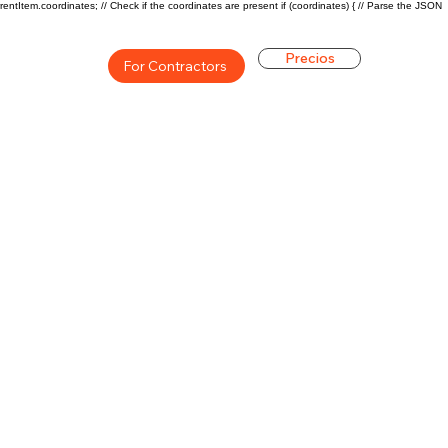
rentItem.coordinates; // Check if the coordinates are present if (coordinates) { // Parse the JSON
Precios
For Contractors
ón general de la carrera de
$43000($20/hr)