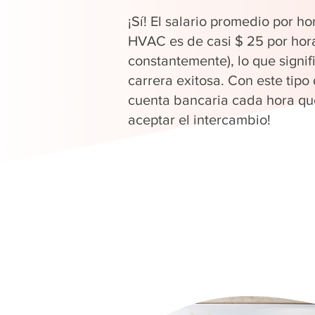
¡Sí! El salario promedio por ho
HVAC es de casi $ 25 por hor
constantemente), lo que signi
carrera exitosa. Con este tipo
cuenta bancaria cada hora que
aceptar el intercambio!