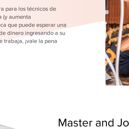
ra para los técnicos de
a (y aumenta
fica que puede esperar una
 de dinero ingresando a su
 trabaja, ¡vale la pena
Master and J