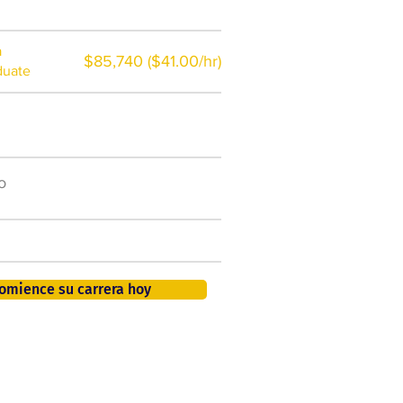
a
$85,740 ($41.00/hr)
duate
$7,000 al año
o
50.000 nuevos puestos
de trabajo para 2026
401K, PTO, seguro de salud +
omience su carrera hoy