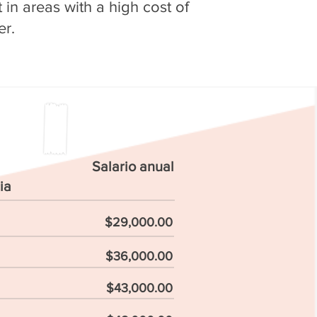
in areas with a high cost of
er.
Salario anual
ia
$29,000.00
$36,000.00
$43,000.00