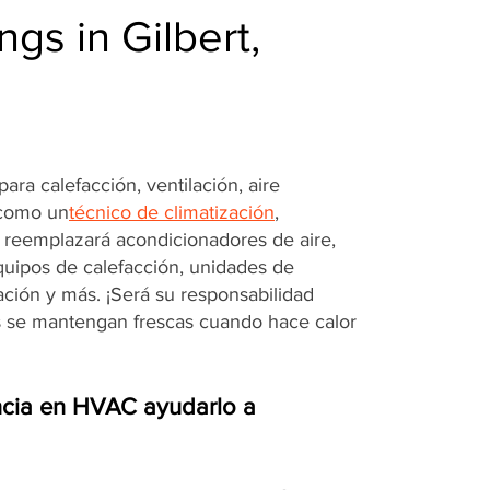
gs in Gilbert,
ara calefacción, ventilación, aire
 como un
técnico de climatización
,
o reemplazará acondicionadores de aire,
quipos de calefacción, unidades de
ración y más. ¡Será su responsabilidad
s se mantengan frescas cuando hace calor
cia en HVAC ayudarlo a