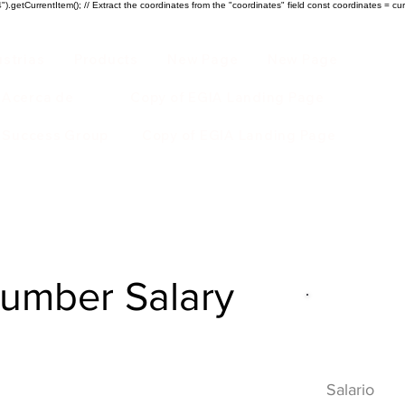
).getCurrentItem(); // Extract the coordinates from the "coordinates" field const coordinates = cur
ustrias
Products
New Page
New Page
Acerca de
Copy of EGIA Landing Page
r Success Group
Copy of EGIA Landing Page
lumber Salary
Descripci
HVAC
Salario