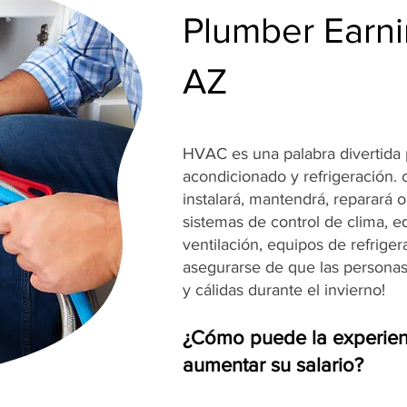
Plumber Earnin
AZ
HVAC es una palabra divertida p
acondicionado y refrigeración.
instalará, mantendrá, reparará 
sistemas de control de clima, e
ventilación, equipos de refrige
asegurarse de que las persona
y cálidas durante el invierno!
¿Cómo puede la experien
aumentar su salario?