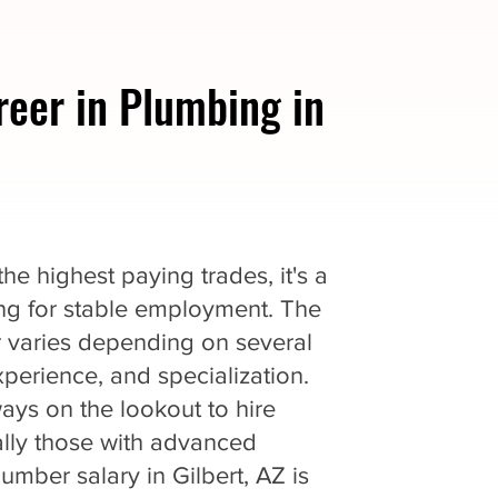
reer in Plumbing in
e highest paying trades, it's a
king for stable employment. The
r varies depending on several
experience, and specialization.
ys on the lookout to hire
ially those with advanced
lumber salary in Gilbert, AZ is