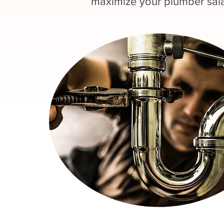
maximize your plumber sala