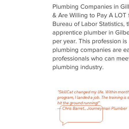
Plumbing Companies in Gil
& Are Willing to Pay A LOT f
Bureau of Labor Statistics, 
apprentice plumber in Gilb
per year. This profession i
plumbing companies are eag
professionals who can meet
plumbing industry.
"SkillCat changed my life. Within mont
program, I landed a job. The training is 
hit the ground running!"
— Chris Barret., Journeyman Plumber