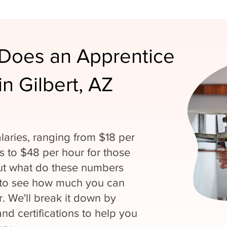
Does an Apprentice
n Gilbert, AZ
laries, ranging from $18 per
ns to $48 per hour for those
But what do these numbers
 to see how much you can
. We'll break it down by
and certifications to help you