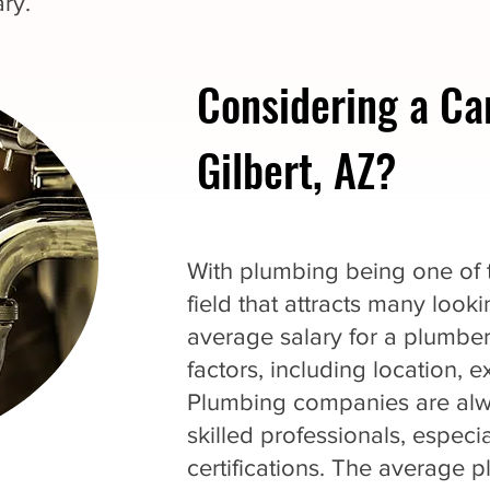
ry.
Considering a Ca
Gilbert, AZ?
With plumbing being one of th
field that attracts many loo
average salary for a plumbe
factors, including location, 
Plumbing companies are alwa
skilled professionals, espec
certifications. The average p