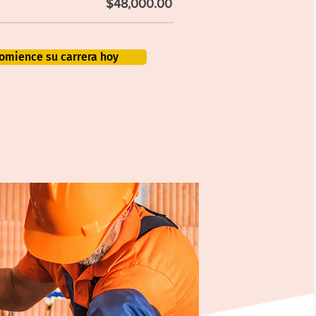
$48,000.00
omience su carrera hoy