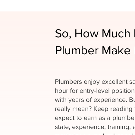
So, How Much 
Plumber Make i
Plumbers enjoy excellent sa
hour for entry-level positio
with years of experience. 
really mean? Keep reading
expect to earn as a plumber
state, experience, training, 