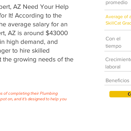
promedio
bert, AZ Need Your Help
or It! According to the
Average of 
SkillCat Gra
the average salary for an
ert, AZ is around $43000
Con el
s in high demand, and
tiempo
er to hire skilled
 the growing needs of the
Crecimient
laboral
Beneficios
hs of completing their Plumbing
C
spot on, and it’s designed to help you