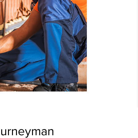
ourneyman