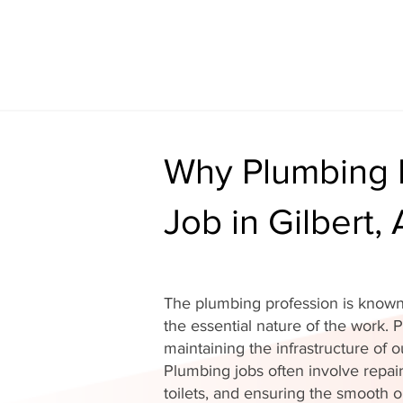
Why Plumbing I
Job in Gilbert,
The plumbing profession is known 
the essential nature of the work. P
maintaining the infrastructure of
Plumbing jobs often involve repair
toilets, and ensuring the smooth o