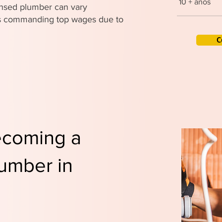
10 + años
censed plumber can vary
ers commanding top wages due to
C
ecoming a
umber in