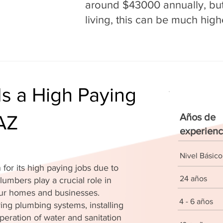
around $43000 annually, but 
living, this can be much high
s a High Paying
 AZ
Años de
experienc
Nivel Básico
for its high paying jobs due to
24 años
lumbers play a crucial role in
 our homes and businesses.
4 - 6 años
ing plumbing systems, installing
peration of water and sanitation