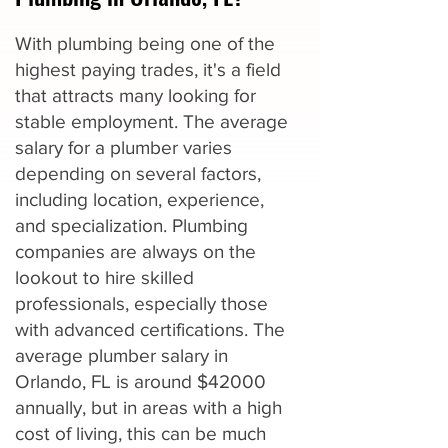
With plumbing being one of the
highest paying trades, it's a field
that attracts many looking for
stable employment. The average
salary for a plumber varies
depending on several factors,
including location, experience,
and specialization. Plumbing
companies are always on the
lookout to hire skilled
professionals, especially those
with advanced certifications. The
average plumber salary in
Orlando, FL is around $42000
annually, but in areas with a high
cost of living, this can be much