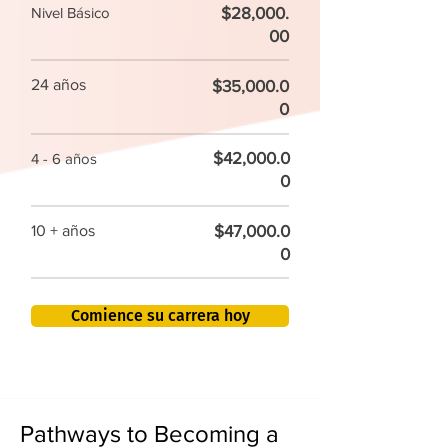
$28,000.
Nivel Básico
00
24 años
$35,000.0
0
$42,000.0
4 - 6 años
0
$47,000.0
10 + años
0
Comience su carrera hoy
Pathways to Becoming a