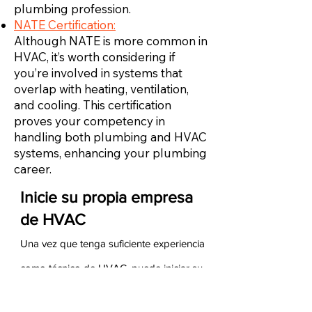
plumbing profession.
NATE Certification:
Although NATE is more common in
HVAC, it’s worth considering if
you’re involved in systems that
overlap with heating, ventilation,
and cooling. This certification
proves your competency in
handling both plumbing and HVAC
systems, enhancing your plumbing
career.
Inicie su propia empresa
de HVAC
Una vez que tenga suficiente experiencia
como técnico de HVAC, puede iniciar su
propia empresa de HVAC. Para hacerlo,