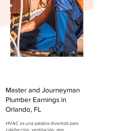
Master and Journeyman
Plumber Earnings in
Orlando, FL
HVAC es una palabra divertida para
calefacción, ventilación, aire