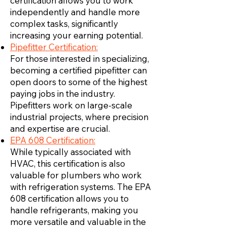
certification allows you to work
independently and handle more
complex tasks, significantly
increasing your earning potential.
Pipefitter Certification:
For those interested in specializing,
becoming a certified pipefitter can
open doors to some of the highest
paying jobs in the industry.
Pipefitters work on large-scale
industrial projects, where precision
and expertise are crucial.
EPA 608 Certification:
While typically associated with
HVAC, this certification is also
valuable for plumbers who work
with refrigeration systems. The EPA
608 certification allows you to
handle refrigerants, making you
more versatile and valuable in the