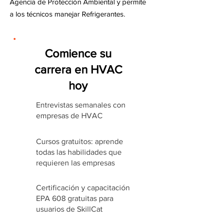
Agencia de Protección Ambiental y permite
a los técnicos manejar Refrigerantes.
Comience su
carrera en HVAC
hoy
Entrevistas semanales con
empresas de HVAC
Cursos gratuitos: aprende
todas las habilidades que
requieren las empresas
Certificación y capacitación
EPA 608 gratuitas para
usuarios de SkillCat