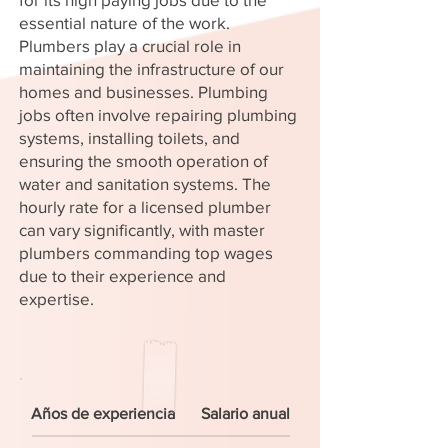
essential nature of the work.
Plumbers play a crucial role in
maintaining the infrastructure of our
homes and businesses. Plumbing
jobs often involve repairing plumbing
systems, installing toilets, and
ensuring the smooth operation of
water and sanitation systems. The
hourly rate for a licensed plumber
can vary significantly, with master
plumbers commanding top wages
due to their experience and
expertise.
Años de experiencia
Salario anual