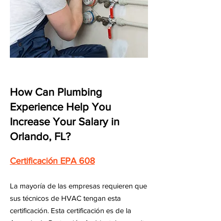
How Can Plumbing
Experience Help You
Increase Your Salary in
Orlando, FL?
Certificación EPA 608
La mayoría de las empresas requieren que
sus técnicos de HVAC tengan esta
certificación. Esta certificación es de la