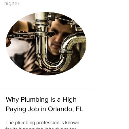
higher.
Why Plumbing Is a High
Paying Job in Orlando, FL
The plumbing profession is known
for its high paying jobs due to the