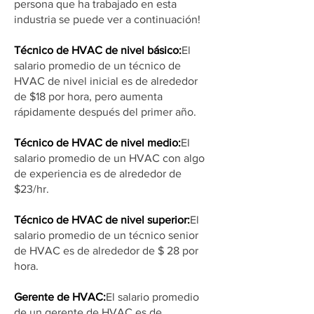
persona que ha trabajado en esta
industria se puede ver a continuación!
Técnico de HVAC de nivel básico:
El
salario promedio de un técnico de
HVAC de nivel inicial es de alrededor
de $18 por hora, pero aumenta
rápidamente después del primer año.
Técnico de HVAC de nivel medio:
El
salario promedio de un HVAC con algo
de experiencia es de alrededor de
$23/hr.
Técnico de HVAC de nivel superior:
El
salario promedio de un técnico senior
de HVAC es de alrededor de $ 28 por
hora.
Gerente de HVAC:
El salario promedio
de un gerente de HVAC es de