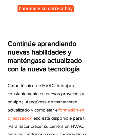
Comience su carrera hoy
Continúe aprendiendo
nuevas habilidades y
manténgase actualizado
con la nueva tecnología
Como técnico de HVAC, trabajará
constantemente en nuevos proyectos y
equipos. Asegúrese de mantenerse
actualizado y completar el
formación en
climatización
eso está disponible para ti.
¡Para hacer crecer su carrera en HVAC,
también tendrá que seguir mejorando su