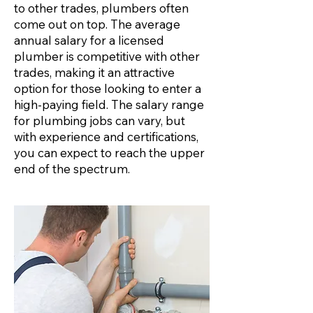
to other trades, plumbers often
come out on top. The average
annual salary for a licensed
plumber is competitive with other
trades, making it an attractive
option for those looking to enter a
high-paying field. The salary range
for plumbing jobs can vary, but
with experience and certifications,
you can expect to reach the upper
end of the spectrum.