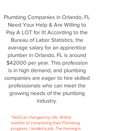
Plumbing Companies in Orlando, FL
Need Your Help & Are Willing to
Pay A LOT for It! According to the
Bureau of Labor Statistics, the
average salary for an apprentice
plumber in Orlando, FL is around
$42000 per year. This profession
is in high demand, and plumbing
companies are eager to hire skilled
professionals who can meet the
growing needs of the plumbing
industry.
"SkillCat changed my life. Within
months of completing their Plumbing
program, I landed a job. The training is