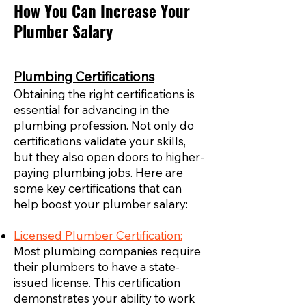
How You Can Increase Your
Plumber Salary
Plumbing Certifications
Obtaining the right certifications is
essential for advancing in the
plumbing profession. Not only do
certifications validate your skills,
but they also open doors to higher-
paying plumbing jobs. Here are
some key certifications that can
help boost your plumber salary:
Licensed Plumber Certification:
Most plumbing companies require
their plumbers to have a state-
issued license. This certification
demonstrates your ability to work