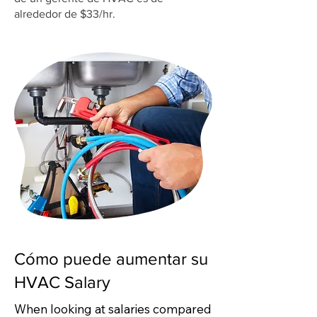
alrededor de $33/hr.
Cómo puede aumentar su
HVAC Salary
When looking at salaries compared