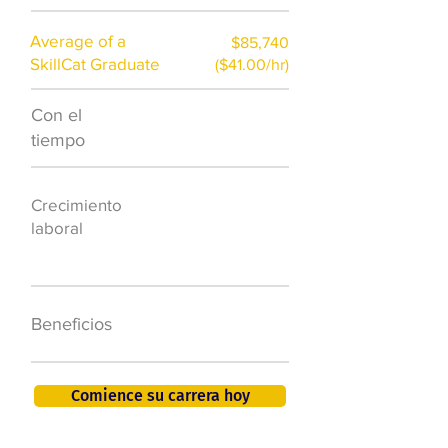
Average of a
$85,740
SkillCat Graduate
($41.00/hr)
Con el
$7,000 al año
tiempo
50.000 nuevos
Crecimiento
puestos de
laboral
trabajo para
2026
401K, PTO, seguro
Beneficios
de salud +
Comience su carrera hoy