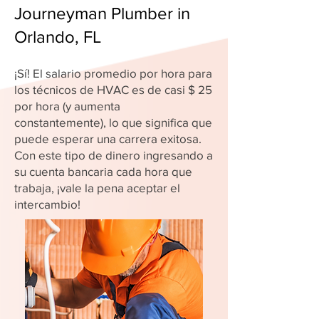
Journeyman Plumber in
Orlando, FL
¡Sí! El salario promedio por hora para
los técnicos de HVAC es de casi $ 25
por hora (y aumenta
constantemente), lo que significa que
puede esperar una carrera exitosa.
Con este tipo de dinero ingresando a
su cuenta bancaria cada hora que
trabaja, ¡vale la pena aceptar el
intercambio!