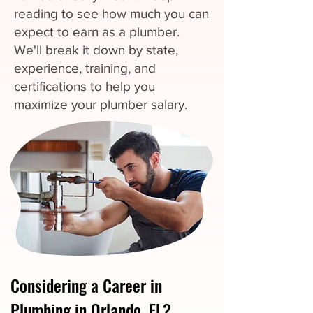
reading to see how much you can
expect to earn as a plumber.
We'll break it down by state,
experience, training, and
certifications to help you
maximize your plumber salary.
Considering a Career in
Plumbing in Orlando, FL?