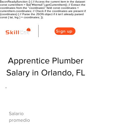
$w.onReady(function () { // Access the current item in the dataset
const currentItem = $w("#Items4").getCurrentItem(); // Extract the
coordinates from the "coordinates" field const coordinates =
currentItem.coordinates; // Check if the coordinates are present if
(coordinates) { // Parse the JSON object if it isn't already parsed
const { lat, lng } = coordinates; });
Sign up
Apprentice Plumber
Salary in Orlando, FL
Descripción general de la carrera
de HVAC
$42000($20/hr)
Salario
promedio