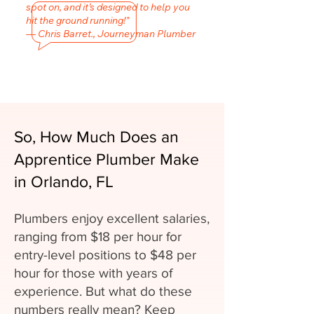
spot on, and it’s designed to help you
hit the ground running!"
— Chris Barret., Journeyman Plumber
So, How Much Does an
Apprentice Plumber Make
in Orlando, FL
Plumbers enjoy excellent salaries,
ranging from $18 per hour for
entry-level positions to $48 per
hour for those with years of
experience. But what do these
numbers really mean? Keep