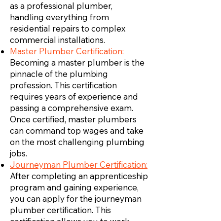
as a professional plumber,
handling everything from
residential repairs to complex
commercial installations.
Master Plumber Certification:
Becoming a master plumber is the
pinnacle of the plumbing
profession. This certification
requires years of experience and
passing a comprehensive exam.
Once certified, master plumbers
can command top wages and take
on the most challenging plumbing
jobs.
Journeyman Plumber Certification:
After completing an apprenticeship
program and gaining experience,
you can apply for the journeyman
plumber certification. This