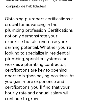
conjunto de habilidades!
Obtaining plumbers certifications is
crucial for advancing in the
plumbing profession. Certifications
not only demonstrate your
expertise but also increase your
earning potential. Whether you're
looking to specialize in residential
plumbing, sprinkler systems, or
work as a plumbing contractor,
certifications are key to opening
doors to higher-paying positions. As
you gain more experience and
certifications, you'll find that your
hourly rate and annual salary will
continue to grow.