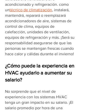
acondicionado y refrigeración. como
un
técnico de climatización
, instalará,
mantendrá, reparará o reemplazará
acondicionadores de aire, sistemas de
control de clima, equipos de
calefacción, unidades de ventilación,
equipos de refrigeración y más. ¡Será su
responsabilidad asegurarse de que las
personas se mantengan frescas cuando
hace calor y cálidas durante el invierno!
¿Cómo puede la experiencia en
HVAC ayudarlo a aumentar su
salario?
No sorprende que el nivel de
experiencia con los sistemas HVAC
tenga un gran impacto en su salario. ¡El
salario promedio por hora de una