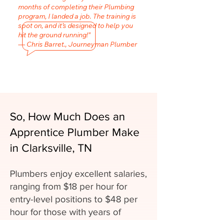
months of completing their Plumbing
program, I landed a job. The training is
spot on, and it’s designed to help you
hit the ground running!"
— Chris Barret., Journeyman Plumber
So, How Much Does an
Apprentice Plumber Make
in Clarksville, TN
Plumbers enjoy excellent salaries,
ranging from $18 per hour for
entry-level positions to $48 per
hour for those with years of