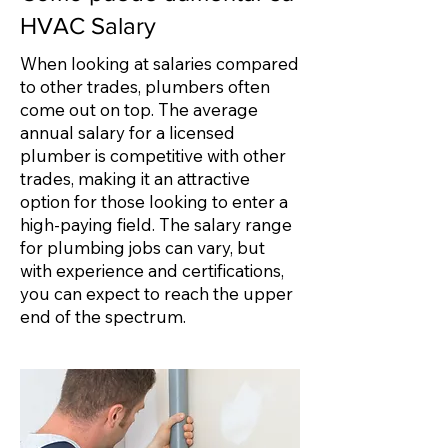
HVAC Salary
When looking at salaries compared
to other trades, plumbers often
come out on top. The average
annual salary for a licensed
plumber is competitive with other
trades, making it an attractive
option for those looking to enter a
high-paying field. The salary range
for plumbing jobs can vary, but
with experience and certifications,
you can expect to reach the upper
end of the spectrum.