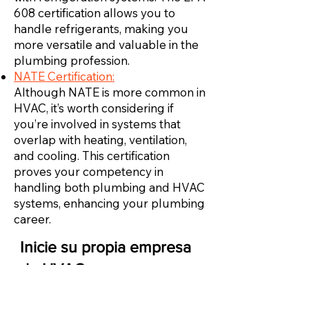
608 certification allows you to
handle refrigerants, making you
more versatile and valuable in the
plumbing profession.
NATE Certification:
Although NATE is more common in
HVAC, it’s worth considering if
you’re involved in systems that
overlap with heating, ventilation,
and cooling. This certification
proves your competency in
handling both plumbing and HVAC
systems, enhancing your plumbing
career.
Inicie su propia empresa
de HVAC
Una vez que tenga suficiente experiencia