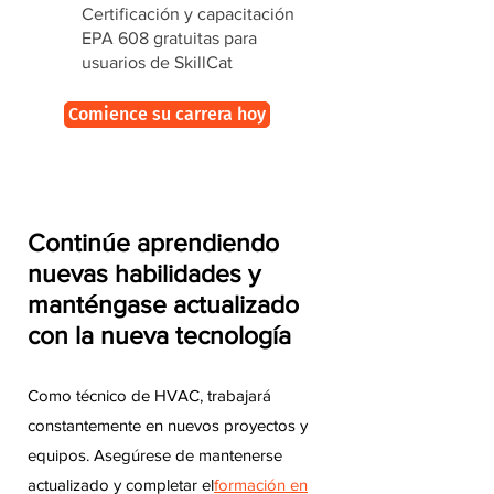
Certificación y capacitación
EPA 608 gratuitas para
usuarios de SkillCat
Comience su carrera hoy
Continúe aprendiendo
nuevas habilidades y
manténgase actualizado
con la nueva tecnología
Como técnico de HVAC, trabajará
constantemente en nuevos proyectos y
equipos. Asegúrese de mantenerse
actualizado y completar el
formación en