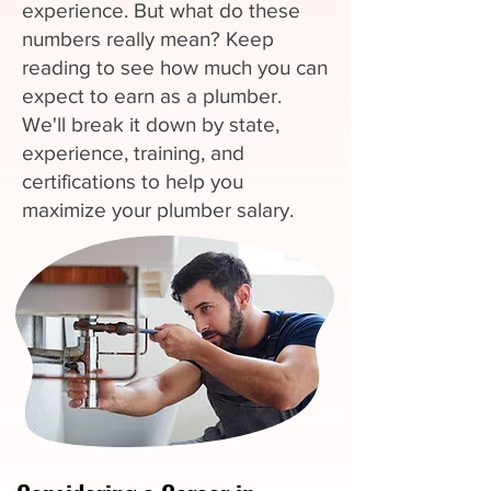
experience. But what do these
numbers really mean? Keep
reading to see how much you can
expect to earn as a plumber.
We'll break it down by state,
experience, training, and
certifications to help you
maximize your plumber salary.