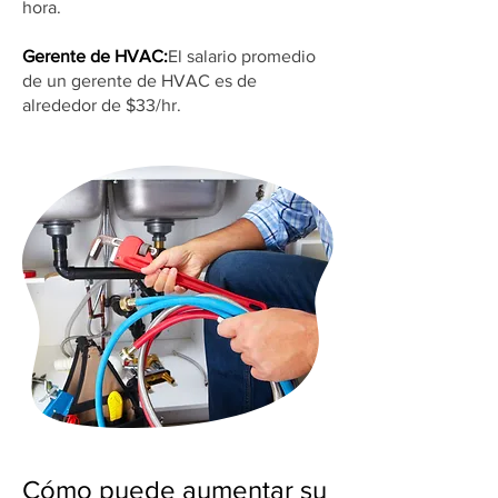
hora.
Gerente de HVAC:
El salario promedio
de un gerente de HVAC es de
alrededor de $33/hr.
Cómo puede aumentar su