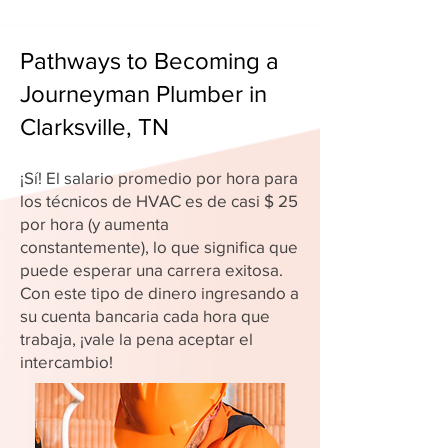
Pathways to Becoming a
Journeyman Plumber in
Clarksville, TN
¡Sí! El salario promedio por hora para
los técnicos de HVAC es de casi $ 25
por hora (y aumenta
constantemente), lo que significa que
puede esperar una carrera exitosa.
Con este tipo de dinero ingresando a
su cuenta bancaria cada hora que
trabaja, ¡vale la pena aceptar el
intercambio!