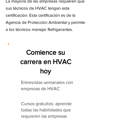
La mayoría de las empresas requieren que
sus técnicos de HVAC tengan esta
certificación. Esta certificación es de la
Agencia de Protección Ambiental y permite
a los técnicos manejar Refrigerantes.
Comience su
carrera en HVAC
hoy
Entrevistas semanales con
empresas de HVAC
Cursos gratuitos: aprende
todas las habilidades que
requieren las empresas