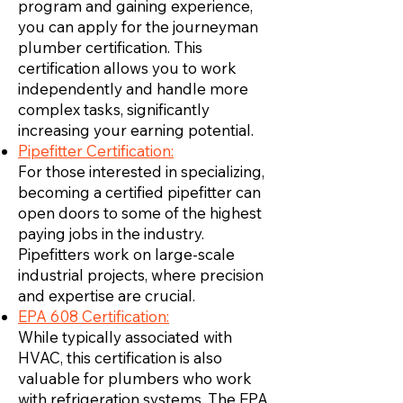
program and gaining experience,
you can apply for the journeyman
plumber certification. This
certification allows you to work
independently and handle more
complex tasks, significantly
increasing your earning potential.
Pipefitter Certification:
For those interested in specializing,
becoming a certified pipefitter can
open doors to some of the highest
paying jobs in the industry.
Pipefitters work on large-scale
industrial projects, where precision
and expertise are crucial.
EPA 608 Certification:
While typically associated with
HVAC, this certification is also
valuable for plumbers who work
with refrigeration systems. The EPA