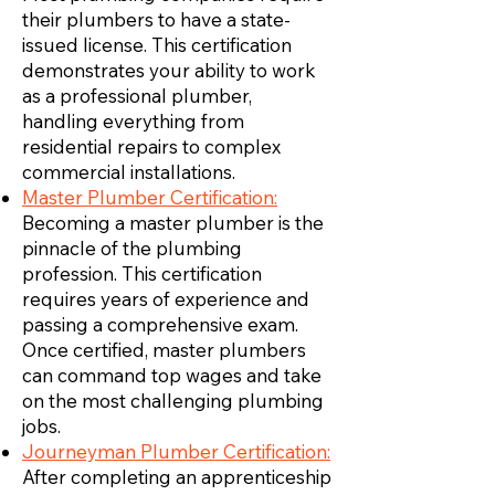
their plumbers to have a state-
issued license. This certification
demonstrates your ability to work
as a professional plumber,
handling everything from
residential repairs to complex
commercial installations.
Master Plumber Certification:
Becoming a master plumber is the
pinnacle of the plumbing
profession. This certification
requires years of experience and
passing a comprehensive exam.
Once certified, master plumbers
can command top wages and take
on the most challenging plumbing
jobs.
Journeyman Plumber Certification:
After completing an apprenticeship