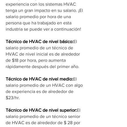
experiencia con los sistemas HVAC
tenga un gran impacto en su salario. ¡El
salario promedio por hora de una
persona que ha trabajado en esta
industria se puede ver a continuación!
Técnico de HVAC de nivel básico:
El
salario promedio de un técnico de
HVAC de nivel inicial es de alrededor
de $18 por hora, pero aumenta
rápidamente después del primer año.
Técnico de HVAC de nivel medio:
El
salario promedio de un HVAC con algo
de experiencia es de alrededor de
$23/hr.
Técnico de HVAC de nivel superior:
El
salario promedio de un técnico senior
de HVAC es de alrededor de $ 28 por