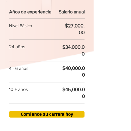
Años de experiencia
Salario anual
$27,000.
Nivel Básico
00
24 años
$34,000.0
0
$40,000.0
4 - 6 años
0
$45,000.0
10 + años
0
Comience su carrera hoy