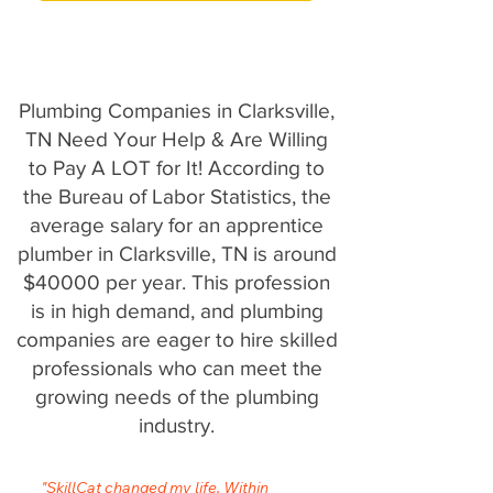
Plumbing Companies in Clarksville,
TN Need Your Help & Are Willing
to Pay A LOT for It! According to
the Bureau of Labor Statistics, the
average salary for an apprentice
plumber in Clarksville, TN is around
$40000 per year. This profession
is in high demand, and plumbing
companies are eager to hire skilled
professionals who can meet the
growing needs of the plumbing
industry.
"SkillCat changed my life. Within