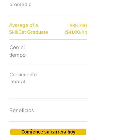
promedio
Average of a
$85,740
SkillCat Graduate
($41.00/hr)
Con el
$7,000 al año
tiempo
50.000 nuevos
Crecimiento
puestos de
laboral
trabajo para
2026
401K, PTO, seguro
Beneficios
de salud +
Comience su carrera hoy