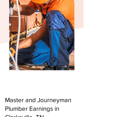
Master and Journeyman
Plumber Earnings in