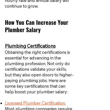
hourly rate and annual salary will
continue to grow.
How You Can Increase Your
Plumber Salary
Plumbing Certifications
Obtaining the right certifications is
essential for advancing in the
plumbing profession. Not only do
certifications validate your skills,
but they also open doors to higher-
paying plumbing jobs. Here are
some key certifications that can
help boost your plumber salary:
Licensed Plumber Certification:
Most plumbing companies require