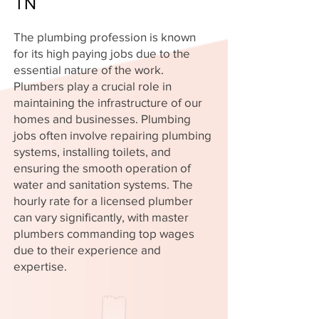
TN
The plumbing profession is known
for its high paying jobs due to the
essential nature of the work.
Plumbers play a crucial role in
maintaining the infrastructure of our
homes and businesses. Plumbing
jobs often involve repairing plumbing
systems, installing toilets, and
ensuring the smooth operation of
water and sanitation systems. The
hourly rate for a licensed plumber
can vary significantly, with master
plumbers commanding top wages
due to their experience and
expertise.