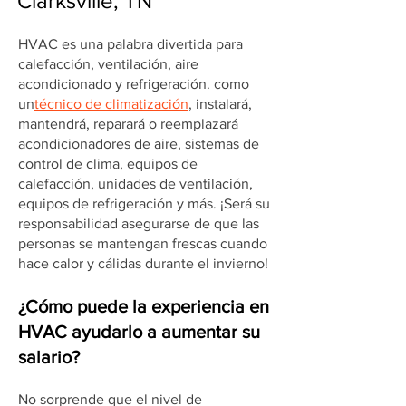
Clarksville, TN
HVAC es una palabra divertida para
calefacción, ventilación, aire
acondicionado y refrigeración. como
un
técnico de climatización
, instalará,
mantendrá, reparará o reemplazará
acondicionadores de aire, sistemas de
control de clima, equipos de
calefacción, unidades de ventilación,
equipos de refrigeración y más. ¡Será su
responsabilidad asegurarse de que las
personas se mantengan frescas cuando
hace calor y cálidas durante el invierno!
¿Cómo puede la experiencia en
HVAC ayudarlo a aumentar su
salario?
No sorprende que el nivel de