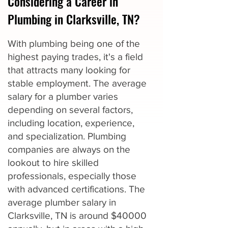
Considering a Career in
Plumbing in Clarksville, TN?
With plumbing being one of the
highest paying trades, it's a field
that attracts many looking for
stable employment. The average
salary for a plumber varies
depending on several factors,
including location, experience,
and specialization. Plumbing
companies are always on the
lookout to hire skilled
professionals, especially those
with advanced certifications. The
average plumber salary in
Clarksville, TN is around $40000