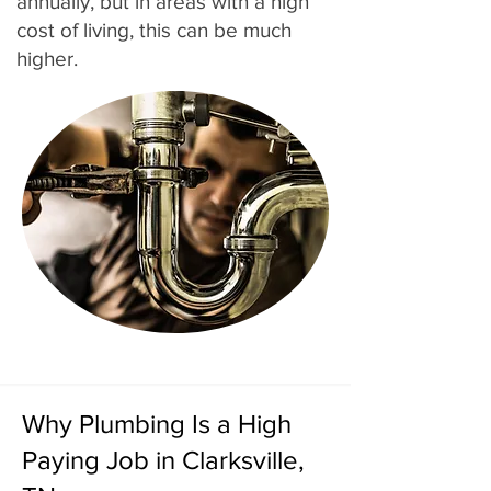
annually, but in areas with a high
cost of living, this can be much
higher.
Why Plumbing Is a High
Paying Job in Clarksville,