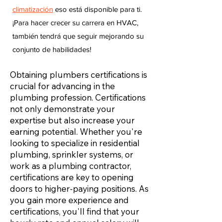
climatización
eso está disponible para ti.
¡Para hacer crecer su carrera en HVAC,
también tendrá que seguir mejorando su
conjunto de habilidades!
Obtaining plumbers certifications is
crucial for advancing in the
plumbing profession. Certifications
not only demonstrate your
expertise but also increase your
earning potential. Whether you're
looking to specialize in residential
plumbing, sprinkler systems, or
work as a plumbing contractor,
certifications are key to opening
doors to higher-paying positions. As
you gain more experience and
certifications, you'll find that your