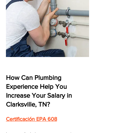
How Can Plumbing
Experience Help You
Increase Your Salary in
Clarksville, TN?
Certificación EPA 608