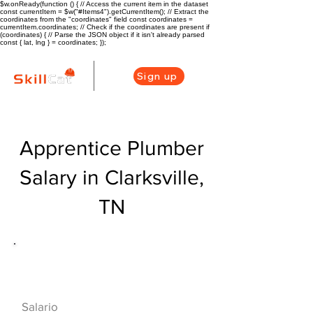
$w.onReady(function () { // Access the current item in the dataset
const currentItem = $w("#Items4").getCurrentItem(); // Extract the
coordinates from the "coordinates" field const coordinates =
currentItem.coordinates; // Check if the coordinates are present if
(coordinates) { // Parse the JSON object if it isn't already parsed
const { lat, lng } = coordinates; });
Sign up
Apprentice Plumber
Salary in Clarksville,
TN
Descripción general de la carrera
de HVAC
$40000($19/hr)
Salario