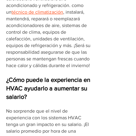
acondicionado y refrigeración. como
un
técnico de climatización
, instalará,
mantendrá, reparará o reemplazará
acondicionadores de aire, sistemas de
control de clima, equipos de
calefacción, unidades de ventilación,
equipos de refrigeración y más. ¡Será su
responsabilidad asegurarse de que las
personas se mantengan frescas cuando
hace calor y cálidas durante el invierno!
¿Cómo puede la experiencia en
HVAC ayudarlo a aumentar su
salario?
No sorprende que el nivel de
experiencia con los sistemas HVAC
tenga un gran impacto en su salario. ¡El
salario promedio por hora de una