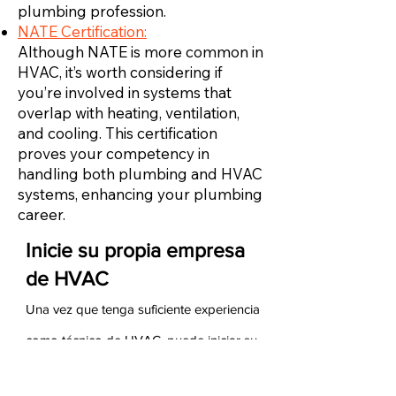
plumbing profession.
NATE Certification:
Although NATE is more common in
HVAC, it’s worth considering if
you’re involved in systems that
overlap with heating, ventilation,
and cooling. This certification
proves your competency in
handling both plumbing and HVAC
systems, enhancing your plumbing
career.
Inicie su propia empresa
de HVAC
Una vez que tenga suficiente experiencia
como técnico de HVAC, puede iniciar su
propia empresa de HVAC. Para hacerlo,