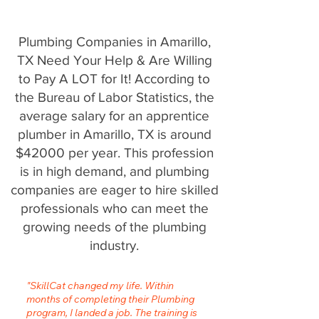
Plumbing Companies in Amarillo,
TX Need Your Help & Are Willing
to Pay A LOT for It! According to
the Bureau of Labor Statistics, the
average salary for an apprentice
plumber in Amarillo, TX is around
$42000 per year. This profession
is in high demand, and plumbing
companies are eager to hire skilled
professionals who can meet the
growing needs of the plumbing
industry.
"SkillCat changed my life. Within
months of completing their Plumbing
program, I landed a job. The training is