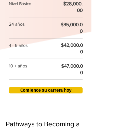
$28,000.
Nivel Básico
00
24 años
$35,000.0
0
$42,000.0
4 - 6 años
0
$47,000.0
10 + años
0
Comience su carrera hoy
Pathways to Becoming a