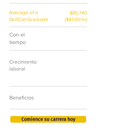
Average of a
$85,740
SkillCat Graduate
($41.00/hr)
Con el
$7,000 al año
tiempo
50.000 nuevos
Crecimiento
puestos de
laboral
trabajo para
2026
401K, PTO, seguro
Beneficios
de salud +
Comience su carrera hoy