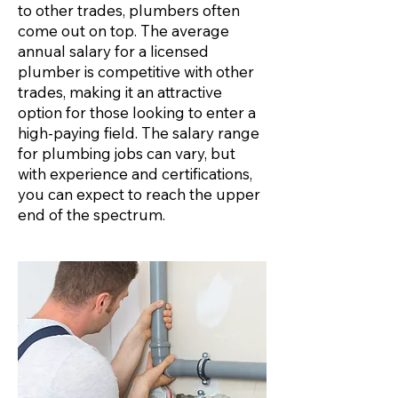
to other trades, plumbers often
come out on top. The average
annual salary for a licensed
plumber is competitive with other
trades, making it an attractive
option for those looking to enter a
high-paying field. The salary range
for plumbing jobs can vary, but
with experience and certifications,
you can expect to reach the upper
end of the spectrum.