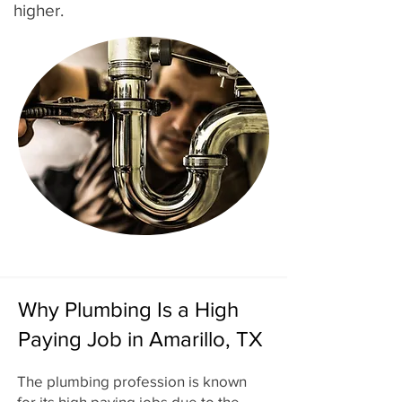
higher.
Why Plumbing Is a High
Paying Job in Amarillo, TX
The plumbing profession is known
for its high paying jobs due to the