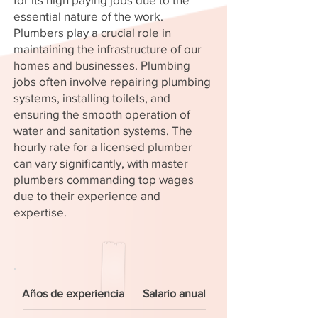
essential nature of the work.
Plumbers play a crucial role in
maintaining the infrastructure of our
homes and businesses. Plumbing
jobs often involve repairing plumbing
systems, installing toilets, and
ensuring the smooth operation of
water and sanitation systems. The
hourly rate for a licensed plumber
can vary significantly, with master
plumbers commanding top wages
due to their experience and
expertise.
Años de experiencia
Salario anual