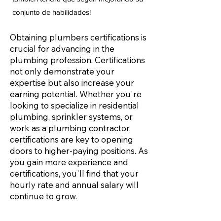
conjunto de habilidades!
Obtaining plumbers certifications is
crucial for advancing in the
plumbing profession. Certifications
not only demonstrate your
expertise but also increase your
earning potential. Whether you're
looking to specialize in residential
plumbing, sprinkler systems, or
work as a plumbing contractor,
certifications are key to opening
doors to higher-paying positions. As
you gain more experience and
certifications, you'll find that your
hourly rate and annual salary will
continue to grow.