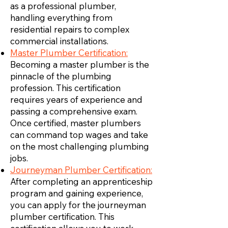
as a professional plumber,
handling everything from
residential repairs to complex
commercial installations.
Master Plumber Certification:
Becoming a master plumber is the
pinnacle of the plumbing
profession. This certification
requires years of experience and
passing a comprehensive exam.
Once certified, master plumbers
can command top wages and take
on the most challenging plumbing
jobs.
Journeyman Plumber Certification:
After completing an apprenticeship
program and gaining experience,
you can apply for the journeyman
plumber certification. This