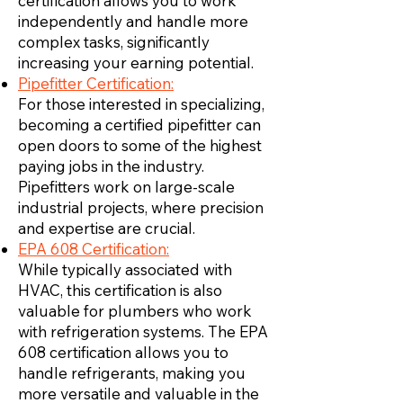
certification allows you to work
independently and handle more
complex tasks, significantly
increasing your earning potential.
Pipefitter Certification:
For those interested in specializing,
becoming a certified pipefitter can
open doors to some of the highest
paying jobs in the industry.
Pipefitters work on large-scale
industrial projects, where precision
and expertise are crucial.
EPA 608 Certification:
While typically associated with
HVAC, this certification is also
valuable for plumbers who work
with refrigeration systems. The EPA
608 certification allows you to
handle refrigerants, making you
more versatile and valuable in the