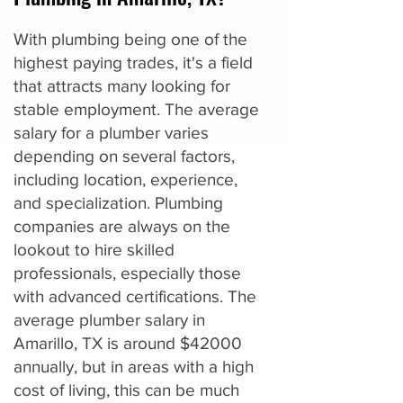
With plumbing being one of the
highest paying trades, it's a field
that attracts many looking for
stable employment. The average
salary for a plumber varies
depending on several factors,
including location, experience,
and specialization. Plumbing
companies are always on the
lookout to hire skilled
professionals, especially those
with advanced certifications. The
average plumber salary in
Amarillo, TX is around $42000
annually, but in areas with a high
cost of living, this can be much