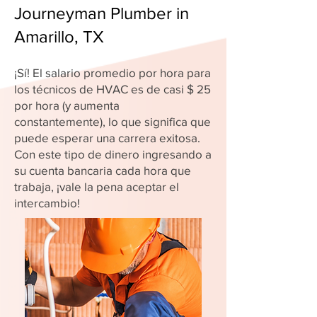
Journeyman Plumber in
Amarillo, TX
¡Sí! El salario promedio por hora para
los técnicos de HVAC es de casi $ 25
por hora (y aumenta
constantemente), lo que significa que
puede esperar una carrera exitosa.
Con este tipo de dinero ingresando a
su cuenta bancaria cada hora que
trabaja, ¡vale la pena aceptar el
intercambio!