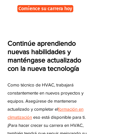
Comience su carrera hoy
Continúe aprendiendo
nuevas habilidades y
manténgase actualizado
con la nueva tecnología
Como técnico de HVAC, trabajará
constantemente en nuevos proyectos y
equipos. Asegúrese de mantenerse
actualizado y completar el
formación en
climatización
eso está disponible para ti.
¡Para hacer crecer su carrera en HVAC,
también tendrá que seguir mejorando su