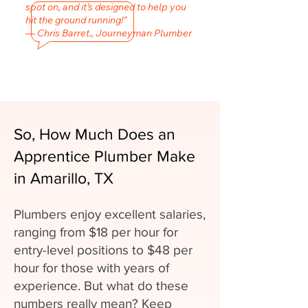
spot on, and it’s designed to help you
hit the ground running!"
— Chris Barret., Journeyman Plumber
So, How Much Does an
Apprentice Plumber Make
in Amarillo, TX
Plumbers enjoy excellent salaries,
ranging from $18 per hour for
entry-level positions to $48 per
hour for those with years of
experience. But what do these
numbers really mean? Keep