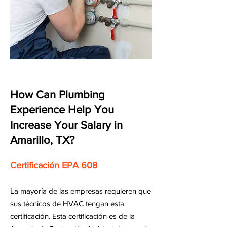
How Can Plumbing
Experience Help You
Increase Your Salary in
Amarillo, TX?
Certificación EPA 608
La mayoría de las empresas requieren que
sus técnicos de HVAC tengan esta
certificación. Esta certificación es de la