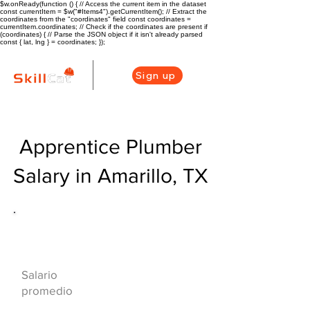
$w.onReady(function () { // Access the current item in the dataset
const currentItem = $w("#Items4").getCurrentItem(); // Extract the
coordinates from the "coordinates" field const coordinates =
currentItem.coordinates; // Check if the coordinates are present if
(coordinates) { // Parse the JSON object if it isn't already parsed
const { lat, lng } = coordinates; });
Sign up
Apprentice Plumber
Salary in Amarillo, TX
Descripción general de la carrera
de HVAC
$42000($20/hr)
Salario
promedio