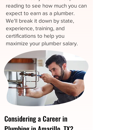
reading to see how much you can
expect to earn as a plumber.
We'll break it down by state,
experience, training, and
certifications to help you
maximize your plumber salary.
Considering a Career in
Plumbing in Amarillo, TX?