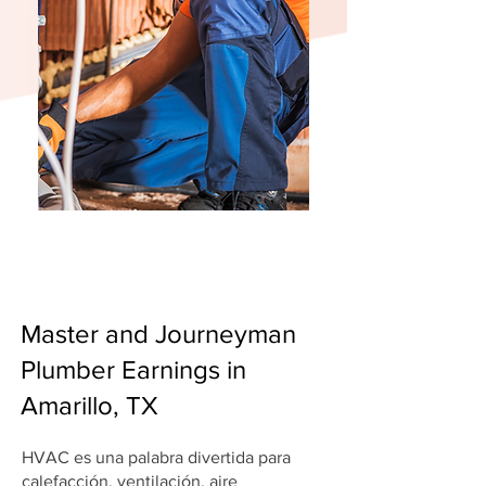
Master and Journeyman
Plumber Earnings in
Amarillo, TX
HVAC es una palabra divertida para
calefacción, ventilación, aire