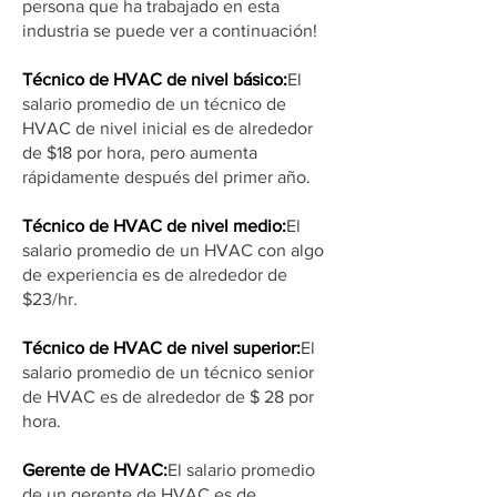
persona que ha trabajado en esta
industria se puede ver a continuación!
Técnico de HVAC de nivel básico:
El
salario promedio de un técnico de
HVAC de nivel inicial es de alrededor
de $18 por hora, pero aumenta
rápidamente después del primer año.
Técnico de HVAC de nivel medio:
El
salario promedio de un HVAC con algo
de experiencia es de alrededor de
$23/hr.
Técnico de HVAC de nivel superior:
El
salario promedio de un técnico senior
de HVAC es de alrededor de $ 28 por
hora.
Gerente de HVAC:
El salario promedio
de un gerente de HVAC es de