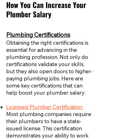
How You Can Increase Your
Plumber Salary
Plumbing Certifications
Obtaining the right certifications is
essential for advancing in the
plumbing profession. Not only do
certifications validate your skills,
but they also open doors to higher-
paying plumbing jobs. Here are
some key certifications that can
help boost your plumber salary:
Licensed Plumber Certification:
Most plumbing companies require
their plumbers to have a state-
issued license. This certification
demonstrates your ability to work