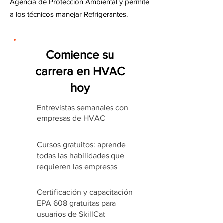
Agencia de Protección Ambiental y permite
a los técnicos manejar Refrigerantes.
Comience su
carrera en HVAC
hoy
Entrevistas semanales con
empresas de HVAC
Cursos gratuitos: aprende
todas las habilidades que
requieren las empresas
Certificación y capacitación
EPA 608 gratuitas para
usuarios de SkillCat