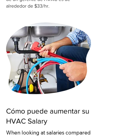
alrededor de $33/hr.
Cómo puede aumentar su
HVAC Salary
When looking at salaries compared