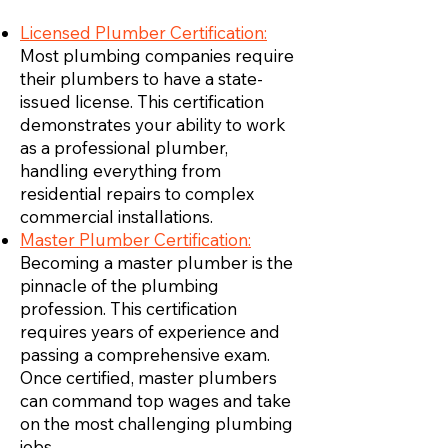
Licensed Plumber Certification:
Most plumbing companies require
their plumbers to have a state-
issued license. This certification
demonstrates your ability to work
as a professional plumber,
handling everything from
residential repairs to complex
commercial installations.
Master Plumber Certification:
Becoming a master plumber is the
pinnacle of the plumbing
profession. This certification
requires years of experience and
passing a comprehensive exam.
Once certified, master plumbers
can command top wages and take
on the most challenging plumbing
jobs.