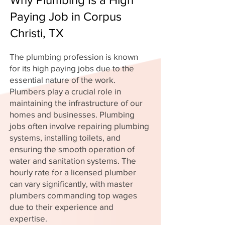
Paying Job in Corpus
Christi, TX
The plumbing profession is known
for its high paying jobs due to the
essential nature of the work.
Plumbers play a crucial role in
maintaining the infrastructure of our
homes and businesses. Plumbing
jobs often involve repairing plumbing
systems, installing toilets, and
ensuring the smooth operation of
water and sanitation systems. The
hourly rate for a licensed plumber
can vary significantly, with master
plumbers commanding top wages
due to their experience and
expertise.