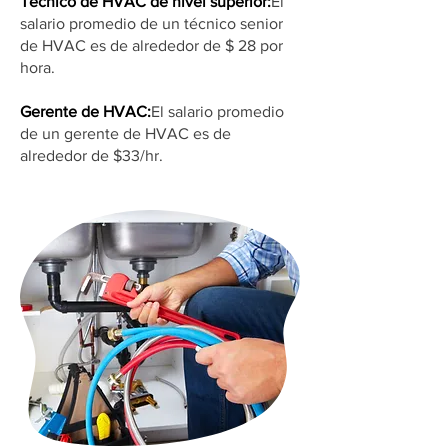
Técnico de HVAC de nivel superior:
El
salario promedio de un técnico senior
de HVAC es de alrededor de $ 28 por
hora.
Gerente de HVAC:
El salario promedio
de un gerente de HVAC es de
alrededor de $33/hr.