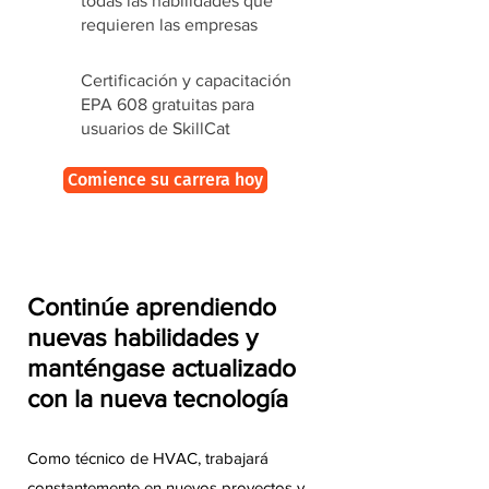
todas las habilidades que
requieren las empresas
Certificación y capacitación
EPA 608 gratuitas para
usuarios de SkillCat
Comience su carrera hoy
Continúe aprendiendo
nuevas habilidades y
manténgase actualizado
con la nueva tecnología
Como técnico de HVAC, trabajará
constantemente en nuevos proyectos y