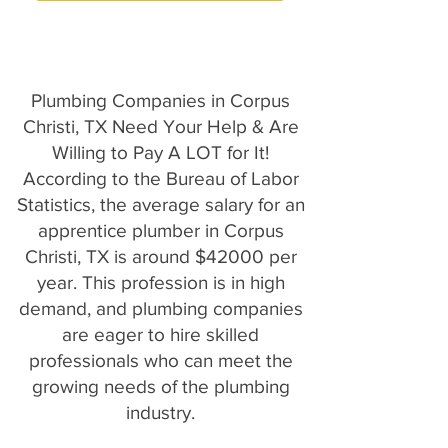
Plumbing Companies in Corpus
Christi, TX Need Your Help & Are
Willing to Pay A LOT for It!
According to the Bureau of Labor
Statistics, the average salary for an
apprentice plumber in Corpus
Christi, TX is around $42000 per
year. This profession is in high
demand, and plumbing companies
are eager to hire skilled
professionals who can meet the
growing needs of the plumbing
industry.