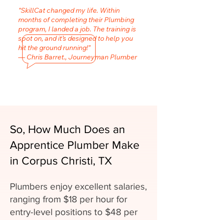
"SkillCat changed my life. Within
months of completing their Plumbing
program, I landed a job. The training is
spot on, and it’s designed to help you
hit the ground running!"
— Chris Barret., Journeyman Plumber
So, How Much Does an
Apprentice Plumber Make
in Corpus Christi, TX
Plumbers enjoy excellent salaries,
ranging from $18 per hour for
entry-level positions to $48 per