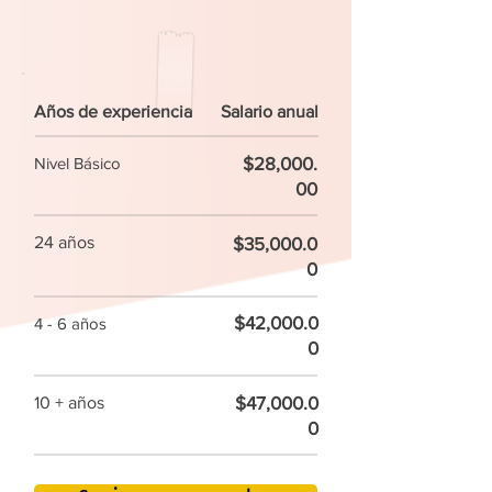
Años de experiencia
Salario anual
$28,000.
Nivel Básico
00
24 años
$35,000.0
0
$42,000.0
4 - 6 años
0
$47,000.0
10 + años
0