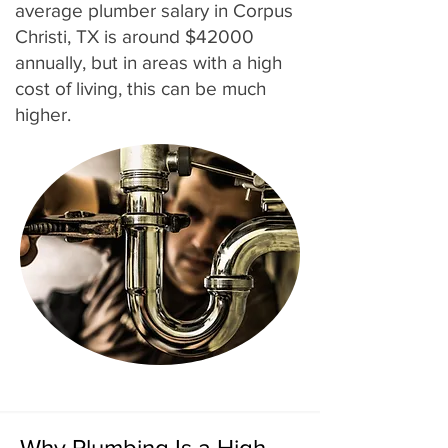
average plumber salary in Corpus
Christi, TX is around $42000
annually, but in areas with a high
cost of living, this can be much
higher.
Why Plumbing Is a High