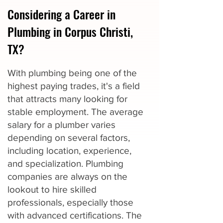
Considering a Career in
Plumbing in Corpus Christi,
TX?
With plumbing being one of the
highest paying trades, it's a field
that attracts many looking for
stable employment. The average
salary for a plumber varies
depending on several factors,
including location, experience,
and specialization. Plumbing
companies are always on the
lookout to hire skilled
professionals, especially those
with advanced certifications. The