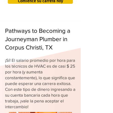
Comience su carrera hoy
Pathways to Becoming a
Journeyman Plumber in
Corpus Christi, TX
¡Sí! El salario promedio por hora para
los técnicos de HVAC es de casi $ 25
por hora (y aumenta
constantemente), lo que significa que
puede esperar una carrera exitosa.
Con este tipo de dinero ingresando a
su cuenta bancaria cada hora que
trabaja, ¡vale la pena aceptar el
intercambio!