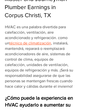
Plumber Earnings in
Corpus Christi, TX
HVAC es una palabra divertida para
calefacción, ventilación, aire
acondicionado y refrigeración. como
un
técnico de climatización
, instalará,
mantendrá, reparará o reemplazará
acondicionadores de aire, sistemas de
control de clima, equipos de
calefacción, unidades de ventilación,
equipos de refrigeración y más. ¡Será su
responsabilidad asegurarse de que las
personas se mantengan frescas cuando
hace calor y cálidas durante el invierno!
¿Cómo puede la experiencia en
HVAC ayudarlo a aumentar su