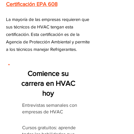
Certificación EPA 608
La mayoría de las empresas requieren que
sus técnicos de HVAC tengan esta
certificación. Esta certificación es de la
Agencia de Protección Ambiental y permite
a los técnicos manejar Refrigerantes.
Comience su
carrera en HVAC
hoy
Entrevistas semanales con
empresas de HVAC
Cursos gratuitos: aprende