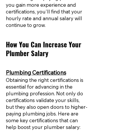
you gain more experience and
certifications, you'll find that your
hourly rate and annual salary will
continue to grow.
How You Can Increase Your
Plumber Salary
Plumbing Certifications
Obtaining the right certifications is
essential for advancing in the
plumbing profession. Not only do
certifications validate your skills,
but they also open doors to higher-
paying plumbing jobs. Here are
some key certifications that can
help boost your plumber salary: