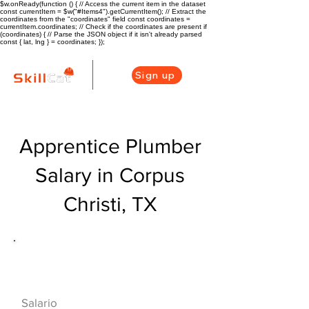
$w.onReady(function () { // Access the current item in the dataset
const currentItem = $w("#Items4").getCurrentItem(); // Extract the
coordinates from the "coordinates" field const coordinates =
currentItem.coordinates; // Check if the coordinates are present if
(coordinates) { // Parse the JSON object if it isn't already parsed
const { lat, lng } = coordinates; });
Sign up
Apprentice Plumber
Salary in Corpus
Christi, TX
Descripción general de la carrera
de HVAC
$42000($20/hr)
Salario