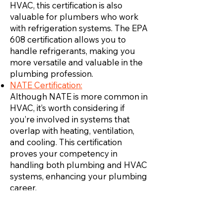
HVAC, this certification is also
valuable for plumbers who work
with refrigeration systems. The EPA
608 certification allows you to
handle refrigerants, making you
more versatile and valuable in the
plumbing profession.
NATE Certification:
Although NATE is more common in
HVAC, it’s worth considering if
you’re involved in systems that
overlap with heating, ventilation,
and cooling. This certification
proves your competency in
handling both plumbing and HVAC
systems, enhancing your plumbing
career.
Inicie su propia empresa