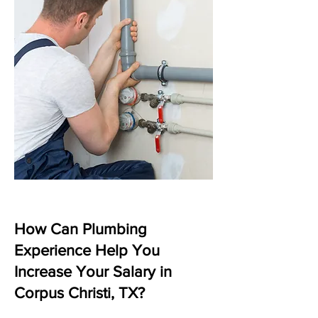
How Can Plumbing
Experience Help You
Increase Your Salary in
Corpus Christi, TX?