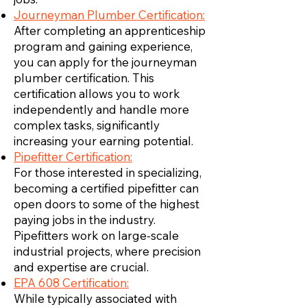
Journeyman Plumber Certification:
After completing an apprenticeship
program and gaining experience,
you can apply for the journeyman
plumber certification. This
certification allows you to work
independently and handle more
complex tasks, significantly
increasing your earning potential.
Pipefitter Certification:
For those interested in specializing,
becoming a certified pipefitter can
open doors to some of the highest
paying jobs in the industry.
Pipefitters work on large-scale
industrial projects, where precision
and expertise are crucial.
EPA 608 Certification:
While typically associated with