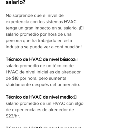
salario?
No sorprende que el nivel de
experiencia con los sistemas HVAC
tenga un gran impacto en su salario. ¡El
salario promedio por hora de una
persona que ha trabajado en esta
industria se puede ver a continuación!
Técnico de HVAC de nivel básico:
El
salario promedio de un técnico de
HVAC de nivel inicial es de alrededor
de $18 por hora, pero aumenta
rápidamente después del primer año.
Técnico de HVAC de nivel medio:
El
salario promedio de un HVAC con algo
de experiencia es de alrededor de
$23/hr.