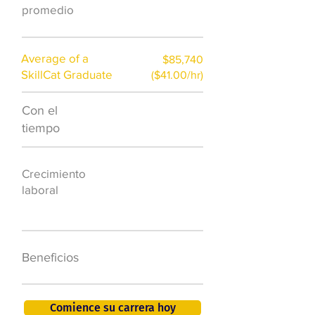
promedio
Average of a
$85,740
SkillCat Graduate
($41.00/hr)
Con el
$7,000 al año
tiempo
50.000 nuevos
Crecimiento
puestos de
laboral
trabajo para
2026
401K, PTO, seguro
Beneficios
de salud +
Comience su carrera hoy