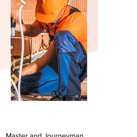
Master and Journeyman