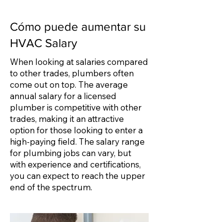
Cómo puede aumentar su
HVAC Salary
When looking at salaries compared
to other trades, plumbers often
come out on top. The average
annual salary for a licensed
plumber is competitive with other
trades, making it an attractive
option for those looking to enter a
high-paying field. The salary range
for plumbing jobs can vary, but
with experience and certifications,
you can expect to reach the upper
end of the spectrum.