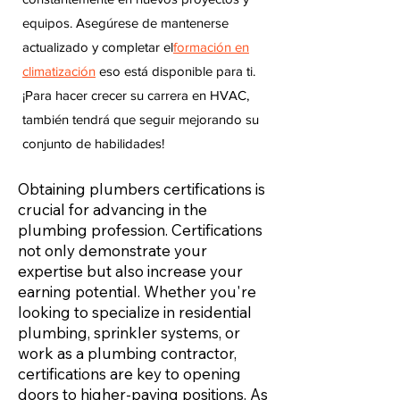
equipos. Asegúrese de mantenerse
actualizado y completar el
formación en
climatización
eso está disponible para ti.
¡Para hacer crecer su carrera en HVAC,
también tendrá que seguir mejorando su
conjunto de habilidades!
Obtaining plumbers certifications is
crucial for advancing in the
plumbing profession. Certifications
not only demonstrate your
expertise but also increase your
earning potential. Whether you're
looking to specialize in residential
plumbing, sprinkler systems, or
work as a plumbing contractor,
certifications are key to opening
doors to higher-paying positions. As