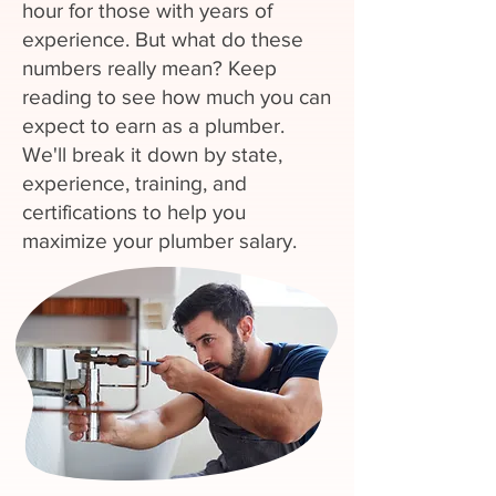
hour for those with years of
experience. But what do these
numbers really mean? Keep
reading to see how much you can
expect to earn as a plumber.
We'll break it down by state,
experience, training, and
certifications to help you
maximize your plumber salary.