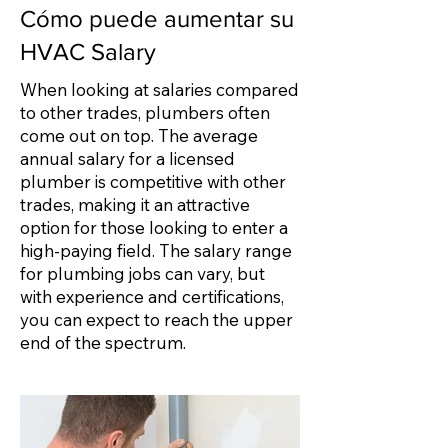
Cómo puede aumentar su
HVAC Salary
When looking at salaries compared
to other trades, plumbers often
come out on top. The average
annual salary for a licensed
plumber is competitive with other
trades, making it an attractive
option for those looking to enter a
high-paying field. The salary range
for plumbing jobs can vary, but
with experience and certifications,
you can expect to reach the upper
end of the spectrum.