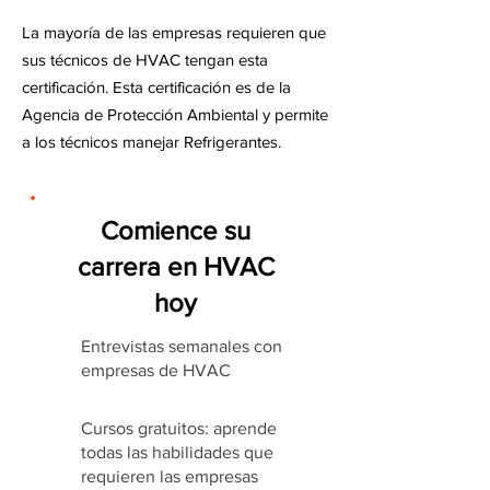
La mayoría de las empresas requieren que
sus técnicos de HVAC tengan esta
certificación. Esta certificación es de la
Agencia de Protección Ambiental y permite
a los técnicos manejar Refrigerantes.
Comience su
carrera en HVAC
hoy
Entrevistas semanales con
empresas de HVAC
Cursos gratuitos: aprende
todas las habilidades que
requieren las empresas