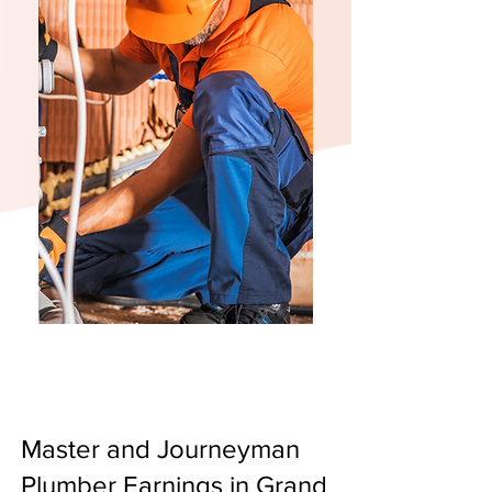
Master and Journeyman
Plumber Earnings in Grand