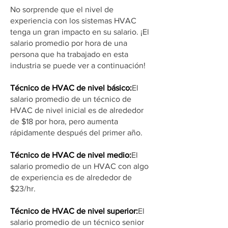
No sorprende que el nivel de
experiencia con los sistemas HVAC
tenga un gran impacto en su salario. ¡El
salario promedio por hora de una
persona que ha trabajado en esta
industria se puede ver a continuación!
Técnico de HVAC de nivel básico:
El
salario promedio de un técnico de
HVAC de nivel inicial es de alrededor
de $18 por hora, pero aumenta
rápidamente después del primer año.
Técnico de HVAC de nivel medio:
El
salario promedio de un HVAC con algo
de experiencia es de alrededor de
$23/hr.
Técnico de HVAC de nivel superior:
El
salario promedio de un técnico senior