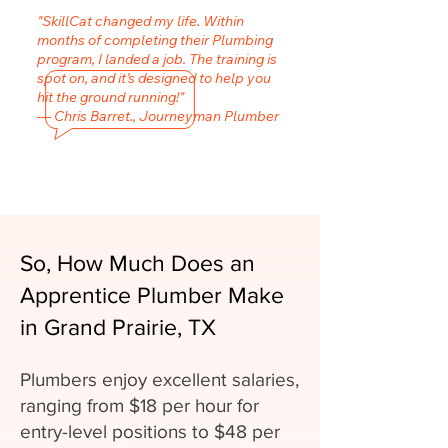
"SkillCat changed my life. Within
months of completing their Plumbing
program, I landed a job. The training is
spot on, and it’s designed to help you
hit the ground running!"
— Chris Barret., Journeyman Plumber
So, How Much Does an
Apprentice Plumber Make
in Grand Prairie, TX
Plumbers enjoy excellent salaries,
ranging from $18 per hour for
entry-level positions to $48 per