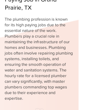
Prairie, TX
The plumbing profession is known
for its high paying jobs due to the
essential nature of the work.
Plumbers play a crucial role in
maintaining the infrastructure of our
homes and businesses. Plumbing
jobs often involve repairing plumbing
systems, installing toilets, and
ensuring the smooth operation of
water and sanitation systems. The
hourly rate for a licensed plumber
can vary significantly, with master
plumbers commanding top wages
due to their experience and
expertise.