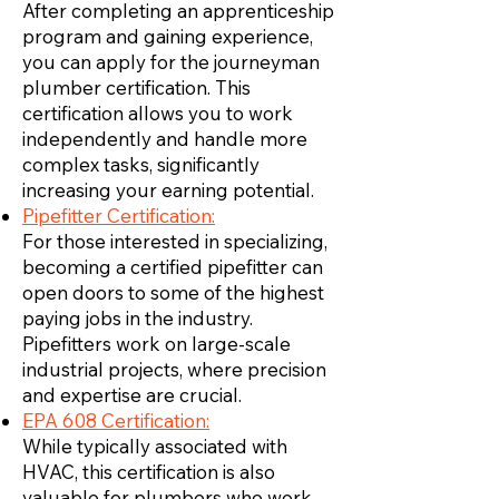
After completing an apprenticeship
program and gaining experience,
you can apply for the journeyman
plumber certification. This
certification allows you to work
independently and handle more
complex tasks, significantly
increasing your earning potential.
Pipefitter Certification:
For those interested in specializing,
becoming a certified pipefitter can
open doors to some of the highest
paying jobs in the industry.
Pipefitters work on large-scale
industrial projects, where precision
and expertise are crucial.
EPA 608 Certification:
While typically associated with
HVAC, this certification is also
valuable for plumbers who work