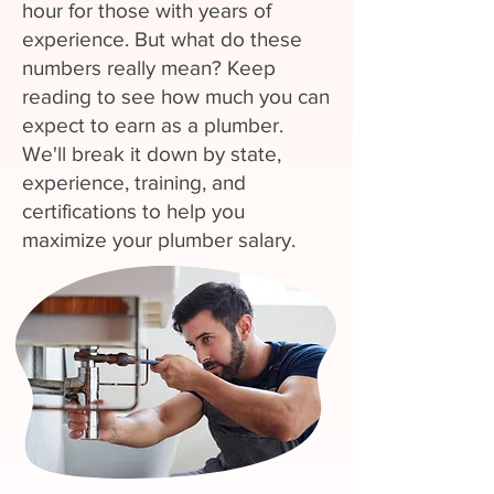
hour for those with years of
experience. But what do these
numbers really mean? Keep
reading to see how much you can
expect to earn as a plumber.
We'll break it down by state,
experience, training, and
certifications to help you
maximize your plumber salary.