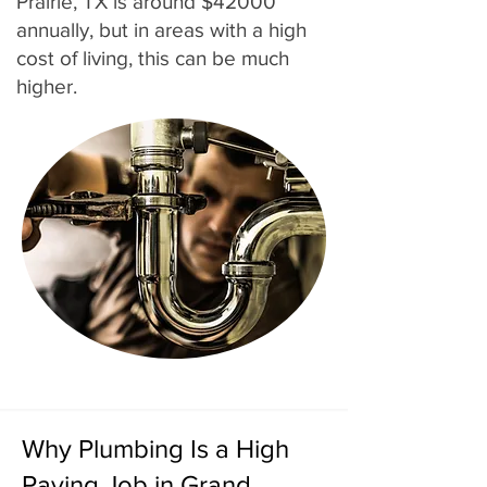
Prairie, TX is around $42000
annually, but in areas with a high
cost of living, this can be much
higher.
Why Plumbing Is a High
Paying Job in Grand