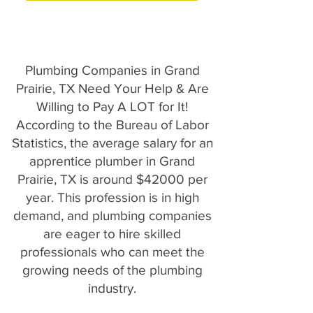
Plumbing Companies in Grand
Prairie, TX Need Your Help & Are
Willing to Pay A LOT for It!
According to the Bureau of Labor
Statistics, the average salary for an
apprentice plumber in Grand
Prairie, TX is around $42000 per
year. This profession is in high
demand, and plumbing companies
are eager to hire skilled
professionals who can meet the
growing needs of the plumbing
industry.