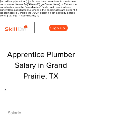
$w.onReady(function () { // Access the current item in the dataset
const currentItem = $w("#Items4").getCurrentItem(); // Extract the
coordinates from the "coordinates" field const coordinates =
currentItem.coordinates; // Check if the coordinates are present if
(coordinates) { // Parse the JSON object if it isn't already parsed
const { lat, lng } = coordinates; });
Sign up
Apprentice Plumber
Salary in Grand
Prairie, TX
Descripción general de la carrera
de HVAC
$42000($20/hr)
Salario