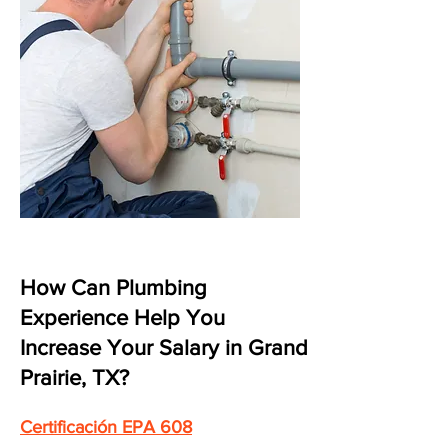
How Can Plumbing
Experience Help You
Increase Your Salary in Grand
Prairie, TX?
Certificación EPA 608