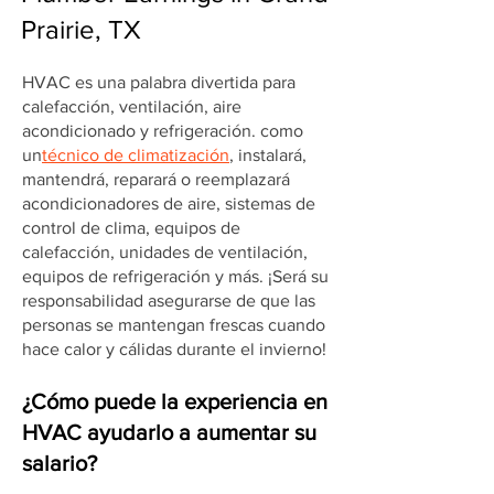
Prairie, TX
HVAC es una palabra divertida para
calefacción, ventilación, aire
acondicionado y refrigeración. como
un
técnico de climatización
, instalará,
mantendrá, reparará o reemplazará
acondicionadores de aire, sistemas de
control de clima, equipos de
calefacción, unidades de ventilación,
equipos de refrigeración y más. ¡Será su
responsabilidad asegurarse de que las
personas se mantengan frescas cuando
hace calor y cálidas durante el invierno!
¿Cómo puede la experiencia en
HVAC ayudarlo a aumentar su
salario?