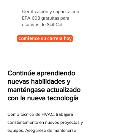
Certificación y capacitación
EPA 608 gratuitas para
usuarios de SkillCat
Comience su carrera hoy
Continúe aprendiendo
nuevas habilidades y
manténgase actualizado
con la nueva tecnología
Como técnico de HVAC, trabajará
constantemente en nuevos proyectos y
equipos. Asegúrese de mantenerse