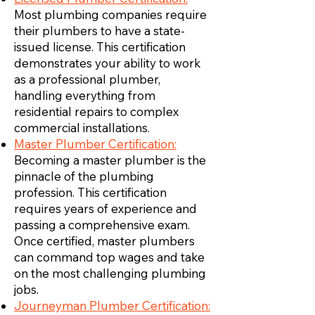
Most plumbing companies require
their plumbers to have a state-
issued license. This certification
demonstrates your ability to work
as a professional plumber,
handling everything from
residential repairs to complex
commercial installations.
Master Plumber Certification:
Becoming a master plumber is the
pinnacle of the plumbing
profession. This certification
requires years of experience and
passing a comprehensive exam.
Once certified, master plumbers
can command top wages and take
on the most challenging plumbing
jobs.
Journeyman Plumber Certification: