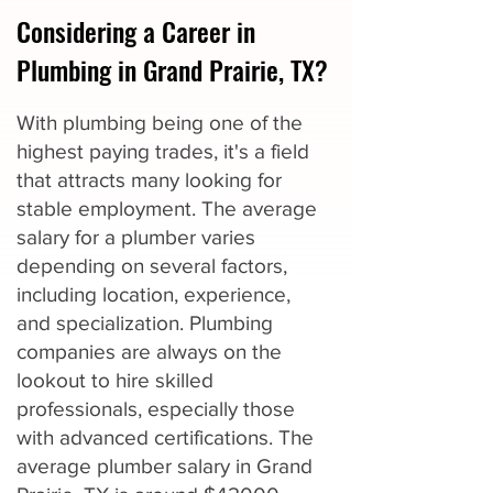
Considering a Career in
Plumbing in Grand Prairie, TX?
With plumbing being one of the
highest paying trades, it's a field
that attracts many looking for
stable employment. The average
salary for a plumber varies
depending on several factors,
including location, experience,
and specialization. Plumbing
companies are always on the
lookout to hire skilled
professionals, especially those
with advanced certifications. The
average plumber salary in Grand