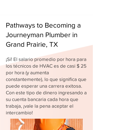
Pathways to Becoming a
Journeyman Plumber in
Grand Prairie, TX
¡Sí! El salario promedio por hora para
los técnicos de HVAC es de casi $ 25
por hora (y aumenta
constantemente), lo que significa que
puede esperar una carrera exitosa.
Con este tipo de dinero ingresando a
su cuenta bancaria cada hora que
trabaja, ¡vale la pena aceptar el
intercambio!