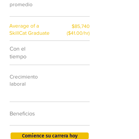
promedio
Average of a
$85,740
SkillCat Graduate
($41.00/hr)
Con el
$7,000 al año
tiempo
50.000 nuevos
Crecimiento
puestos de
laboral
trabajo para
2026
401K, PTO, seguro
Beneficios
de salud +
Comience su carrera hoy