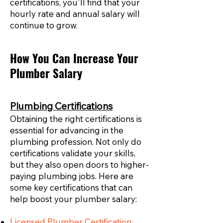
certifications, you'll find that your
hourly rate and annual salary will
continue to grow.
How You Can Increase Your
Plumber Salary
Plumbing Certifications
Obtaining the right certifications is
essential for advancing in the
plumbing profession. Not only do
certifications validate your skills,
but they also open doors to higher-
paying plumbing jobs. Here are
some key certifications that can
help boost your plumber salary:
Licensed Plumber Certification: