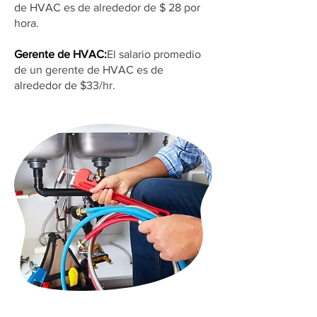
de HVAC es de alrededor de $ 28 por
hora.
Gerente de HVAC:
El salario promedio
de un gerente de HVAC es de
alrededor de $33/hr.