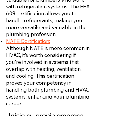
with refrigeration systems. The EPA
608 certification allows you to
handle refrigerants, making you
more versatile and valuable in the
plumbing profession.
NATE Certification:
Although NATE is more common in
HVAC, it’s worth considering if
you’re involved in systems that
overlap with heating, ventilation,
and cooling. This certification
proves your competency in
handling both plumbing and HVAC
systems, enhancing your plumbing
career.
Inicie su propia empresa
de HVAC