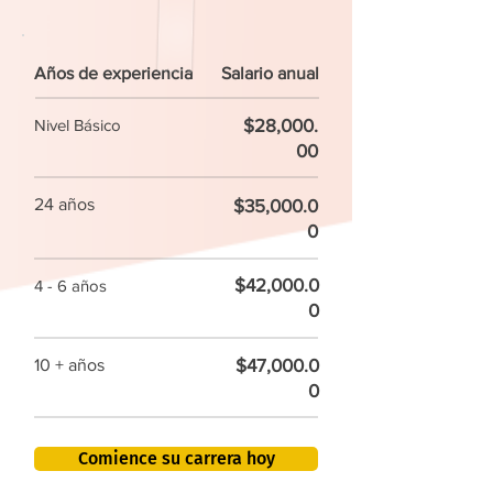
Años de experiencia
Salario anual
$28,000.
Nivel Básico
00
24 años
$35,000.0
0
$42,000.0
4 - 6 años
0
$47,000.0
10 + años
0
Comience su carrera hoy