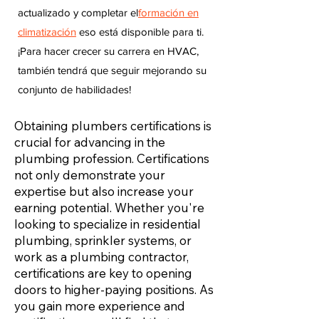
actualizado y completar el
formación en
climatización
eso está disponible para ti.
¡Para hacer crecer su carrera en HVAC,
también tendrá que seguir mejorando su
conjunto de habilidades!
Obtaining plumbers certifications is
crucial for advancing in the
plumbing profession. Certifications
not only demonstrate your
expertise but also increase your
earning potential. Whether you're
looking to specialize in residential
plumbing, sprinkler systems, or
work as a plumbing contractor,
certifications are key to opening
doors to higher-paying positions. As
you gain more experience and