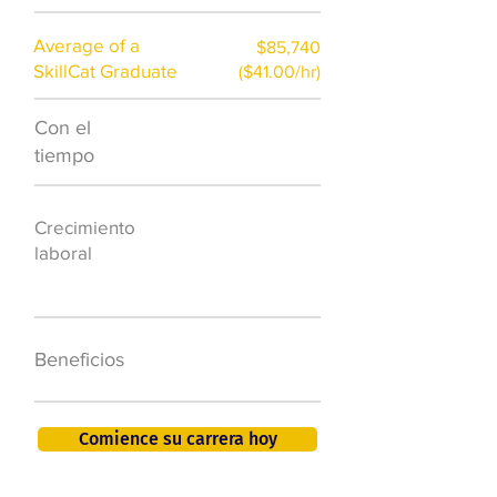
Average of a
$85,740
SkillCat Graduate
($41.00/hr)
Con el
$7,000 al año
tiempo
50.000 nuevos
Crecimiento
puestos de
laboral
trabajo para
2026
401K, PTO, seguro
Beneficios
de salud +
Comience su carrera hoy