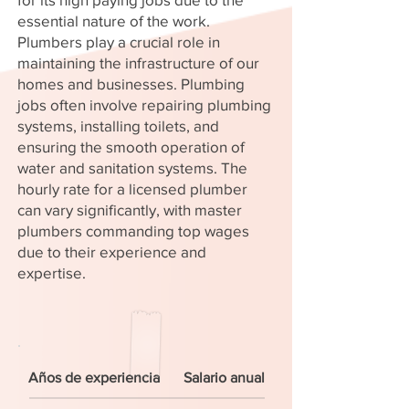
essential nature of the work.
Plumbers play a crucial role in
maintaining the infrastructure of our
homes and businesses. Plumbing
jobs often involve repairing plumbing
systems, installing toilets, and
ensuring the smooth operation of
water and sanitation systems. The
hourly rate for a licensed plumber
can vary significantly, with master
plumbers commanding top wages
due to their experience and
expertise.
Años de experiencia
Salario anual