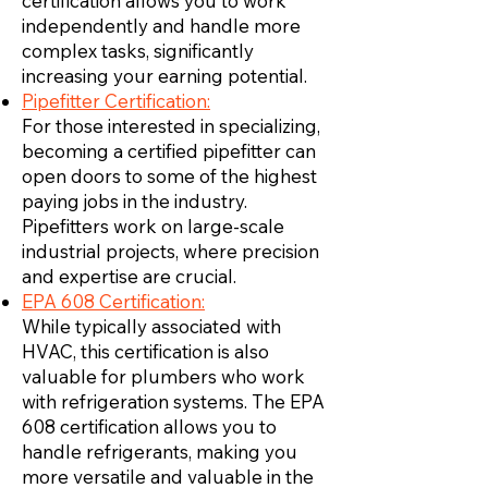
certification allows you to work
independently and handle more
complex tasks, significantly
increasing your earning potential.
Pipefitter Certification:
For those interested in specializing,
becoming a certified pipefitter can
open doors to some of the highest
paying jobs in the industry.
Pipefitters work on large-scale
industrial projects, where precision
and expertise are crucial.
EPA 608 Certification:
While typically associated with
HVAC, this certification is also
valuable for plumbers who work
with refrigeration systems. The EPA
608 certification allows you to
handle refrigerants, making you
more versatile and valuable in the