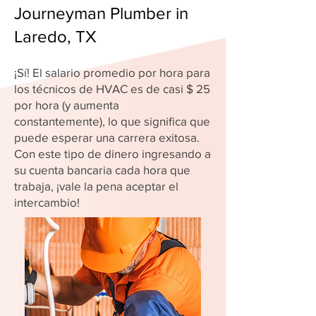
Journeyman Plumber in
Laredo, TX
¡Sí! El salario promedio por hora para
los técnicos de HVAC es de casi $ 25
por hora (y aumenta
constantemente), lo que significa que
puede esperar una carrera exitosa.
Con este tipo de dinero ingresando a
su cuenta bancaria cada hora que
trabaja, ¡vale la pena aceptar el
intercambio!