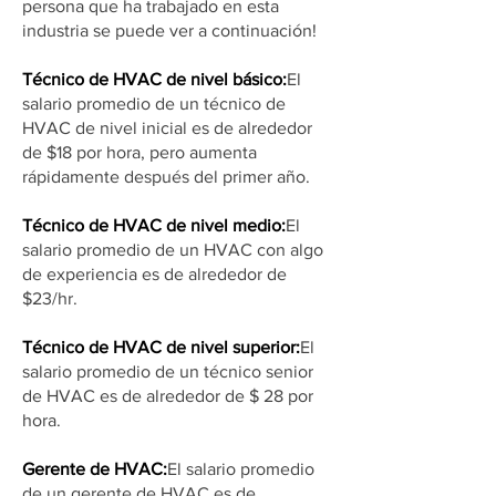
persona que ha trabajado en esta
industria se puede ver a continuación!
Técnico de HVAC de nivel básico:
El
salario promedio de un técnico de
HVAC de nivel inicial es de alrededor
de $18 por hora, pero aumenta
rápidamente después del primer año.
Técnico de HVAC de nivel medio:
El
salario promedio de un HVAC con algo
de experiencia es de alrededor de
$23/hr.
Técnico de HVAC de nivel superior:
El
salario promedio de un técnico senior
de HVAC es de alrededor de $ 28 por
hora.
Gerente de HVAC:
El salario promedio
de un gerente de HVAC es de