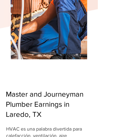
Master and Journeyman
Plumber Earnings in
Laredo, TX
HVAC es una palabra divertida para
calefacción, ventilación, aire