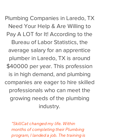
Plumbing Companies in Laredo, TX
Need Your Help & Are Willing to
Pay A LOT for It! According to the
Bureau of Labor Statistics, the
average salary for an apprentice
plumber in Laredo, TX is around
$40000 per year. This profession
is in high demand, and plumbing
companies are eager to hire skilled
professionals who can meet the
growing needs of the plumbing
industry.
"SkillCat changed my life. Within
months of completing their Plumbing
program, I landed a job. The training is