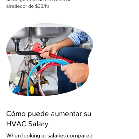
alrededor de $33/hr.
Cómo puede aumentar su
HVAC Salary
When looking at salaries compared