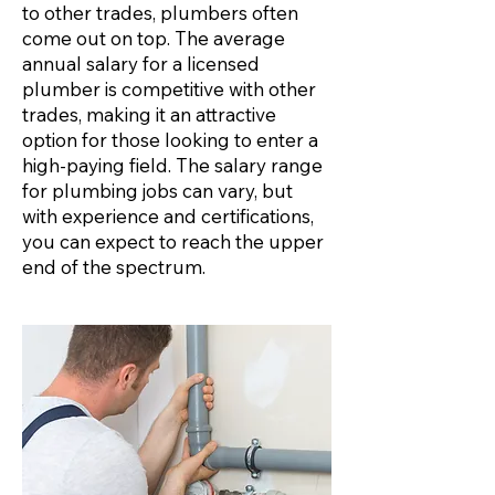
to other trades, plumbers often
come out on top. The average
annual salary for a licensed
plumber is competitive with other
trades, making it an attractive
option for those looking to enter a
high-paying field. The salary range
for plumbing jobs can vary, but
with experience and certifications,
you can expect to reach the upper
end of the spectrum.