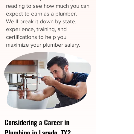
reading to see how much you can
expect to earn as a plumber.
We'll break it down by state,
experience, training, and
certifications to help you
maximize your plumber salary.
Considering a Career in
Plumbing in Laredo, TX?