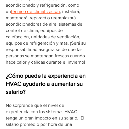
acondicionado y refrigeración. como
un
técnico de climatización
, instalará,
mantendrá, reparará o reemplazará
acondicionadores de aire, sistemas de
control de clima, equipos de
calefacción, unidades de ventilación,
equipos de refrigeración y más. ¡Será su
responsabilidad asegurarse de que las
personas se mantengan frescas cuando
hace calor y cálidas durante el invierno!
¿Cómo puede la experiencia en
HVAC ayudarlo a aumentar su
salario?
No sorprende que el nivel de
experiencia con los sistemas HVAC
tenga un gran impacto en su salario. ¡El
salario promedio por hora de una