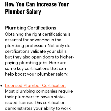
How You Can Increase Your
Plumber Salary
Plumbing Certifications
Obtaining the right certifications is
essential for advancing in the
plumbing profession. Not only do
certifications validate your skills,
but they also open doors to higher-
paying plumbing jobs. Here are
some key certifications that can
help boost your plumber salary:
Licensed Plumber Certification:
Most plumbing companies require
their plumbers to have a state-
issued license. This certification
demonstrates your ability to work