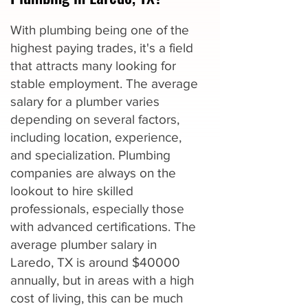
With plumbing being one of the
highest paying trades, it's a field
that attracts many looking for
stable employment. The average
salary for a plumber varies
depending on several factors,
including location, experience,
and specialization. Plumbing
companies are always on the
lookout to hire skilled
professionals, especially those
with advanced certifications. The
average plumber salary in
Laredo, TX is around $40000
annually, but in areas with a high
cost of living, this can be much