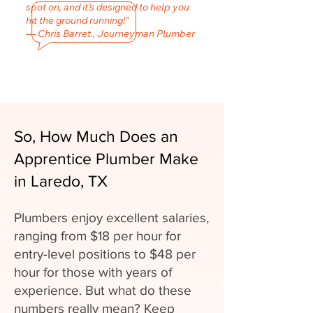
spot on, and it’s designed to help you
hit the ground running!"
— Chris Barret., Journeyman Plumber
So, How Much Does an
Apprentice Plumber Make
in Laredo, TX
Plumbers enjoy excellent salaries,
ranging from $18 per hour for
entry-level positions to $48 per
hour for those with years of
experience. But what do these
numbers really mean? Keep