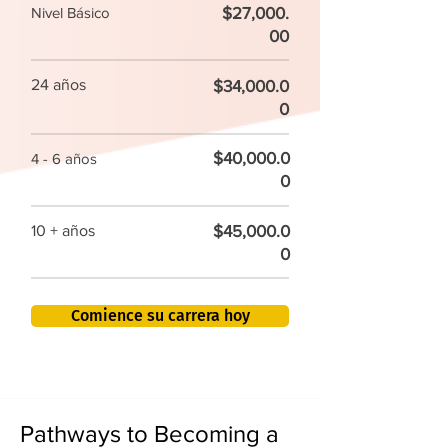
$27,000.
Nivel Básico
00
24 años
$34,000.0
0
$40,000.0
4 - 6 años
0
$45,000.0
10 + años
0
Comience su carrera hoy
Pathways to Becoming a