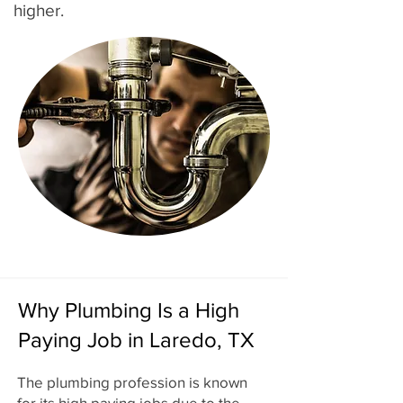
higher.
Why Plumbing Is a High
Paying Job in Laredo, TX
The plumbing profession is known
for its high paying jobs due to the