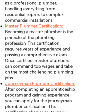
as a professional plumber,
handling everything from
residential repairs to complex
commercial installations.
Master Plumber Certification:
Becoming a master plumber is the
pinnacle of the plumbing
profession. This certification
requires years of experience and
passing a comprehensive exam.
Once certified, master plumbers
can command top wages and take
on the most challenging plumbing
jobs.
Journeyman Plumber Certification:
After completing an apprenticeship
program and gaining experience,
you can apply for the journeyman
plumber certification. This