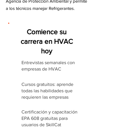
Agencia de Protección Ambiental y permite
a los técnicos manejar Refrigerantes.
Comience su
carrera en HVAC
hoy
Entrevistas semanales con
empresas de HVAC
Cursos gratuitos: aprende
todas las habilidades que
requieren las empresas
Certificación y capacitación
EPA 608 gratuitas para
usuarios de SkillCat