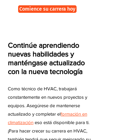
Comience su carrera hoy
Continúe aprendiendo
nuevas habilidades y
manténgase actualizado
con la nueva tecnología
Como técnico de HVAC, trabajará
constantemente en nuevos proyectos y
equipos. Asegúrese de mantenerse
actualizado y completar el
formación en
climatización
eso está disponible para ti.
¡Para hacer crecer su carrera en HVAC,
también tendrá que seguir mejorando su