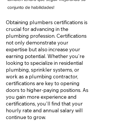
conjunto de habilidades!
Obtaining plumbers certifications is
crucial for advancing in the
plumbing profession. Certifications
not only demonstrate your
expertise but also increase your
earning potential. Whether you're
looking to specialize in residential
plumbing, sprinkler systems, or
work as a plumbing contractor,
certifications are key to opening
doors to higher-paying positions. As
you gain more experience and
certifications, you'll find that your
hourly rate and annual salary will
continue to grow.