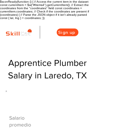
$w.onReady(function () { // Access the current item in the dataset
const currentItem = $w("#Items4").getCurrentItem(); // Extract the
coordinates from the "coordinates" field const coordinates =
currentItem.coordinates; // Check if the coordinates are present if
(coordinates) { // Parse the JSON object if it isn't already parsed
const { lat, lng } = coordinates; });
Sign up
Apprentice Plumber
Salary in Laredo, TX
Descripción general de la carrera
de HVAC
$40000($19/hr)
Salario
promedio