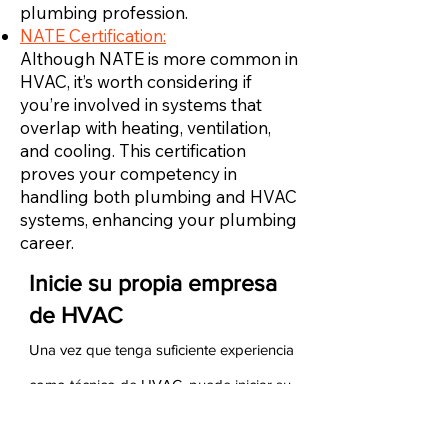
plumbing profession.
NATE Certification:
Although NATE is more common in
HVAC, it’s worth considering if
you’re involved in systems that
overlap with heating, ventilation,
and cooling. This certification
proves your competency in
handling both plumbing and HVAC
systems, enhancing your plumbing
career.
Inicie su propia empresa
de HVAC
Una vez que tenga suficiente experiencia
como técnico de HVAC, puede iniciar su
propia empresa de HVAC. Para hacerlo,