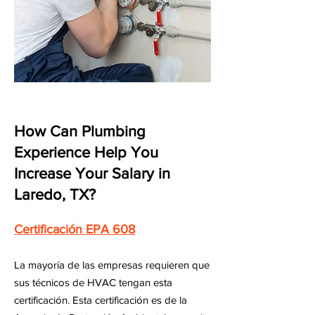
How Can Plumbing
Experience Help You
Increase Your Salary in
Laredo, TX?
Certificación EPA 608
La mayoría de las empresas requieren que
sus técnicos de HVAC tengan esta
certificación. Esta certificación es de la