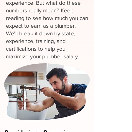
experience. But what do these
numbers really mean? Keep
reading to see how much you can
expect to earn as a plumber.
We'll break it down by state,
experience, training, and
certifications to help you
maximize your plumber salary.