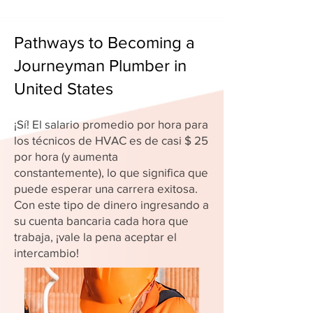
Pathways to Becoming a
Journeyman Plumber in
United States
¡Sí! El salario promedio por hora para
los técnicos de HVAC es de casi $ 25
por hora (y aumenta
constantemente), lo que significa que
puede esperar una carrera exitosa.
Con este tipo de dinero ingresando a
su cuenta bancaria cada hora que
trabaja, ¡vale la pena aceptar el
intercambio!