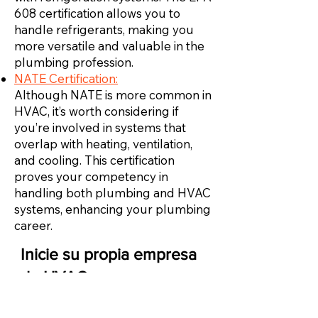
608 certification allows you to
handle refrigerants, making you
more versatile and valuable in the
plumbing profession.
NATE Certification:
Although NATE is more common in
HVAC, it’s worth considering if
you’re involved in systems that
overlap with heating, ventilation,
and cooling. This certification
proves your competency in
handling both plumbing and HVAC
systems, enhancing your plumbing
career.
Inicie su propia empresa
de HVAC
Una vez que tenga suficiente experiencia