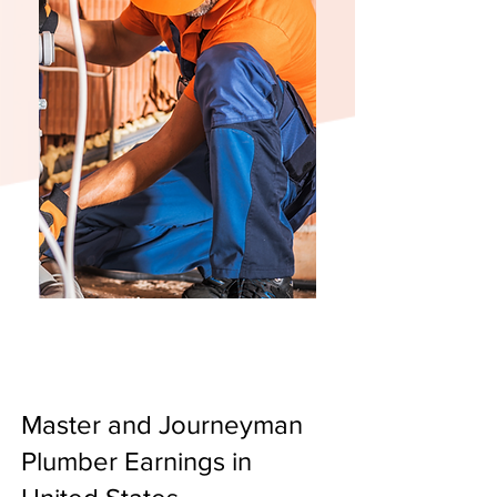
Master and Journeyman
Plumber Earnings in