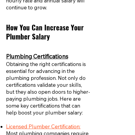
hourly rate and annual salary will
continue to grow.
How You Can Increase Your
Plumber Salary
Plumbing Certifications
Obtaining the right certifications is
essential for advancing in the
plumbing profession. Not only do
certifications validate your skills,
but they also open doors to higher-
paying plumbing jobs. Here are
some key certifications that can
help boost your plumber salary:
Licensed Plumber Certification:
Most plumbing companies require