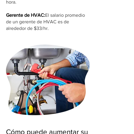
hora.
Gerente de HVAC:
El salario promedio
de un gerente de HVAC es de
alrededor de $33/hr.
Cómo puede aumentar su