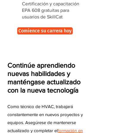
Certificación y capacitación
EPA 608 gratuitas para
usuarios de SkillCat
Comience su carrera hoy
Continúe aprendiendo
nuevas habilidades y
manténgase actualizado
con la nueva tecnología
Como técnico de HVAC, trabajará
constantemente en nuevos proyectos y
equipos. Asegúrese de mantenerse
actualizado y completar el
formación en