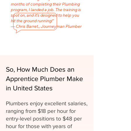
months of completing their Plumbing
program, I landed a job. The training is
spot on, and it’s designed to help you
hit the ground running!"
— Chris Barret., Journeyman Plumber
So, How Much Does an
Apprentice Plumber Make
in United States
Plumbers enjoy excellent salaries,
ranging from $18 per hour for
entry-level positions to $48 per
hour for those with years of