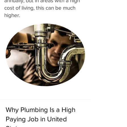
annually, but in areas with a high
cost of living, this can be much
higher.
Why Plumbing Is a High
Paying Job in United