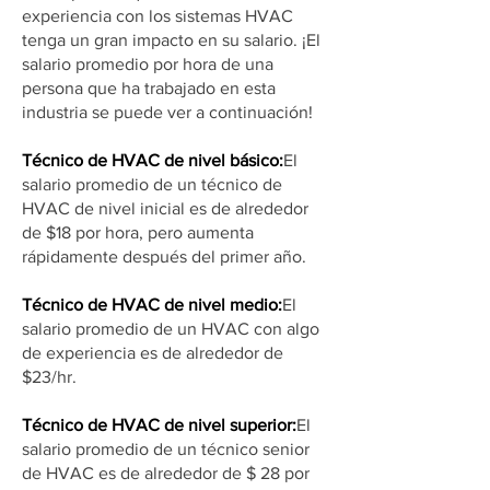
experiencia con los sistemas HVAC
tenga un gran impacto en su salario. ¡El
salario promedio por hora de una
persona que ha trabajado en esta
industria se puede ver a continuación!
Técnico de HVAC de nivel básico:
El
salario promedio de un técnico de
HVAC de nivel inicial es de alrededor
de $18 por hora, pero aumenta
rápidamente después del primer año.
Técnico de HVAC de nivel medio:
El
salario promedio de un HVAC con algo
de experiencia es de alrededor de
$23/hr.
Técnico de HVAC de nivel superior:
El
salario promedio de un técnico senior
de HVAC es de alrededor de $ 28 por