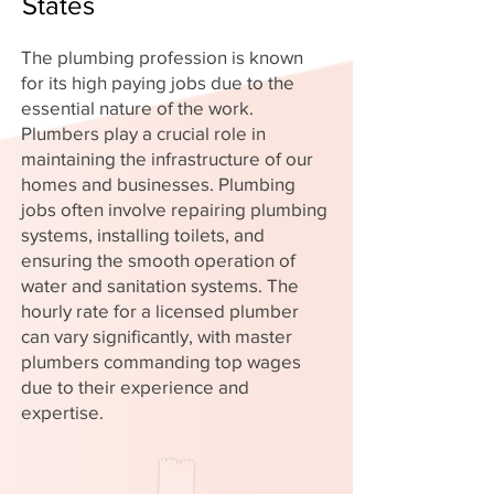
States
The plumbing profession is known
for its high paying jobs due to the
essential nature of the work.
Plumbers play a crucial role in
maintaining the infrastructure of our
homes and businesses. Plumbing
jobs often involve repairing plumbing
systems, installing toilets, and
ensuring the smooth operation of
water and sanitation systems. The
hourly rate for a licensed plumber
can vary significantly, with master
plumbers commanding top wages
due to their experience and
expertise.