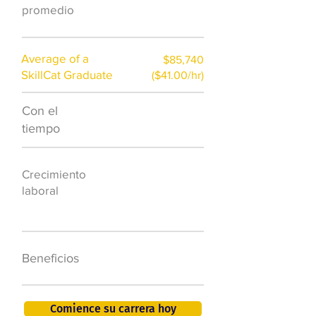
promedio
Average of a
$85,740
SkillCat Graduate
($41.00/hr)
Con el
$7,000 al año
tiempo
50.000 nuevos
Crecimiento
puestos de
laboral
trabajo para
2026
401K, PTO, seguro
Beneficios
de salud +
Comience su carrera hoy