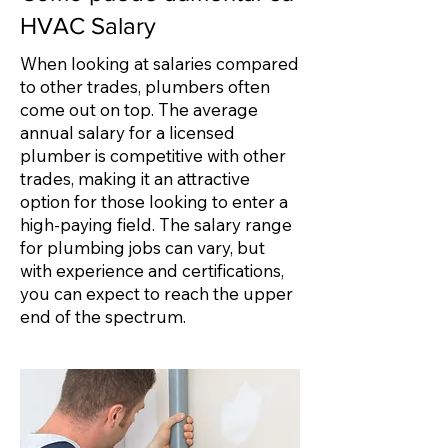
HVAC Salary
When looking at salaries compared
to other trades, plumbers often
come out on top. The average
annual salary for a licensed
plumber is competitive with other
trades, making it an attractive
option for those looking to enter a
high-paying field. The salary range
for plumbing jobs can vary, but
with experience and certifications,
you can expect to reach the upper
end of the spectrum.