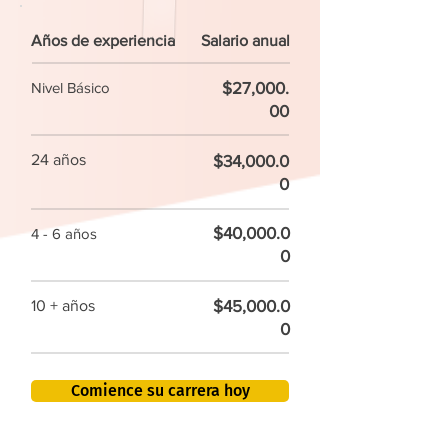
Años de experiencia
Salario anual
$27,000.
Nivel Básico
00
24 años
$34,000.0
0
$40,000.0
4 - 6 años
0
$45,000.0
10 + años
0
Comience su carrera hoy