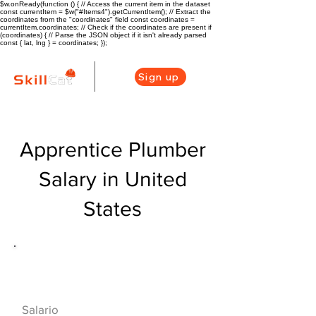
$w.onReady(function () { // Access the current item in the dataset
const currentItem = $w("#Items4").getCurrentItem(); // Extract the
coordinates from the "coordinates" field const coordinates =
currentItem.coordinates; // Check if the coordinates are present if
(coordinates) { // Parse the JSON object if it isn't already parsed
const { lat, lng } = coordinates; });
Sign up
Apprentice Plumber
Salary in United
States
Descripción general de la carrera
de HVAC
$40000($19/hr)
Salario