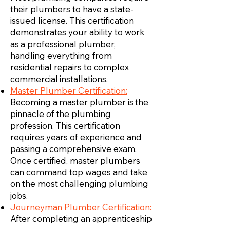
their plumbers to have a state-
issued license. This certification
demonstrates your ability to work
as a professional plumber,
handling everything from
residential repairs to complex
commercial installations.
Master Plumber Certification:
Becoming a master plumber is the
pinnacle of the plumbing
profession. This certification
requires years of experience and
passing a comprehensive exam.
Once certified, master plumbers
can command top wages and take
on the most challenging plumbing
jobs.
Journeyman Plumber Certification:
After completing an apprenticeship