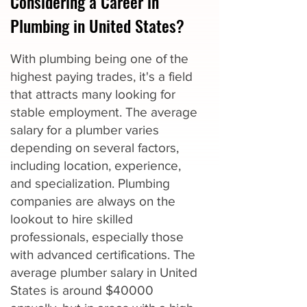
Considering a Career in
Plumbing in United States?
With plumbing being one of the
highest paying trades, it's a field
that attracts many looking for
stable employment. The average
salary for a plumber varies
depending on several factors,
including location, experience,
and specialization. Plumbing
companies are always on the
lookout to hire skilled
professionals, especially those
with advanced certifications. The
average plumber salary in United
States is around $40000