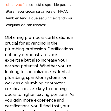
climatización
eso está disponible para ti.
¡Para hacer crecer su carrera en HVAC,
también tendrá que seguir mejorando su
conjunto de habilidades!
Obtaining plumbers certifications is
crucial for advancing in the
plumbing profession. Certifications
not only demonstrate your
expertise but also increase your
earning potential. Whether you're
looking to specialize in residential
plumbing, sprinkler systems, or
work as a plumbing contractor,
certifications are key to opening
doors to higher-paying positions. As
you gain more experience and
certifications, you'll find that your