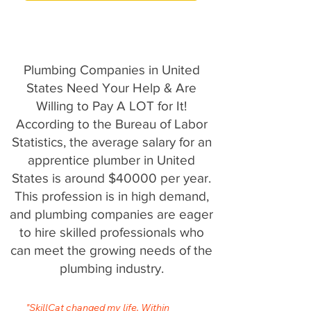
Plumbing Companies in United
States Need Your Help & Are
Willing to Pay A LOT for It!
According to the Bureau of Labor
Statistics, the average salary for an
apprentice plumber in United
States is around $40000 per year.
This profession is in high demand,
and plumbing companies are eager
to hire skilled professionals who
can meet the growing needs of the
plumbing industry.
"SkillCat changed my life. Within