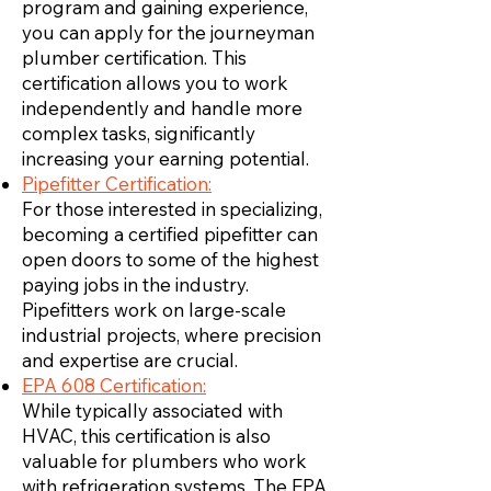
program and gaining experience,
you can apply for the journeyman
plumber certification. This
certification allows you to work
independently and handle more
complex tasks, significantly
increasing your earning potential.
Pipefitter Certification:
For those interested in specializing,
becoming a certified pipefitter can
open doors to some of the highest
paying jobs in the industry.
Pipefitters work on large-scale
industrial projects, where precision
and expertise are crucial.
EPA 608 Certification:
While typically associated with
HVAC, this certification is also
valuable for plumbers who work
with refrigeration systems. The EPA