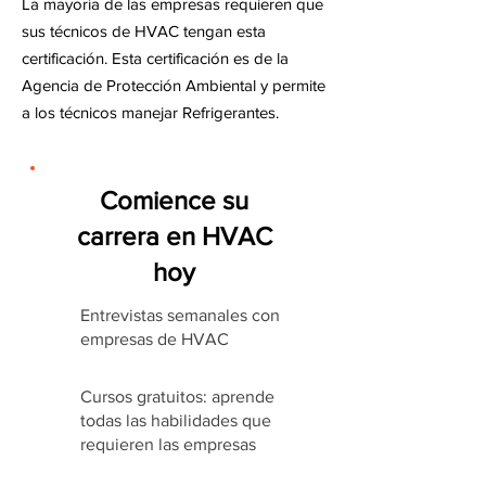
La mayoría de las empresas requieren que
sus técnicos de HVAC tengan esta
certificación. Esta certificación es de la
Agencia de Protección Ambiental y permite
a los técnicos manejar Refrigerantes.
Comience su
carrera en HVAC
hoy
Entrevistas semanales con
empresas de HVAC
Cursos gratuitos: aprende
todas las habilidades que
requieren las empresas