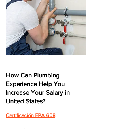
How Can Plumbing
Experience Help You
Increase Your Salary in
United States?
Certificación EPA 608