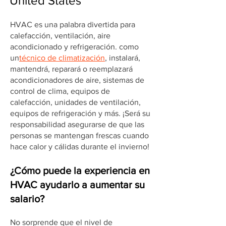
United States
HVAC es una palabra divertida para
calefacción, ventilación, aire
acondicionado y refrigeración. como
un
técnico de climatización
, instalará,
mantendrá, reparará o reemplazará
acondicionadores de aire, sistemas de
control de clima, equipos de
calefacción, unidades de ventilación,
equipos de refrigeración y más. ¡Será su
responsabilidad asegurarse de que las
personas se mantengan frescas cuando
hace calor y cálidas durante el invierno!
¿Cómo puede la experiencia en
HVAC ayudarlo a aumentar su
salario?
No sorprende que el nivel de