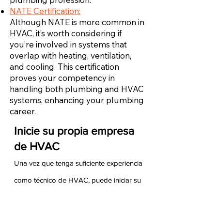
NATE Certification:
Although NATE is more common in
HVAC, it’s worth considering if
you’re involved in systems that
overlap with heating, ventilation,
and cooling. This certification
proves your competency in
handling both plumbing and HVAC
systems, enhancing your plumbing
career.
Inicie su propia empresa
de HVAC
Una vez que tenga suficiente experiencia
como técnico de HVAC, puede iniciar su
propia empresa de HVAC. Para hacerlo,
debe asegurarse de tener experiencia