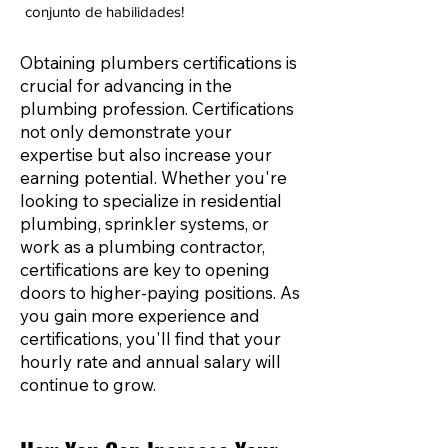
conjunto de habilidades!
Obtaining plumbers certifications is
crucial for advancing in the
plumbing profession. Certifications
not only demonstrate your
expertise but also increase your
earning potential. Whether you're
looking to specialize in residential
plumbing, sprinkler systems, or
work as a plumbing contractor,
certifications are key to opening
doors to higher-paying positions. As
you gain more experience and
certifications, you'll find that your
hourly rate and annual salary will
continue to grow.