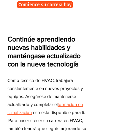
Comience su carrera hoy
Continúe aprendiendo
nuevas habilidades y
manténgase actualizado
con la nueva tecnología
Como técnico de HVAC, trabajará
constantemente en nuevos proyectos y
equipos. Asegúrese de mantenerse
actualizado y completar el
formación en
climatización
eso está disponible para ti.
¡Para hacer crecer su carrera en HVAC,
también tendrá que seguir mejorando su