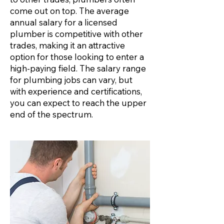
come out on top. The average
annual salary for a licensed
plumber is competitive with other
trades, making it an attractive
option for those looking to enter a
high-paying field. The salary range
for plumbing jobs can vary, but
with experience and certifications,
you can expect to reach the upper
end of the spectrum.