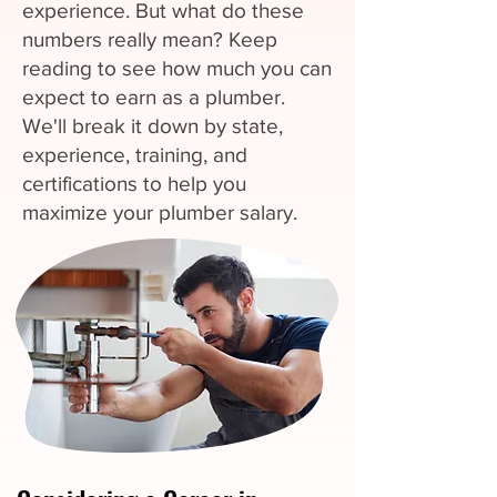
experience. But what do these
numbers really mean? Keep
reading to see how much you can
expect to earn as a plumber.
We'll break it down by state,
experience, training, and
certifications to help you
maximize your plumber salary.