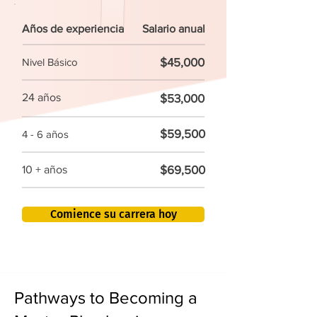
Años de experiencia
Salario anual
$45,000
Nivel Básico
24 años
$53,000
$59,500
4 - 6 años
$69,500
10 + años
Comience su carrera hoy
Pathways to Becoming a