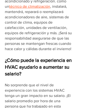
acondicionado y refrigeración. como
un
técnico de climatización
, instalará,
mantendrá, reparará o reemplazará
acondicionadores de aire, sistemas de
control de clima, equipos de
calefacción, unidades de ventilación,
equipos de refrigeración y más. ¡Será su
responsabilidad asegurarse de que las
personas se mantengan frescas cuando
hace calor y cálidas durante el invierno!
¿Cómo puede la experiencia en
HVAC ayudarlo a aumentar su
salario?
No sorprende que el nivel de
experiencia con los sistemas HVAC
tenga un gran impacto en su salario. ¡El
salario promedio por hora de una
persona que ha trabajado en esta