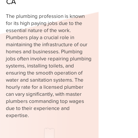
CA
The plumbing profession is known
for its high paying jobs due to the
essential nature of the work.
Plumbers play a crucial role in
maintaining the infrastructure of our
homes and businesses. Plumbing
jobs often involve repairing plumbing
systems, installing toilets, and
ensuring the smooth operation of
water and sanitation systems. The
hourly rate for a licensed plumber
can vary significantly, with master
plumbers commanding top wages
due to their experience and
expertise.