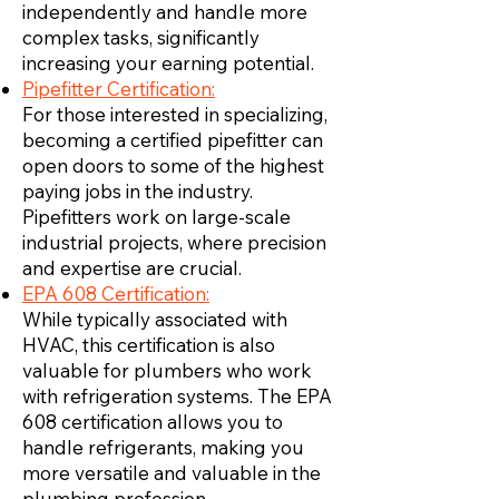
independently and handle more
complex tasks, significantly
increasing your earning potential.
Pipefitter Certification:
For those interested in specializing,
becoming a certified pipefitter can
open doors to some of the highest
paying jobs in the industry.
Pipefitters work on large-scale
industrial projects, where precision
and expertise are crucial.
EPA 608 Certification:
While typically associated with
HVAC, this certification is also
valuable for plumbers who work
with refrigeration systems. The EPA
608 certification allows you to
handle refrigerants, making you
more versatile and valuable in the
plumbing profession.