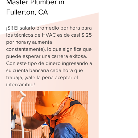
Master Plumber in
Fullerton, CA
¡Sí! El salario promedio por hora para
los técnicos de HVAC es de casi $ 25
por hora (y aumenta
constantemente), lo que significa que
puede esperar una carrera exitosa.
Con este tipo de dinero ingresando a
su cuenta bancaria cada hora que
trabaja, ¡vale la pena aceptar el
intercambio!