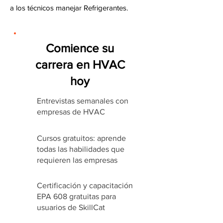
a los técnicos manejar Refrigerantes.
Comience su
carrera en HVAC
hoy
Entrevistas semanales con
empresas de HVAC
Cursos gratuitos: aprende
todas las habilidades que
requieren las empresas
Certificación y capacitación
EPA 608 gratuitas para
usuarios de SkillCat