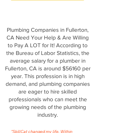
Plumbing Companies in Fullerton,
CA Need Your Help & Are Willing
to Pay A LOT for It! According to
the Bureau of Labor Statistics, the
average salary for a plumber in
Fullerton, CA is around $56160 per
year. This profession is in high
demand, and plumbing companies
are eager to hire skilled
professionals who can meet the
growing needs of the plumbing
industry.
"SkillCat changed my life. Within