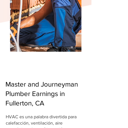
Master and Journeyman
Plumber Earnings in
Fullerton, CA
HVAC es una palabra divertida para
calefacción, ventilación, aire