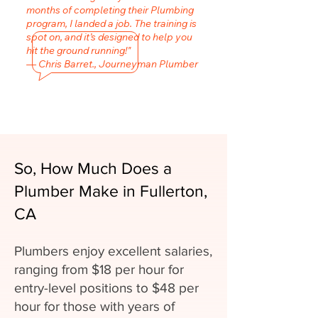
months of completing their Plumbing
program, I landed a job. The training is
spot on, and it’s designed to help you
hit the ground running!"
— Chris Barret., Journeyman Plumber
So, How Much Does a
Plumber Make in Fullerton,
CA
Plumbers enjoy excellent salaries,
ranging from $18 per hour for
entry-level positions to $48 per
hour for those with years of