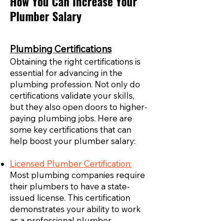
How You Can Increase Your
Plumber Salary
Plumbing Certifications
Obtaining the right certifications is
essential for advancing in the
plumbing profession. Not only do
certifications validate your skills,
but they also open doors to higher-
paying plumbing jobs. Here are
some key certifications that can
help boost your plumber salary:
Licensed Plumber Certification:
Most plumbing companies require
their plumbers to have a state-
issued license. This certification
demonstrates your ability to work
as a professional plumber,