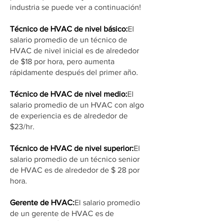
industria se puede ver a continuación!
Técnico de HVAC de nivel básico:
El
salario promedio de un técnico de
HVAC de nivel inicial es de alrededor
de $18 por hora, pero aumenta
rápidamente después del primer año.
Técnico de HVAC de nivel medio:
El
salario promedio de un HVAC con algo
de experiencia es de alrededor de
$23/hr.
Técnico de HVAC de nivel superior:
El
salario promedio de un técnico senior
de HVAC es de alrededor de $ 28 por
hora.
Gerente de HVAC:
El salario promedio
de un gerente de HVAC es de