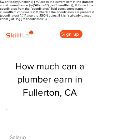
$w.onReady(function () { // Access the current item in the dataset
const currentItem = $w("#Items4").getCurrentItem(); // Extract the
coordinates from the "coordinates" field const coordinates =
currentItem.coordinates; // Check if the coordinates are present if
(coordinates) { // Parse the JSON object if it isn't already parsed
const { lat, lng } = coordinates; });
Sign up
How much can a
plumber earn in
Fullerton, CA
Descripción general de la carrera
de HVAC
$56160($27/hr)
Salario