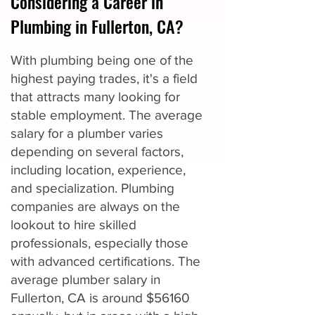
Considering a Career in
Plumbing in Fullerton, CA?
With plumbing being one of the
highest paying trades, it's a field
that attracts many looking for
stable employment. The average
salary for a plumber varies
depending on several factors,
including location, experience,
and specialization. Plumbing
companies are always on the
lookout to hire skilled
professionals, especially those
with advanced certifications. The
average plumber salary in
Fullerton, CA is around $56160