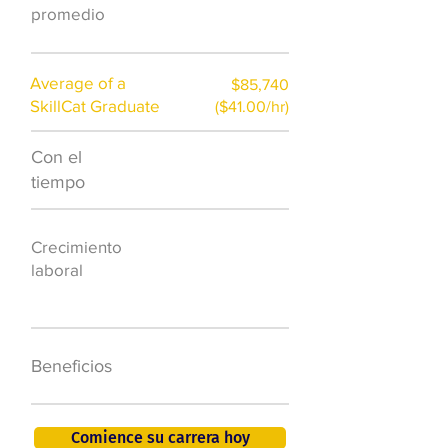
promedio
Average of a
$85,740
SkillCat Graduate
($41.00/hr)
Con el
$7,000 al año
tiempo
50.000 nuevos
Crecimiento
puestos de
laboral
trabajo para
2026
401K, PTO, seguro
Beneficios
de salud +
Comience su carrera hoy