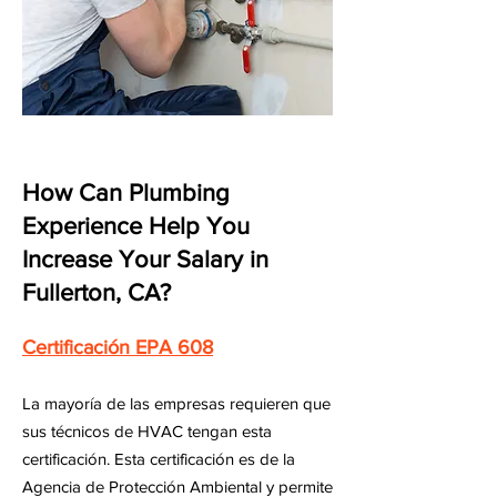
How Can Plumbing
Experience Help You
Increase Your Salary in
Fullerton, CA?
Certificación EPA 608
La mayoría de las empresas requieren que
sus técnicos de HVAC tengan esta
certificación. Esta certificación es de la
Agencia de Protección Ambiental y permite