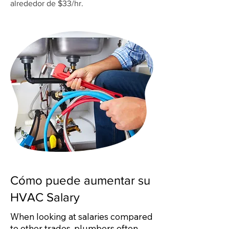
alrededor de $33/hr.
Cómo puede aumentar su
HVAC Salary
When looking at salaries compared
to other trades, plumbers often