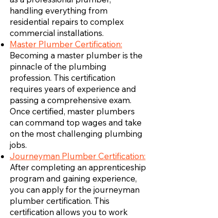
handling everything from
residential repairs to complex
commercial installations.
Master Plumber Certification:
Becoming a master plumber is the
pinnacle of the plumbing
profession. This certification
requires years of experience and
passing a comprehensive exam.
Once certified, master plumbers
can command top wages and take
on the most challenging plumbing
jobs.
Journeyman Plumber Certification:
After completing an apprenticeship
program and gaining experience,
you can apply for the journeyman
plumber certification. This
certification allows you to work