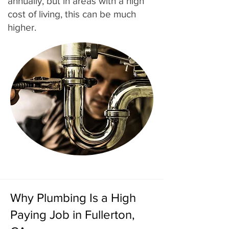
annually, but in areas with a high
cost of living, this can be much
higher.
Why Plumbing Is a High
Paying Job in Fullerton,