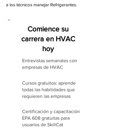
a los técnicos manejar Refrigerantes.
Comience su
carrera en HVAC
hoy
Entrevistas semanales con
empresas de HVAC
Cursos gratuitos: aprende
todas las habilidades que
requieren las empresas
Certificación y capacitación
EPA 608 gratuitas para
usuarios de SkillCat