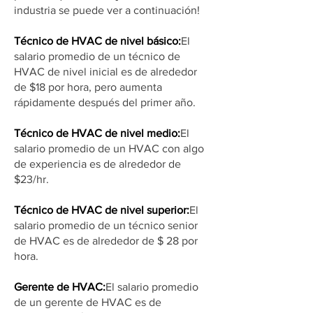
industria se puede ver a continuación!
Técnico de HVAC de nivel básico:
El
salario promedio de un técnico de
HVAC de nivel inicial es de alrededor
de $18 por hora, pero aumenta
rápidamente después del primer año.
Técnico de HVAC de nivel medio:
El
salario promedio de un HVAC con algo
de experiencia es de alrededor de
$23/hr.
Técnico de HVAC de nivel superior:
El
salario promedio de un técnico senior
de HVAC es de alrededor de $ 28 por
hora.
Gerente de HVAC:
El salario promedio
de un gerente de HVAC es de