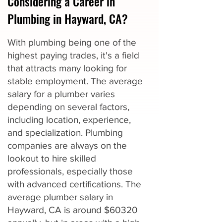
Considering a Career in
Plumbing in Hayward, CA?
With plumbing being one of the
highest paying trades, it's a field
that attracts many looking for
stable employment. The average
salary for a plumber varies
depending on several factors,
including location, experience,
and specialization. Plumbing
companies are always on the
lookout to hire skilled
professionals, especially those
with advanced certifications. The
average plumber salary in
Hayward, CA is around $60320