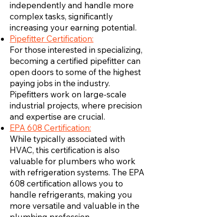
independently and handle more
complex tasks, significantly
increasing your earning potential.
Pipefitter Certification:
For those interested in specializing,
becoming a certified pipefitter can
open doors to some of the highest
paying jobs in the industry.
Pipefitters work on large-scale
industrial projects, where precision
and expertise are crucial.
EPA 608 Certification:
While typically associated with
HVAC, this certification is also
valuable for plumbers who work
with refrigeration systems. The EPA
608 certification allows you to
handle refrigerants, making you
more versatile and valuable in the
plumbing profession.