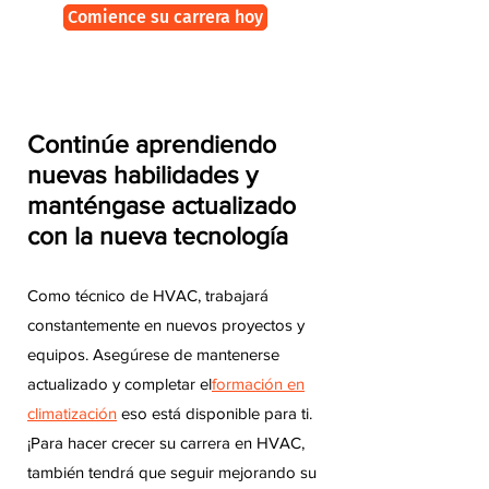
Comience su carrera hoy
Continúe aprendiendo
nuevas habilidades y
manténgase actualizado
con la nueva tecnología
Como técnico de HVAC, trabajará
constantemente en nuevos proyectos y
equipos. Asegúrese de mantenerse
actualizado y completar el
formación en
climatización
eso está disponible para ti.
¡Para hacer crecer su carrera en HVAC,
también tendrá que seguir mejorando su