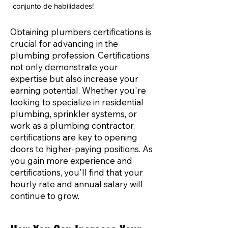
conjunto de habilidades!
Obtaining plumbers certifications is
crucial for advancing in the
plumbing profession. Certifications
not only demonstrate your
expertise but also increase your
earning potential. Whether you're
looking to specialize in residential
plumbing, sprinkler systems, or
work as a plumbing contractor,
certifications are key to opening
doors to higher-paying positions. As
you gain more experience and
certifications, you'll find that your
hourly rate and annual salary will
continue to grow.