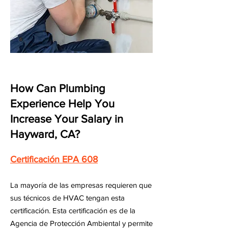
How Can Plumbing
Experience Help You
Increase Your Salary in
Hayward, CA?
Certificación EPA 608
La mayoría de las empresas requieren que
sus técnicos de HVAC tengan esta
certificación. Esta certificación es de la
Agencia de Protección Ambiental y permite