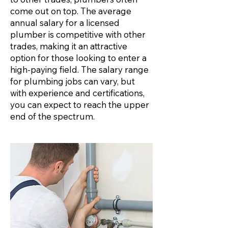
come out on top. The average
annual salary for a licensed
plumber is competitive with other
trades, making it an attractive
option for those looking to enter a
high-paying field. The salary range
for plumbing jobs can vary, but
with experience and certifications,
you can expect to reach the upper
end of the spectrum.