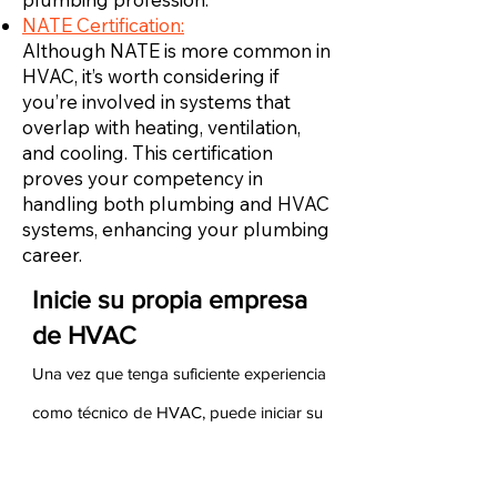
NATE Certification:
Although NATE is more common in
HVAC, it’s worth considering if
you’re involved in systems that
overlap with heating, ventilation,
and cooling. This certification
proves your competency in
handling both plumbing and HVAC
systems, enhancing your plumbing
career.
Inicie su propia empresa
de HVAC
Una vez que tenga suficiente experiencia
como técnico de HVAC, puede iniciar su
propia empresa de HVAC. Para hacerlo,
debe asegurarse de tener experiencia