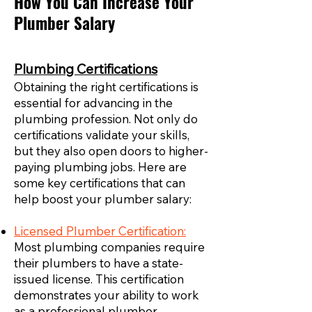
How You Can Increase Your
Plumber Salary
Plumbing Certifications
Obtaining the right certifications is
essential for advancing in the
plumbing profession. Not only do
certifications validate your skills,
but they also open doors to higher-
paying plumbing jobs. Here are
some key certifications that can
help boost your plumber salary:
Licensed Plumber Certification:
Most plumbing companies require
their plumbers to have a state-
issued license. This certification
demonstrates your ability to work
as a professional plumber,