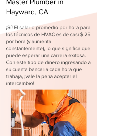
Master Plumber in
Hayward, CA
¡Sí! El salario promedio por hora para
los técnicos de HVAC es de casi $ 25
por hora (y aumenta
constantemente), lo que significa que
puede esperar una carrera exitosa.
Con este tipo de dinero ingresando a
su cuenta bancaria cada hora que
trabaja, ¡vale la pena aceptar el
intercambio!