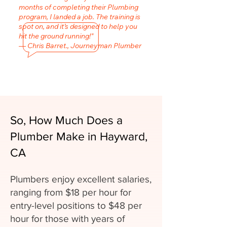
months of completing their Plumbing
program, I landed a job. The training is
spot on, and it’s designed to help you
hit the ground running!"
— Chris Barret., Journeyman Plumber
So, How Much Does a
Plumber Make in Hayward,
CA
Plumbers enjoy excellent salaries,
ranging from $18 per hour for
entry-level positions to $48 per
hour for those with years of