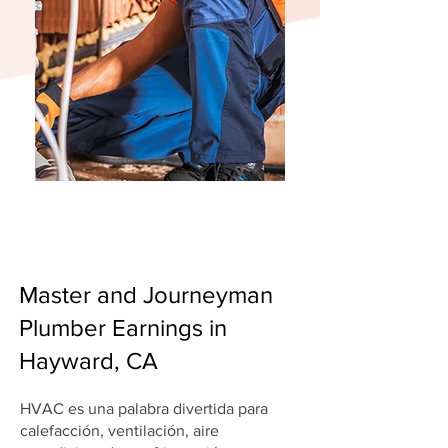
Master and Journeyman
Plumber Earnings in
Hayward, CA
HVAC es una palabra divertida para
calefacción, ventilación, aire