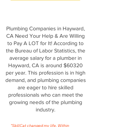
Plumbing Companies in Hayward,
CA Need Your Help & Are Willing
to Pay A LOT for It! According to
the Bureau of Labor Statistics, the
average salary for a plumber in
Hayward, CA is around $60320
per year. This profession is in high
demand, and plumbing companies
are eager to hire skilled
professionals who can meet the
growing needs of the plumbing
industry.
"SkillCat changed my life. Within