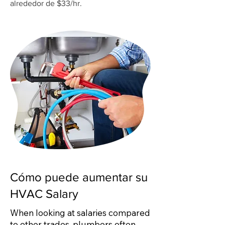
alrededor de $33/hr.
Cómo puede aumentar su
HVAC Salary
When looking at salaries compared
to other trades, plumbers often