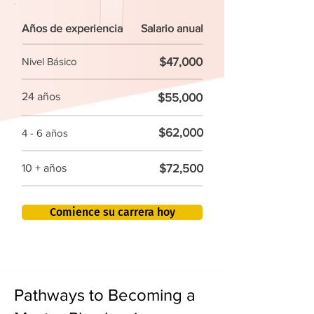
Años de experiencia
Salario anual
$47,000
Nivel Básico
24 años
$55,000
$62,000
4 - 6 años
$72,500
10 + años
Comience su carrera hoy
Pathways to Becoming a