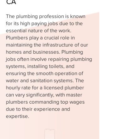
CA
The plumbing profession is known
for its high paying jobs due to the
essential nature of the work.
Plumbers play a crucial role in
maintaining the infrastructure of our
homes and businesses. Plumbing
jobs often involve repairing plumbing
systems, installing toilets, and
ensuring the smooth operation of
water and sanitation systems. The
hourly rate for a licensed plumber
can vary significantly, with master
plumbers commanding top wages
due to their experience and
expertise.