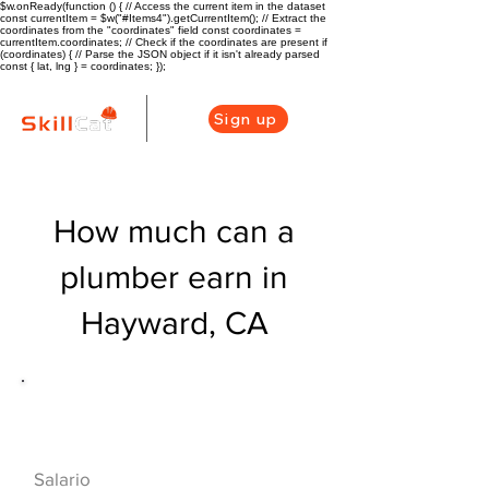
$w.onReady(function () { // Access the current item in the dataset
const currentItem = $w("#Items4").getCurrentItem(); // Extract the
coordinates from the "coordinates" field const coordinates =
currentItem.coordinates; // Check if the coordinates are present if
(coordinates) { // Parse the JSON object if it isn't already parsed
const { lat, lng } = coordinates; });
Sign up
How much can a
plumber earn in
Hayward, CA
Descripción general de la carrera
de HVAC
$60320($29/hr)
Salario