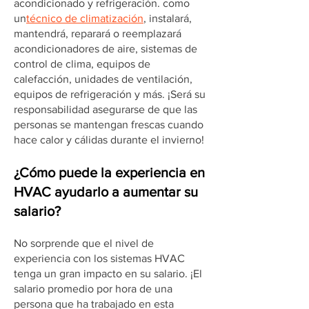
acondicionado y refrigeración. como
un
técnico de climatización
, instalará,
mantendrá, reparará o reemplazará
acondicionadores de aire, sistemas de
control de clima, equipos de
calefacción, unidades de ventilación,
equipos de refrigeración y más. ¡Será su
responsabilidad asegurarse de que las
personas se mantengan frescas cuando
hace calor y cálidas durante el invierno!
¿Cómo puede la experiencia en
HVAC ayudarlo a aumentar su
salario?
No sorprende que el nivel de
experiencia con los sistemas HVAC
tenga un gran impacto en su salario. ¡El
salario promedio por hora de una
persona que ha trabajado en esta