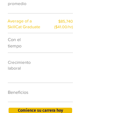
promedio
Average of a
$85,740
SkillCat Graduate
($41.00/hr)
Con el
$7,000 al año
tiempo
50.000 nuevos
Crecimiento
puestos de
laboral
trabajo para
2026
401K, PTO, seguro
Beneficios
de salud +
Comience su carrera hoy