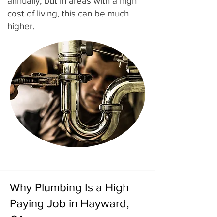
annually, but in areas with a high
cost of living, this can be much
higher.
Why Plumbing Is a High
Paying Job in Hayward,