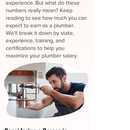
experience. But what do these
numbers really mean? Keep
reading to see how much you can
expect to earn as a plumber.
We'll break it down by state,
experience, training, and
certifications to help you
maximize your plumber salary.