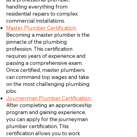
handling everything from
residential repairs to complex
commercial installations.
Master Plumber Certification:
Becoming a master plumber is the
pinnacle of the plumbing
profession. This certification
requires years of experience and
passing a comprehensive exam.
Once certified, master plumbers
can command top wages and take
on the most challenging plumbing
jobs.
Journeyman Plumber Certification:
After completing an apprenticeship
program and gaining experience,
you can apply for the journeyman
plumber certification. This
certification allows you to work