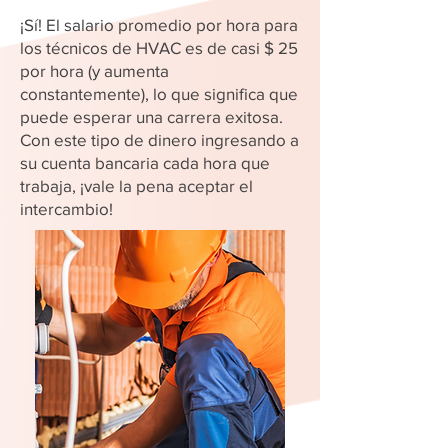
¡Sí! El salario promedio por hora para
los técnicos de HVAC es de casi $ 25
por hora (y aumenta
constantemente), lo que significa que
puede esperar una carrera exitosa.
Con este tipo de dinero ingresando a
su cuenta bancaria cada hora que
trabaja, ¡vale la pena aceptar el
intercambio!