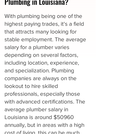
Plumbing in Louisiana?
With plumbing being one of the
highest paying trades, it's a field
that attracts many looking for
stable employment. The average
salary for a plumber varies
depending on several factors,
including location, experience,
and specialization. Plumbing
companies are always on the
lookout to hire skilled
professionals, especially those
with advanced certifications. The
average plumber salary in
Louisiana is around $50960
annually, but in areas with a high
cost of living, this can be much