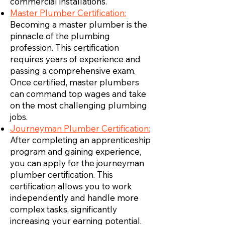
commercial installations.
Master Plumber Certification:
Becoming a master plumber is the
pinnacle of the plumbing
profession. This certification
requires years of experience and
passing a comprehensive exam.
Once certified, master plumbers
can command top wages and take
on the most challenging plumbing
jobs.
Journeyman Plumber Certification:
After completing an apprenticeship
program and gaining experience,
you can apply for the journeyman
plumber certification. This
certification allows you to work
independently and handle more
complex tasks, significantly
increasing your earning potential.