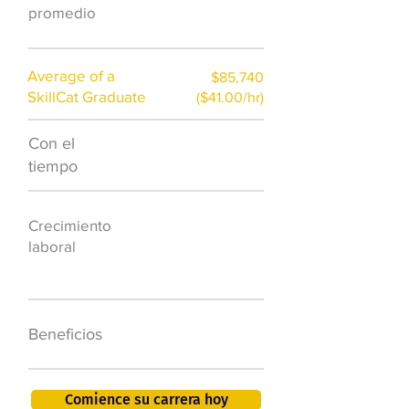
)
promedio
Average of a
$85,740
SkillCat Graduate
($41.00/hr)
Con el
$7,000 al año
tiempo
50.000 nuevos
Crecimiento
puestos de
laboral
trabajo para
2026
401K, PTO, seguro
Beneficios
de salud +
Comience su carrera hoy