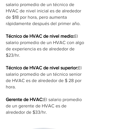
salario promedio de un técnico de
HVAC de nivel inicial es de alrededor
de $18 por hora, pero aumenta
rápidamente después del primer año.
Técnico de HVAC de nivel medio:
El
salario promedio de un HVAC con algo
de experiencia es de alrededor de
$23/hr.
Técnico de HVAC de nivel superior:
El
salario promedio de un técnico senior
de HVAC es de alrededor de $ 28 por
hora.
Gerente de HVAC:
El salario promedio
de un gerente de HVAC es de
alrededor de $33/hr.