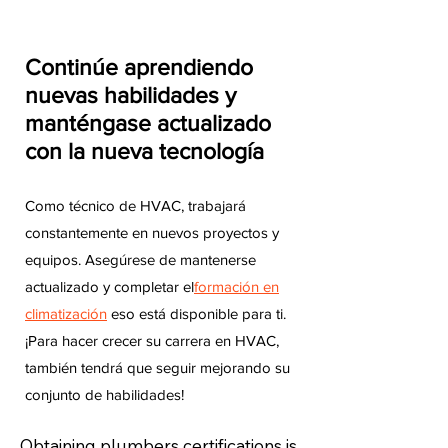
Continúe aprendiendo
nuevas habilidades y
manténgase actualizado
con la nueva tecnología
Como técnico de HVAC, trabajará
constantemente en nuevos proyectos y
equipos. Asegúrese de mantenerse
actualizado y completar el
formación en
climatización
eso está disponible para ti.
¡Para hacer crecer su carrera en HVAC,
también tendrá que seguir mejorando su
conjunto de habilidades!
Obtaining plumbers certifications is