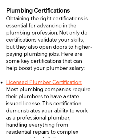
Plumbing Certifications
Obtaining the right certifications is
essential for advancing in the
plumbing profession. Not only do
certifications validate your skills,
but they also open doors to higher-
paying plumbing jobs. Here are
some key certifications that can
help boost your plumber salary:
Licensed Plumber Certification:
Most plumbing companies require
their plumbers to have a state-
issued license. This certification
demonstrates your ability to work
as a professional plumber,
handling everything from
residential repairs to complex