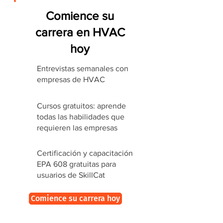
Comience su
carrera en HVAC
hoy
Entrevistas semanales con
empresas de HVAC
Cursos gratuitos: aprende
todas las habilidades que
requieren las empresas
Certificación y capacitación
EPA 608 gratuitas para
usuarios de SkillCat
Comience su carrera hoy