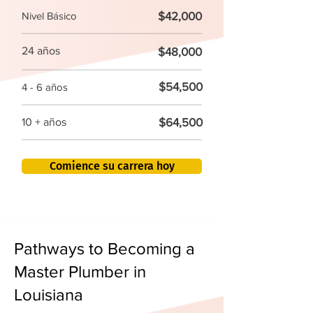
$42,000
Nivel Básico
24 años
$48,000
$54,500
4 - 6 años
$64,500
10 + años
Comience su carrera hoy
Pathways to Becoming a
Master Plumber in
Louisiana