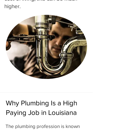
higher.
Why Plumbing Is a High
Paying Job in Louisiana
The plumbing profession is known