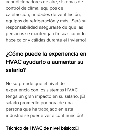
acondicionadores de aire, sistemas de
control de clima, equipos de
calefacción, unidades de ventilación,
equipos de refrigeración y más. ¡Será su
responsabilidad asegurarse de que las
personas se mantengan frescas cuando
hace calor y cálidas durante el invierno!
¿Cómo puede la experiencia en
HVAC ayudarlo a aumentar su
salario?
No sorprende que el nivel de
experiencia con los sistemas HVAC
tenga un gran impacto en su salario. ¡El
salario promedio por hora de una
persona que ha trabajado en esta
industria se puede ver a continuación!
Técnico de HVAC de nivel básico:
El