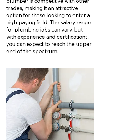
plumber is competitive with other
trades, making it an attractive
option for those looking to enter a
high-paying field. The salary range
for plumbing jobs can vary, but
with experience and certifications,
you can expect to reach the upper
end of the spectrum.