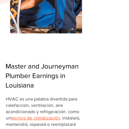
Master and Journeyman
Plumber Earnings in
Louisiana
HVAC es una palabra divertida para
calefacción, ventilación, aire
acondicionado y refrigeración. como
un
técnico de climatización
, instalará,
mantendrá, reparará o reemplazará