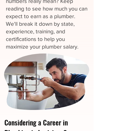
numbers really mean? Keep
reading to see how much you can
expect to earn as a plumber.
We'll break it down by state,
experience, training, and
certifications to help you
maximize your plumber salary.
Considering a Career in