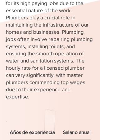
for its high paying jobs due to the
essential nature of the work.
Plumbers play a crucial role in
maintaining the infrastructure of our
homes and businesses. Plumbing
jobs often involve repairing plumbing
systems, installing toilets, and
ensuring the smooth operation of
water and sanitation systems. The
hourly rate for a licensed plumber
can vary significantly, with master
plumbers commanding top wages
due to their experience and
expertise.
Años de experiencia
Salario anual