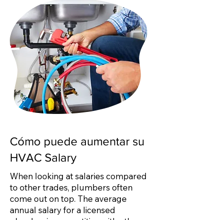
Cómo puede aumentar su
HVAC Salary
When looking at salaries compared
to other trades, plumbers often
come out on top. The average
annual salary for a licensed