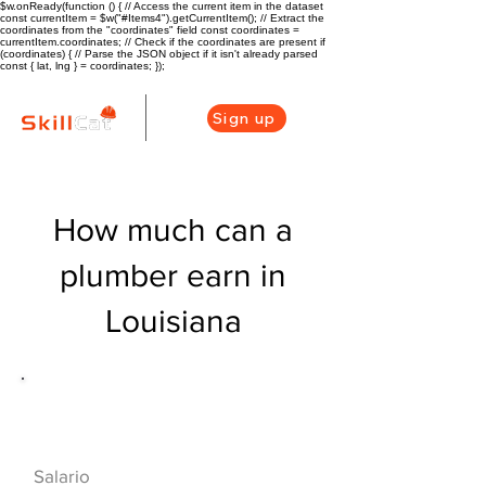
$w.onReady(function () { // Access the current item in the dataset
const currentItem = $w("#Items4").getCurrentItem(); // Extract the
coordinates from the "coordinates" field const coordinates =
currentItem.coordinates; // Check if the coordinates are present if
(coordinates) { // Parse the JSON object if it isn't already parsed
const { lat, lng } = coordinates; });
Sign up
How much can a
plumber earn in
Louisiana
Descripción general de la carrera
de HVAC
$50960($24.5/hr
Salario