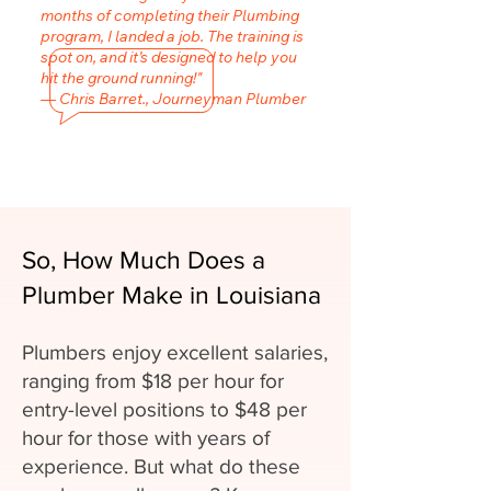
months of completing their Plumbing
program, I landed a job. The training is
spot on, and it’s designed to help you
hit the ground running!"
— Chris Barret., Journeyman Plumber
So, How Much Does a
Plumber Make in Louisiana
Plumbers enjoy excellent salaries,
ranging from $18 per hour for
entry-level positions to $48 per
hour for those with years of
experience. But what do these