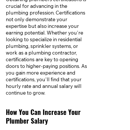
crucial for advancing in the
plumbing profession. Certifications
not only demonstrate your
expertise but also increase your
earning potential. Whether you're
looking to specialize in residential
plumbing, sprinkler systems, or
work as a plumbing contractor,
certifications are key to opening
doors to higher-paying positions. As
you gain more experience and
certifications, you'll find that your
hourly rate and annual salary will
continue to grow.
How You Can Increase Your
Plumber Salary