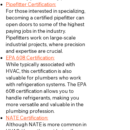
Pipefitter Certification:
For those interested in specializing,
becoming a certified pipefitter can
open doors to some of the highest
paying jobs in the industry.
Pipefitters work on large-scale
industrial projects, where precision
and expertise are crucial.
EPA 608 Certification:
While typically associated with
HVAC, this certification is also
valuable for plumbers who work
with refrigeration systems. The EPA
608 certification allows you to
handle refrigerants, making you
more versatile and valuable in the
plumbing profession.
NATE Certification:
Although NATE is more common in