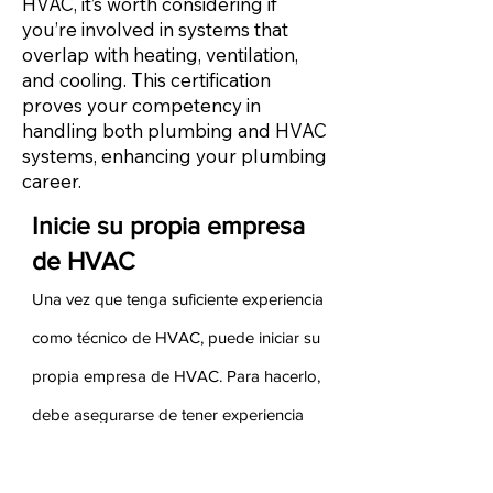
HVAC, it’s worth considering if
you’re involved in systems that
overlap with heating, ventilation,
and cooling. This certification
proves your competency in
handling both plumbing and HVAC
systems, enhancing your plumbing
career.
Inicie su propia empresa
de HVAC
Una vez que tenga suficiente experiencia
como técnico de HVAC, puede iniciar su
propia empresa de HVAC. Para hacerlo,
debe asegurarse de tener experiencia
tanto en ventas como en administración
de su experiencia anterior. Sus ganancias