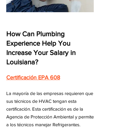
How Can Plumbing
Experience Help You
Increase Your Salary in
Louisiana?
Certificación EPA 608
La mayoría de las empresas requieren que
sus técnicos de HVAC tengan esta
certificación. Esta certificación es de la
Agencia de Protección Ambiental y permite
a los técnicos manejar Refrigerantes.