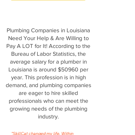
Plumbing Companies in Louisiana
Need Your Help & Are Willing to
Pay A LOT for It! According to the
Bureau of Labor Statistics, the
average salary for a plumber in
Louisiana is around $50960 per
year. This profession is in high
demand, and plumbing companies
are eager to hire skilled
professionals who can meet the
growing needs of the plumbing
industry.
"SkillCat changed my life. Within