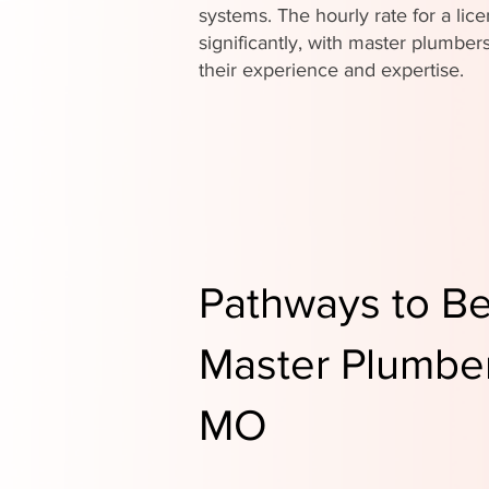
systems. The hourly rate for a li
significantly, with master plumb
their experience and expertise.
Pathways to B
Master Plumber 
MO