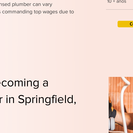
10 + años
censed plumber can vary
ers commanding top wages due to
C
ecoming a
in Springfield,