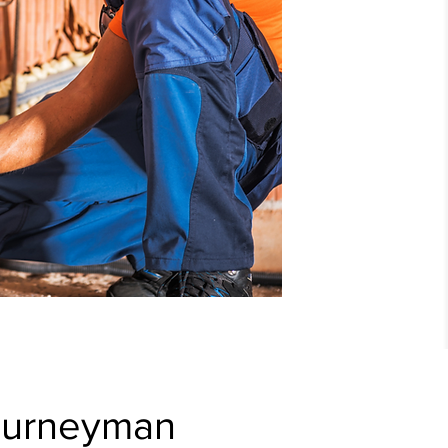
ourneyman