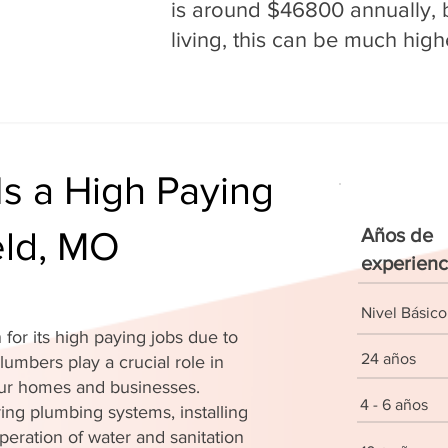
is around $46800 annually, b
living, this can be much high
s a High Paying
eld, MO
Años de
experienc
Nivel Básico
for its high paying jobs due to
24 años
lumbers play a crucial role in
 our homes and businesses.
4 - 6 años
ing plumbing systems, installing
peration of water and sanitation