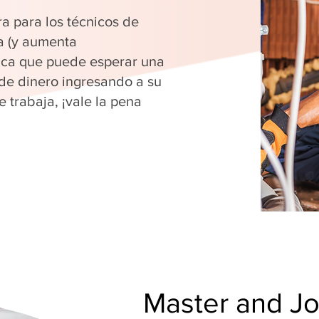
ra para los técnicos de
a (y aumenta
fica que puede esperar una
 de dinero ingresando a su
 trabaja, ¡vale la pena
Master and J