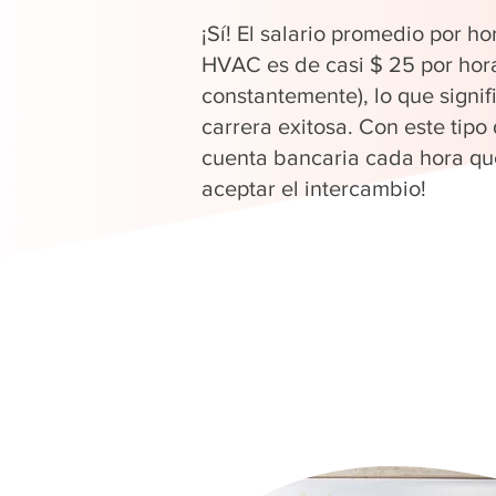
¡Sí! El salario promedio por ho
HVAC es de casi $ 25 por hor
constantemente), lo que signi
carrera exitosa. Con este tipo
cuenta bancaria cada hora que
aceptar el intercambio!