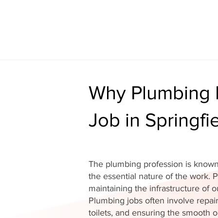
Why Plumbing I
Job in Springfi
The plumbing profession is known 
the essential nature of the work. P
maintaining the infrastructure of
Plumbing jobs often involve repair
toilets, and ensuring the smooth o