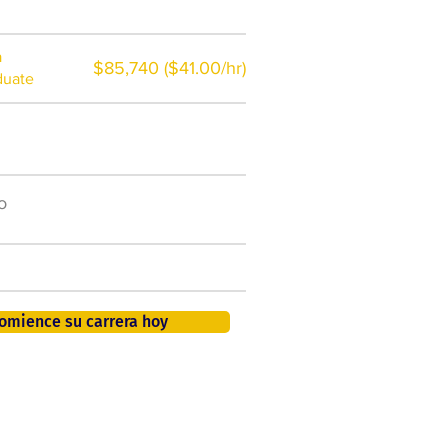
a
$85,740 ($41.00/hr)
duate
$7,000 al año
o
50.000 nuevos puestos
de trabajo para 2026
401K, PTO, seguro de salud +
omience su carrera hoy