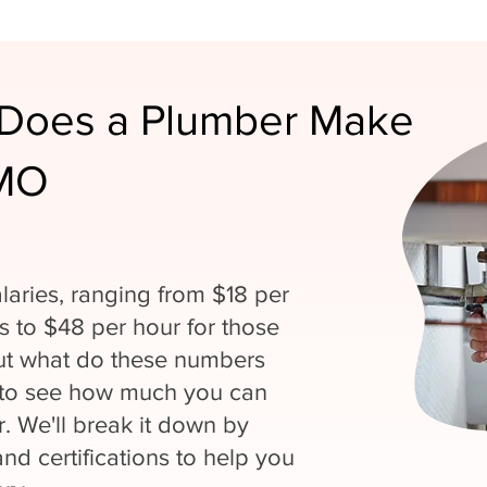
Does a Plumber Make
 MO
laries, ranging from $18 per
ns to $48 per hour for those
But what do these numbers
 to see how much you can
. We'll break it down by
and certifications to help you