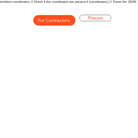
rentItem.coordinates; // Check if the coordinates are present if (coordinates) { // Parse the JSON
Precios
For Contractors
ón general de la carrera de
$46800($22.5/hr)