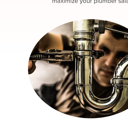
maximize your plumber sala