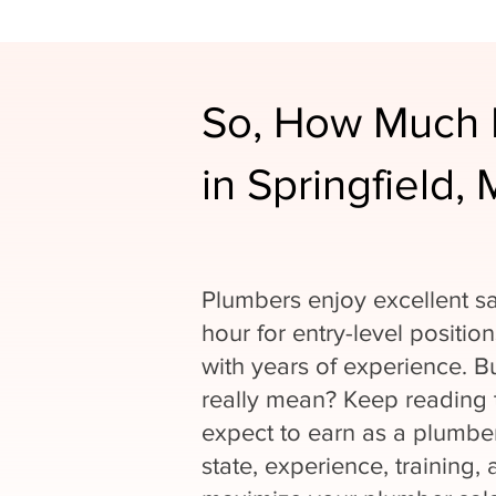
So, How Much 
in Springfield,
Plumbers enjoy excellent sa
hour for entry-level positio
with years of experience. 
really mean? Keep reading
expect to earn as a plumber
state, experience, training, 