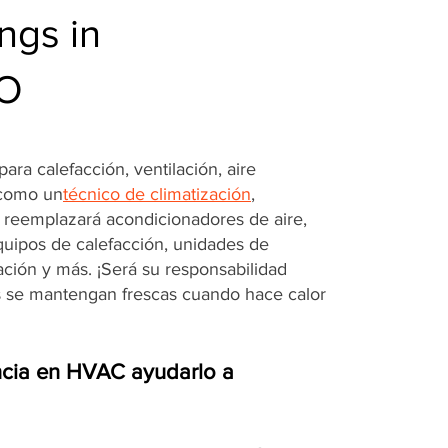
ngs in
MO
ara calefacción, ventilación, aire
 como un
técnico de climatización
,
o reemplazará acondicionadores de aire,
quipos de calefacción, unidades de
ración y más. ¡Será su responsabilidad
s se mantengan frescas cuando hace calor
cia en HVAC ayudarlo a