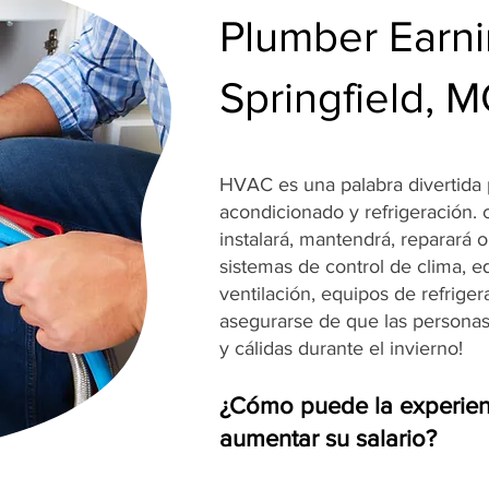
Plumber Earni
Springfield, 
HVAC es una palabra divertida p
acondicionado y refrigeración.
instalará, mantendrá, reparará 
sistemas de control de clima, e
ventilación, equipos de refrige
asegurarse de que las persona
y cálidas durante el invierno!
¿Cómo puede la experien
aumentar su salario?