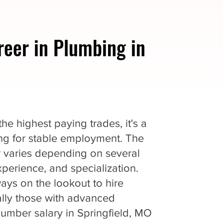
reer in Plumbing in
e highest paying trades, it's a
king for stable employment. The
r varies depending on several
experience, and specialization.
ys on the lookout to hire
ially those with advanced
lumber salary in Springfield, MO