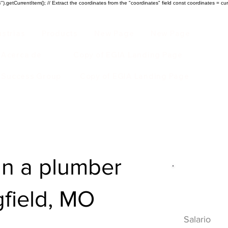
).getCurrentItem(); // Extract the coordinates from the "coordinates" field const coordinates = cur
ustrias
Products
New Page
New Page
Acerca de
Copy of EGIA Landing Page
r Success Group
Copy of EGIA Landing Page
n a plumber
Descripci
gfield, MO
HVAC
Salario