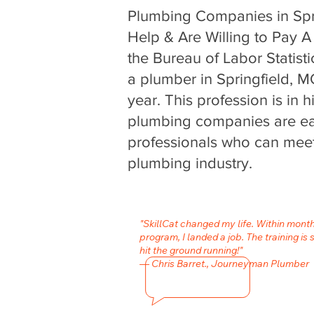
Plumbing Companies in Spr
Help & Are Willing to Pay A 
the Bureau of Labor Statisti
a plumber in Springfield, 
year. This profession is in
plumbing companies are eag
professionals who can meet
plumbing industry.
"SkillCat changed my life. Within mont
program, I landed a job. The training is 
hit the ground running!"
— Chris Barret., Journeyman Plumber