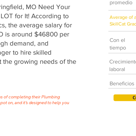
promedio
ingfield, MO Need Your
LOT for It! According to
Average of 
SkillCat Gra
cs, the average salary for
MO is around $46800 per
Con el
 high demand, and
tiempo
er to hire skilled
 the growing needs of the
Crecimient
laboral
Beneficios
hs of completing their Plumbing
C
spot on, and it’s designed to help you