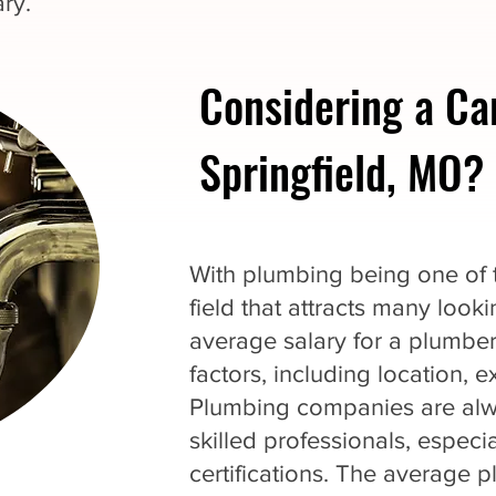
ry.
Considering a Ca
Springfield, MO?
With plumbing being one of th
field that attracts many loo
average salary for a plumbe
factors, including location, 
Plumbing companies are alwa
skilled professionals, espec
certifications. The average p