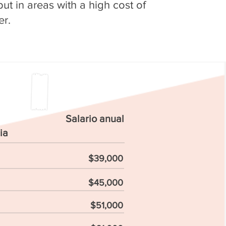
ut in areas with a high cost of
er.
Salario anual
ia
$39,000
$45,000
$51,000