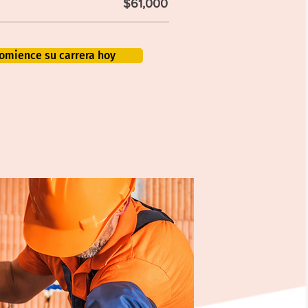
$61,000
omience su carrera hoy