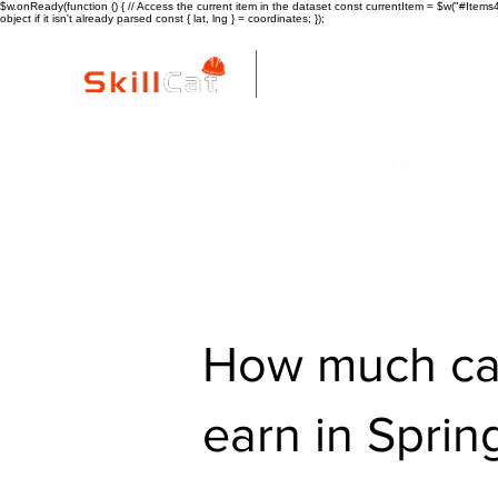
$w.onReady(function () { // Access the current item in the dataset const currentItem = $w("#Items4"
object if it isn't already parsed const { lat, lng } = coordinates; });
All Courses
ind
New Page
Copy of Blue Colla
How much ca
earn in Sprin