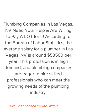
Plumbing Companies in Las Vegas,
NV Need Your Help & Are Willing
to Pay A LOT for It! According to
the Bureau of Labor Statistics, the
average salary for a plumber in Las
Vegas, NV is around $53560 per
year. This profession is in high
demand, and plumbing companies
are eager to hire skilled
professionals who can meet the
growing needs of the plumbing
industry.
"SkillCat changed my life. Within