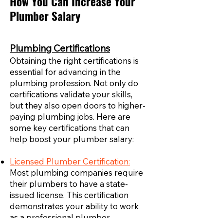
How You Can Increase Your
Plumber Salary
Plumbing Certifications
Obtaining the right certifications is
essential for advancing in the
plumbing profession. Not only do
certifications validate your skills,
but they also open doors to higher-
paying plumbing jobs. Here are
some key certifications that can
help boost your plumber salary:
Licensed Plumber Certification:
Most plumbing companies require
their plumbers to have a state-
issued license. This certification
demonstrates your ability to work
as a professional plumber,