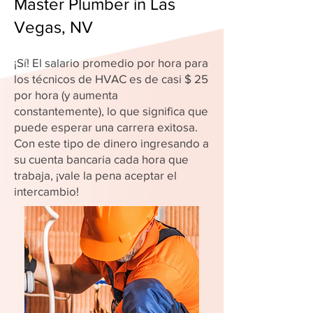
Master Plumber in Las
Vegas, NV
¡Sí! El salario promedio por hora para
los técnicos de HVAC es de casi $ 25
por hora (y aumenta
constantemente), lo que significa que
puede esperar una carrera exitosa.
Con este tipo de dinero ingresando a
su cuenta bancaria cada hora que
trabaja, ¡vale la pena aceptar el
intercambio!