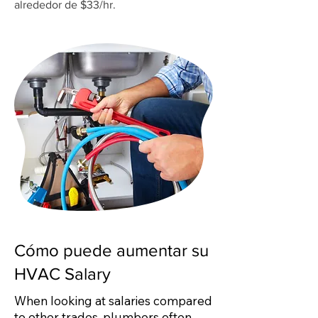
alrededor de $33/hr.
Cómo puede aumentar su
HVAC Salary
When looking at salaries compared
to other trades, plumbers often