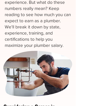
experience. But what do these
numbers really mean? Keep
reading to see how much you can
expect to earn as a plumber.
We'll break it down by state,
experience, training, and
certifications to help you
maximize your plumber salary.