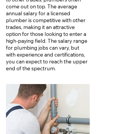
come out on top. The average
annual salary for a licensed
plumber is competitive with other
trades, making it an attractive
option for those looking to enter a
high-paying field. The salary range
for plumbing jobs can vary, but
with experience and certifications,
you can expect to reach the upper
end of the spectrum.