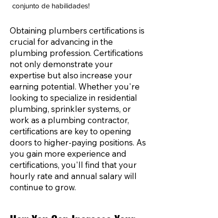
conjunto de habilidades!
Obtaining plumbers certifications is
crucial for advancing in the
plumbing profession. Certifications
not only demonstrate your
expertise but also increase your
earning potential. Whether you're
looking to specialize in residential
plumbing, sprinkler systems, or
work as a plumbing contractor,
certifications are key to opening
doors to higher-paying positions. As
you gain more experience and
certifications, you'll find that your
hourly rate and annual salary will
continue to grow.