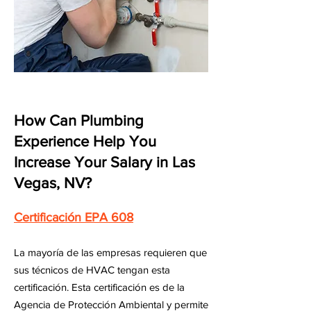
How Can Plumbing
Experience Help You
Increase Your Salary in Las
Vegas, NV?
Certificación EPA 608
La mayoría de las empresas requieren que
sus técnicos de HVAC tengan esta
certificación. Esta certificación es de la
Agencia de Protección Ambiental y permite