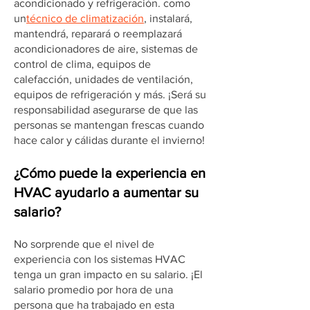
acondicionado y refrigeración. como
un
técnico de climatización
, instalará,
mantendrá, reparará o reemplazará
acondicionadores de aire, sistemas de
control de clima, equipos de
calefacción, unidades de ventilación,
equipos de refrigeración y más. ¡Será su
responsabilidad asegurarse de que las
personas se mantengan frescas cuando
hace calor y cálidas durante el invierno!
¿Cómo puede la experiencia en
HVAC ayudarlo a aumentar su
salario?
No sorprende que el nivel de
experiencia con los sistemas HVAC
tenga un gran impacto en su salario. ¡El
salario promedio por hora de una
persona que ha trabajado en esta