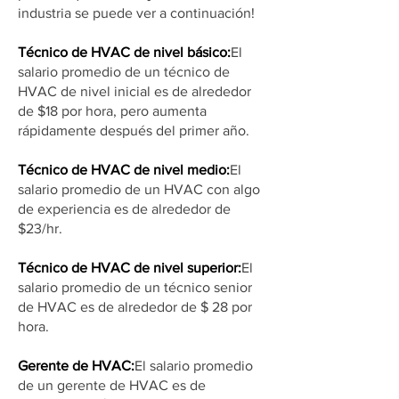
industria se puede ver a continuación!
Técnico de HVAC de nivel básico:
El
salario promedio de un técnico de
HVAC de nivel inicial es de alrededor
de $18 por hora, pero aumenta
rápidamente después del primer año.
Técnico de HVAC de nivel medio:
El
salario promedio de un HVAC con algo
de experiencia es de alrededor de
$23/hr.
Técnico de HVAC de nivel superior:
El
salario promedio de un técnico senior
de HVAC es de alrededor de $ 28 por
hora.
Gerente de HVAC:
El salario promedio
de un gerente de HVAC es de