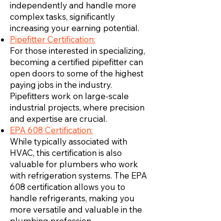
independently and handle more
complex tasks, significantly
increasing your earning potential.
Pipefitter Certification:
For those interested in specializing,
becoming a certified pipefitter can
open doors to some of the highest
paying jobs in the industry.
Pipefitters work on large-scale
industrial projects, where precision
and expertise are crucial.
EPA 608 Certification:
While typically associated with
HVAC, this certification is also
valuable for plumbers who work
with refrigeration systems. The EPA
608 certification allows you to
handle refrigerants, making you
more versatile and valuable in the
plumbing profession.