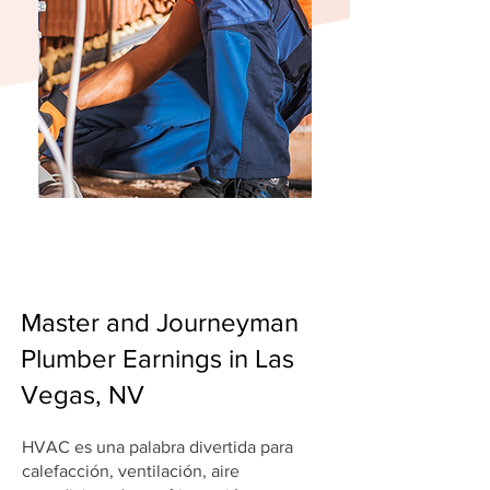
Master and Journeyman
Plumber Earnings in Las
Vegas, NV
HVAC es una palabra divertida para
calefacción, ventilación, aire