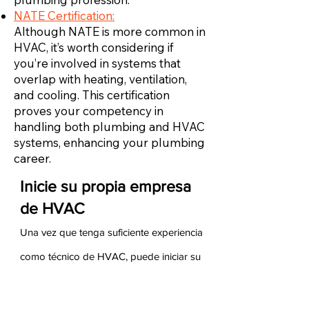
NATE Certification:
Although NATE is more common in
HVAC, it’s worth considering if
you’re involved in systems that
overlap with heating, ventilation,
and cooling. This certification
proves your competency in
handling both plumbing and HVAC
systems, enhancing your plumbing
career.
Inicie su propia empresa
de HVAC
Una vez que tenga suficiente experiencia
como técnico de HVAC, puede iniciar su
propia empresa de HVAC. Para hacerlo,
debe asegurarse de tener experiencia