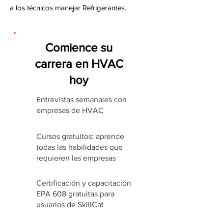
a los técnicos manejar Refrigerantes.
Comience su
carrera en HVAC
hoy
Entrevistas semanales con
empresas de HVAC
Cursos gratuitos: aprende
todas las habilidades que
requieren las empresas
Certificación y capacitación
EPA 608 gratuitas para
usuarios de SkillCat