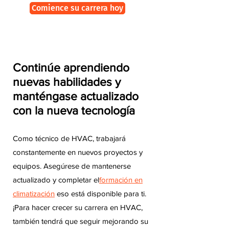
Comience su carrera hoy
Continúe aprendiendo
nuevas habilidades y
manténgase actualizado
con la nueva tecnología
Como técnico de HVAC, trabajará
constantemente en nuevos proyectos y
equipos. Asegúrese de mantenerse
actualizado y completar el
formación en
climatización
eso está disponible para ti.
¡Para hacer crecer su carrera en HVAC,
también tendrá que seguir mejorando su