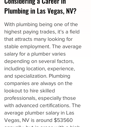
Considering a Career in
Plumbing in Las Vegas, NV?
With plumbing being one of the
highest paying trades, it's a field
that attracts many looking for
stable employment. The average
salary for a plumber varies
depending on several factors,
including location, experience,
and specialization. Plumbing
companies are always on the
lookout to hire skilled
professionals, especially those
with advanced certifications. The
average plumber salary in Las
Vegas, NV is around $53560