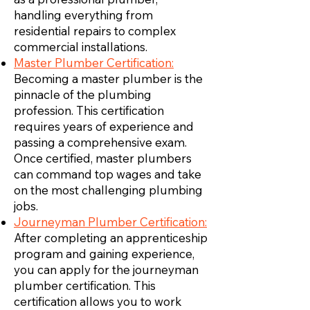
handling everything from
residential repairs to complex
commercial installations.
Master Plumber Certification:
Becoming a master plumber is the
pinnacle of the plumbing
profession. This certification
requires years of experience and
passing a comprehensive exam.
Once certified, master plumbers
can command top wages and take
on the most challenging plumbing
jobs.
Journeyman Plumber Certification:
After completing an apprenticeship
program and gaining experience,
you can apply for the journeyman
plumber certification. This
certification allows you to work