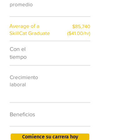
hr)
promedio
Average of a
$85,740
SkillCat Graduate
($41.00/hr)
Con el
$7,000 al año
tiempo
50.000 nuevos
Crecimiento
puestos de
laboral
trabajo para
2026
401K, PTO, seguro
Beneficios
de salud +
Comience su carrera hoy