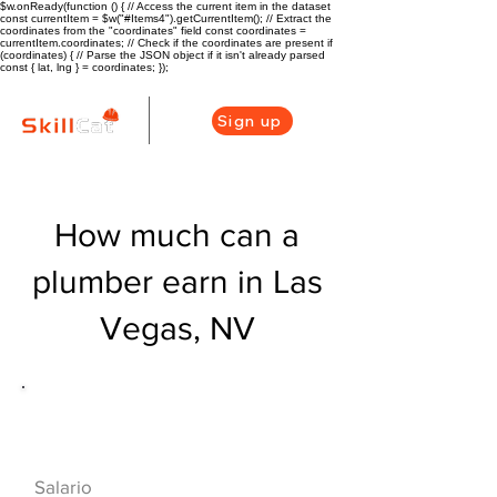
$w.onReady(function () { // Access the current item in the dataset
const currentItem = $w("#Items4").getCurrentItem(); // Extract the
coordinates from the "coordinates" field const coordinates =
currentItem.coordinates; // Check if the coordinates are present if
(coordinates) { // Parse the JSON object if it isn't already parsed
const { lat, lng } = coordinates; });
Sign up
How much can a
plumber earn in Las
Vegas, NV
Descripción general de la carrera
de HVAC
$53560($25.75/
Salario