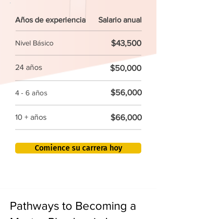
Años de experiencia
Salario anual
$43,500
Nivel Básico
24 años
$50,000
$56,000
4 - 6 años
$66,000
10 + años
Comience su carrera hoy
Pathways to Becoming a