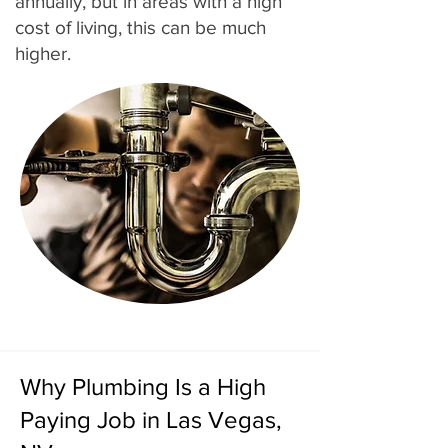
annually, but in areas with a high
cost of living, this can be much
higher.
Why Plumbing Is a High
Paying Job in Las Vegas,