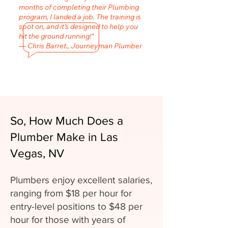
months of completing their Plumbing
program, I landed a job. The training is
spot on, and it’s designed to help you
hit the ground running!"
— Chris Barret., Journeyman Plumber
So, How Much Does a
Plumber Make in Las
Vegas, NV
Plumbers enjoy excellent salaries,
ranging from $18 per hour for
entry-level positions to $48 per
hour for those with years of