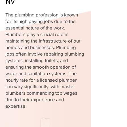
NV
The plumbing profession is known
for its high paying jobs due to the
essential nature of the work.
Plumbers play a crucial role in
maintaining the infrastructure of our
homes and businesses. Plumbing
jobs often involve repairing plumbing
systems, installing toilets, and
ensuring the smooth operation of
water and sanitation systems. The
hourly rate for a licensed plumber
can vary significantly, with master
plumbers commanding top wages
due to their experience and
expertise.